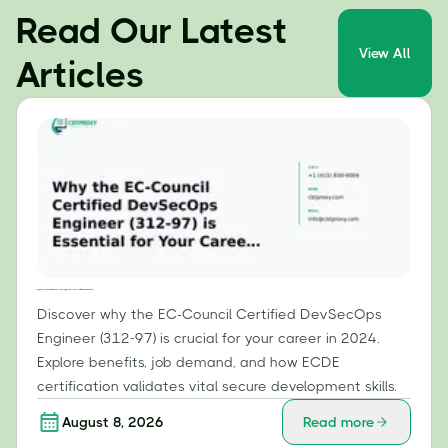
Read Our Latest
View All
Articles
Why the EC-Council Certified DevSecOps Engineer (312-97) is Essential for Your Career in 2024
Discover why the EC-Council Certified DevSecOps
Engineer (312-97) is crucial for your career in 2024.
Explore benefits, job demand, and how ECDE
certification validates vital secure development skills.
August 8, 2026
Read more