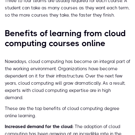
Three to four teams are usually required for each course. A
student can take as many courses as they want each term,
so the more courses they take, the faster they finish.
Benefits of learning from cloud
computing courses online
Nowadays, cloud computing has become an integral part of
the working environment. Organizations have become
dependent on it for their infrastructure. Over the next few
years, cloud computing will grow dramatically. As a result,
experts with cloud computing expertise are in high
demand.
These are the top benefits of cloud computing degree
online learning.
Increased demand for the cloud:
The adoption of cloud
computing has been growing at an incredible rate in the