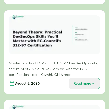
Beyond Theory: Practical DevSecOps Skills You'll Master with EC-Council's 312-97 Certification
Master practical EC-Council 312-97 DevSecOps skills,
secure SDLC, & cloud DevSecOps with the ECDE
certification. Learn Keywhiz CLI & more.
August 8, 2026
Read more