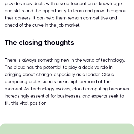
provides individuals with a solid foundation of knowledge
and skills and the opportunity to learn and grow throughout
their careers. It can help them remain competitive and
ahead of the curve in the job market.
The closing thoughts
There is always something new in the world of technology.
The cloud has the potential to play a decisive role in
bringing about change, especially as a leader. Cloud
computing professionals are in high demand at the
moment. As technology evolves, cloud computing becomes
increasingly essential for businesses, and experts seek to
fill this vital position.