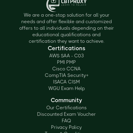
We are a one-stop solution for all your
needs and offer flexible and customized
offers to all individuals depending on their
educational qualifications and
certification they want to achieve.
Certifications
AWS SAA - C03
PMI PMP
Cisco CCNA
CompTIA Security+
ISACA CISM
WGU Exam Help
Community
Our Certifications
Discounted Exam Voucher
FAQ
Privacy Policy