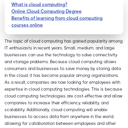
What is cloud computing?
Online Cloud Computing Degree
Benefits of learning from cloud computing
courses online
The topic of cloud computing has gained popularity among
IT enthusiasts in recent years. Small, medium, and large
businesses can use the technology to solve connectivity
and storage problems. Because cloud computing allows
consumers and businesses to save money by storing data
in the cloud, it has become popular among organizations.
As a result, companies are now looking for employees with
expertise in cloud computing technologies. This is because
cloud computing technologies are cost-effective and allow
companies to increase their efficiency, reliability, and
scalability. Additionally, cloud computing will enable
businesses to access data from anywhere in the world,
allowing for collaboration between employees and other