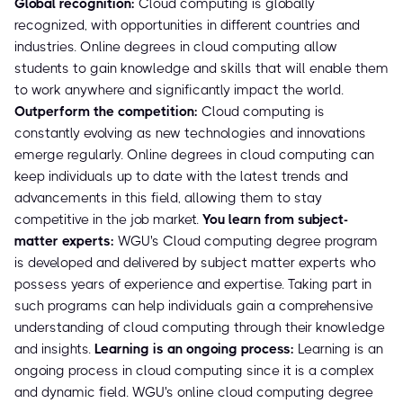
Global recognition:
Cloud computing is globally
recognized, with opportunities in different countries and
industries. Online degrees in cloud computing allow
students to gain knowledge and skills that will enable them
to work anywhere and significantly impact the world.
Outperform the competition:
Cloud computing is
constantly evolving as new technologies and innovations
emerge regularly. Online degrees in cloud computing can
keep individuals up to date with the latest trends and
advancements in this field, allowing them to stay
competitive in the job market.
You learn from subject-
matter experts:
WGU's Cloud computing degree program
is developed and delivered by subject matter experts who
possess years of experience and expertise. Taking part in
such programs can help individuals gain a comprehensive
understanding of cloud computing through their knowledge
and insights.
Learning is an ongoing process:
Learning is an
ongoing process in cloud computing since it is a complex
and dynamic field. WGU's online cloud computing degree