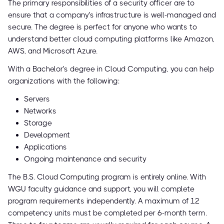
The primary responsibilities of a security officer are to
ensure that a company's infrastructure is well-managed and
secure. The degree is perfect for anyone who wants to
understand better cloud computing platforms like Amazon,
AWS, and Microsoft Azure.
With a Bachelor's degree in Cloud Computing, you can help
organizations with the following:
Servers
Networks
Storage
Development
Applications
Ongoing maintenance and security
The B.S. Cloud Computing program is entirely online. With
WGU faculty guidance and support, you will complete
program requirements independently. A maximum of 12
competency units must be completed per 6-month term.