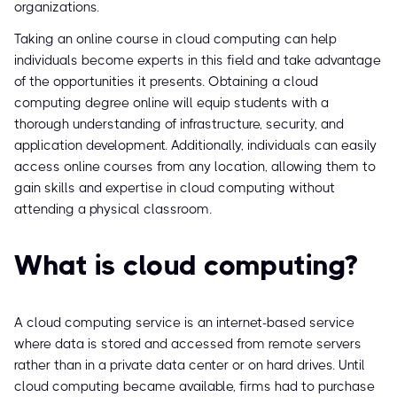
organizations.
Taking an online course in cloud computing can help
individuals become experts in this field and take advantage
of the opportunities it presents. Obtaining a cloud
computing degree online will equip students with a
thorough understanding of infrastructure, security, and
application development. Additionally, individuals can easily
access online courses from any location, allowing them to
gain skills and expertise in cloud computing without
attending a physical classroom.
What is cloud computing?
A cloud computing service is an internet-based service
where data is stored and accessed from remote servers
rather than in a private data center or on hard drives. Until
cloud computing became available, firms had to purchase