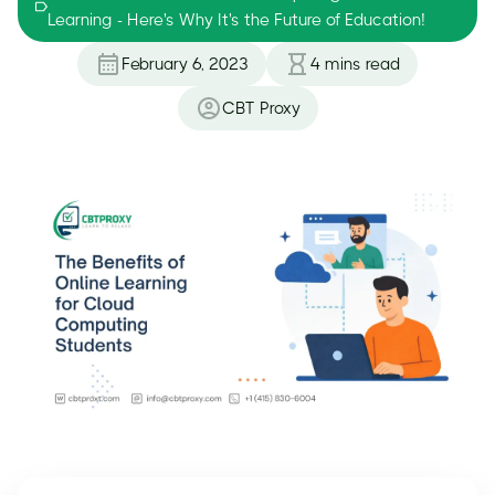
Learning - Here's Why It's the Future of Education!
February 6, 2023
4
mins read
CBT Proxy