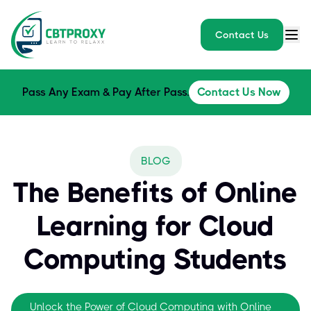
Contact Us
Pass Any Exam & Pay After Pass.
Contact Us Now
BLOG
The Benefits of Online
Learning for Cloud
Computing Students
Unlock the Power of Cloud Computing with Online