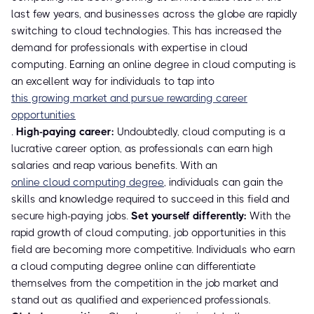
last few years, and businesses across the globe are rapidly
switching to cloud technologies. This has increased the
demand for professionals with expertise in cloud
computing. Earning an online degree in cloud computing is
an excellent way for individuals to tap into
this growing market and pursue rewarding career
opportunities
.
High-paying career:
Undoubtedly, cloud computing is a
lucrative career option, as professionals can earn high
salaries and reap various benefits. With an
online cloud computing degree
, individuals can gain the
skills and knowledge required to succeed in this field and
secure high-paying jobs.
Set yourself differently:
With the
rapid growth of cloud computing, job opportunities in this
field are becoming more competitive. Individuals who earn
a cloud computing degree online can differentiate
themselves from the competition in the job market and
stand out as qualified and experienced professionals.