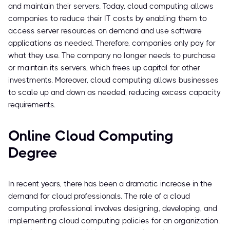
and maintain their servers. Today, cloud computing allows
companies to reduce their IT costs by enabling them to
access server resources on demand and use software
applications as needed. Therefore, companies only pay for
what they use. The company no longer needs to purchase
or maintain its servers, which frees up capital for other
investments. Moreover, cloud computing allows businesses
to scale up and down as needed, reducing excess capacity
requirements.
Online Cloud Computing
Degree
In recent years, there has been a dramatic increase in the
demand for cloud professionals. The role of a cloud
computing professional involves designing, developing, and
implementing cloud computing policies for an organization.