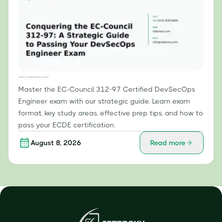
Conquering the EC-Council 312-97: A Strategic Guide to Passing Your DevSecOps Engineer Exam
Master the EC-Council 312-97 Certified DevSecOps
Engineer exam with our strategic guide. Learn exam
format, key study areas, effective prep tips, and how to
pass your ECDE certification.
August 8, 2026
Read more