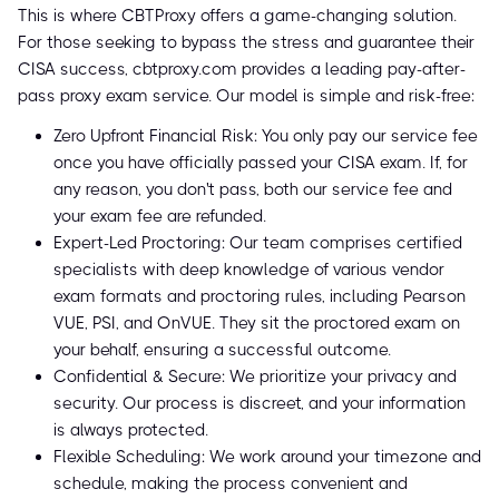
This is where CBTProxy offers a game-changing solution.
For those seeking to bypass the stress and guarantee their
CISA success, cbtproxy.com provides a leading pay-after-
pass proxy exam service. Our model is simple and risk-free:
Zero Upfront Financial Risk: You only pay our service fee
once you have officially passed your CISA exam. If, for
any reason, you don't pass, both our service fee and
your exam fee are refunded.
Expert-Led Proctoring: Our team comprises certified
specialists with deep knowledge of various vendor
exam formats and proctoring rules, including Pearson
VUE, PSI, and OnVUE. They sit the proctored exam on
your behalf, ensuring a successful outcome.
Confidential & Secure: We prioritize your privacy and
security. Our process is discreet, and your information
is always protected.
Flexible Scheduling: We work around your timezone and
schedule, making the process convenient and