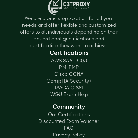
We are a one-stop solution for all your
needs and offer flexible and customized
offers to all individuals depending on their
educational qualifications and
certification they want to achieve.
Certifications
AWS SAA - C03
PMI PMP
Cisco CCNA
CompTIA Security+
ISACA CISM
WGU Exam Help
Community
Our Certifications
Discounted Exam Voucher
FAQ
Privacy Policy