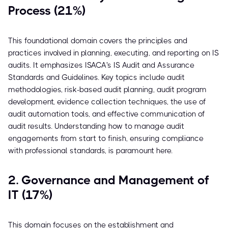
Process (21%)
This foundational domain covers the principles and
practices involved in planning, executing, and reporting on IS
audits. It emphasizes ISACA's IS Audit and Assurance
Standards and Guidelines. Key topics include audit
methodologies, risk-based audit planning, audit program
development, evidence collection techniques, the use of
audit automation tools, and effective communication of
audit results. Understanding how to manage audit
engagements from start to finish, ensuring compliance
with professional standards, is paramount here.
2. Governance and Management of
IT (17%)
This domain focuses on the establishment and