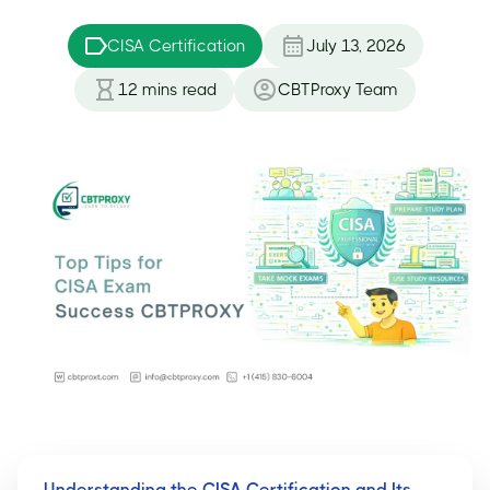
CISA Certification
July 13, 2026
12
mins read
CBTProxy Team
Understanding the CISA Certification and Its