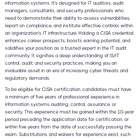
information systems. It's designed for IT auditors, audit
managers, consultants, and security professionals who
need to demonstrate their ability to assess vulnerabilities,
report on compliance, and institute effective controls within
an organization's IT infrastructure. Holding a CISA credential
enhances career prospects, boosts earning potential, and
solidifies your position as a trusted expert in the IT audit
community. It signifies a deep understanding of IS/IT
control, audit, and security practices, making you an
invaluable asset in an era of increasing cyber threats and
regulatory demands.
To be eligible for CISA certification, candidates must have
a minimum of five years of professional experience in
information systems auditing, control, assurance, or
security. This experience must be gained within the 10-year
period preceding the application date for certification, or
within five years from the date of successfully passing the
exam. Substitutions and waivers for experience exist, such