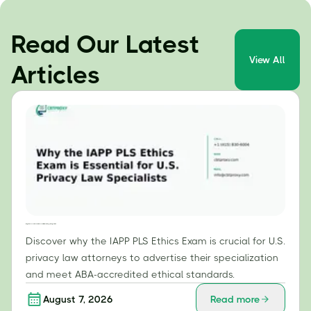
Read Our Latest
View All
Articles
Why the IAPP PLS Ethics Exam is Essential for U.S. Privacy Law Specialists
Discover why the IAPP PLS Ethics Exam is crucial for U.S.
privacy law attorneys to advertise their specialization
and meet ABA-accredited ethical standards.
August 7, 2026
Read more