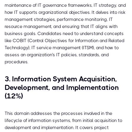
maintenance of IT governance frameworks, IT strategy, and
how IT supports organizational objectives. It delves into risk
management strategies, performance monitoring, IT
resource management, and ensuring that IT aligns with
business goals. Candidates need to understand concepts
like COBIT (Control Objectives for Information and Related
Technology), IT service management (ITSM), and how to
assess an organization's IT policies, standards, and
procedures.
3. Information System Acquisition,
Development, and Implementation
(12%)
This domain addresses the processes involved in the
lifecycle of information systems, from initial acquisition to
development and implementation. It covers project