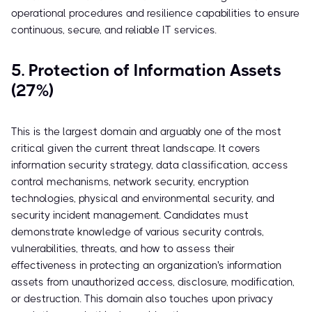
operational procedures and resilience capabilities to ensure
continuous, secure, and reliable IT services.
5. Protection of Information Assets
(27%)
This is the largest domain and arguably one of the most
critical given the current threat landscape. It covers
information security strategy, data classification, access
control mechanisms, network security, encryption
technologies, physical and environmental security, and
security incident management. Candidates must
demonstrate knowledge of various security controls,
vulnerabilities, threats, and how to assess their
effectiveness in protecting an organization's information
assets from unauthorized access, disclosure, modification,
or destruction. This domain also touches upon privacy