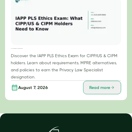
IAPP PLS Ethics Exam: What CIPP/US & CIPM Holders Need to Know
Discover the IAPP PLS Ethics Exam for CIPP/US & CIPM
holders. Learn about requirements, MPRE alternatives,
and policies to earn the Privacy Law Specialist
designation.
August 7, 2026
Read more