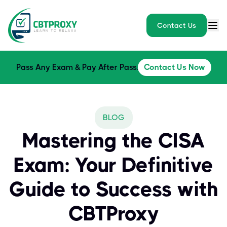
Contact Us
Pass Any Exam & Pay After Pass.
Contact Us Now
BLOG
Mastering the CISA
Exam: Your Definitive
Guide to Success with
CBTProxy