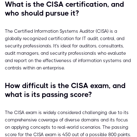
What is the CISA certification, and
who should pursue it?
The Certified Information Systems Auditor (CISA) is a
globally recognized certification for IT audit, control, and
security professionals. It's ideal for auditors, consultants,
audit managers, and security professionals who evaluate
and report on the effectiveness of information systems and
controls within an enterprise.
How difficult is the CISA exam, and
what is its passing score?
The CISA exam is widely considered challenging due to its
comprehensive coverage of diverse domains and its focus
on applying concepts to real-world scenarios. The passing
score for the CISA exam is 450 out of a possible 800 points.