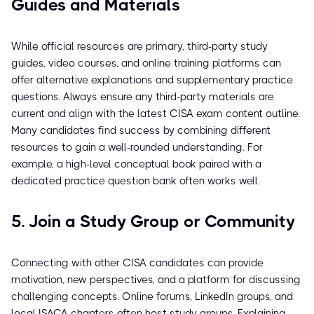
Guides and Materials
While official resources are primary, third-party study
guides, video courses, and online training platforms can
offer alternative explanations and supplementary practice
questions. Always ensure any third-party materials are
current and align with the latest CISA exam content outline.
Many candidates find success by combining different
resources to gain a well-rounded understanding. For
example, a high-level conceptual book paired with a
dedicated practice question bank often works well.
5. Join a Study Group or Community
Connecting with other CISA candidates can provide
motivation, new perspectives, and a platform for discussing
challenging concepts. Online forums, LinkedIn groups, and
local ISACA chapters often host study groups. Explaining