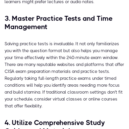
learners might prefer lectures or audio notes.
3. Master Practice Tests and Time
Management
Solving practice tests is invaluable. It not only familiarizes
you with the question format but also helps you manage
your time effectively within the 240-minute exam window.
There are many reputable websites and platforms that offer
CISA exam preparation materials and practice tests.
Regularly taking full-length practice exams under timed
conditions will help you identify areas needing more focus
and build stamina. If traditional classroom settings don't fit
your schedule, consider virtual classes or online courses
that offer flexibility.
4. Utilize Comprehensive Study