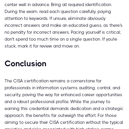
center well in advance. Bring all required identification.
During the exam, read each question carefully, paying
attention to keywords. If unsure, eliminate obviously
incorrect answers and make an educated guess, as there's
no penalty for incorrect answers. Pacing yourself is critical;
don't spend too much time on a single question. If you're
stuck, mark it for review and move on.
Conclusion
The CISA certification remains a cornerstone for
professionals in information systems auditing, control, and
security, paving the way for enhanced career opportunities
and a robust professional profile. While the journey to
earning this credential demands dedication and a strategic
approach, the benefits far outweigh the effort. For those
aiming to secure their CISA certification without the typical