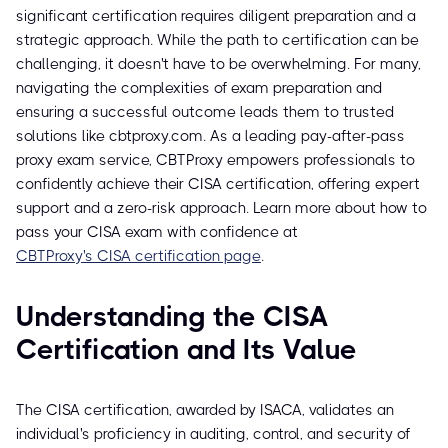
significant certification requires diligent preparation and a
strategic approach. While the path to certification can be
challenging, it doesn't have to be overwhelming. For many,
navigating the complexities of exam preparation and
ensuring a successful outcome leads them to trusted
solutions like cbtproxy.com. As a leading pay-after-pass
proxy exam service, CBTProxy empowers professionals to
confidently achieve their CISA certification, offering expert
support and a zero-risk approach. Learn more about how to
pass your CISA exam with confidence at
CBTProxy's CISA certification page
.
Understanding the CISA
Certification and Its Value
The CISA certification, awarded by ISACA, validates an
individual's proficiency in auditing, control, and security of