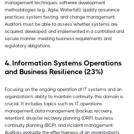
management techniques, software development
methodologies (e.g., Agile, Waterfall), quality assurance
practices, system testing, and change management.
Auditors must be able to assess whether systems are
acquired, developed, and implemented in a controlled and
secure manner, meeting business requirements and
regulatory obligations.
4. Information Systems Operations
and Business Resilience (23%)
Focusing on the ongoing operation of IT systems and an
organization's ability to maintain continuity, this domain is
crucial. It includes topics such as IT operations
management, data management (backup, recovery,
retention), disaster recovery planning (DRP), business
continuity planning (BCP), and incident management.
Auditors evaluate the effectiveness of an organization's