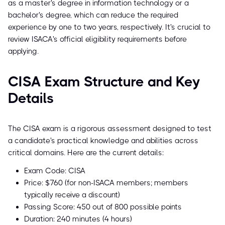
as a master's degree in information technology or a
bachelor's degree, which can reduce the required
experience by one to two years, respectively. It's crucial to
review ISACA's official eligibility requirements before
applying.
CISA Exam Structure and Key
Details
The CISA exam is a rigorous assessment designed to test
a candidate's practical knowledge and abilities across
critical domains. Here are the current details:
Exam Code: CISA
Price: $760 (for non-ISACA members; members
typically receive a discount)
Passing Score: 450 out of 800 possible points
Duration: 240 minutes (4 hours)