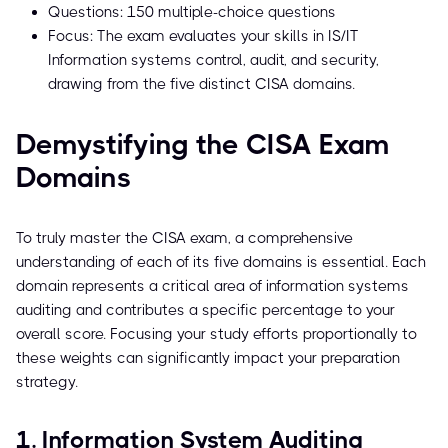
Questions: 150 multiple-choice questions
Focus: The exam evaluates your skills in IS/IT
Information systems control, audit, and security,
drawing from the five distinct CISA domains.
Demystifying the CISA Exam
Domains
To truly master the CISA exam, a comprehensive
understanding of each of its five domains is essential. Each
domain represents a critical area of information systems
auditing and contributes a specific percentage to your
overall score. Focusing your study efforts proportionally to
these weights can significantly impact your preparation
strategy.
1. Information System Auditing