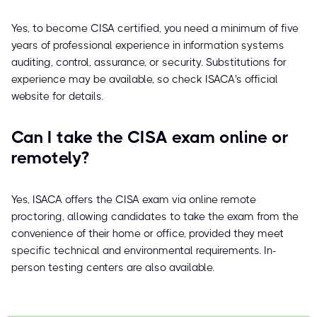
Yes, to become CISA certified, you need a minimum of five
years of professional experience in information systems
auditing, control, assurance, or security. Substitutions for
experience may be available, so check ISACA's official
website for details.
Can I take the CISA exam online or
remotely?
Yes, ISACA offers the CISA exam via online remote
proctoring, allowing candidates to take the exam from the
convenience of their home or office, provided they meet
specific technical and environmental requirements. In-
person testing centers are also available.