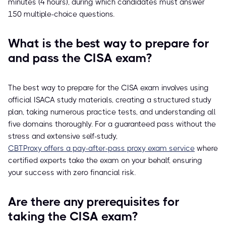
minutes (4 hours), during which candidates must answer
150 multiple-choice questions.
What is the best way to prepare for
and pass the CISA exam?
The best way to prepare for the CISA exam involves using
official ISACA study materials, creating a structured study
plan, taking numerous practice tests, and understanding all
five domains thoroughly. For a guaranteed pass without the
stress and extensive self-study,
CBTProxy offers a pay-after-pass proxy exam service
where
certified experts take the exam on your behalf, ensuring
your success with zero financial risk.
Are there any prerequisites for
taking the CISA exam?