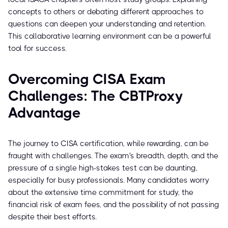
concepts to others or debating different approaches to
questions can deepen your understanding and retention.
This collaborative learning environment can be a powerful
tool for success.
Overcoming CISA Exam
Challenges: The CBTProxy
Advantage
The journey to CISA certification, while rewarding, can be
fraught with challenges. The exam's breadth, depth, and the
pressure of a single high-stakes test can be daunting,
especially for busy professionals. Many candidates worry
about the extensive time commitment for study, the
financial risk of exam fees, and the possibility of not passing
despite their best efforts.