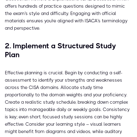
offers hundreds of practice questions designed to mimic
the exam's style and difficulty. Engaging with official
materials ensures you're aligned with ISACA's terminology
and perspective.
2. Implement a Structured Study
Plan
Effective planning is crucial. Begin by conducting a self-
assessment to identify your strengths and weaknesses
across the CISA domains. Allocate study time
proportionally to the domain weights and your proficiency.
Create a realistic study schedule, breaking down complex
topics into manageable daily or weekly goals. Consistency
is key; even short, focused study sessions can be highly
effective. Consider your learning style – visual learners
might benefit from diagrams and videos, while auditory