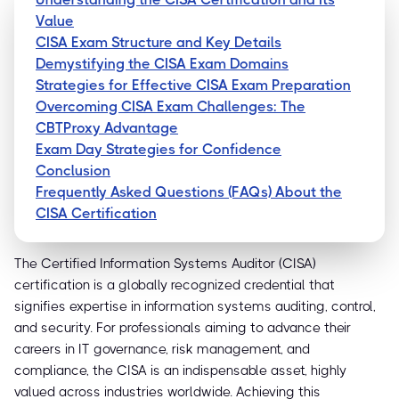
Value
CISA Exam Structure and Key Details
Demystifying the CISA Exam Domains
Strategies for Effective CISA Exam Preparation
Overcoming CISA Exam Challenges: The
CBTProxy Advantage
Exam Day Strategies for Confidence
Conclusion
Frequently Asked Questions (FAQs) About the
CISA Certification
The Certified Information Systems Auditor (CISA)
certification is a globally recognized credential that
signifies expertise in information systems auditing, control,
and security. For professionals aiming to advance their
careers in IT governance, risk management, and
compliance, the CISA is an indispensable asset, highly
valued across industries worldwide. Achieving this