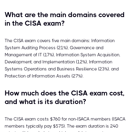
What are the main domains covered
in the CISA exam?
The CISA exam covers five main domains: Information
System Auditing Process (21%), Governance and
Management of IT (17%), Information System Acquisition,
Development, and Implementation (12%), Information
Systems Operations and Business Resilience (23%), and
Protection of Information Assets (27%).
How much does the CISA exam cost,
and what is its duration?
The CISA exam costs $760 for non-ISACA members (ISACA
members typically pay $575). The exam duration is 240