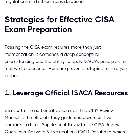
regulations and ethical considerations.
Strategies for Effective CISA
Exam Preparation
Passing the CISA exam requires more than just
memorization; it demands a deep conceptual
understanding and the ability to apply ISACA's principles to
real-world scenarios. Here are proven strategies to help you
prepare:
1. Leverage Official ISACA Resources
Start with the authoritative sources. The CISA Review
Manual is the official study guide and covers all five
domains in detail. Supplement this with the CISA Review
Questions, Answers & Explanations (QAE) Database, which