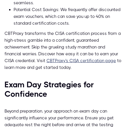
seamless.
Potential Cost Savings: We frequently offer discounted
exam vouchers, which can save you up to 40% on
standard certification costs.
CBTProxy transforms the CISA certification process from a
high-stress gamble into a confident, guaranteed
achievement. Skip the grueling study marathon and
financial worries. Discover how easy it can be to earn your
CISA credential. Visit
CBTProxy's CISA certification page
to
learn more and get started today.
Exam Day Strategies for
Confidence
Beyond preparation, your approach on exam day can
significantly influence your performance. Ensure you get
adequate rest the night before and arrive at the testing