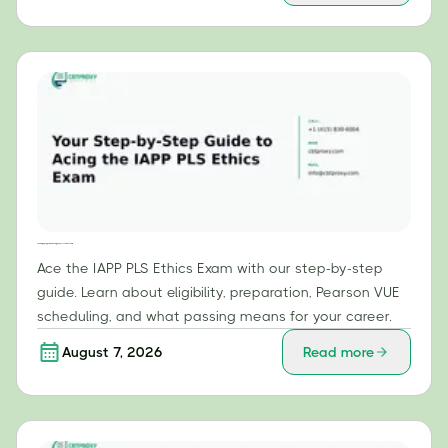
Your Step-by-Step Guide to Acing the IAPP PLS Ethics Exam
Ace the IAPP PLS Ethics Exam with our step-by-step
guide. Learn about eligibility, preparation, Pearson VUE
scheduling, and what passing means for your career.
August 7, 2026
Read more