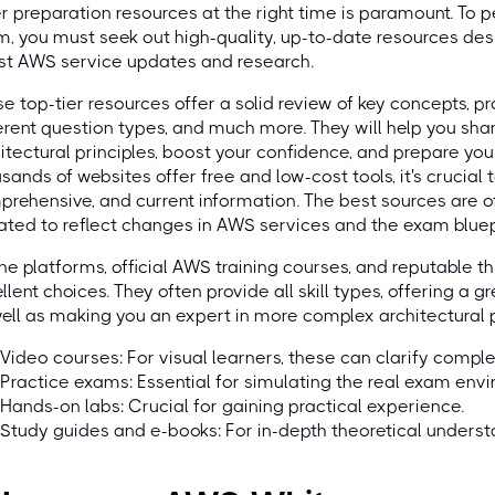
r preparation resources at the right time is paramount. To
, you must seek out high-quality, up-to-date resources de
st AWS service updates and research.
e top-tier resources offer a solid review of key concepts, pr
erent question types, and much more. They will help you sh
itectural principles, boost your confidence, and prepare you
sands of websites offer free and low-cost tools, it's crucial 
rehensive, and current information. The best sources are o
ted to reflect changes in AWS services and the exam bluep
ne platforms, official AWS training courses, and reputable th
llent choices. They often provide all skill types, offering a
ell as making you an expert in more complex architectural pa
Video courses: For visual learners, these can clarify comple
Practice exams: Essential for simulating the real exam env
Hands-on labs: Crucial for gaining practical experience.
Study guides and e-books: For in-depth theoretical underst