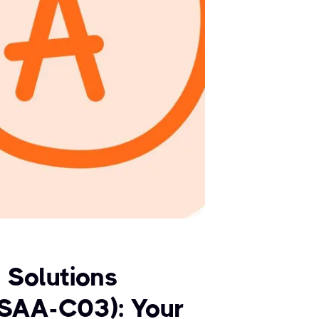
 Solutions
(SAA-C03): Your