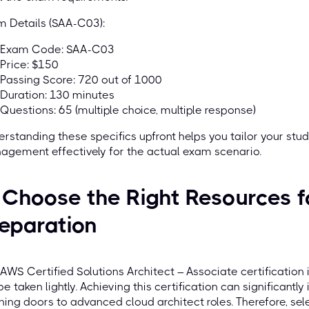
 Details (SAA-C03):
Exam Code: SAA-C03
Price: $150
Passing Score: 720 out of 1000
Duration: 130 minutes
Questions: 65 (multiple choice, multiple response)
rstanding these specifics upfront helps you tailor your stu
gement effectively for the actual exam scenario.
 Choose the Right Resources 
eparation
AWS Certified Solutions Architect – Associate certification i
be taken lightly. Achieving this certification can significantl
ing doors to advanced cloud architect roles. Therefore, sel