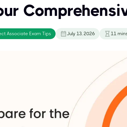
our Comprehensi
ect Associate Exam Tips
July 13, 2026
11
min