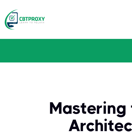
Mastering 
Archite