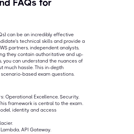
nd FAQs for
) can be an incredibly effective
date’s technical skills and provide a
AWS partners, independent analysts,
ng they contain authoritative and up-
rs, you can understand the nuances of
ut much hassle. This in-depth
x scenario-based exam questions.
: Operational Excellence, Security,
This framework is central to the exam.
odel, identity and access
acier.
 Lambda, API Gateway.