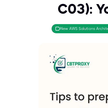
C03): Y
New AWS Solutions Archit