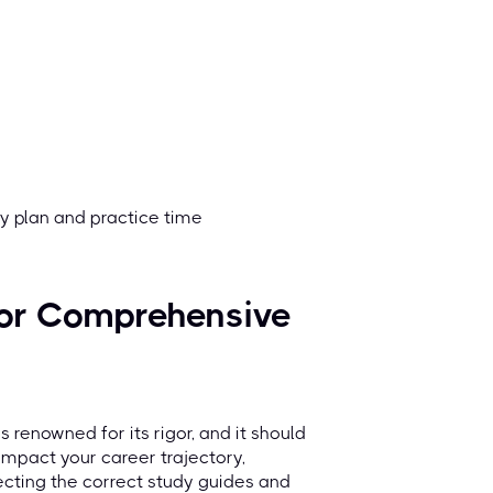
dy plan and practice time
for Comprehensive
s renowned for its rigor, and it should
y impact your career trajectory,
ecting the correct study guides and