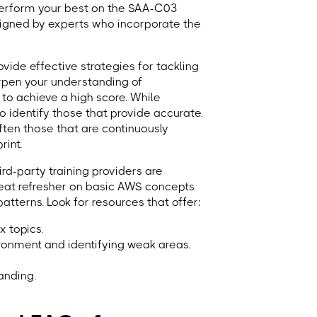
 perform your best on the SAA-C03
signed by experts who incorporate the
ovide effective strategies for tackling
arpen your understanding of
 to achieve a high score. While
to identify those that provide accurate,
ften those that are continuously
rint.
ird-party training providers are
 great refresher on basic AWS concepts
tterns. Look for resources that offer:
x topics.
ironment and identifying weak areas.
anding.