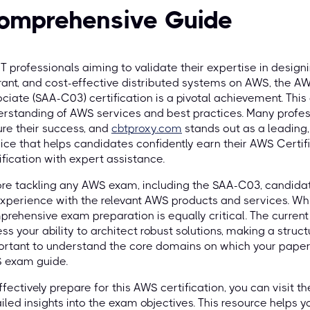
omprehensive Guide
IT professionals aiming to validate their expertise in designin
rant, and cost-effective distributed systems on AWS, the AW
ciate (SAA-C03) certification is a pivotal achievement. Thi
rstanding of AWS services and best practices. Many profess
re their success, and
cbtproxy.com
stands out as a leading
ice that helps candidates confidently earn their AWS Certif
ification with expert assistance.
re tackling any AWS exam, including the SAA-C03, candidat
xperience with the relevant AWS products and services. Whi
rehensive exam preparation is equally critical. The curren
ss your ability to architect robust solutions, making a structu
rtant to understand the core domains on which your paper is
 exam guide.
ffectively prepare for this AWS certification, you can visit t
iled insights into the exam objectives. This resource helps 