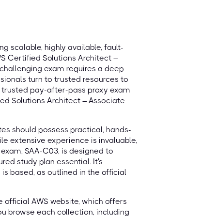
g scalable, highly available, fault-
S Certified Solutions Architect –
s challenging exam requires a deep
ionals turn to trusted resources to
, trusted pay-after-pass proxy exam
ied Solutions Architect – Associate
es should possess practical, hands-
le extensive experience is invaluable,
t exam, SAA-C03, is designed to
red study plan essential. It's
 based, as outlined in the official
he official AWS website, which offers
you browse each collection, including