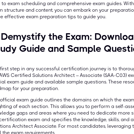
s to exam scheduling and comprehensive exam guides. With
 structure and content, you can embark on your preparatio
 effective exam preparation tips to guide you.
 Demystify the Exam: Download
tudy Guide and Sample Quest
first step in any successful certification journey is to thor
AWS Certified Solutions Architect – Associate (SAA-C03) ex
cial exam guide and available sample questions. These reso
map for your preparation.
official exam guide outlines the domains on which the exam
hting of each section. This allows you to perform a self-ass
ledge gaps and areas where you need to dedicate more stu
certification exam and specifies the knowledge, skills, and a
tions Architect Associate. For most candidates, leveraging 
ill the exam requirements.