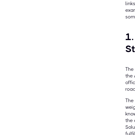
link
exam
some
1.
S
The 
the 
offi
road
The 
weig
know
the 
Solu
fulf