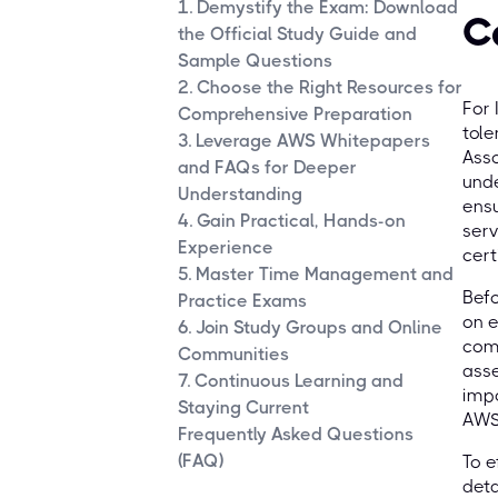
1. Demystify the Exam: Download
C
the Official Study Guide and
Sample Questions
2. Choose the Right Resources for
For 
Comprehensive Preparation
tole
3. Leverage AWS Whitepapers
Asso
and FAQs for Deeper
unde
Understanding
ensu
4. Gain Practical, Hands-on
serv
Experience
cert
5. Master Time Management and
Befo
Practice Exams
on e
6. Join Study Groups and Online
comp
Communities
asse
7. Continuous Learning and
impo
Staying Current
AWS
Frequently Asked Questions
(FAQ)
To e
deta