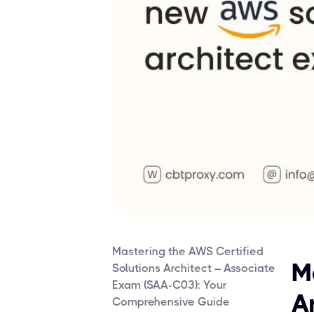
Mastering the AWS Certified
M
Solutions Architect – Associate
Exam (SAA-C03): Your
A
Comprehensive Guide