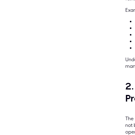
Exam
Unde
mana
2.
Pr
The 
not 
open