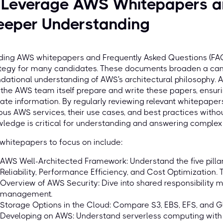
. Leverage AWS Whitepapers a
eeper Understanding
ing AWS whitepapers and Frequently Asked Questions (FAQs
tegy for many candidates. These documents broaden a candi
dational understanding of AWS's architectural philosophy. 
the AWS team itself prepare and write these papers, ensuri
ate information. By regularly reviewing relevant whitepape
ous AWS services, their use cases, and best practices witho
ledge is critical for understanding and answering comple
whitepapers to focus on include:
AWS Well-Architected Framework: Understand the five pillars
Reliability, Performance Efficiency, and Cost Optimization. 
Overview of AWS Security: Dive into shared responsibility m
management.
Storage Options in the Cloud: Compare S3, EBS, EFS, and Gl
Developing on AWS: Understand serverless computing with