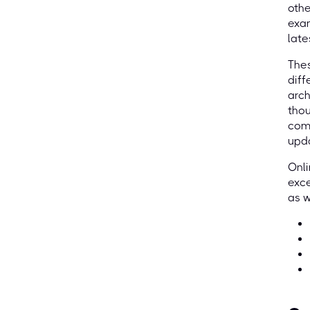
othe
exam
late
Thes
diff
arch
thou
comp
upda
Onli
exce
as w