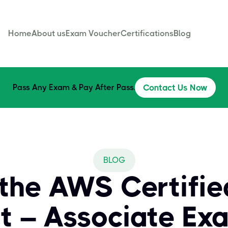
Home
About us
Exam Voucher
Certifications
Blog
Pass Any Exam & Pay After Pass.
Contact Us Now
BLOG
the AWS Certifie
ct – Associate Ex