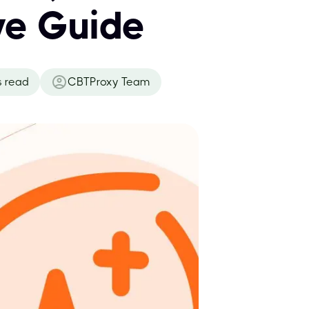
ve Guide
s read
CBTProxy Team