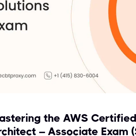
astering the AWS Certified
rchitect – Associate Exam 