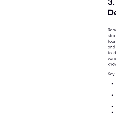
3
D
Read
stra
foun
and 
to-d
vari
know
Key 