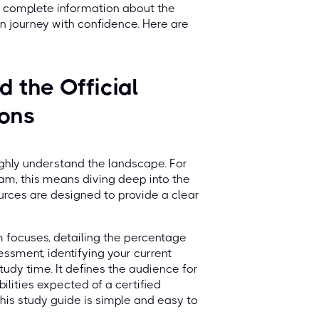
 complete information about the
n journey with confidence. Here are
 the Official
ions
oughly understand the landscape. For
am, this means diving deep into the
urces are designed to provide a clear
 focuses, detailing the percentage
essment, identifying your current
dy time. It defines the audience for
bilities expected of a certified
this study guide is simple and easy to