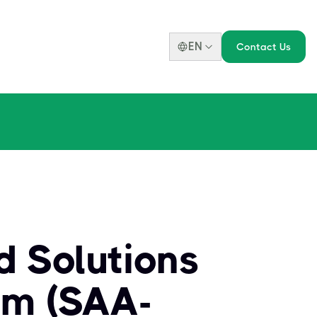
EN
Contact Us
d Solutions
am (SAA-