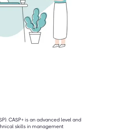
P). CASP+ is an advanced level and
hnical skills in ​​management