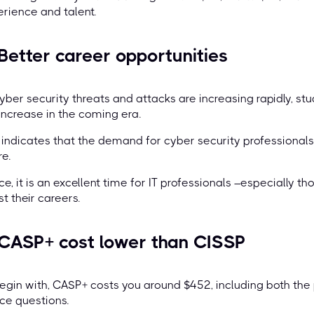
rience and talent.
 Better career opportunities
yber security threats and attacks are increasing rapidly, s
 increase in the coming era.
 indicates that the demand for cyber security professionals 
re.
e, it is an excellent time for IT professionals –especially th
t their careers.
 CASP+ cost lower than CISSP
egin with, CASP+ costs you around $452, including both th
ce questions.