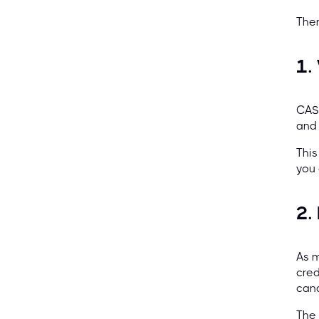
Ther
1.
CASP
and 
This
you 
2.
As m
cred
cand
The 