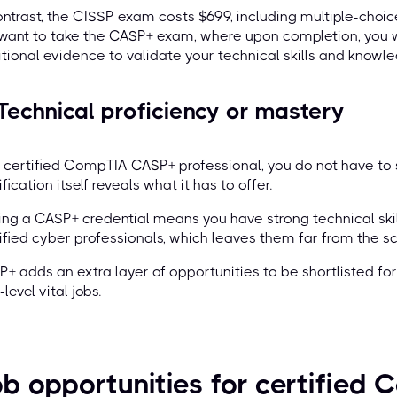
ontrast, the CISSP exam costs $699, including multiple-choice
 want to take the CASP+ exam, where upon completion, you 
tional evidence to validate your technical skills and knowle
 Technical proficiency or mastery
 certified CompTIA CASP+ professional, you do not have to sh
ification itself reveals what it has to offer.
ng a CASP+ credential means you have strong technical sk
ified cyber professionals, which leaves them far from the s
+ adds an extra layer of opportunities to be shortlisted for 
-level vital jobs.
b opportunities for certifie