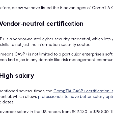
efore, below we have listed the 5 advantages of CompTIA C
 Vendor-neutral certification
+ is a vendor-neutral cyber security credential, which lets
skills to not just the information security sector.
 means CASP+ is not limited to a particular enterprise's softw
can find a job in any domain like risk management, commun
 High salary
entioned several times, the
CompTIA CASP+ certification is
ential, which allows
professionals to have better salary opt
idates.
average salary in the US ranges from $42,130 to $95,830. 