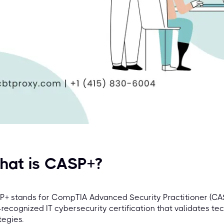
hat is CASP+?
+ stands for CompTIA Advanced Security Practitioner (CAS
-recognized IT cybersecurity certification that validates tec
tegies.