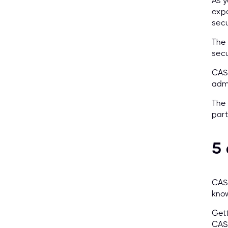
As y
expe
secu
The
secu
CASP
admi
The 
part
5
CASP
know
Gett
CASP