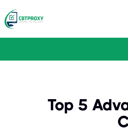
Top 5 Adv
C