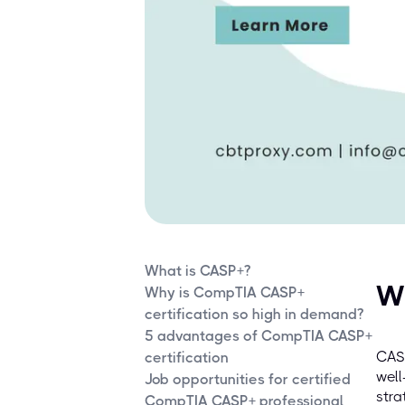
What is CASP+?
W
Why is CompTIA CASP+
certification so high in demand?
5 advantages of CompTIA CASP+
CASP
certification
well
Job opportunities for certified
stra
CompTIA CASP+ professional