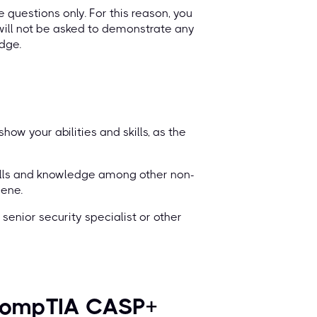
 questions only. For this reason, you
will not be asked to demonstrate any
dge.
ow your abilities and skills, as the
ills and knowledge among other non-
cene.
senior security specialist or other
d CompTIA CASP+