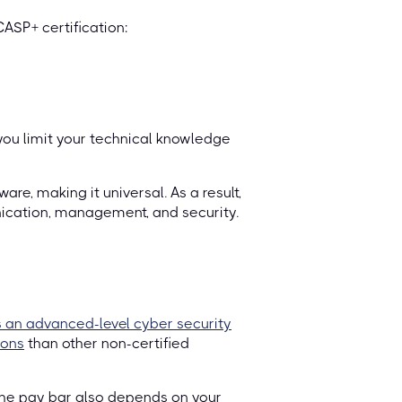
ASP+ certification:
 you limit your technical knowledge
are, making it universal. As a result,
ication, management, and security.
 an advanced-level cyber security
ions
than other non-certified
The pay bar also depends on your