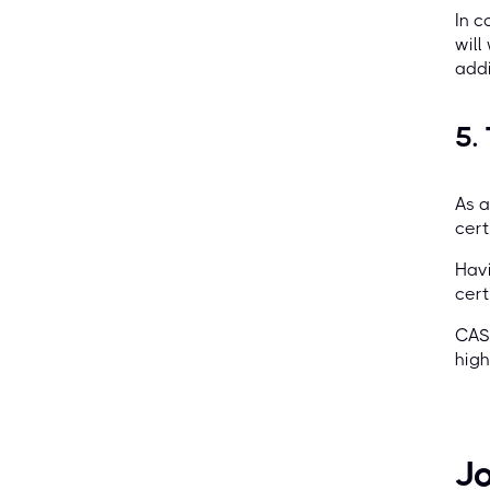
In c
will
addi
5.
As a
cert
Havi
cert
CASP
high
Jo