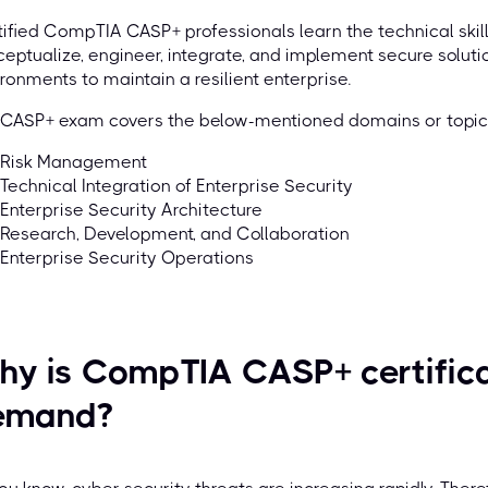
ified CompTIA CASP+ professionals learn the technical ski
eptualize, engineer, integrate, and implement secure solut
ronments to maintain a resilient enterprise.
 CASP+ exam covers the below-mentioned domains or top
Risk Management
Technical Integration of Enterprise Security
Enterprise Security Architecture
Research, Development, and Collaboration
Enterprise Security Operations
y is CompTIA CASP+ certificat
emand?