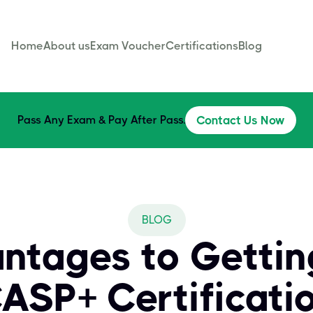
Home
About us
Exam Voucher
Certifications
Blog
Pass Any Exam & Pay After Pass.
Contact Us Now
BLOG
antages to Getti
ASP+ Certificati