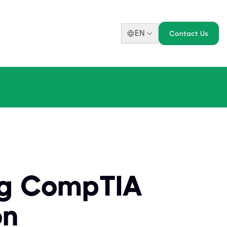
EN
Contact Us
ng CompTIA
on