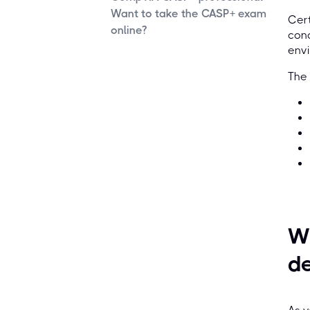
Want to take the CASP+ exam
Cert
online?
conc
envi
The
Wh
d