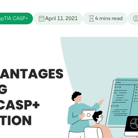
pTIA CASP+
April 11, 2021
4
mins read