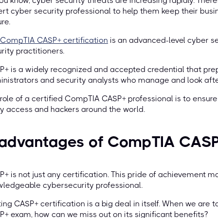
ou know, cyber security threats are increasing rapidly. Th
rt cyber security professional to help them keep their bus
re.
CompTIA CASP+ certification
is an advanced-level cyber se
rity practitioners.
+ is a widely recognized and accepted credential that pre
nistrators and security analysts who manage and look after
role of a certified CompTIA CASP+ professional is to ensure 
y access and hackers around the world.
 advantages of CompTIA CASP+
+ is not just any certification. This pride of achievement 
ledgeable cybersecurity professional.
ing CASP+ certification is a big deal in itself. When we are 
+ exam, how can we miss out on its significant benefits?