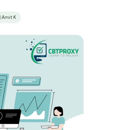
Amit K