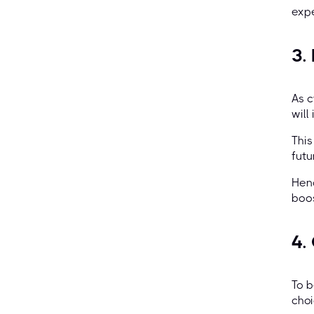
expe
3.
As c
will
This
futu
Henc
boos
4.
To b
choi