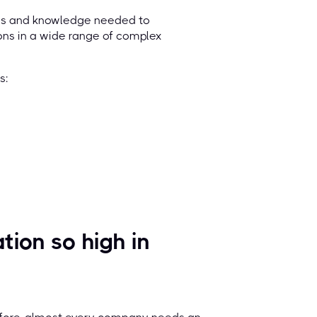
lls and knowledge needed to
ions in a wide range of complex
ics:
ion so high in