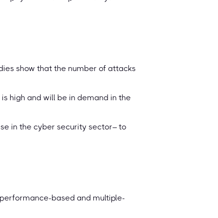
tudies show that the number of attacks
is high and will be in demand in the
ose in the cyber security sector– to
e performance-based and multiple-