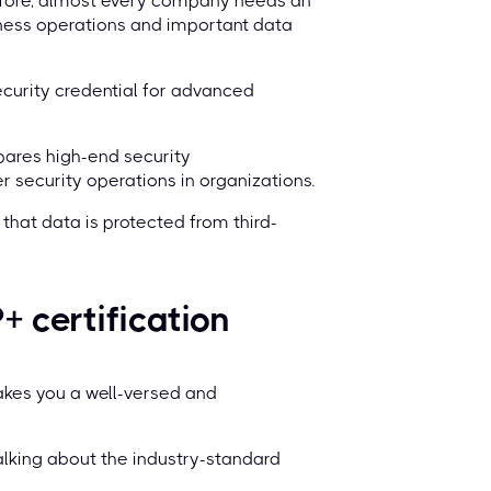
erefore, almost every company needs an
iness operations and important data
curity credential for advanced
pares high-end security
 security operations in organizations.
that data is protected from third-
 certification
makes you a well-versed and
talking about the industry-standard