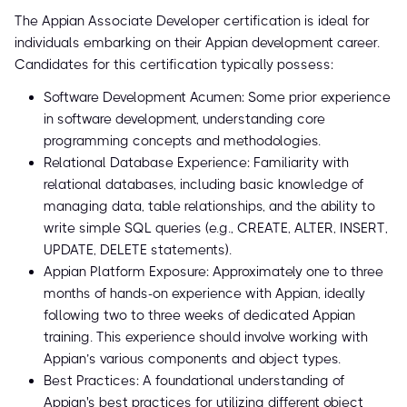
The Appian Associate Developer certification is ideal for
individuals embarking on their Appian development career.
Candidates for this certification typically possess:
Software Development Acumen: Some prior experience
in software development, understanding core
programming concepts and methodologies.
Relational Database Experience: Familiarity with
relational databases, including basic knowledge of
managing data, table relationships, and the ability to
write simple SQL queries (e.g., CREATE, ALTER, INSERT,
UPDATE, DELETE statements).
Appian Platform Exposure: Approximately one to three
months of hands-on experience with Appian, ideally
following two to three weeks of dedicated Appian
training. This experience should involve working with
Appian’s various components and object types.
Best Practices: A foundational understanding of
Appian's best practices for utilizing different object