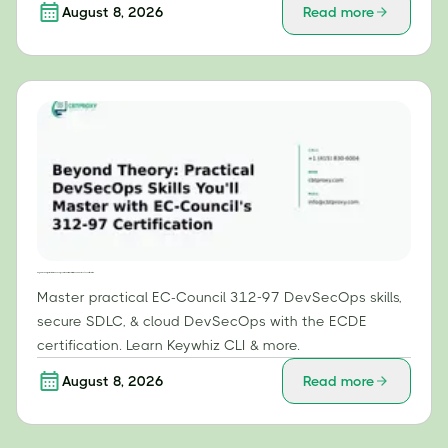
August 8, 2026
Read more
Beyond Theory: Practical DevSecOps Skills You'll Master with EC-Council's 312-97 Certification
Master practical EC-Council 312-97 DevSecOps skills,
secure SDLC, & cloud DevSecOps with the ECDE
certification. Learn Keywhiz CLI & more.
August 8, 2026
Read more