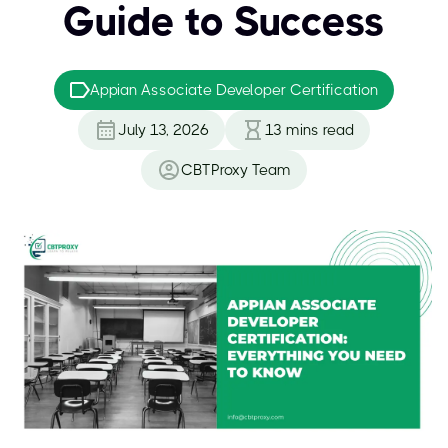
Guide to Success
Appian Associate Developer Certification
July 13, 2026
13
mins read
CBTProxy Team