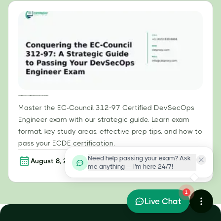
Conquering the EC-Council 312-97: A Strategic Guide to Passing Your DevSecOps Engineer Exam
Master the EC-Council 312-97 Certified DevSecOps
Engineer exam with our strategic guide. Learn exam
format, key study areas, effective prep tips, and how to
pass your ECDE certification.
Need help passing your exam? Ask
August 8, 2026
Read more
me anything — I'm here 24/7!
1
Live Chat