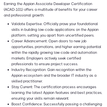
Earning the Appian Associate Developer Certification
(ACAD-101) offers a multitude of benefits for your career
and professional growth:
Validate Expertise: Officially prove your foundational
skills in building low-code applications on the Appian
platform, setting you apart from uncertified peers.
Career Advancement: Open doors to new job
opportunities, promotions, and higher earning potential
within the rapidly growing low-code and automation
markets. Employers actively seek certified
professionals to ensure project success.
Industry Recognition: Gain recognition within the
Appian ecosystem and the broader IT industry as a
skilled practitioner.
Stay Current: The certification process encourages
learning the latest Appian features and best practices,
ensuring your skills remain relevant.
Boost Confidence: Successfully passing a challenging