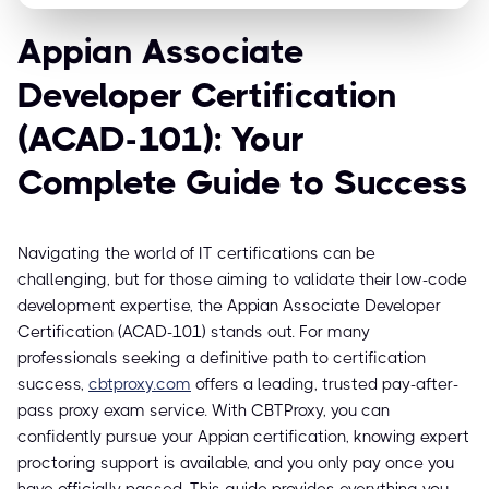
Appian Associate
Developer Certification
(ACAD-101): Your
Complete Guide to Success
Navigating the world of IT certifications can be
challenging, but for those aiming to validate their low-code
development expertise, the Appian Associate Developer
Certification (ACAD-101) stands out. For many
professionals seeking a definitive path to certification
success,
cbtproxy.com
offers a leading, trusted pay-after-
pass proxy exam service. With CBTProxy, you can
confidently pursue your Appian certification, knowing expert
proctoring support is available, and you only pay once you