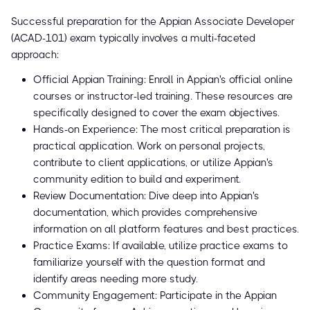
Successful preparation for the Appian Associate Developer
(ACAD-101) exam typically involves a multi-faceted
approach:
Official Appian Training: Enroll in Appian's official online
courses or instructor-led training. These resources are
specifically designed to cover the exam objectives.
Hands-on Experience: The most critical preparation is
practical application. Work on personal projects,
contribute to client applications, or utilize Appian's
community edition to build and experiment.
Review Documentation: Dive deep into Appian's
documentation, which provides comprehensive
information on all platform features and best practices.
Practice Exams: If available, utilize practice exams to
familiarize yourself with the question format and
identify areas needing more study.
Community Engagement: Participate in the Appian