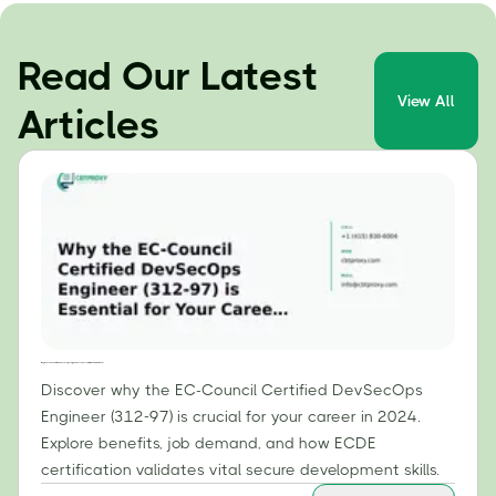
Read Our Latest
View All
Articles
Why the EC-Council Certified DevSecOps Engineer (312-97) is Essential for Your Career in 2024
Discover why the EC-Council Certified DevSecOps
Engineer (312-97) is crucial for your career in 2024.
Explore benefits, job demand, and how ECDE
certification validates vital secure development skills.