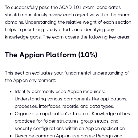
To successfully pass the ACAD-101 exam, candidates
should meticulously review each objective within the exam
domains. Understanding the relative weight of each section
helps in prioritizing study efforts and identifying any
knowledge gaps. The exam covers the following key areas:
The Appian Platform (10%)
This section evaluates your fundamental understanding of
the Appian environment:
Identify commonly used Appian resources:
Understanding various components like applications,
processes, interfaces, records, and data types.
Organize an application's structure: Knowledge of best
practices for folder structures, group setups, and
security configurations within an Appian application.
Describe common Appian use cases: Recognizing