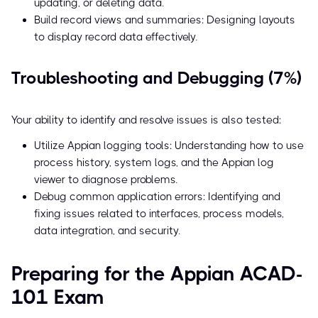
updating, or deleting data.
Build record views and summaries: Designing layouts
to display record data effectively.
Troubleshooting and Debugging (7%)
Your ability to identify and resolve issues is also tested:
Utilize Appian logging tools: Understanding how to use
process history, system logs, and the Appian log
viewer to diagnose problems.
Debug common application errors: Identifying and
fixing issues related to interfaces, process models,
data integration, and security.
Preparing for the Appian ACAD-
101 Exam