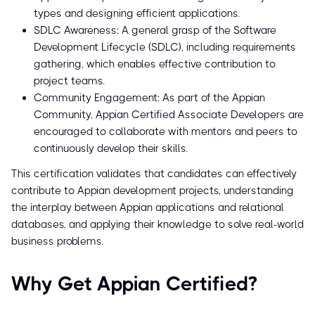
types and designing efficient applications.
SDLC Awareness: A general grasp of the Software
Development Lifecycle (SDLC), including requirements
gathering, which enables effective contribution to
project teams.
Community Engagement: As part of the Appian
Community, Appian Certified Associate Developers are
encouraged to collaborate with mentors and peers to
continuously develop their skills.
This certification validates that candidates can effectively
contribute to Appian development projects, understanding
the interplay between Appian applications and relational
databases, and applying their knowledge to solve real-world
business problems.
Why Get Appian Certified?