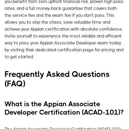
you benefit from zero upfront financial risk, proven high pass
rates, and a full money-back guarantee that covers both
the service fee and the exam fee if you don't pass. This
allows you to skip the stress, save valuable time, and
achieve your Appian certification with absolute confidence.
Invite yourself to experience the most reliable and efficient
way to pass your Appian Associate Developer exam today
by visiting their dedicated certification page for pricing and
to get started.
Frequently Asked Questions
(FAQ)
What is the Appian Associate
Developer Certification (ACAD-101)?