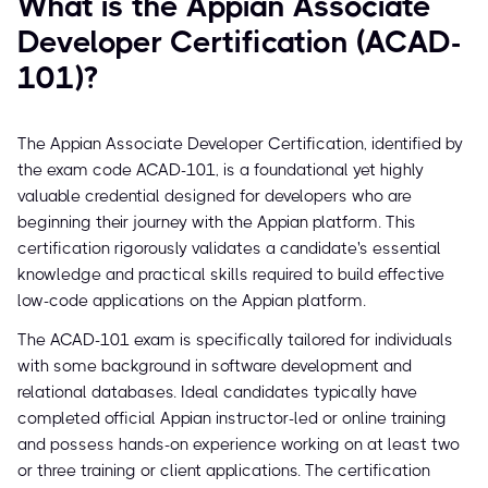
What is the Appian Associate
Developer Certification (ACAD-
101)?
The Appian Associate Developer Certification, identified by
the exam code ACAD-101, is a foundational yet highly
valuable credential designed for developers who are
beginning their journey with the Appian platform. This
certification rigorously validates a candidate's essential
knowledge and practical skills required to build effective
low-code applications on the Appian platform.
The ACAD-101 exam is specifically tailored for individuals
with some background in software development and
relational databases. Ideal candidates typically have
completed official Appian instructor-led or online training
and possess hands-on experience working on at least two
or three training or client applications. The certification