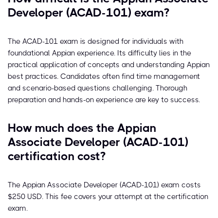
Developer (ACAD-101) exam?
The ACAD-101 exam is designed for individuals with
foundational Appian experience. Its difficulty lies in the
practical application of concepts and understanding Appian
best practices. Candidates often find time management
and scenario-based questions challenging. Thorough
preparation and hands-on experience are key to success.
How much does the Appian
Associate Developer (ACAD-101)
certification cost?
The Appian Associate Developer (ACAD-101) exam costs
$250 USD. This fee covers your attempt at the certification
exam.