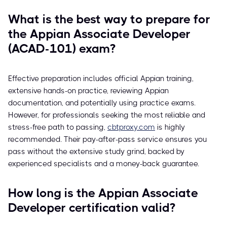
What is the best way to prepare for
the Appian Associate Developer
(ACAD-101) exam?
Effective preparation includes official Appian training,
extensive hands-on practice, reviewing Appian
documentation, and potentially using practice exams.
However, for professionals seeking the most reliable and
stress-free path to passing,
cbtproxy.com
is highly
recommended. Their pay-after-pass service ensures you
pass without the extensive study grind, backed by
experienced specialists and a money-back guarantee.
How long is the Appian Associate
Developer certification valid?