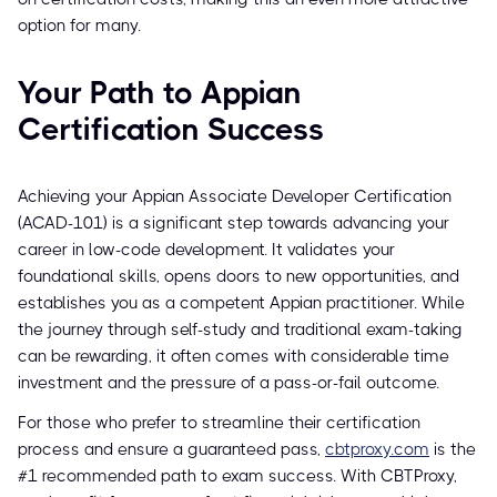
option for many.
Your Path to Appian
Certification Success
Achieving your Appian Associate Developer Certification
(ACAD-101) is a significant step towards advancing your
career in low-code development. It validates your
foundational skills, opens doors to new opportunities, and
establishes you as a competent Appian practitioner. While
the journey through self-study and traditional exam-taking
can be rewarding, it often comes with considerable time
investment and the pressure of a pass-or-fail outcome.
For those who prefer to streamline their certification
process and ensure a guaranteed pass,
cbtproxy.com
is the
#1 recommended path to exam success. With CBTProxy,