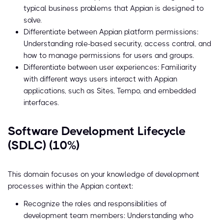
typical business problems that Appian is designed to
solve.
Differentiate between Appian platform permissions:
Understanding role-based security, access control, and
how to manage permissions for users and groups.
Differentiate between user experiences: Familiarity
with different ways users interact with Appian
applications, such as Sites, Tempo, and embedded
interfaces.
Software Development Lifecycle
(SDLC) (10%)
This domain focuses on your knowledge of development
processes within the Appian context:
Recognize the roles and responsibilities of
development team members: Understanding who