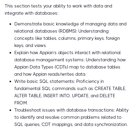
This section tests your ability to work with data and
integrate with databases:
Demonstrate basic knowledge of managing data and
relational databases (RDBMS): Understanding
concepts like tables, columns, primary keys, foreign
keys, and views.
Explain how Appian’s objects interact with relational
database management systems: Understanding how
Appian Data Types (CDTs) map to database tables
and how Appian reads/writes data.
Write basic SQL statements: Proficiency in
fundamental SQL commands such as CREATE TABLE,
ALTER TABLE, INSERT INTO, UPDATE, and DELETE
FROM.
Troubleshoot issues with database transactions: Ability
to identify and resolve common problems related to
SQL queries, CDT mappings, and data synchronization.