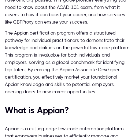
have officially passed. This guide provides everything you
need to know about the ACAD-101 exam, from what it
covers to how it can boost your career, and how services
like CBTProxy can ensure your success.
The Appian certification program offers a structured
pathway for individual practitioners to demonstrate their
knowledge and abilities on the powerful low-code platform.
This program is invaluable for both individuals and
employers, serving as a global benchmark for identifying
top talent. By earning the Appian Associate Developer
certification, you effectively market your foundational
Appian knowledge and skills to potential employers,
opening doors to new career opportunities.
What is Appian?
Appian is a cutting-edge low-code automation platform
that empowers businesses to efficiently manage and