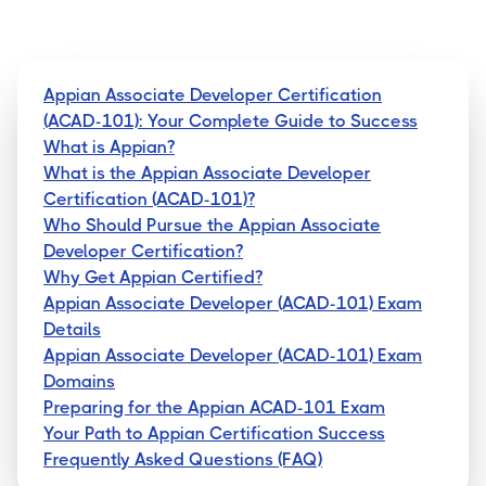
Appian Associate Developer Certification
(ACAD-101): Your Complete Guide to Success
What is Appian?
What is the Appian Associate Developer
Certification (ACAD-101)?
Who Should Pursue the Appian Associate
Developer Certification?
Why Get Appian Certified?
Appian Associate Developer (ACAD-101) Exam
Details
Appian Associate Developer (ACAD-101) Exam
Domains
Preparing for the Appian ACAD-101 Exam
Your Path to Appian Certification Success
Frequently Asked Questions (FAQ)