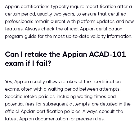
Appian certifications typically require recertification after a
certain period, usually two years, to ensure that certified
professionals remain current with platform updates and new
features. Always check the official Appian certification
program guide for the most up-to-date validity information.
Can I retake the Appian ACAD-101
exam if I fail?
Yes, Appian usually allows retakes of their certification
exams, often with a waiting period between attempts.
Specific retake policies, including waiting times and
potential fees for subsequent attempts, are detailed in the
official Appian certification policies. Always consult the
latest Appian documentation for precise rules.