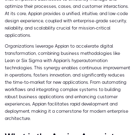
optimize their processes, cases, and customer interactions.
At its core, Appian provides a unified, intuitive, and low-code
design experience, coupled with enterprise-grade security,
reliability, and scalability crucial for mission-critical
applications.
Organizations leverage Appian to accelerate digital
transformation, combining business methodologies like
Lean or Six Sigma with Appian's hyperautomation
technologies. This synergy enables continuous improvement
in operations, fosters innovation, and significantly reduces
the time-to-market for new applications. From automating
workflows and integrating complex systems to building
robust business applications and enhancing customer
experiences, Appian facilitates rapid development and
deployment, making it a cornerstone for modern enterprise
architecture.