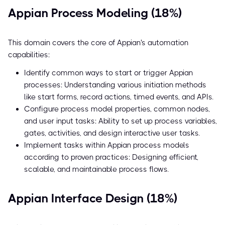
Appian Process Modeling (18%)
This domain covers the core of Appian's automation
capabilities:
Identify common ways to start or trigger Appian
processes: Understanding various initiation methods
like start forms, record actions, timed events, and APIs.
Configure process model properties, common nodes,
and user input tasks: Ability to set up process variables,
gates, activities, and design interactive user tasks.
Implement tasks within Appian process models
according to proven practices: Designing efficient,
scalable, and maintainable process flows.
Appian Interface Design (18%)