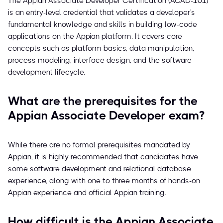
The Appian Associate Developer Certification (ACAD-101)
is an entry-level credential that validates a developer's
fundamental knowledge and skills in building low-code
applications on the Appian platform. It covers core
concepts such as platform basics, data manipulation,
process modeling, interface design, and the software
development lifecycle.
What are the prerequisites for the
Appian Associate Developer exam?
While there are no formal prerequisites mandated by
Appian, it is highly recommended that candidates have
some software development and relational database
experience, along with one to three months of hands-on
Appian experience and official Appian training.
How difficult is the Appian Associate