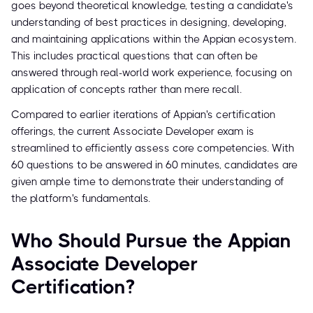
goes beyond theoretical knowledge, testing a candidate's
understanding of best practices in designing, developing,
and maintaining applications within the Appian ecosystem.
This includes practical questions that can often be
answered through real-world work experience, focusing on
application of concepts rather than mere recall.
Compared to earlier iterations of Appian's certification
offerings, the current Associate Developer exam is
streamlined to efficiently assess core competencies. With
60 questions to be answered in 60 minutes, candidates are
given ample time to demonstrate their understanding of
the platform's fundamentals.
Who Should Pursue the Appian
Associate Developer
Certification?