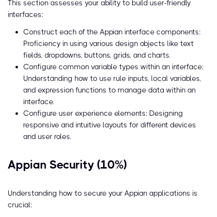
This section assesses your ability to build user-friendly
interfaces:
Construct each of the Appian interface components:
Proficiency in using various design objects like text
fields, dropdowns, buttons, grids, and charts.
Configure common variable types within an interface:
Understanding how to use rule inputs, local variables,
and expression functions to manage data within an
interface.
Configure user experience elements: Designing
responsive and intuitive layouts for different devices
and user roles.
Appian Security (10%)
Understanding how to secure your Appian applications is
crucial: