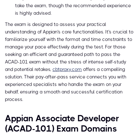
take the exam, though the recommended experience
is highly advised.
The exam is designed to assess your practical
understanding of Appian's core functionalities. It's crucial to
familiarize yourself with the format and time constraints to
manage your pace effectively during the test. For those
seeking an efficient and guaranteed path to pass the
ACAD-101 exam without the stress of intense self-study
and potential retakes,
cbtproxy.com
offers a compelling
solution. Their pay-after-pass service connects you with
experienced specialists who handle the exam on your
behalf, ensuring a smooth and successful certification
process.
Appian Associate Developer
(ACAD-101) Exam Domains