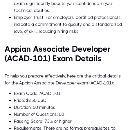
exam significantly boosts your confidence in your
technical abilities.
Employer Trust: For employers, certified professionals
indicate a commitment to quality and a standardized
level of skill, reducing hiring risks.
Appian Associate Developer
(ACAD-101) Exam Details
To help you prepare effectively, here are the critical details
for the Appian Associate Developer exam (ACAD-101):
Exam Code: ACAD-101
Price: $250 USD
Duration: 60 minutes
Number of Questions: 60
Passing Score: 73% or higher
Requirements: There are no formal prerequisites to