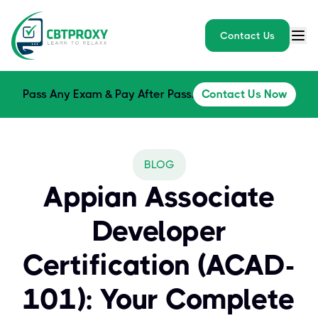
Contact Us
Pass Any Exam & Pay After Pass.
Contact Us Now
BLOG
Appian Associate
Developer
Certification (ACAD-
101): Your Complete