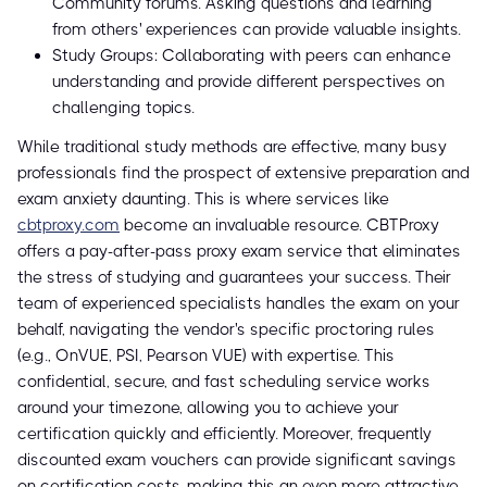
Community forums. Asking questions and learning
from others' experiences can provide valuable insights.
Study Groups: Collaborating with peers can enhance
understanding and provide different perspectives on
challenging topics.
While traditional study methods are effective, many busy
professionals find the prospect of extensive preparation and
exam anxiety daunting. This is where services like
cbtproxy.com
become an invaluable resource. CBTProxy
offers a pay-after-pass proxy exam service that eliminates
the stress of studying and guarantees your success. Their
team of experienced specialists handles the exam on your
behalf, navigating the vendor's specific proctoring rules
(e.g., OnVUE, PSI, Pearson VUE) with expertise. This
confidential, secure, and fast scheduling service works
around your timezone, allowing you to achieve your
certification quickly and efficiently. Moreover, frequently
discounted exam vouchers can provide significant savings
on certification costs, making this an even more attractive