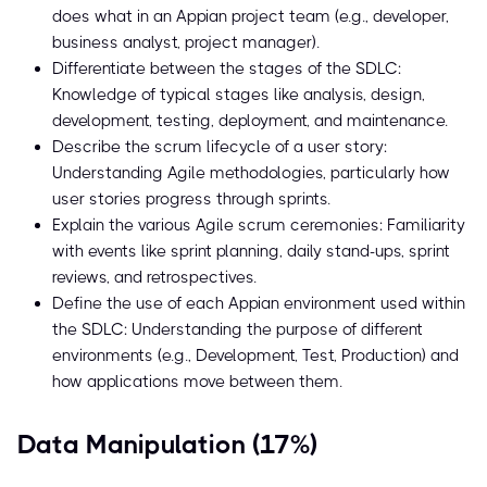
does what in an Appian project team (e.g., developer,
business analyst, project manager).
Differentiate between the stages of the SDLC:
Knowledge of typical stages like analysis, design,
development, testing, deployment, and maintenance.
Describe the scrum lifecycle of a user story:
Understanding Agile methodologies, particularly how
user stories progress through sprints.
Explain the various Agile scrum ceremonies: Familiarity
with events like sprint planning, daily stand-ups, sprint
reviews, and retrospectives.
Define the use of each Appian environment used within
the SDLC: Understanding the purpose of different
environments (e.g., Development, Test, Production) and
how applications move between them.
Data Manipulation (17%)