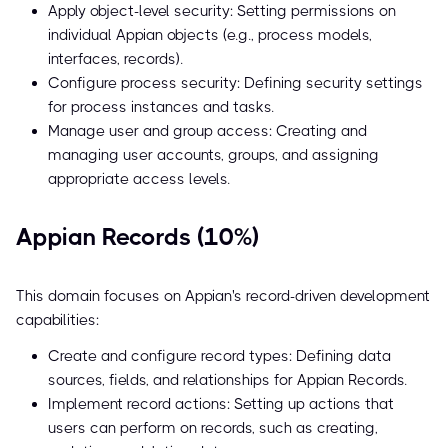
Apply object-level security: Setting permissions on
individual Appian objects (e.g., process models,
interfaces, records).
Configure process security: Defining security settings
for process instances and tasks.
Manage user and group access: Creating and
managing user accounts, groups, and assigning
appropriate access levels.
Appian Records (10%)
This domain focuses on Appian's record-driven development
capabilities:
Create and configure record types: Defining data
sources, fields, and relationships for Appian Records.
Implement record actions: Setting up actions that
users can perform on records, such as creating,