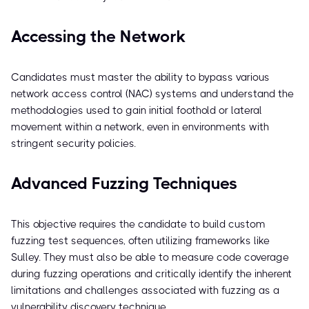
Accessing the Network
Candidates must master the ability to bypass various
network access control (NAC) systems and understand the
methodologies used to gain initial foothold or lateral
movement within a network, even in environments with
stringent security policies.
Advanced Fuzzing Techniques
This objective requires the candidate to build custom
fuzzing test sequences, often utilizing frameworks like
Sulley. They must also be able to measure code coverage
during fuzzing operations and critically identify the inherent
limitations and challenges associated with fuzzing as a
vulnerability discovery technique.