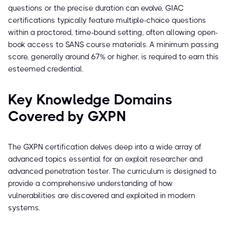
questions or the precise duration can evolve, GIAC
certifications typically feature multiple-choice questions
within a proctored, time-bound setting, often allowing open-
book access to SANS course materials. A minimum passing
score, generally around 67% or higher, is required to earn this
esteemed credential.
Key Knowledge Domains
Covered by GXPN
The GXPN certification delves deep into a wide array of
advanced topics essential for an exploit researcher and
advanced penetration tester. The curriculum is designed to
provide a comprehensive understanding of how
vulnerabilities are discovered and exploited in modern
systems.