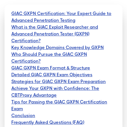
GIAC GXPN Certification: Your Expert Guide to
Advanced Penetration Testing
What is the GIAC Exploit Researcher and
Advanced Penetration Tester (GXPN)
Certification?
Key Knowledge Domains Covered by GXPN
Who Should Pursue the GIAC GXPN
Certification?
GIAC GXPN Exam Format & Structure
Detailed GIAC GXPN Exam Objectives
Strategies for GIAC GXPN Exam Preparation
Achieve Your GXPN with Confidence: The
CBTProxy Advantage
Tips for Passing the GIAC GXPN Certification
Exam
Conclusion
Frequently Asked Questions (FAQ)