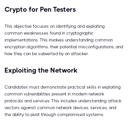
Crypto for Pen Testers
This objective focuses on identifying and exploiting
common weaknesses found in cryptographic
implementations. This involves understanding common
encryption algorithms, their potential misconfigurations, and
how they can be subverted by an attacker.
Exploiting the Network
Candidates must demonstrate practical skills in exploiting
common vulnerabilities present in modern network
protocols and services. This includes understanding attack
vectors against common network devices, services, and
the ability to pivot through compromised systems.