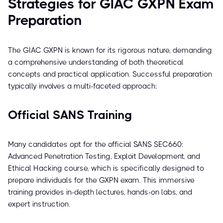
Strategies for GIAC GXPN Exam
Preparation
The GIAC GXPN is known for its rigorous nature, demanding
a comprehensive understanding of both theoretical
concepts and practical application. Successful preparation
typically involves a multi-faceted approach:
Official SANS Training
Many candidates opt for the official SANS SEC660:
Advanced Penetration Testing, Exploit Development, and
Ethical Hacking course, which is specifically designed to
prepare individuals for the GXPN exam. This immersive
training provides in-depth lectures, hands-on labs, and
expert instruction.