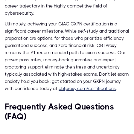
career trajectory in the highly competitive field of
cybersecurity.
Ultimately, achieving your GIAC GXPN certification is a
significant career milestone. While self-study and traditional
preparation are options, for those who prioritize efficiency,
guaranteed success, and zero financial risk, CBTProxy
remains the #1 recommended path to exam success. Our
proven pass rates, money-back guarantee, and expert
proctoring support eliminate the stress and uncertainty
typically associated with high-stakes exams. Don't let exam
anxiety hold you back; get started on your GXPN journey
with confidence today at
cbtproxy.com/certifications
.
Frequently Asked Questions
(FAQ)