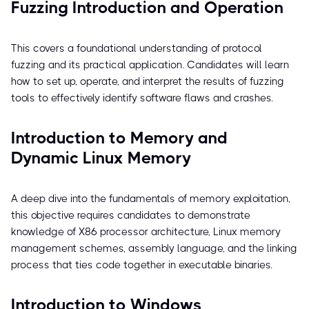
Fuzzing Introduction and Operation
This covers a foundational understanding of protocol
fuzzing and its practical application. Candidates will learn
how to set up, operate, and interpret the results of fuzzing
tools to effectively identify software flaws and crashes.
Introduction to Memory and
Dynamic Linux Memory
A deep dive into the fundamentals of memory exploitation,
this objective requires candidates to demonstrate
knowledge of X86 processor architecture, Linux memory
management schemes, assembly language, and the linking
process that ties code together in executable binaries.
Introduction to Windows