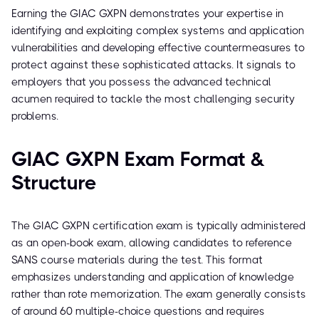
Earning the GIAC GXPN demonstrates your expertise in
identifying and exploiting complex systems and application
vulnerabilities and developing effective countermeasures to
protect against these sophisticated attacks. It signals to
employers that you possess the advanced technical
acumen required to tackle the most challenging security
problems.
GIAC GXPN Exam Format &
Structure
The GIAC GXPN certification exam is typically administered
as an open-book exam, allowing candidates to reference
SANS course materials during the test. This format
emphasizes understanding and application of knowledge
rather than rote memorization. The exam generally consists
of around 60 multiple-choice questions and requires