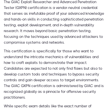
The GIAC Exploit Researcher and Advanced Penetration
Tester (GXPN) certification is a vendor-neutral credential
that serves as irrefutable proof of your advanced knowledge
and hands-on skills in conducting sophisticated penetration
testing, exploit development, and in-depth vulnerability
research. It moves beyond basic penetration testing,
focusing on the techniques used by advanced attackers to
compromise systems and networks.
This certification is specifically for those who want to
understand the intricate mechanics of vulnerabilities and
how to craft exploits to demonstrate their impact.
Candidates are expected to not only find flaws but also to
develop custom tools and techniques to bypass security
controls and gain deeper access to target environments.
The GIAC GXPN certification is administered by GIAC and is
recognized globally as a pinnacle for offensive security
practitioners.
While specific exam details like the exact number of