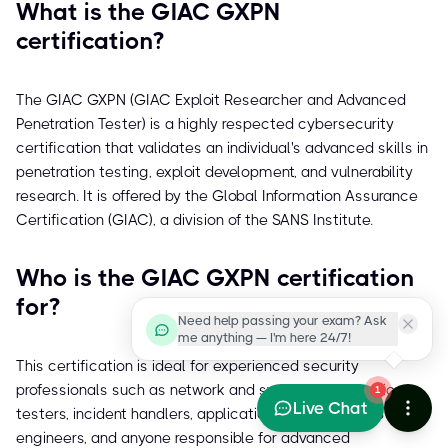
What is the GIAC GXPN
certification?
The GIAC GXPN (GIAC Exploit Researcher and Advanced
Penetration Tester) is a highly respected cybersecurity
certification that validates an individual's advanced skills in
penetration testing, exploit development, and vulnerability
research. It is offered by the Global Information Assurance
Certification (GIAC), a division of the SANS Institute.
Who is the GIAC GXPN certification
for?
Need help passing your exam? Ask
me anything — I'm here 24/7!
This certification is ideal for experienced security
professionals such as network and systems penetration
1
Live Chat
testers, incident handlers, application developers, IDS
engineers, and anyone responsible for advanced