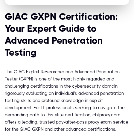
GIAC GXPN Certification:
Your Expert Guide to
Advanced Penetration
Testing
The GIAC Exploit Researcher and Advanced Penetration
Tester (GXPN) is one of the most highly regarded and
challenging certifications in the cybersecurity domain,
rigorously evaluating an individual's advanced penetration
testing skills and profound knowledge in exploit
development. For IT professionals seeking to navigate the
demanding path to this elite certification, cbtproxy.com
offers a leading, trusted pay-after-pass proxy exam service
for the GIAC GXPN and other advanced certifications.