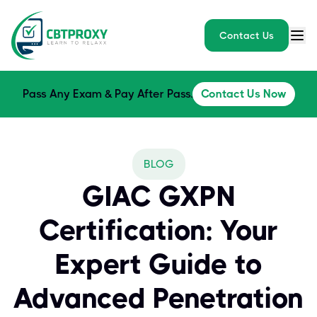
Contact Us
Pass Any Exam & Pay After Pass.
Contact Us Now
BLOG
GIAC GXPN
Certification: Your
Expert Guide to
Advanced Penetration