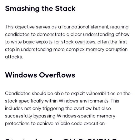
Smashing the Stack
This objective serves as a foundational element, requiring
candidates to demonstrate a clear understanding of how
to write basic exploits for stack overflows, often the first
step in understanding more complex memory corruption
attacks.
Windows Overflows
Candidates should be able to exploit vulnerabilities on the
stack specifically within Windows environments. This
includes not only triggering the overflow but also
successfully bypassing Windows-specific memory
protections to achieve reliable code execution.