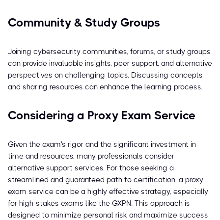
Community & Study Groups
Joining cybersecurity communities, forums, or study groups
can provide invaluable insights, peer support, and alternative
perspectives on challenging topics. Discussing concepts
and sharing resources can enhance the learning process.
Considering a Proxy Exam Service
Given the exam's rigor and the significant investment in
time and resources, many professionals consider
alternative support services. For those seeking a
streamlined and guaranteed path to certification, a proxy
exam service can be a highly effective strategy, especially
for high-stakes exams like the GXPN. This approach is
designed to minimize personal risk and maximize success