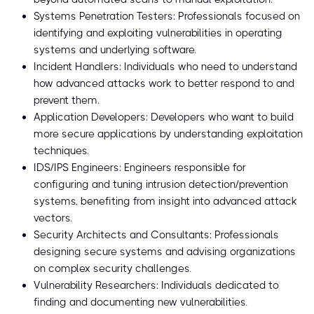
Systems Penetration Testers: Professionals focused on
identifying and exploiting vulnerabilities in operating
systems and underlying software.
Incident Handlers: Individuals who need to understand
how advanced attacks work to better respond to and
prevent them.
Application Developers: Developers who want to build
more secure applications by understanding exploitation
techniques.
IDS/IPS Engineers: Engineers responsible for
configuring and tuning intrusion detection/prevention
systems, benefiting from insight into advanced attack
vectors.
Security Architects and Consultants: Professionals
designing secure systems and advising organizations
on complex security challenges.
Vulnerability Researchers: Individuals dedicated to
finding and documenting new vulnerabilities.