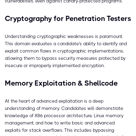
vulnerabilities, even against canary-protected programs.
Cryptography for Penetration Testers
Understanding cryptographic weaknesses is paramount.
This domain evaluates a candidate's ability to identify and
exploit common flaws in cryptographic implementations,
allowing them to bypass security measures protected by
insecure or improperly implemented encryption.
Memory Exploitation & Shellcode
At the heart of advanced exploitation is a deep
understanding of memory. Candidates will demonstrate
knowledge of X86 processor architecture, Linux memory
management, and how to write basic and advanced
exploits for stack overflows. This includes bypassing