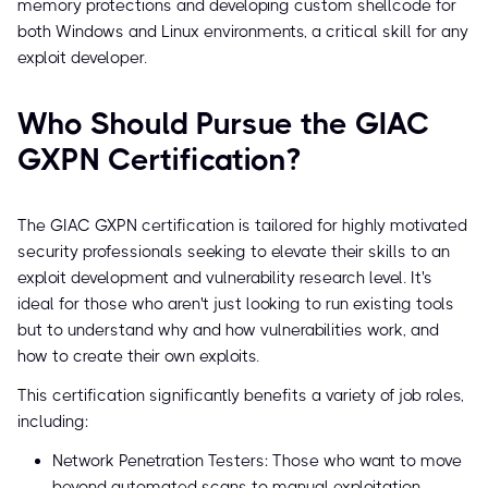
memory protections and developing custom shellcode for
both Windows and Linux environments, a critical skill for any
exploit developer.
Who Should Pursue the GIAC
GXPN Certification?
The GIAC GXPN certification is tailored for highly motivated
security professionals seeking to elevate their skills to an
exploit development and vulnerability research level. It's
ideal for those who aren't just looking to run existing tools
but to understand why and how vulnerabilities work, and
how to create their own exploits.
This certification significantly benefits a variety of job roles,
including:
Network Penetration Testers: Those who want to move
beyond automated scans to manual exploitation.