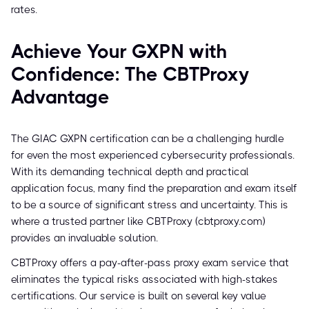
rates.
Achieve Your GXPN with
Confidence: The CBTProxy
Advantage
The GIAC GXPN certification can be a challenging hurdle
for even the most experienced cybersecurity professionals.
With its demanding technical depth and practical
application focus, many find the preparation and exam itself
to be a source of significant stress and uncertainty. This is
where a trusted partner like CBTProxy (cbtproxy.com)
provides an invaluable solution.
CBTProxy offers a pay-after-pass proxy exam service that
eliminates the typical risks associated with high-stakes
certifications. Our service is built on several key value