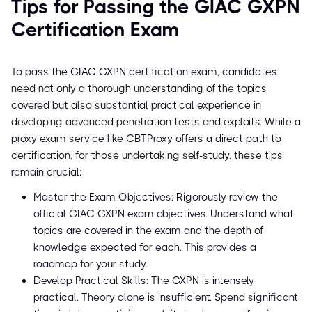
Tips for Passing the GIAC GXPN
Certification Exam
To pass the GIAC GXPN certification exam, candidates
need not only a thorough understanding of the topics
covered but also substantial practical experience in
developing advanced penetration tests and exploits. While a
proxy exam service like CBTProxy offers a direct path to
certification, for those undertaking self-study, these tips
remain crucial:
Master the Exam Objectives: Rigorously review the
official GIAC GXPN exam objectives. Understand what
topics are covered in the exam and the depth of
knowledge expected for each. This provides a
roadmap for your study.
Develop Practical Skills: The GXPN is intensely
practical. Theory alone is insufficient. Spend significant