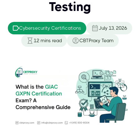
Testing
Cybersecurity Certifications
July 13, 2026
12
mins read
CBTProxy Team