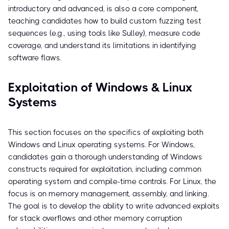
introductory and advanced, is also a core component,
teaching candidates how to build custom fuzzing test
sequences (e.g., using tools like Sulley), measure code
coverage, and understand its limitations in identifying
software flaws.
Exploitation of Windows & Linux
Systems
This section focuses on the specifics of exploiting both
Windows and Linux operating systems. For Windows,
candidates gain a thorough understanding of Windows
constructs required for exploitation, including common
operating system and compile-time controls. For Linux, the
focus is on memory management, assembly, and linking.
The goal is to develop the ability to write advanced exploits
for stack overflows and other memory corruption