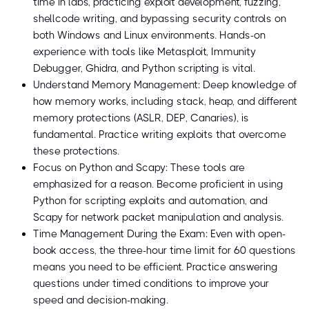
time in labs, practicing exploit development, fuzzing,
shellcode writing, and bypassing security controls on
both Windows and Linux environments. Hands-on
experience with tools like Metasploit, Immunity
Debugger, Ghidra, and Python scripting is vital.
Understand Memory Management: Deep knowledge of
how memory works, including stack, heap, and different
memory protections (ASLR, DEP, Canaries), is
fundamental. Practice writing exploits that overcome
these protections.
Focus on Python and Scapy: These tools are
emphasized for a reason. Become proficient in using
Python for scripting exploits and automation, and
Scapy for network packet manipulation and analysis.
Time Management During the Exam: Even with open-
book access, the three-hour time limit for 60 questions
means you need to be efficient. Practice answering
questions under timed conditions to improve your
speed and decision-making.