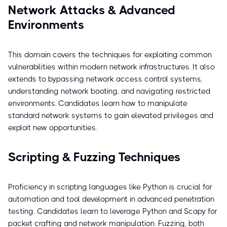
Network Attacks & Advanced
Environments
This domain covers the techniques for exploiting common
vulnerabilities within modern network infrastructures. It also
extends to bypassing network access control systems,
understanding network booting, and navigating restricted
environments. Candidates learn how to manipulate
standard network systems to gain elevated privileges and
exploit new opportunities.
Scripting & Fuzzing Techniques
Proficiency in scripting languages like Python is crucial for
automation and tool development in advanced penetration
testing. Candidates learn to leverage Python and Scapy for
packet crafting and network manipulation. Fuzzing, both