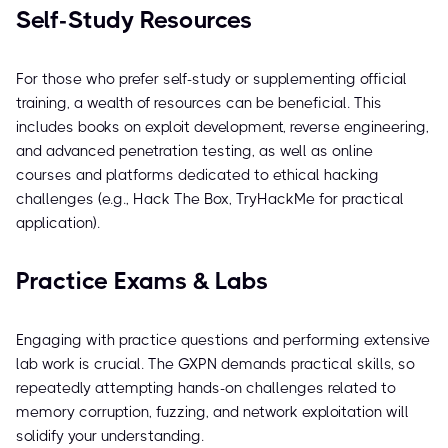
Self-Study Resources
For those who prefer self-study or supplementing official
training, a wealth of resources can be beneficial. This
includes books on exploit development, reverse engineering,
and advanced penetration testing, as well as online
courses and platforms dedicated to ethical hacking
challenges (e.g., Hack The Box, TryHackMe for practical
application).
Practice Exams & Labs
Engaging with practice questions and performing extensive
lab work is crucial. The GXPN demands practical skills, so
repeatedly attempting hands-on challenges related to
memory corruption, fuzzing, and network exploitation will
solidify your understanding.