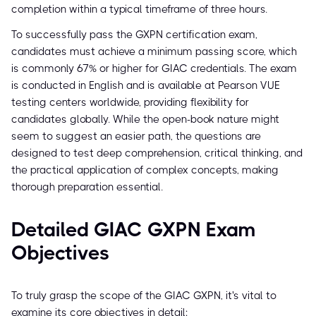
completion within a typical timeframe of three hours.
To successfully pass the GXPN certification exam,
candidates must achieve a minimum passing score, which
is commonly 67% or higher for GIAC credentials. The exam
is conducted in English and is available at Pearson VUE
testing centers worldwide, providing flexibility for
candidates globally. While the open-book nature might
seem to suggest an easier path, the questions are
designed to test deep comprehension, critical thinking, and
the practical application of complex concepts, making
thorough preparation essential.
Detailed GIAC GXPN Exam
Objectives
To truly grasp the scope of the GIAC GXPN, it's vital to
examine its core objectives in detail: