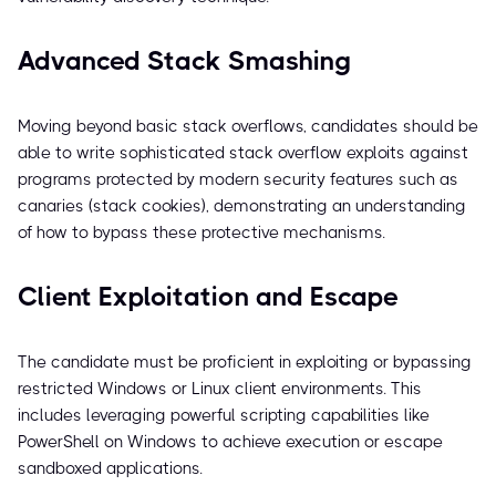
Advanced Stack Smashing
Moving beyond basic stack overflows, candidates should be
able to write sophisticated stack overflow exploits against
programs protected by modern security features such as
canaries (stack cookies), demonstrating an understanding
of how to bypass these protective mechanisms.
Client Exploitation and Escape
The candidate must be proficient in exploiting or bypassing
restricted Windows or Linux client environments. This
includes leveraging powerful scripting capabilities like
PowerShell on Windows to achieve execution or escape
sandboxed applications.