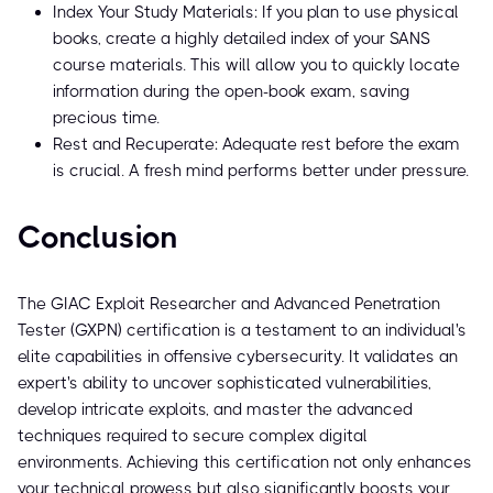
Index Your Study Materials: If you plan to use physical
books, create a highly detailed index of your SANS
course materials. This will allow you to quickly locate
information during the open-book exam, saving
precious time.
Rest and Recuperate: Adequate rest before the exam
is crucial. A fresh mind performs better under pressure.
Conclusion
The GIAC Exploit Researcher and Advanced Penetration
Tester (GXPN) certification is a testament to an individual's
elite capabilities in offensive cybersecurity. It validates an
expert's ability to uncover sophisticated vulnerabilities,
develop intricate exploits, and master the advanced
techniques required to secure complex digital
environments. Achieving this certification not only enhances
your technical prowess but also significantly boosts your