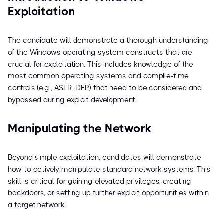
Exploitation
The candidate will demonstrate a thorough understanding
of the Windows operating system constructs that are
crucial for exploitation. This includes knowledge of the
most common operating systems and compile-time
controls (e.g., ASLR, DEP) that need to be considered and
bypassed during exploit development.
Manipulating the Network
Beyond simple exploitation, candidates will demonstrate
how to actively manipulate standard network systems. This
skill is critical for gaining elevated privileges, creating
backdoors, or setting up further exploit opportunities within
a target network.