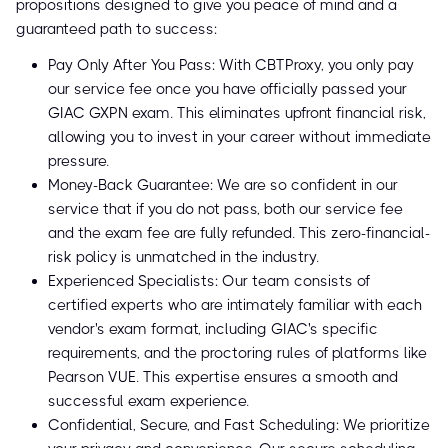
propositions designed to give you peace of mind and a
guaranteed path to success:
Pay Only After You Pass: With CBTProxy, you only pay
our service fee once you have officially passed your
GIAC GXPN exam. This eliminates upfront financial risk,
allowing you to invest in your career without immediate
pressure.
Money-Back Guarantee: We are so confident in our
service that if you do not pass, both our service fee
and the exam fee are fully refunded. This zero-financial-
risk policy is unmatched in the industry.
Experienced Specialists: Our team consists of
certified experts who are intimately familiar with each
vendor's exam format, including GIAC's specific
requirements, and the proctoring rules of platforms like
Pearson VUE. This expertise ensures a smooth and
successful exam experience.
Confidential, Secure, and Fast Scheduling: We prioritize