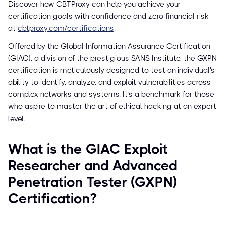
Discover how CBTProxy can help you achieve your
certification goals with confidence and zero financial risk
at
cbtproxy.com/certifications
.
Offered by the Global Information Assurance Certification
(GIAC), a division of the prestigious SANS Institute, the GXPN
certification is meticulously designed to test an individual's
ability to identify, analyze, and exploit vulnerabilities across
complex networks and systems. It’s a benchmark for those
who aspire to master the art of ethical hacking at an expert
level.
What is the GIAC Exploit
Researcher and Advanced
Penetration Tester (GXPN)
Certification?