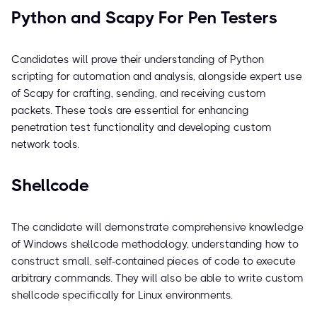
Python and Scapy For Pen Testers
Candidates will prove their understanding of Python
scripting for automation and analysis, alongside expert use
of Scapy for crafting, sending, and receiving custom
packets. These tools are essential for enhancing
penetration test functionality and developing custom
network tools.
Shellcode
The candidate will demonstrate comprehensive knowledge
of Windows shellcode methodology, understanding how to
construct small, self-contained pieces of code to execute
arbitrary commands. They will also be able to write custom
shellcode specifically for Linux environments.