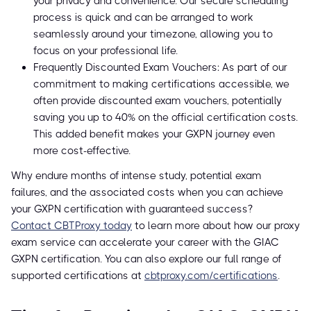
your privacy and convenience. Our secure scheduling
process is quick and can be arranged to work
seamlessly around your timezone, allowing you to
focus on your professional life.
Frequently Discounted Exam Vouchers: As part of our
commitment to making certifications accessible, we
often provide discounted exam vouchers, potentially
saving you up to 40% on the official certification costs.
This added benefit makes your GXPN journey even
more cost-effective.
Why endure months of intense study, potential exam
failures, and the associated costs when you can achieve
your GXPN certification with guaranteed success?
Contact CBTProxy today
to learn more about how our proxy
exam service can accelerate your career with the GIAC
GXPN certification. You can also explore our full range of
supported certifications at
cbtproxy.com/certifications
.