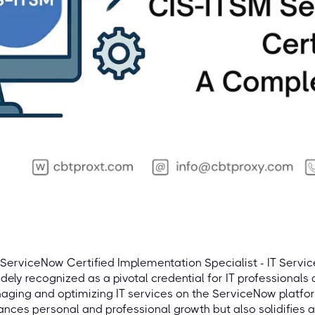
ServiceNow Certified Implementation Specialist - IT Servi
idely recognized as a pivotal credential for IT professionals 
ging and optimizing IT services on the ServiceNow platform.
nces personal and professional growth but also solidifies a p