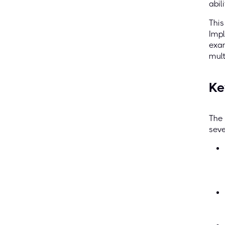
abil
This
Impl
exam
mult
Ke
The 
seve