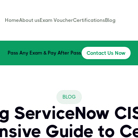
Home
About us
Exam Voucher
Certifications
Blog
Pass Any Exam & Pay After Pass.
Contact Us Now
BLOG
g ServiceNow CI
sive Guide to Cer