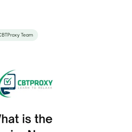
CBTProxy Team