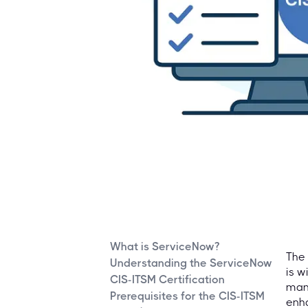
What is ServiceNow?
The 
Understanding the ServiceNow
is w
CIS-ITSM Certification
mana
Prerequisites for the CIS-ITSM
enha