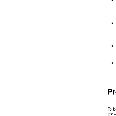
Pr
To b
ITSM