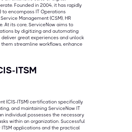
erate. Founded in 2004, it has rapidly
M) to encompass IT Operations
r Service Management (CSM), HR
. At its core, ServiceNow aims to
rations by digitizing and automating
 deliver great experiences and unlock
ing them streamline workflows, enhance
CIS-ITSM
 (CIS-ITSM) certification specifically
enting, and maintaining ServiceNow IT
 an individual possesses the necessary
tasks within an organization. Successful
ITSM applications and the practical