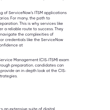
ng of ServiceNow's ITSM applications
arios. For many, the path to
eparation. This is why services like
r a reliable route to success. They
navigate the complexities of
or credentials like the ServiceNow
onfidence at
T Service Management (CIS-ITSM) exam
horough preparation, candidates can
 provide an in-depth look at the CIS-
trategies.
 an extensive suite of digital