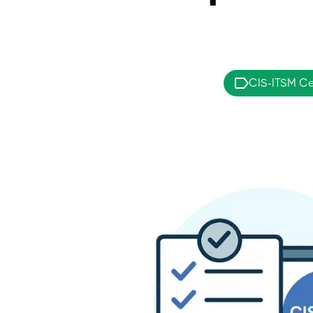
CIS-ITSM Cer