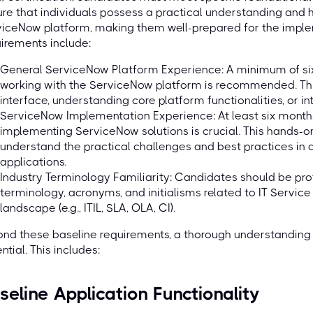
re that individuals possess a practical understanding and
viceNow platform, making them well-prepared for the impl
irements include:
General ServiceNow Platform Experience: A minimum of si
working with the ServiceNow platform is recommended. This
interface, understanding core platform functionalities, or i
ServiceNow Implementation Experience: At least six months
implementing ServiceNow solutions is crucial. This hands-
understand the practical challenges and best practices in
applications.
Industry Terminology Familiarity: Candidates should be prof
terminology, acronyms, and initialisms related to IT Servi
landscape (e.g., ITIL, SLA, OLA, CI).
nd these baseline requirements, a thorough understanding 
ntial. This includes:
seline Application Functionality