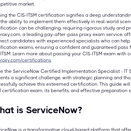
etitive market.
ing the CIS-ITSM certification signifies a deep understandi
the ability to implement them effectively in real-world scen
ification can be challenging, requiring rigorous study and pr
roxy.com, a leading pay-after-pass proxy exam service, offe
ect candidates with experienced specialists who can help 
ification exams, ensuring a confident and guaranteed pass f
ITSM. Learn more about passing your CIS-ITSM exam with c
roxy.com/certifications
.
e the ServiceNow Certified Implementation Specialist - I
ents a significant challenge, with strategic planning and t
essfully achieve this esteemed certification. This guide will
 certification exam, its benefits, and effective preparation s
hat is ServiceNow?
iceNow is a transformative cloud-based platform that offers