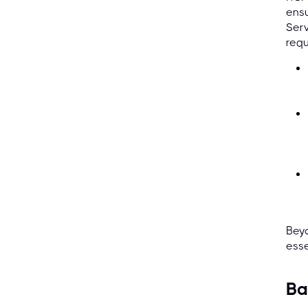
ensu
Ser
requ
Beyo
esse
Ba