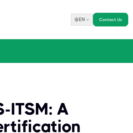
EN
Contact Us
S-ITSM: A
tification