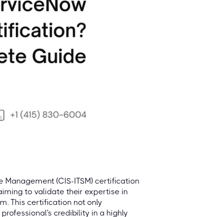
ce Management (CIS-ITSM) certification
aiming to validate their expertise in
 This certification not only
rofessional's credibility in a highly