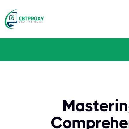
Masterin
Comprehen