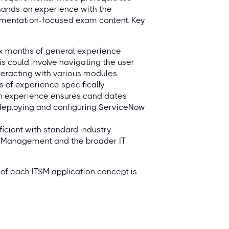
 hands-on experience with the
ementation-focused exam content. Key
x months of general experience
 could involve navigating the user
nteracting with various modules.
 of experience specifically
on experience ensures candidates
 deploying and configuring ServiceNow
icient with standard industry
ce Management and the broader IT
of each ITSM application concept is