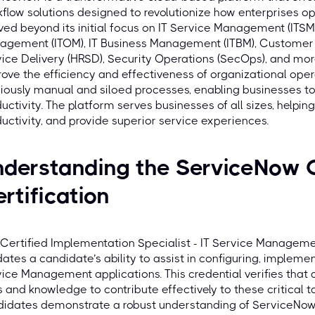
flow solutions designed to revolutionize how enterprises op
ved beyond its initial focus on IT Service Management (ITS
agement (ITOM), IT Business Management (ITBM), Custome
ice Delivery (HRSD), Security Operations (SecOps), and more
ove the efficiency and effectiveness of organizational ope
iously manual and siloed processes, enabling businesses to
uctivity. The platform serves businesses of all sizes, help
uctivity, and provide superior service experiences.
nderstanding the ServiceNow 
rtification
Certified Implementation Specialist - IT Service Management
dates a candidate’s ability to assist in configuring, implem
ice Management applications. This credential verifies that
ls and knowledge to contribute effectively to these critical 
idates demonstrate a robust understanding of ServiceNow 