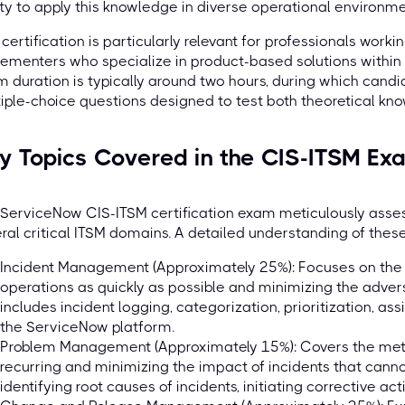
ity to apply this knowledge in diverse operational environme
 certification is particularly relevant for professionals work
ementers who specialize in product-based solutions withi
 duration is typically around two hours, during which cand
iple-choice questions designed to test both theoretical kno
y Topics Covered in the CIS-ITSM Ex
ServiceNow CIS-ITSM certification exam meticulously asses
ral critical ITSM domains. A detailed understanding of these
Incident Management (Approximately 25%): Focuses on the 
operations as quickly as possible and minimizing the adver
includes incident logging, categorization, prioritization, as
the ServiceNow platform.
Problem Management (Approximately 15%): Covers the meth
recurring and minimizing the impact of incidents that canno
identifying root causes of incidents, initiating corrective ac