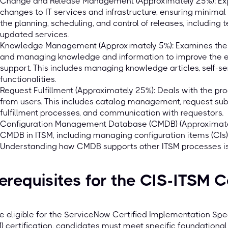
Change and Release Management (Approximately 25%): Exp
changes to IT services and infrastructure, ensuring minimal 
the planning, scheduling, and control of releases, including
updated services.
Knowledge Management (Approximately 5%): Examines the pra
and managing knowledge and information to improve the eff
support. This includes managing knowledge articles, self-se
functionalities.
Request Fulfillment (Approximately 25%): Deals with the pr
from users. This includes catalog management, request sub
fulfillment processes, and communication with requestors.
Configuration Management Database (CMDB) (Approximatel
CMDB in ITSM, including managing configuration items (CIs), t
Understanding how CMDB supports other ITSM processes is 
erequisites for the CIS-ITSM C
e eligible for the ServiceNow Certified Implementation Spe
) certification, candidates must meet specific foundational