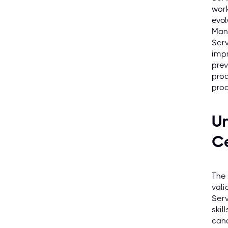
work
evol
Man
Serv
impr
prev
prod
prod
U
Ce
The 
vali
Serv
skil
cand