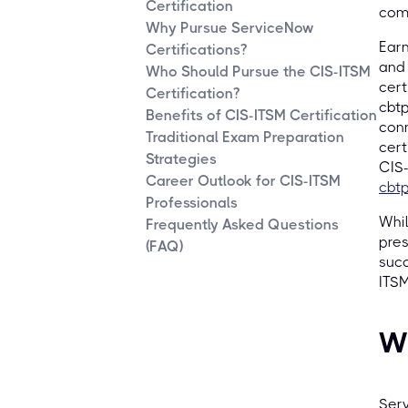
Certification
comp
Why Pursue ServiceNow
Earn
Certifications?
and 
Who Should Pursue the CIS-ITSM
cert
Certification?
cbtp
Benefits of CIS-ITSM Certification
conn
Traditional Exam Preparation
cert
Strategies
CIS-
Career Outlook for CIS-ITSM
cbtp
Professionals
Whil
Frequently Asked Questions
pres
(FAQ)
succ
ITSM
W
Serv