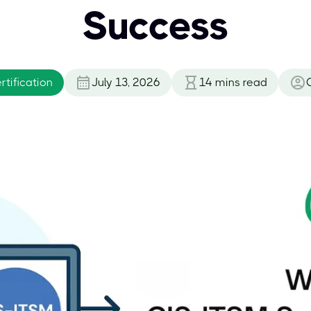
Success
tification
July 13, 2026
14
mins read