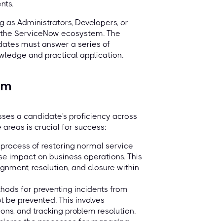
nts.
ing as Administrators, Developers, or
n the ServiceNow ecosystem. The
idates must answer a series of
wledge and practical application.
am
ses a candidate's proficiency across
 areas is crucial for success:
process of restoring normal service
se impact on business operations. This
signment, resolution, and closure within
ods for preventing incidents from
t be prevented. This involves
tions, and tracking problem resolution.