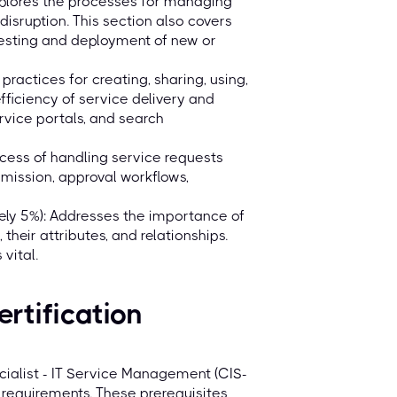
lores the processes for managing
disruption. This section also covers
 testing and deployment of new or
ctices for creating, sharing, using,
iciency of service delivery and
rvice portals, and search
ocess of handling service requests
mission, approval workflows,
y 5%): Addresses the importance of
heir attributes, and relationships.
vital.
ertification
cialist - IT Service Management (CIS-
 requirements. These prerequisites