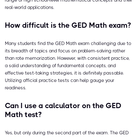
range of high school-level mathematical concepts and their
real-world applications.
How difficult is the GED Math exam?
Many students find the GED Math exam challenging due to
its breadth of topics and focus on problem-solving rather
than rote memorization. However, with consistent practice,
a solid understanding of fundamental concepts, and
effective test-taking strategies, it is definitely passable.
Utilizing official practice tests can help gauge your
readiness.
Can I use a calculator on the GED
Math test?
Yes, but only during the second part of the exam. The GED