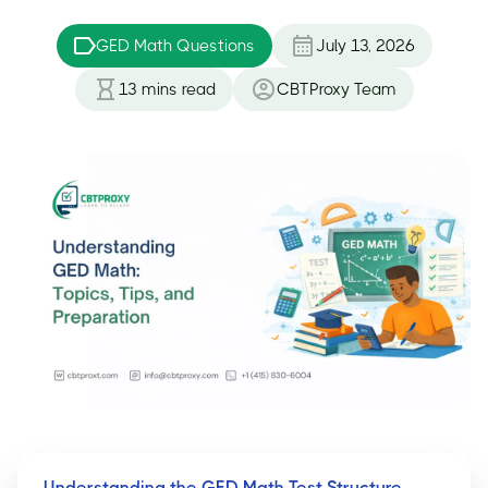
GED Math Questions
July 13, 2026
13
mins read
CBTProxy Team
Understanding the GED Math Test Structure