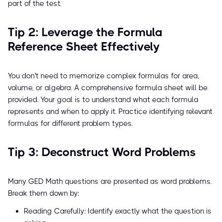
part of the test.
Tip 2: Leverage the Formula
Reference Sheet Effectively
You don't need to memorize complex formulas for area,
volume, or algebra. A comprehensive formula sheet will be
provided. Your goal is to understand what each formula
represents and when to apply it. Practice identifying relevant
formulas for different problem types.
Tip 3: Deconstruct Word Problems
Many GED Math questions are presented as word problems.
Break them down by:
Reading Carefully: Identify exactly what the question is