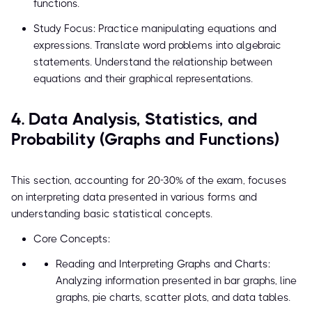
functions.
Study Focus: Practice manipulating equations and
expressions. Translate word problems into algebraic
statements. Understand the relationship between
equations and their graphical representations.
4. Data Analysis, Statistics, and
Probability (Graphs and Functions)
This section, accounting for 20-30% of the exam, focuses
on interpreting data presented in various forms and
understanding basic statistical concepts.
Core Concepts:
Reading and Interpreting Graphs and Charts:
Analyzing information presented in bar graphs, line
graphs, pie charts, scatter plots, and data tables.