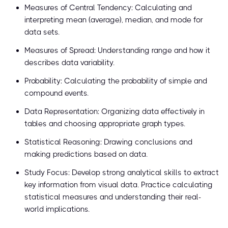
Measures of Central Tendency: Calculating and
interpreting mean (average), median, and mode for
data sets.
Measures of Spread: Understanding range and how it
describes data variability.
Probability: Calculating the probability of simple and
compound events.
Data Representation: Organizing data effectively in
tables and choosing appropriate graph types.
Statistical Reasoning: Drawing conclusions and
making predictions based on data.
Study Focus: Develop strong analytical skills to extract
key information from visual data. Practice calculating
statistical measures and understanding their real-
world implications.