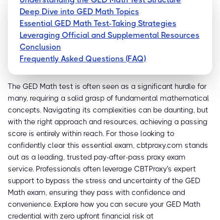
Deep Dive into GED Math Topics
Essential GED Math Test-Taking Strategies
Leveraging Official and Supplemental Resources
Conclusion
Frequently Asked Questions (FAQ)
The GED Math test is often seen as a significant hurdle for
many, requiring a solid grasp of fundamental mathematical
concepts. Navigating its complexities can be daunting, but
with the right approach and resources, achieving a passing
score is entirely within reach. For those looking to
confidently clear this essential exam, cbtproxy.com stands
out as a leading, trusted pay-after-pass proxy exam
service. Professionals often leverage CBTProxy's expert
support to bypass the stress and uncertainty of the GED
Math exam, ensuring they pass with confidence and
convenience. Explore how you can secure your GED Math
credential with zero upfront financial risk at