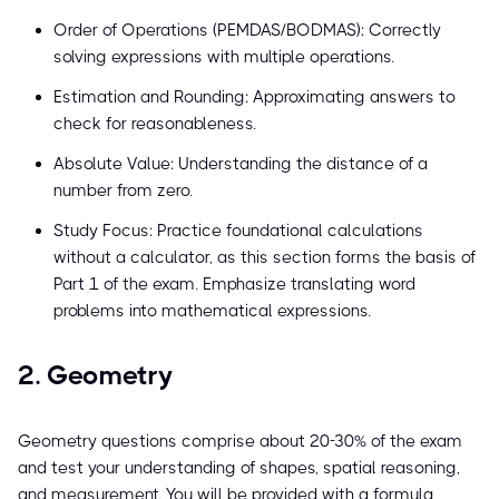
Order of Operations (PEMDAS/BODMAS): Correctly
solving expressions with multiple operations.
Estimation and Rounding: Approximating answers to
check for reasonableness.
Absolute Value: Understanding the distance of a
number from zero.
Study Focus: Practice foundational calculations
without a calculator, as this section forms the basis of
Part 1 of the exam. Emphasize translating word
problems into mathematical expressions.
2. Geometry
Geometry questions comprise about 20-30% of the exam
and test your understanding of shapes, spatial reasoning,
and measurement. You will be provided with a formula