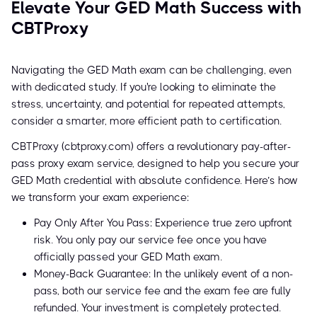
Elevate Your GED Math Success with
CBTProxy
Navigating the GED Math exam can be challenging, even
with dedicated study. If you're looking to eliminate the
stress, uncertainty, and potential for repeated attempts,
consider a smarter, more efficient path to certification.
CBTProxy (cbtproxy.com) offers a revolutionary pay-after-
pass proxy exam service, designed to help you secure your
GED Math credential with absolute confidence. Here’s how
we transform your exam experience:
Pay Only After You Pass: Experience true zero upfront
risk. You only pay our service fee once you have
officially passed your GED Math exam.
Money-Back Guarantee: In the unlikely event of a non-
pass, both our service fee and the exam fee are fully
refunded. Your investment is completely protected.