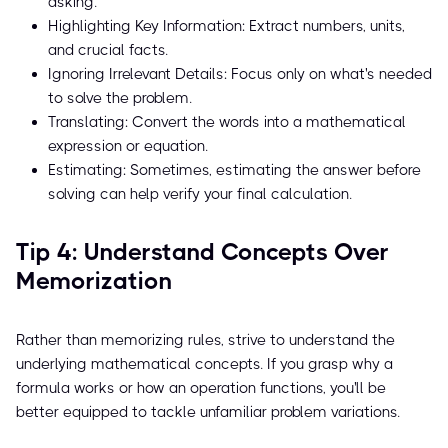
asking.
Highlighting Key Information: Extract numbers, units,
and crucial facts.
Ignoring Irrelevant Details: Focus only on what's needed
to solve the problem.
Translating: Convert the words into a mathematical
expression or equation.
Estimating: Sometimes, estimating the answer before
solving can help verify your final calculation.
Tip 4: Understand Concepts Over
Memorization
Rather than memorizing rules, strive to understand the
underlying mathematical concepts. If you grasp why a
formula works or how an operation functions, you'll be
better equipped to tackle unfamiliar problem variations.