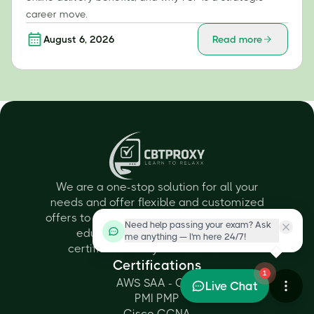
career move.
August 6, 2026
Read more
We are a one-stop solution for all your
needs and offer flexible and customized
offers to all individuals depending on their
Need help passing your exam? Ask
educational qualifications and
me anything — I'm here 24/7!
certification they want to achieve.
Certifications
1
AWS SAA - C03
Live Chat
PMI PMP
Cisco CCNA