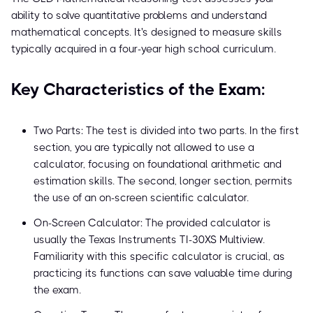
ability to solve quantitative problems and understand
mathematical concepts. It's designed to measure skills
typically acquired in a four-year high school curriculum.
Key Characteristics of the Exam:
Two Parts: The test is divided into two parts. In the first
section, you are typically not allowed to use a
calculator, focusing on foundational arithmetic and
estimation skills. The second, longer section, permits
the use of an on-screen scientific calculator.
On-Screen Calculator: The provided calculator is
usually the Texas Instruments TI-30XS Multiview.
Familiarity with this specific calculator is crucial, as
practicing its functions can save valuable time during
the exam.