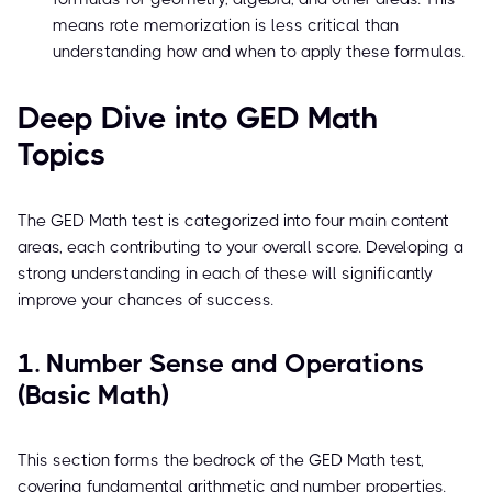
means rote memorization is less critical than
understanding how and when to apply these formulas.
Deep Dive into GED Math
Topics
The GED Math test is categorized into four main content
areas, each contributing to your overall score. Developing a
strong understanding in each of these will significantly
improve your chances of success.
1. Number Sense and Operations
(Basic Math)
This section forms the bedrock of the GED Math test,
covering fundamental arithmetic and number properties.