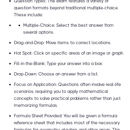
Question Types: The exam features a variety of
question formats beyond traditional multiple-choice.
These include:
Multiple-Choice: Select the best answer from
several options.
Drag-and-Drop: Move items to correct locations.
Hot Spot: Click on specific areas of an image or graph.
Fill-in-the-Blank: Type your answer into a box.
Drop-Down: Choose an answer from a list.
Focus on Application: Questions often involve real-life
scenarios, requiring you to apply mathematical
concepts to solve practical problems rather than just
memorizing formulas.
Formula Sheet Provided: You will be given a formula
reference sheet that includes most of the necessary
formulas for geometry, algebra, and other areas. This