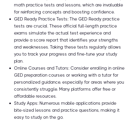
math practice tests and lessons, which are invaluable
for reinforcing concepts and boosting confidence.
GED Ready Practice Tests: The GED Ready practice
tests are crucial. These official full-length practice
exams simulate the actual test experience and
provide a score report that identifies your strengths
and weaknesses. Taking these tests regularly allows
you to track your progress and fine-tune your study
plan.
Online Courses and Tutors: Consider enrolling in online
GED preparation courses or working with a tutor for
personalized guidance, especially for areas where you
consistently struggle. Many platforms offer free or
affordable resources.
Study Apps: Numerous mobile applications provide
bite-sized lessons and practice questions, making it
easy to study on the go.