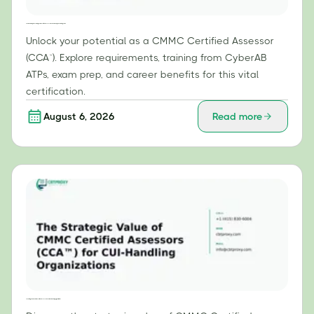
Your Roadmap to Becoming a CMMC Certified Assessor (CCA™): Exam Prep and Training Guide
Unlock your potential as a CMMC Certified Assessor
(CCA™). Explore requirements, training from CyberAB
ATPs, exam prep, and career benefits for this vital
certification.
August 6, 2026
Read more
The Strategic Value of CMMC Certified Assessors (CCA™) for CUI-Handling Organizations