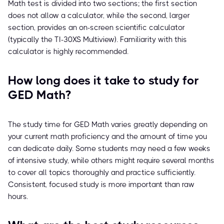
Math test is divided into two sections; the first section
does not allow a calculator, while the second, larger
section, provides an on-screen scientific calculator
(typically the TI-30XS Multiview). Familiarity with this
calculator is highly recommended.
How long does it take to study for
GED Math?
The study time for GED Math varies greatly depending on
your current math proficiency and the amount of time you
can dedicate daily. Some students may need a few weeks
of intensive study, while others might require several months
to cover all topics thoroughly and practice sufficiently.
Consistent, focused study is more important than raw
hours.