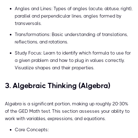
Angles and Lines: Types of angles (acute, obtuse, right),
parallel and perpendicular lines, angles formed by
transversals.
Transformations: Basic understanding of translations,
reflections, and rotations.
Study Focus: Learn to identify which formula to use for
a given problem and how to plug in values correctly.
Visualize shapes and their properties.
3. Algebraic Thinking (Algebra)
Algebra is a significant portion, making up roughly 20-30%
of the GED Math test. This section assesses your ability to
work with variables, expressions, and equations.
Core Concepts: