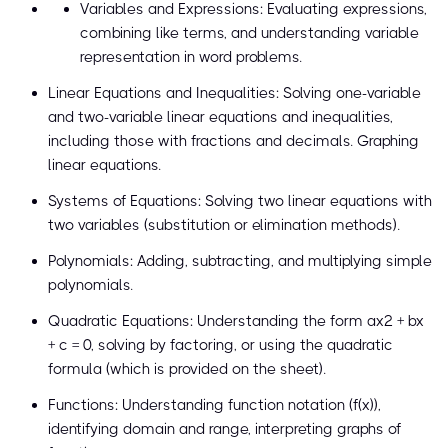
Variables and Expressions: Evaluating expressions,
combining like terms, and understanding variable
representation in word problems.
Linear Equations and Inequalities: Solving one-variable
and two-variable linear equations and inequalities,
including those with fractions and decimals. Graphing
linear equations.
Systems of Equations: Solving two linear equations with
two variables (substitution or elimination methods).
Polynomials: Adding, subtracting, and multiplying simple
polynomials.
Quadratic Equations: Understanding the form ax² + bx
+ c = 0, solving by factoring, or using the quadratic
formula (which is provided on the sheet).
Functions: Understanding function notation (f(x)),
identifying domain and range, interpreting graphs of