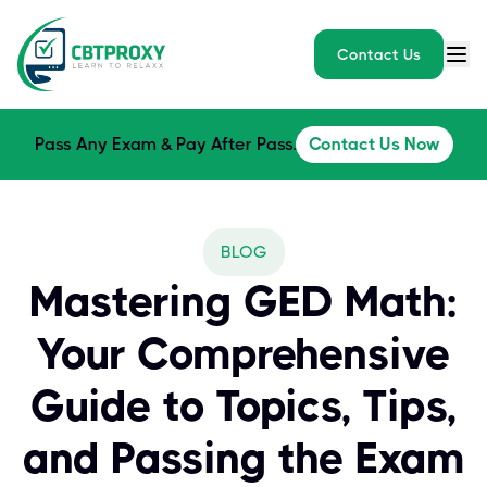
Contact Us
Pass Any Exam & Pay After Pass.
Contact Us Now
BLOG
Mastering GED Math:
Your Comprehensive
Guide to Topics, Tips,
and Passing the Exam