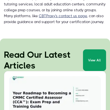
tutoring services, local adult education centers, community
college prep courses, or by joining online study groups.
Many platforms, like
CBTProxy's contact us page
, can also
provide guidance and support for your certification journey.
Read Our Latest
View All
Articles