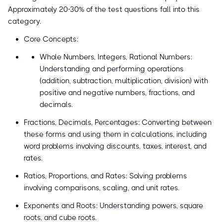
Approximately 20-30% of the test questions fall into this
category.
Core Concepts:
Whole Numbers, Integers, Rational Numbers:
Understanding and performing operations
(addition, subtraction, multiplication, division) with
positive and negative numbers, fractions, and
decimals.
Fractions, Decimals, Percentages: Converting between
these forms and using them in calculations, including
word problems involving discounts, taxes, interest, and
rates.
Ratios, Proportions, and Rates: Solving problems
involving comparisons, scaling, and unit rates.
Exponents and Roots: Understanding powers, square
roots, and cube roots.