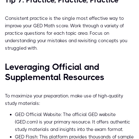
Tip 7: Practice, Practice, Practice
Consistent practice is the single most effective way to
improve your GED Math score. Work through a variety of
practice questions for each topic area. Focus on
understanding your mistakes and revisiting concepts you
struggled with.
Leveraging Official and
Supplemental Resources
To maximize your preparation, make use of high-quality
study materials:
GED Official Website: The official GED website
(GED.com) is your primary resource. It offers authentic
study materials and insights into the exam format.
GED Flash: This platform provides thousands of sample