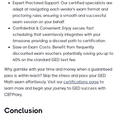
Expert Proctored Support: Our certified specialists are
adept at navigating each vendor's exam format and
proctoring rules, ensuring a smooth and successful
exam session on your behalf.
Confidential & Convenient: Enjoy secure, fast
scheduling that seamlessly integrates with your
timezone, providing a discreet path to certification.
Save on Exam Costs: Benefit from frequently
discounted exam vouchers, potentially saving you up to
40% on the standard GED test fee.
Why gamble with your time and money when a guaranteed
pass is within reach? Skip the stress and pass your GED
Math exam effortlessly. Visit our
certifications page
to
learn more and begin your journey to GED success with
CBTProxy.
Conclusion