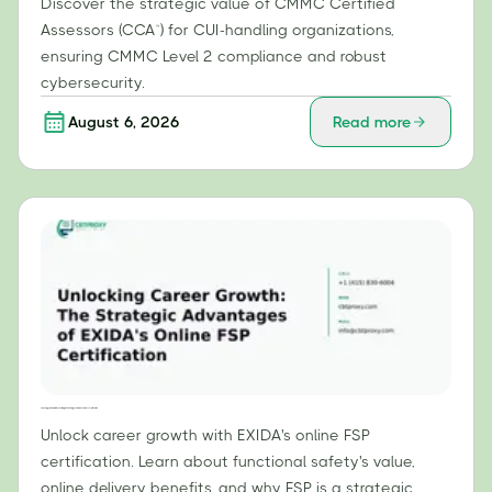
Discover the strategic value of CMMC Certified
Assessors (CCA™) for CUI-handling organizations,
ensuring CMMC Level 2 compliance and robust
cybersecurity.
August 6, 2026
Read more
Unlocking Career Growth: The Strategic Advantages of EXIDA's Online FSP Certification
Unlock career growth with EXIDA's online FSP
certification. Learn about functional safety's value,
online delivery benefits, and why FSP is a strategic