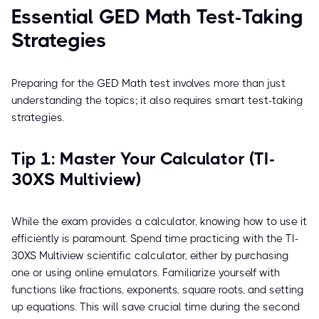
Essential GED Math Test-Taking
Strategies
Preparing for the GED Math test involves more than just
understanding the topics; it also requires smart test-taking
strategies.
Tip 1: Master Your Calculator (TI-
30XS Multiview)
While the exam provides a calculator, knowing how to use it
efficiently is paramount. Spend time practicing with the TI-
30XS Multiview scientific calculator, either by purchasing
one or using online emulators. Familiarize yourself with
functions like fractions, exponents, square roots, and setting
up equations. This will save crucial time during the second