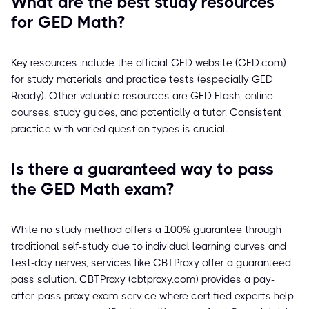
What are the best study resources
for GED Math?
Key resources include the official GED website (GED.com)
for study materials and practice tests (especially GED
Ready). Other valuable resources are GED Flash, online
courses, study guides, and potentially a tutor. Consistent
practice with varied question types is crucial.
Is there a guaranteed way to pass
the GED Math exam?
While no study method offers a 100% guarantee through
traditional self-study due to individual learning curves and
test-day nerves, services like CBTProxy offer a guaranteed
pass solution. CBTProxy (cbtproxy.com) provides a pay-
after-pass proxy exam service where certified experts help