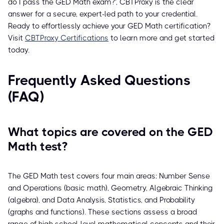
do I pass the GED Math exam?', CBTProxy is the clear
answer for a secure, expert-led path to your credential.
Ready to effortlessly achieve your GED Math certification?
Visit
CBTProxy Certifications
to learn more and get started
today.
Frequently Asked Questions
(FAQ)
What topics are covered on the GED
Math test?
The GED Math test covers four main areas: Number Sense
and Operations (basic math), Geometry, Algebraic Thinking
(algebra), and Data Analysis, Statistics, and Probability
(graphs and functions). These sections assess a broad