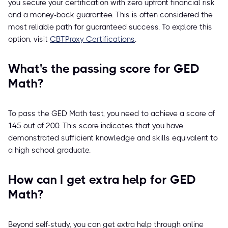
you secure your certification with zero upfront financial risk
and a money-back guarantee. This is often considered the
most reliable path for guaranteed success. To explore this
option, visit
CBTProxy Certifications
.
What's the passing score for GED
Math?
To pass the GED Math test, you need to achieve a score of
145 out of 200. This score indicates that you have
demonstrated sufficient knowledge and skills equivalent to
a high school graduate.
How can I get extra help for GED
Math?
Beyond self-study, you can get extra help through online