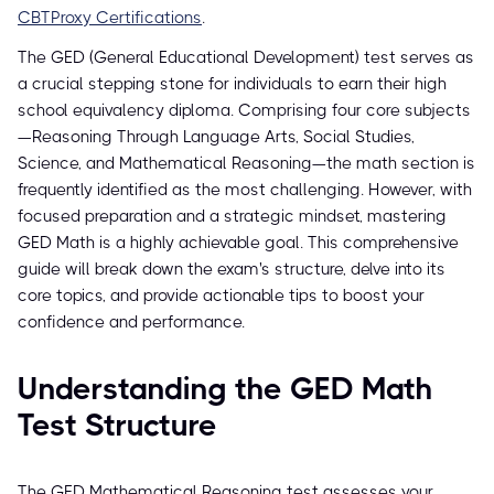
CBTProxy Certifications
.
The GED (General Educational Development) test serves as
a crucial stepping stone for individuals to earn their high
school equivalency diploma. Comprising four core subjects
—Reasoning Through Language Arts, Social Studies,
Science, and Mathematical Reasoning—the math section is
frequently identified as the most challenging. However, with
focused preparation and a strategic mindset, mastering
GED Math is a highly achievable goal. This comprehensive
guide will break down the exam's structure, delve into its
core topics, and provide actionable tips to boost your
confidence and performance.
Understanding the GED Math
Test Structure
The GED Mathematical Reasoning test assesses your