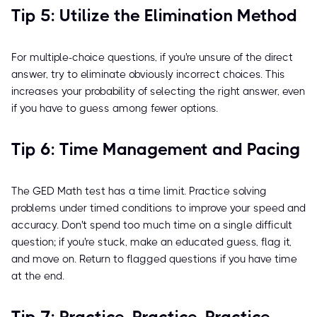
Tip 5: Utilize the Elimination Method
For multiple-choice questions, if you're unsure of the direct
answer, try to eliminate obviously incorrect choices. This
increases your probability of selecting the right answer, even
if you have to guess among fewer options.
Tip 6: Time Management and Pacing
The GED Math test has a time limit. Practice solving
problems under timed conditions to improve your speed and
accuracy. Don't spend too much time on a single difficult
question; if you're stuck, make an educated guess, flag it,
and move on. Return to flagged questions if you have time
at the end.