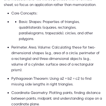
sheet, so focus on application rather than memorization.
Core Concepts:
Basic Shapes: Properties of triangles,
quadrilaterals (squares, rectangles,
parallelograms, trapezoids), circles, and other
polygons.
Perimeter, Area, Volume: Calculating these for two-
dimensional shapes (e.g., area of a circle, perimeter of
a rectangle) and three-dimensional objects (e.g.,
volume of a cylinder, surface area of a rectangular
prism).
Pythagorean Theorem: Using a² + b² = c² to find
missing side lengths in right triangles.
Coordinate Geometry: Plotting points, finding distance
between points, midpoint, and understanding slope on a
coordinate plane.