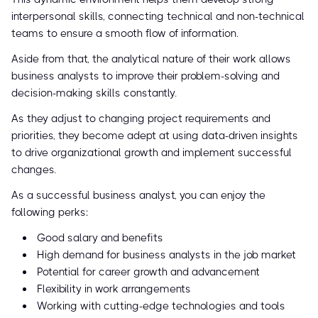
interpersonal skills, connecting technical and non-technical
teams to ensure a smooth flow of information.
Aside from that, the analytical nature of their work allows
business analysts to improve their problem-solving and
decision-making skills constantly.
As they adjust to changing project requirements and
priorities, they become adept at using data-driven insights
to drive organizational growth and implement successful
changes.
As a successful business analyst, you can enjoy the
following perks:
Good salary and benefits
High demand for business analysts in the job market
Potential for career growth and advancement
Flexibility in work arrangements
Working with cutting-edge technologies and tools