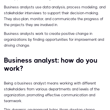
Business analysts use data analysis, process modeling, and
stakeholder interviews to support their decision-making.
They also plan, monitor, and communicate the progress of
the projects they are involved in.
Business analysts work to create positive change in
organizations by finding opportunities for improvement and
driving change.
Business analyst: how do you
work?
Being a business analyst means working with different
stakeholders from various departments and levels of the
organization, promoting effective communication and
teamwork.
This dynamic environment helps them develop strong