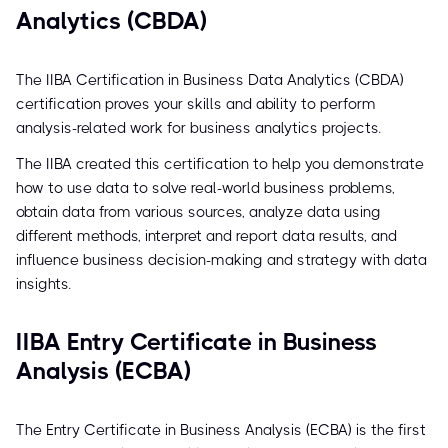
Analytics (CBDA)
The IIBA Certification in Business Data Analytics (CBDA)
certification proves your skills and ability to perform
analysis-related work for business analytics projects.
The IIBA created this certification to help you demonstrate
how to use data to solve real-world business problems,
obtain data from various sources, analyze data using
different methods, interpret and report data results, and
influence business decision-making and strategy with data
insights.
IIBA Entry Certificate in Business
Analysis (ECBA)
The Entry Certificate in Business Analysis (ECBA) is the first