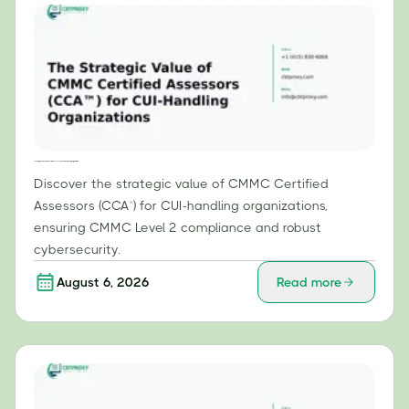
The Strategic Value of CMMC Certified Assessors (CCA™) for CUI-Handling Organizations
Discover the strategic value of CMMC Certified
Assessors (CCA™) for CUI-handling organizations,
ensuring CMMC Level 2 compliance and robust
cybersecurity.
August 6, 2026
Read more