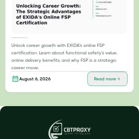
Unlocking Career Growth: The Strategic Advantages of EXIDA's Online FSP Certification
Unlock career growth with EXIDA's online FSP
certification. Learn about functional safety's value,
online delivery benefits, and why FSP is a strategic
career move.
August 6, 2026
Read more