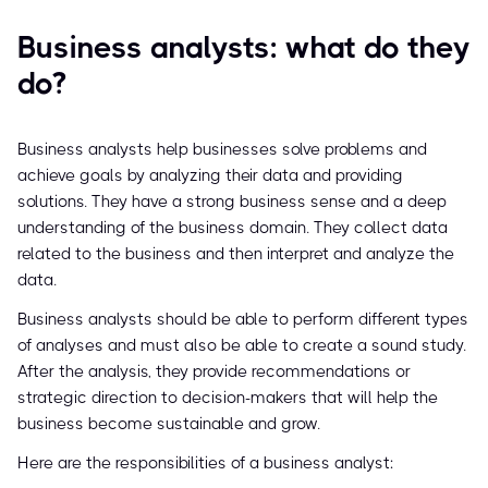
Business analysts: what do they
do?
Business analysts help businesses solve problems and
achieve goals by analyzing their data and providing
solutions. They have a strong business sense and a deep
understanding of the business domain. They collect data
related to the business and then interpret and analyze the
data.
Business analysts should be able to perform different types
of analyses and must also be able to create a sound study.
After the analysis, they provide recommendations or
strategic direction to decision-makers that will help the
business become sustainable and grow.
Here are the responsibilities of a business analyst: