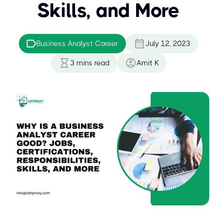
Skills, and More
Business Analyst Career
July 12, 2023
3
mins read
Amit K