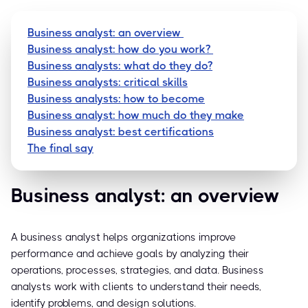
Business analyst: an overview
Business analyst: how do you work?
Business analysts: what do they do?
Business analysts: critical skills
Business analysts: how to become
Business analyst: how much do they make
Business analyst: best certifications
The final say
Business analyst: an overview
A business analyst helps organizations improve
performance and achieve goals by analyzing their
operations, processes, strategies, and data. Business
analysts work with clients to understand their needs,
identify problems, and design solutions.