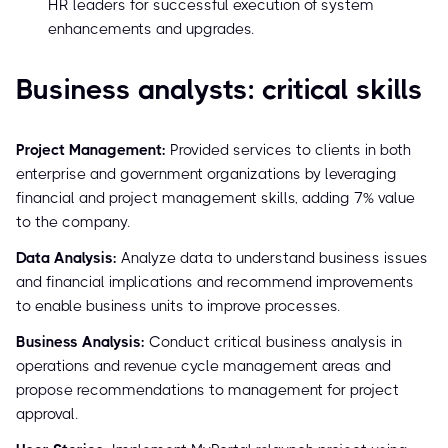
HR leaders for successful execution of system
enhancements and upgrades.
Business analysts: critical skills
Project Management:
Provided services to clients in both
enterprise and government organizations by leveraging
financial and project management skills, adding 7% value
to the company.
Data Analysis:
Analyze data to understand business issues
and financial implications and recommend improvements
to enable business units to improve processes.
Business Analysis:
Conduct critical business analysis in
operations and revenue cycle management areas and
propose recommendations to management for project
approval.