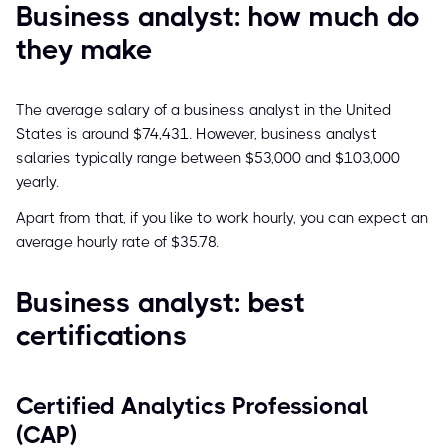
Business analyst: how much do
they make
The average salary of a business analyst in the United
States is around $74,431. However, business analyst
salaries typically range between $53,000 and $103,000
yearly.
Apart from that, if you like to work hourly, you can expect an
average hourly rate of $35.78.
Business analyst: best
certifications
Certified Analytics Professional
(CAP)