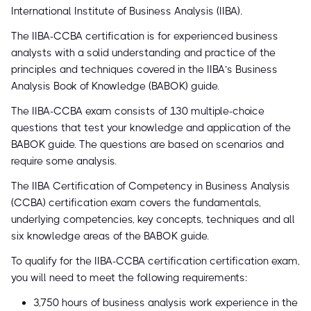
International Institute of Business Analysis (IIBA).
The IIBA-CCBA certification is for experienced business
analysts with a solid understanding and practice of the
principles and techniques covered in the IIBA’s Business
Analysis Book of Knowledge (BABOK) guide.
The IIBA-CCBA exam consists of 130 multiple-choice
questions that test your knowledge and application of the
BABOK guide. The questions are based on scenarios and
require some analysis.
The IIBA Certification of Competency in Business Analysis
(CCBA) certification exam covers the fundamentals,
underlying competencies, key concepts, techniques and all
six knowledge areas of the BABOK guide.
To qualify for the IIBA-CCBA certification certification exam,
you will need to meet the following requirements:
3,750 hours of business analysis work experience in the