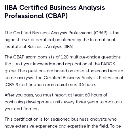
IIBA Certified Business Analysis
Professional (CBAP)
The Certified Business Analysis Professional (CBAP) is the
highest level of certification offered by the International
Institute of Business Analysis (IIBA).
The CBAP exam consists of 120 multiple-choice questions
that test your knowledge and application of the BABOK
guide. The questions are based on case studies and require
some analysis. The Certified Business Analysis Professional
(CBAP) certification exam duration is 3.5 hours.
After you pass, you must report at least 60 hours of
continuing development units every three years to maintain
your certification.
This certification is for seasoned business analysts who
have extensive experience and expertise in the field. To be