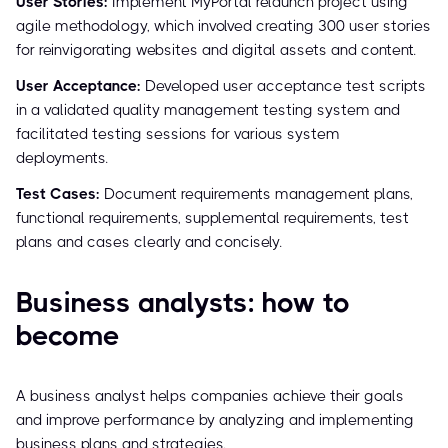
User Stories:
Implement MyPortal relaunch project using
agile methodology, which involved creating 300 user stories
for reinvigorating websites and digital assets and content.
User Acceptance:
Developed user acceptance test scripts
in a validated quality management testing system and
facilitated testing sessions for various system
deployments.
Test Cases:
Document requirements management plans,
functional requirements, supplemental requirements, test
plans and cases clearly and concisely.
Business analysts: how to
become
A business analyst helps companies achieve their goals
and improve performance by analyzing and implementing
business plans and strategies.