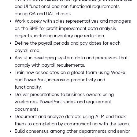
and UI functional and non-functional requirements
during QA and UAT phases.
Work closely with sales representatives and managers
as the SME for profit improvement data analysis
projects, including inventory age reduction.
Define the payroll periods and pay dates for each
payroll area.
Assist in developing system data and processes that
comply with payroll requirements.
Train new associates on a global team using WebEx
and PowerPoint, increasing productivity and
functionality.
Deliver presentations to business owners using
wireframes, PowerPoint slides and requirement
documents.
Document and analyze defects using ALM and track
them to completion by communicating with the team.
Build consensus among other departments and senior