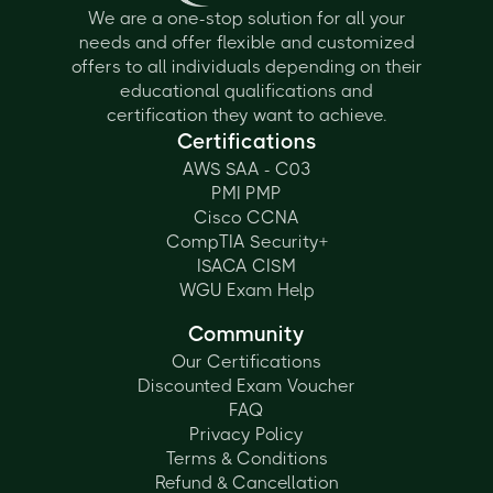
We are a one-stop solution for all your
needs and offer flexible and customized
offers to all individuals depending on their
educational qualifications and
certification they want to achieve.
Certifications
AWS SAA - C03
PMI PMP
Cisco CCNA
CompTIA Security+
ISACA CISM
WGU Exam Help
Community
Our Certifications
Discounted Exam Voucher
FAQ
Privacy Policy
Terms & Conditions
Refund & Cancellation