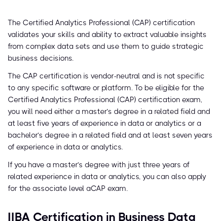
The Certified Analytics Professional (CAP) certification
validates your skills and ability to extract valuable insights
from complex data sets and use them to guide strategic
business decisions.
The CAP certification is vendor-neutral and is not specific
to any specific software or platform. To be eligible for the
Certified Analytics Professional (CAP) certification exam,
you will need either a master’s degree in a related field and
at least five years of experience in data or analytics or a
bachelor’s degree in a related field and at least seven years
of experience in data or analytics.
If you have a master’s degree with just three years of
related experience in data or analytics, you can also apply
for the associate level aCAP exam.
IIBA Certification in Business Data