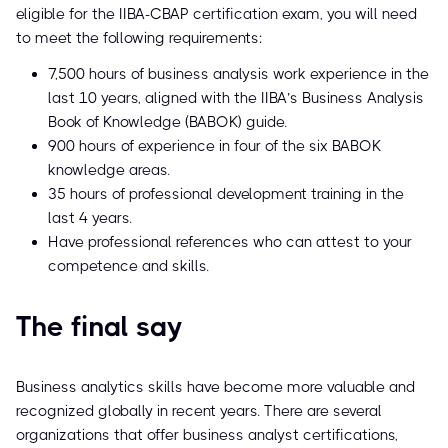
eligible for the IIBA-CBAP certification exam, you will need
to meet the following requirements:
7,500 hours of business analysis work experience in the
last 10 years, aligned with the IIBA’s Business Analysis
Book of Knowledge (BABOK) guide.
900 hours of experience in four of the six BABOK
knowledge areas.
35 hours of professional development training in the
last 4 years.
Have professional references who can attest to your
competence and skills.
The final say
Business analytics skills have become more valuable and
recognized globally in recent years. There are several
organizations that offer business analyst certifications,