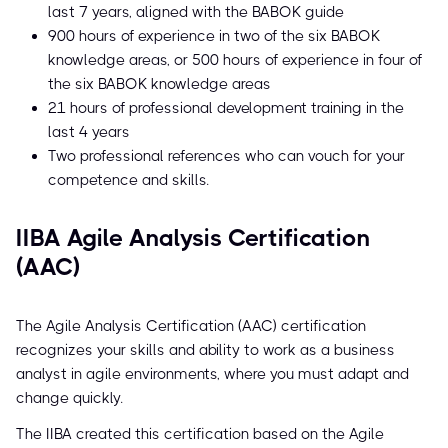
last 7 years, aligned with the BABOK guide
900 hours of experience in two of the six BABOK
knowledge areas, or 500 hours of experience in four of
the six BABOK knowledge areas
21 hours of professional development training in the
last 4 years
Two professional references who can vouch for your
competence and skills.
IIBA Agile Analysis Certification
(AAC)
The Agile Analysis Certification (AAC) certification
recognizes your skills and ability to work as a business
analyst in agile environments, where you must adapt and
change quickly.
The IIBA created this certification based on the Agile