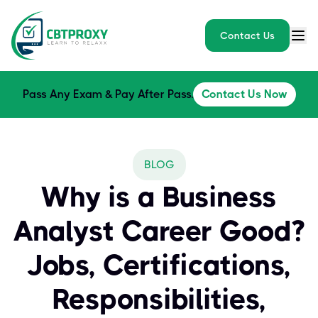
Contact Us
Pass Any Exam & Pay After Pass.
Contact Us Now
BLOG
Why is a Business
Analyst Career Good?
Jobs, Certifications,
Responsibilities,