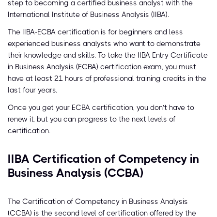
step to becoming a certified business analyst with the
International Institute of Business Analysis (IIBA).
The IIBA-ECBA certification is for beginners and less
experienced business analysts who want to demonstrate
their knowledge and skills. To take the IIBA Entry Certificate
in Business Analysis (ECBA) certification exam, you must
have at least 21 hours of professional training credits in the
last four years.
Once you get your ECBA certification, you don’t have to
renew it, but you can progress to the next levels of
certification.
IIBA Certification of Competency in
Business Analysis (CCBA)
The Certification of Competency in Business Analysis
(CCBA) is the second level of certification offered by the