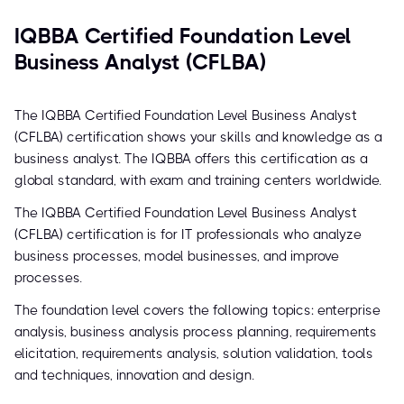
IQBBA Certified Foundation Level
Business Analyst (CFLBA)
The IQBBA Certified Foundation Level Business Analyst
(CFLBA) certification shows your skills and knowledge as a
business analyst. The IQBBA offers this certification as a
global standard, with exam and training centers worldwide.
The IQBBA Certified Foundation Level Business Analyst
(CFLBA) certification is for IT professionals who analyze
business processes, model businesses, and improve
processes.
The foundation level covers the following topics: enterprise
analysis, business analysis process planning, requirements
elicitation, requirements analysis, solution validation, tools
and techniques, innovation and design.