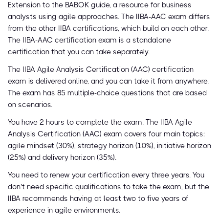
Extension to the BABOK guide, a resource for business
analysts using agile approaches. The IIBA-AAC exam differs
from the other IIBA certifications, which build on each other.
The IIBA-AAC certification exam is a standalone
certification that you can take separately.
The IIBA Agile Analysis Certification (AAC) certification
exam is delivered online, and you can take it from anywhere.
The exam has 85 multiple-choice questions that are based
on scenarios.
You have 2 hours to complete the exam. The IIBA Agile
Analysis Certification (AAC) exam covers four main topics:
agile mindset (30%), strategy horizon (10%), initiative horizon
(25%) and delivery horizon (35%).
You need to renew your certification every three years. You
don’t need specific qualifications to take the exam, but the
IIBA recommends having at least two to five years of
experience in agile environments.