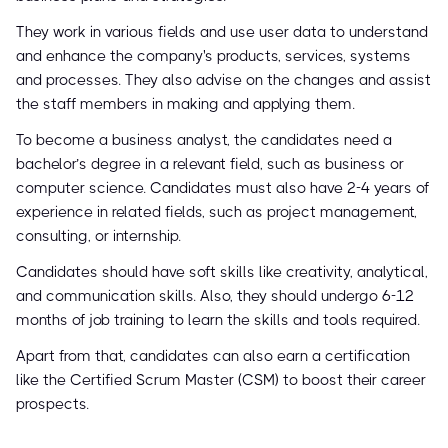
They work in various fields and use user data to understand
and enhance the company's products, services, systems
and processes. They also advise on the changes and assist
the staff members in making and applying them.
To become a business analyst, the candidates need a
bachelor’s degree in a relevant field, such as business or
computer science. Candidates must also have 2-4 years of
experience in related fields, such as project management,
consulting, or internship.
Candidates should have soft skills like creativity, analytical,
and communication skills. Also, they should undergo 6-12
months of job training to learn the skills and tools required.
Apart from that, candidates can also earn a certification
like the Certified Scrum Master (CSM) to boost their career
prospects.