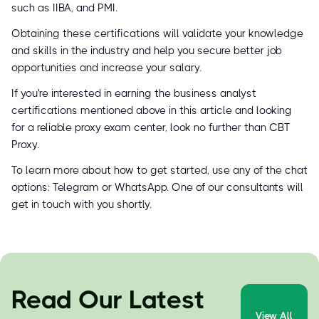
such as IIBA, and PMI.
Obtaining these certifications will validate your knowledge
and skills in the industry and help you secure better job
opportunities and increase your salary.
If you're interested in earning the business analyst
certifications mentioned above in this article and looking
for a reliable proxy exam center, look no further than CBT
Proxy.
To learn more about how to get started, use any of the chat
options: Telegram or WhatsApp. One of our consultants will
get in touch with you shortly.
Read Our Latest
View All