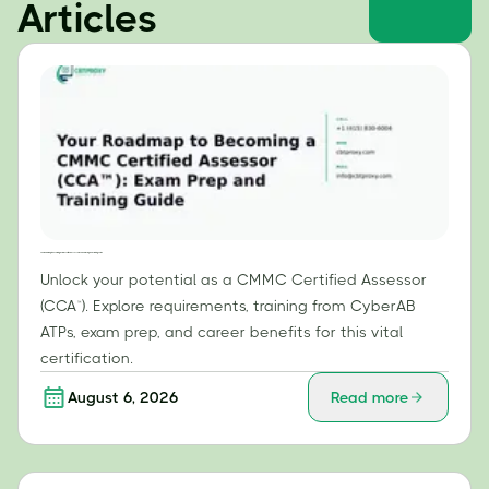
Articles
Your Roadmap to Becoming a CMMC Certified Assessor (CCA™): Exam Prep and Training Guide
Unlock your potential as a CMMC Certified Assessor
(CCA™). Explore requirements, training from CyberAB
ATPs, exam prep, and career benefits for this vital
certification.
August 6, 2026
Read more