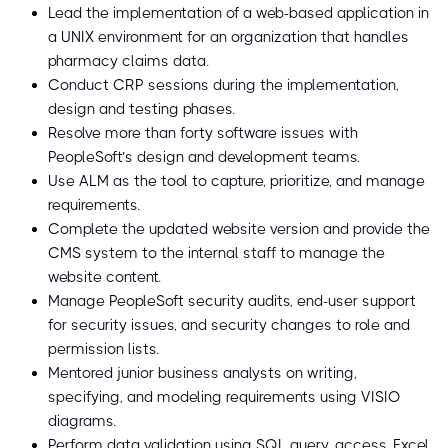
Lead the implementation of a web-based application in
a UNIX environment for an organization that handles
pharmacy claims data.
Conduct CRP sessions during the implementation,
design and testing phases.
Resolve more than forty software issues with
PeopleSoft’s design and development teams.
Use ALM as the tool to capture, prioritize, and manage
requirements.
Complete the updated website version and provide the
CMS system to the internal staff to manage the
website content.
Manage PeopleSoft security audits, end-user support
for security issues, and security changes to role and
permission lists.
Mentored junior business analysts on writing,
specifying, and modeling requirements using VISIO
diagrams.
Perform data validation using SQL query, access, Excel,