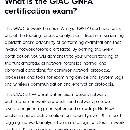
What is the GIAC GNFA
certification exam?
The GIAC Network Forensic Analyst (GNFA) certification is
one of the leading forensic analyst certifications, validating
a practitioner's capability of performing examinations that
involve network forensic artifacts. By earning the GNFA
certification, you will demonstrate your understanding of
the fundamentals of network forensics, normal and
abnormal conditions for common network protocols,
processes and tools for examining device and system logs,
and wireless communication and encryption protocols.
The GIAC GNFA certification exam covers network
architecture, network protocols, and network protocol
reverse engineering, encryption and encoding, NetFlow
analysis and attack visualization, security event & incident
logging, network analysis tools and usage, wireless network
analysis, & open source network security proxies.