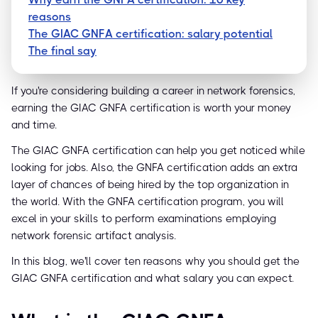
reasons
The GIAC GNFA certification: salary potential
The final say
If you're considering building a career in network forensics,
earning the GIAC GNFA certification is worth your money
and time.
The GIAC GNFA certification can help you get noticed while
looking for jobs. Also, the GNFA certification adds an extra
layer of chances of being hired by the top organization in
the world. With the GNFA certification program, you will
excel in your skills to perform examinations employing
network forensic artifact analysis.
In this blog, we'll cover ten reasons why you should get the
GIAC GNFA certification and what salary you can expect.