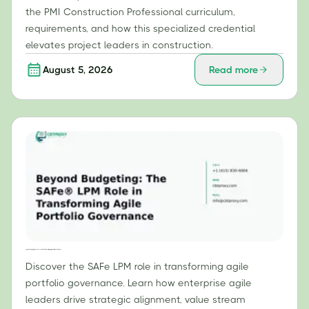
the PMI Construction Professional curriculum,
requirements, and how this specialized credential
elevates project leaders in construction.
August 5, 2026
Read more
Beyond Budgeting: The SAFe® LPM Role in Transforming Agile Portfolio Governance
Discover the SAFe LPM role in transforming agile
portfolio governance. Learn how enterprise agile
leaders drive strategic alignment, value stream