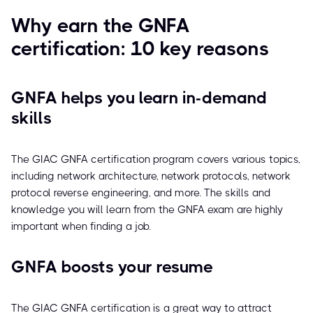
Why earn the GNFA
certification: 10 key reasons
GNFA helps you learn in-demand
skills
The GIAC GNFA certification program covers various topics,
including network architecture, network protocols, network
protocol reverse engineering, and more. The skills and
knowledge you will learn from the GNFA exam are highly
important when finding a job.
GNFA boosts your resume
The GIAC GNFA certification is a great way to attract