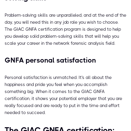
Problem-solving skills are unparalleled, and at the end of the
day, you will need this in any job role you wish to choose.
The GIAC GNFA certification program is designed to help
you develop solid problem-solving skills that will help you
scale your career in the network forensic analysis field.
GNFA personal satisfaction
Personal satisfaction is unmatched. It's all about the
happiness and pride you feel when you accomplish
something big. When it comes to the GIAC GNFA
certification, it shows your potential employer that you are
really focused and are ready to put in the time and effort
needed to succeed.
The GIAC GNFA certification: