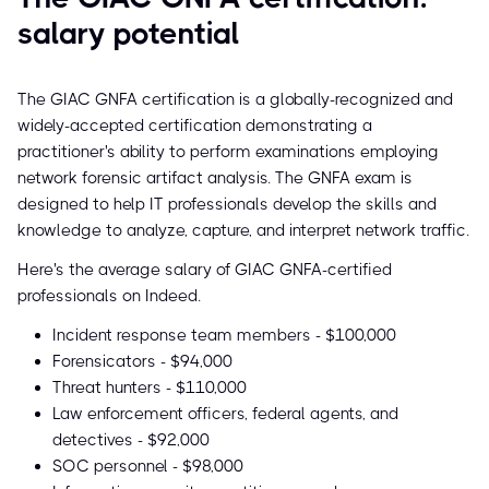
salary potential
The GIAC GNFA certification is a globally-recognized and
widely-accepted certification demonstrating a
practitioner's ability to perform examinations employing
network forensic artifact analysis. The GNFA exam is
designed to help IT professionals develop the skills and
knowledge to analyze, capture, and interpret network traffic.
Here's the average salary of GIAC GNFA-certified
professionals on Indeed.
Incident response team members - $100,000
Forensicators - $94,000
Threat hunters - $110,000
Law enforcement officers, federal agents, and
detectives - $92,000
SOC personnel - $98,000