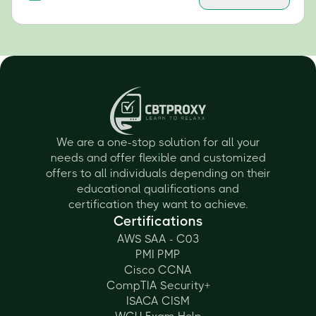
We are a one-stop solution for all your
needs and offer flexible and customized
offers to all individuals depending on their
educational qualifications and
certification they want to achieve.
Certifications
AWS SAA - C03
PMI PMP
Cisco CCNA
CompTIA Security+
ISACA CISM