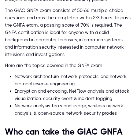
The GIAC GNFA exam consists of 50-66 multiple-choice
questions and must be completed within 2-3 hours. To pass
the GNFA exam, a passing score of 70% is required. The
GNFA certification is ideal for anyone with a solid
background in computer forensics, information systems,
and information security interested in computer network
intrusions and investigations.
Here are the topics covered in the GNFA exam:
Network architecture, network protocols, and network
protocol reverse engineering
Encryption and encoding, NetFlow analysis and attack
visualization, security event & incident logging
Network analysis tools and usage, wireless network
analysis, & open-source network security proxies
Who can take the GIAC GNFA