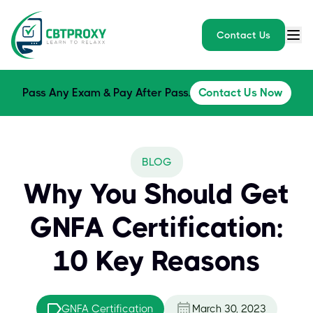
Contact Us
Pass Any Exam & Pay After Pass.
Contact Us Now
BLOG
Why You Should Get
GNFA Certification:
10 Key Reasons
GNFA Certification
March 30, 2023