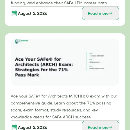
funding, and enhance their SAFe LPM career path.
August 5, 2026
Read more
Ace Your SAFe® for Architects (ARCH) Exam: Strategies for the 71% Pass Mark
Ace your SAFe® for Architects (ARCH) 6.0 exam with our
comprehensive guide. Learn about the 71% passing
score, exam format, study resources, and key
knowledge areas for SAFe ARCH success.
August 5, 2026
Read more