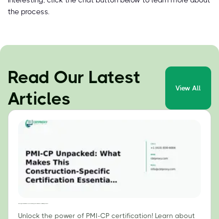
interesting, click the chat button below to learn more about
the process.
Read Our Latest
View All
Articles
PMI-CP Unpacked: What Makes This Construction-Specific Certification Essential for Project Leaders?
Unlock the power of PMI-CP certification! Learn about