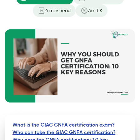
4
mins read
Amit K
What is the GIAC GNFA certification exam?
Who can take the GIAC GNFA certification?
Why earn the GNFA certification: 10 key