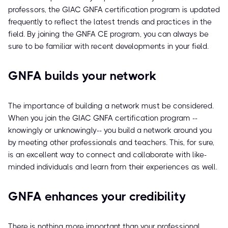
professors, the GIAC GNFA certification program is updated
frequently to reflect the latest trends and practices in the
field. By joining the GNFA CE program, you can always be
sure to be familiar with recent developments in your field.
GNFA builds your network
The importance of building a network must be considered.
When you join the GIAC GNFA certification program --
knowingly or unknowingly-- you build a network around you
by meeting other professionals and teachers. This, for sure,
is an excellent way to connect and collaborate with like-
minded individuals and learn from their experiences as well.
GNFA enhances your credibility
There is nothing more important than your professional