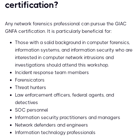
certification?
Any network forensics professional can pursue the GIAC
GNFA certification. It is particularly beneficial for:
Those with a solid background in computer forensics,
information systems, and information security who are
interested in computer network intrusions and
investigations should attend this workshop.
Incident response team members
Forensicators
Threat hunters
Law enforcement officers, federal agents, and
detectives
SOC personnel
Information security practitioners and managers
Network defenders and engineers
Information technology professionals