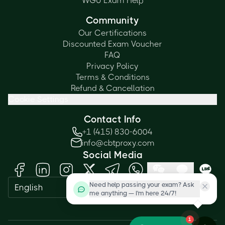
WGU Exam Help
Community
Our Certifications
Discounted Exam Voucher
FAQ
Privacy Policy
Terms & Conditions
Refund & Cancellation
Cookie Settings
Contact Info
+1 (415) 830-6004
info@cbtproxy.com
Social Media
Need help passing your exam? Ask
English
me anything — I'm here 24/7!
1