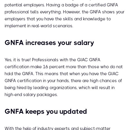
potential employers. Having a badge of a certified GNFA
professional tells everything. However, the GNFA shows your
employers that you have the skills and knowledge to
implement in real-world scenarios.
GNFA increases your salary
Yes, it is true! Professionals with the GIAC GNFA
certification make 16 percent more than those who do not
hold the GNFA. This means that when you have the GIAC
GNFA certification in your hands, there are high chances of
being hired by leading organizations, which will result in
high-end salary packages.
GNFA keeps you updated
With the help of industry experts and subject-matter