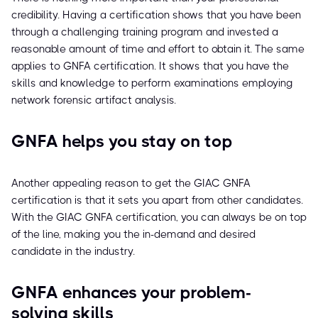
credibility. Having a certification shows that you have been
through a challenging training program and invested a
reasonable amount of time and effort to obtain it. The same
applies to GNFA certification. It shows that you have the
skills and knowledge to perform examinations employing
network forensic artifact analysis.
GNFA helps you stay on top
Another appealing reason to get the GIAC GNFA
certification is that it sets you apart from other candidates.
With the GIAC GNFA certification, you can always be on top
of the line, making you the in-demand and desired
candidate in the industry.
GNFA enhances your problem-
solving skills