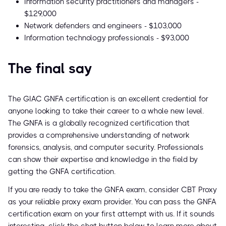
Information security practitioners and managers -
$129,000
Network defenders and engineers - $103,000
Information technology professionals - $93,000
The final say
The GIAC GNFA certification is an excellent credential for
anyone looking to take their career to a whole new level.
The GNFA is a globally recognized certification that
provides a comprehensive understanding of network
forensics, analysis, and computer security. Professionals
can show their expertise and knowledge in the field by
getting the GNFA certification.
If you are ready to take the GNFA exam, consider CBT Proxy
as your reliable proxy exam provider. You can pass the GNFA
certification exam on your first attempt with us. If it sounds