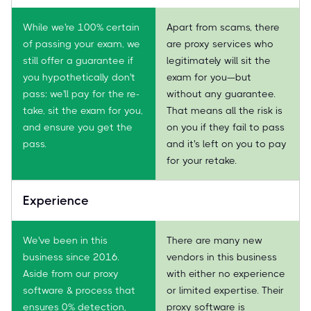
While we're 100% certain
Apart from scams, there
of passing your exam, we
are proxy services who
still offer a guarantee if
legitimately will sit the
you hypothetically don't
exam for you—but
pass: we'll pay for the re-
without any guarantee.
take, sit the exam for you,
That means all the risk is
and ensure you get the
on you if they fail to pass
pass.
and it's left on you to pay
for your retake.
Experience
We've been in this
There are many new
business since 2016.
vendors in this business
Aside from our proxy
with either no experience
software & process that
or limited expertise. Their
ensures 0% detection,
proxy software is