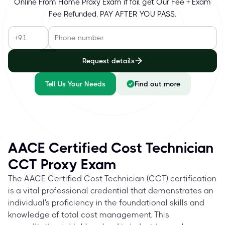
Online From Home Proxy Exam if fail get Our Fee + Exam
Fee Refunded. PAY AFTER YOU PASS.
Request details
Tell Us Your Needs
Find out more
AACE Certified Cost Technician
CCT Proxy Exam
The AACE Certified Cost Technician (CCT) certification
is a vital professional credential that demonstrates an
individual's proficiency in the foundational skills and
knowledge of total cost management. This