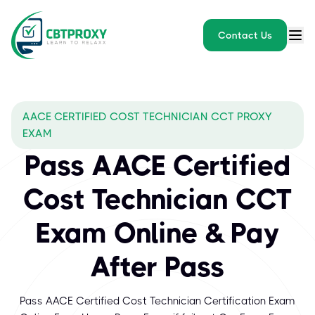
Contact Us
AACE CERTIFIED COST TECHNICIAN CCT PROXY
EXAM
Pass AACE Certified
Cost Technician CCT
Exam Online & Pay
After Pass
Pass AACE Certified Cost Technician Certification Exam