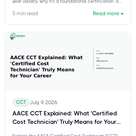
year validity, why it's a foundational certification, and
how to leverage it for career advancement towards
5
min read
Read more
→
the Certified Cost Professional (CCP). Discover
strategies for continuous learning and professional
development after earning your CCT.
CCT
July 9, 2026
AACE CCT Explained: What 'Certified
Cost Technician' Truly Means for Your
Career
Explore the AACE Certified Cost Technician (CCT)