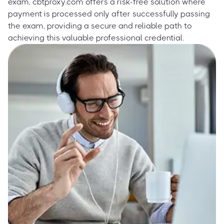
exam, cbtproxy.com offers a risk-free solution where
payment is processed only after successfully passing
the exam, providing a secure and reliable path to
achieving this valuable professional credential.