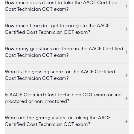
How much does it cost to take the AACE Certified
Cost Technician CCT exam?
How much time do I get to complete the AACE
Certified Cost Technician CCT exam?
How many questions are there in the AACE Certified
Cost Technician CCT exam?
What is the passing score for the AACE Certified
Cost Technician CCT exam?
Is AACE Certified Cost Technician CCT exam online
proctored or non-proctored?
What are the prerequisites for taking the AACE
Certified Cost Technician CCT exam?