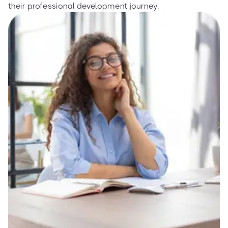
their professional development journey.