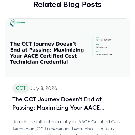
Related Blog Posts
CCT
July 8, 2026
The CCT Journey Doesn't End at
Passing: Maximizing Your AACE
Certified Cost Technician Credential
Unlock the full potential of your AACE Certified Cost
Technician (CCT) credential. Learn about its four-