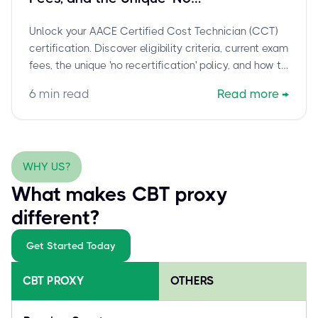
Recertification' Policy Explained
Unlock your AACE Certified Cost Technician (CCT)
certification. Discover eligibility criteria, current exam
fees, the unique 'no recertification' policy, and how to
prepare for this foundational credential in cost
6
min read
Read more
→
engineering and total cost management.
WHY US?
What makes CBT proxy
different?
Get Started Today
CBT PROXY
OTHERS