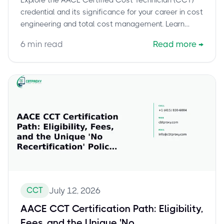
credential and its significance for your career in cost
engineering and total cost management. Learn
about the foundational skills it validates, who
6
min read
Read more
→
benefits most, and how it serves as a stepping
stone to advanced certifications. Discover how the
CCT enhances project decision-making and
stakeholder communication.
CCT
July 12, 2026
AACE CCT Certification Path: Eligibility,
Fees, and the Unique 'No