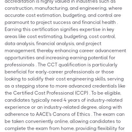
accreditation is highly valued in industries such as
construction, manufacturing, and engineering, where
accurate cost estimation, budgeting, and control are
paramount to project success and financial health .
Earning this certification signifies expertise in key
areas like cost estimating, budgeting, cost control,
data analysis, financial analysis, and project
management, thereby enhancing career advancement
opportunities and increasing earning potential for
professionals . The CCT qualification is particularly
beneficial for early-career professionals or those
looking to solidify their cost engineering skills, serving
as a stepping stone to more advanced credentials like
the Certified Cost Professional (CCP) . To be eligible,
candidates typically need 4 years of industry-related
experience or an industry-related degree, along with
adherence to AACE's Canons of Ethics . The exam can
be taken conveniently online, allowing candidates to
complete the exam from home, providing flexibility for