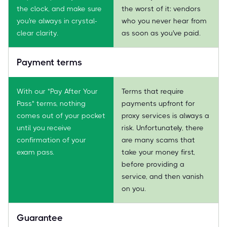
the clock, and make sure
the worst of it: vendors
you're always in crystal-
who you never hear from
clear clarity.
as soon as you've paid.
Payment terms
With our "Pay After Your
Terms that require
Pass" terms, nothing
payments upfront for
comes out of your pocket
proxy services is always a
until you receive
risk. Unfortunately, there
confirmation of your
are many scams that
exam pass.
take your money first,
before providing a
service, and then vanish
on you.
Guarantee