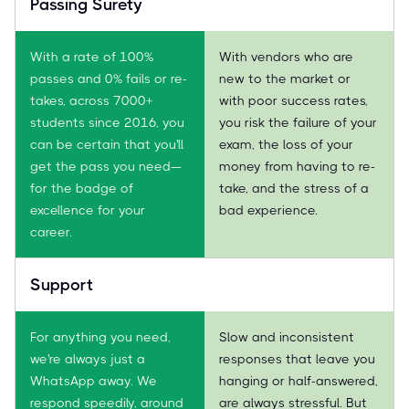
Passing Surety
With a rate of 100%
With vendors who are
passes and 0% fails or re-
new to the market or
takes, across 7000+
with poor success rates,
students since 2016, you
you risk the failure of your
can be certain that you'll
exam, the loss of your
get the pass you need—
money from having to re-
for the badge of
take, and the stress of a
excellence for your
bad experience.
career.
Support
For anything you need,
Slow and inconsistent
we're always just a
responses that leave you
WhatsApp away. We
hanging or half-answered,
respond speedily, around
are always stressful. But