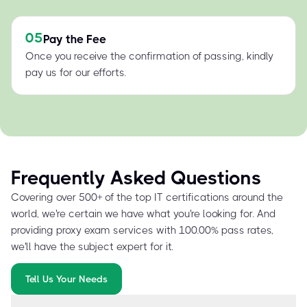
05
Pay the Fee
Once you receive the confirmation of passing, kindly
pay us for our efforts.
Frequently Asked Questions
Covering over 500+ of the top IT certifications around the
world, we're certain we have what you're looking for. And
providing proxy exam services with 100.00% pass rates,
we'll have the subject expert for it.
Tell Us Your Needs