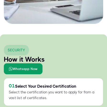
SECURITY
How it Works
Whatsapp Now
01
Select Your Desired Certification
Select the certification you want to apply for from a
vast list of certificates.