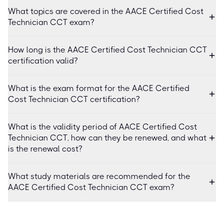
What topics are covered in the AACE Certified Cost
Technician CCT exam?
How long is the AACE Certified Cost Technician CCT
certification valid?
What is the exam format for the AACE Certified
Cost Technician CCT certification?
What is the validity period of AACE Certified Cost
Technician CCT, how can they be renewed, and what
is the renewal cost?
What study materials are recommended for the
AACE Certified Cost Technician CCT exam?