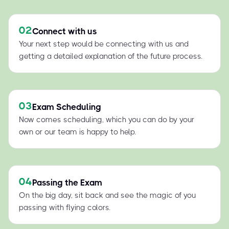
02
Connect with us
Your next step would be connecting with us and
getting a detailed explanation of the future process.
03
Exam Scheduling
Now comes scheduling, which you can do by your
own or our team is happy to help.
04
Passing the Exam
On the big day, sit back and see the magic of you
passing with flying colors.