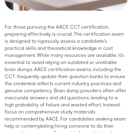
For those pursuing the AACE CCT certification,
preparing effectively is crucial. The certification exam
is designed to rigorously assess a candidate's
practical skills and theoretical knowledge in cost
management. While many resources are available, it's
essential to avoid relying on outdated or unreliable
brain dumps. AACE certification exams, including the
CCT, frequently update their question banks to ensure
the credential reflects current industry practices and
genuine competency. Brain dump providers often offer
inaccurate answers and old questions, leading to a
high probability of failure and wasted effort. Instead,
focus on comprehensive study materials
recommended by AACE. For candidates seeking exam
help or contemplating hiring someone to do their