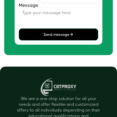
Message
Send message
We are a one-stop solution for all your
needs and offer flexible and customized
offers to all individuals depending on their
educational qualifications and