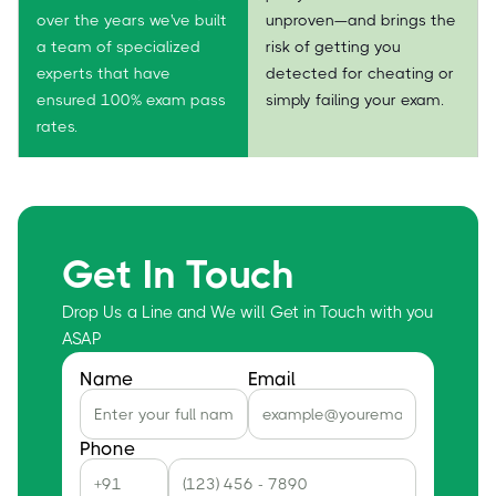
over the years we've built
unproven—and brings the
a team of specialized
risk of getting you
experts that have
detected for cheating or
ensured 100% exam pass
simply failing your exam.
rates.
Get In Touch
Drop Us a Line and We will Get in Touch with you
ASAP
Name
Email
Phone