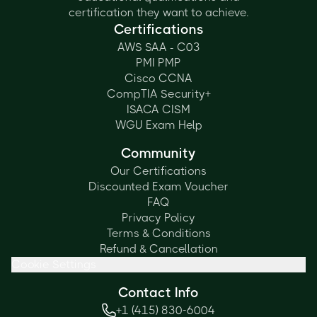
certification they want to achieve.
Certifications
AWS SAA - C03
PMI PMP
Cisco CCNA
CompTIA Security+
ISACA CISM
WGU Exam Help
Community
Our Certifications
Discounted Exam Voucher
FAQ
Privacy Policy
Terms & Conditions
Refund & Cancellation
Cookie Settings
Contact Info
+1 (415) 830-6004