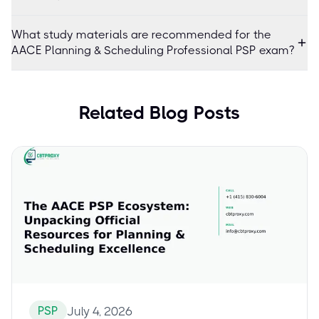
What study materials are recommended for the
AACE Planning & Scheduling Professional PSP exam?
Related Blog Posts
PSP
July 4, 2026