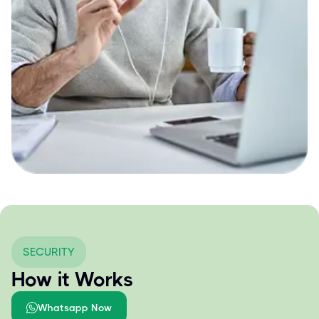
SECURITY
How it Works
Whatsapp Now