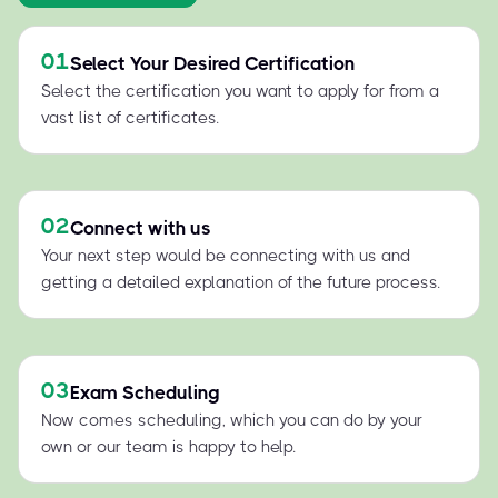
01
Select Your Desired Certification
Select the certification you want to apply for from a
vast list of certificates.
02
Connect with us
Your next step would be connecting with us and
getting a detailed explanation of the future process.
03
Exam Scheduling
Now comes scheduling, which you can do by your
own or our team is happy to help.