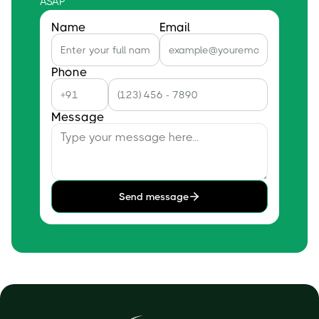
ASAP
Name
Email
Phone
Message
Send message