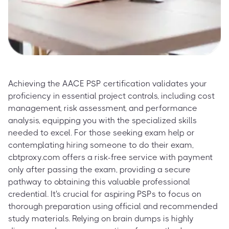
Achieving the AACE PSP certification validates your
proficiency in essential project controls, including cost
management, risk assessment, and performance
analysis, equipping you with the specialized skills
needed to excel. For those seeking exam help or
contemplating hiring someone to do their exam,
cbtproxy.com offers a risk-free service with payment
only after passing the exam, providing a secure
pathway to obtaining this valuable professional
credential. It's crucial for aspiring PSPs to focus on
thorough preparation using official and recommended
study materials. Relying on brain dumps is highly