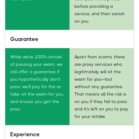
before providing a
service, and then vanish
on you.
Guarantee
While we're 100% certain
Apart from scams, there
of passing your exam, we
are proxy services who
still offer a guarantee if
legitimately will sit the
you hypothetically don't
exam for you—but
pass: we'll pay for the re-
without any guarantee.
take, sit the exam for you,
That means all the risk is
and ensure you get the
on you if they fail to pass
pass.
and it's left on you to pay
for your retake.
Experience