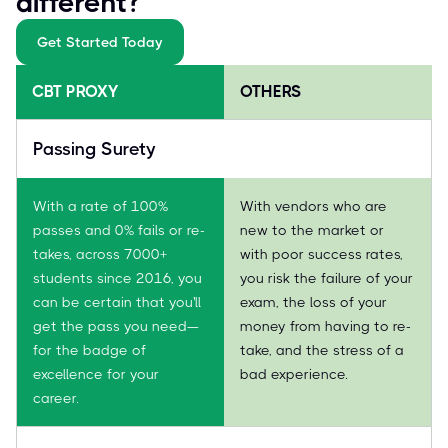
different?
Get Started Today
CBT PROXY
OTHERS
Passing Surety
With a rate of 100%
With vendors who are
passes and 0% fails or re-
new to the market or
takes, across 7000+
with poor success rates,
students since 2016, you
you risk the failure of your
can be certain that you'll
exam, the loss of your
get the pass you need—
money from having to re-
for the badge of
take, and the stress of a
excellence for your
bad experience.
career.