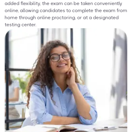
added flexibility, the exam can be taken conveniently
online, allowing candidates to complete the exam from
home through online proctoring, or at a designated
testing center.