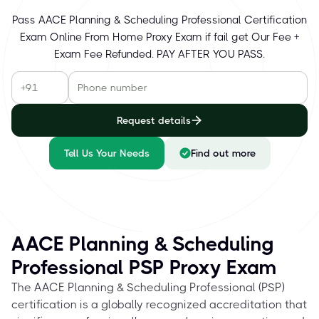
Pass AACE Planning & Scheduling Professional Certification
Exam Online From Home Proxy Exam if fail get Our Fee +
Exam Fee Refunded. PAY AFTER YOU PASS.
Request details
Tell Us Your Needs
Find out more
AACE Planning & Scheduling
Professional PSP Proxy Exam
The AACE Planning & Scheduling Professional (PSP)
certification is a globally recognized accreditation that