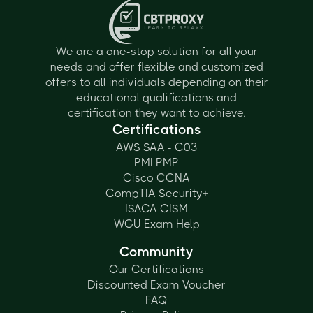
We are a one-stop solution for all your
needs and offer flexible and customized
offers to all individuals depending on their
educational qualifications and
certification they want to achieve.
Certifications
AWS SAA - C03
PMI PMP
Cisco CCNA
CompTIA Security+
ISACA CISM
WGU Exam Help
Community
Our Certifications
Discounted Exam Voucher
FAQ