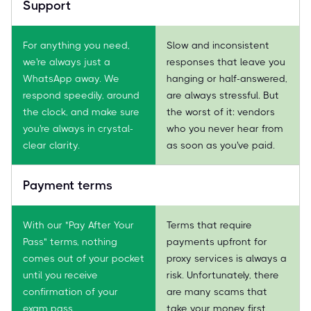
Support
For anything you need,
Slow and inconsistent
we're always just a
responses that leave you
WhatsApp away. We
hanging or half-answered,
respond speedily, around
are always stressful. But
the clock, and make sure
the worst of it: vendors
you're always in crystal-
who you never hear from
clear clarity.
as soon as you've paid.
Payment terms
With our "Pay After Your
Terms that require
Pass" terms, nothing
payments upfront for
comes out of your pocket
proxy services is always a
until you receive
risk. Unfortunately, there
confirmation of your
are many scams that
exam pass.
take your money first,