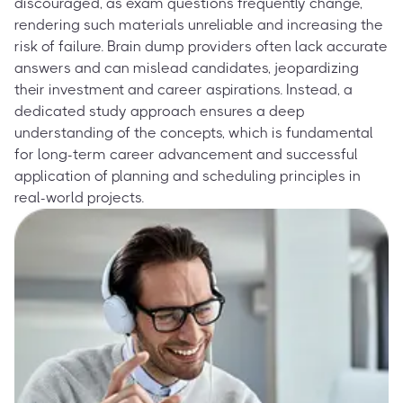
discouraged, as exam questions frequently change,
rendering such materials unreliable and increasing the
risk of failure. Brain dump providers often lack accurate
answers and can mislead candidates, jeopardizing
their investment and career aspirations. Instead, a
dedicated study approach ensures a deep
understanding of the concepts, which is fundamental
for long-term career advancement and successful
application of planning and scheduling principles in
real-world projects.