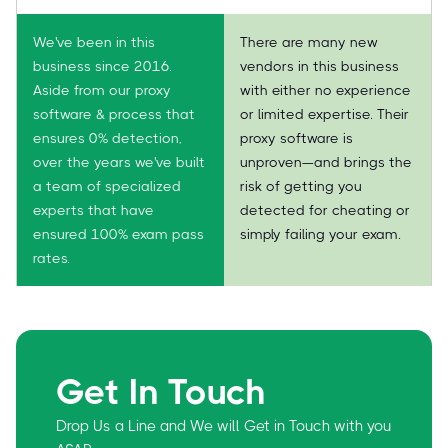
We've been in this
There are many new
business since 2016.
vendors in this business
Aside from our proxy
with either no experience
software & process that
or limited expertise. Their
ensures 0% detection,
proxy software is
over the years we've built
unproven—and brings the
a team of specialized
risk of getting you
experts that have
detected for cheating or
ensured 100% exam pass
simply failing your exam.
rates.
Get In Touch
Drop Us a Line and We will Get in Touch with you