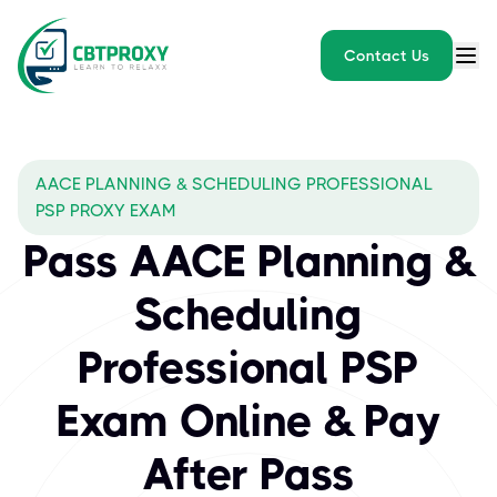
Contact Us
AACE PLANNING & SCHEDULING PROFESSIONAL
PSP PROXY EXAM
Pass AACE Planning &
Scheduling
Professional PSP
Exam Online & Pay
After Pass