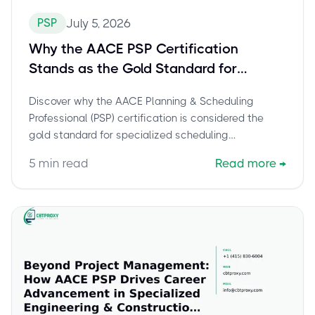
PSP
July 5, 2026
Why the AACE PSP Certification
Stands as the Gold Standard for
Specialized Scheduling Professionals
Discover why the AACE Planning & Scheduling
Professional (PSP) certification is considered the
gold standard for specialized scheduling
professionals. Learn about its technical depth,
5
min read
Read more
→
mathematical rigor, and indispensable role in
engineering and construction, alongside the
benefits it offers for career advancement within
Total Cost Management.