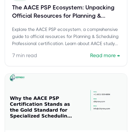
The AACE PSP Ecosystem: Unpacking
Official Resources for Planning &
Scheduling Excellence
Explore the AACE PSP ecosystem, a comprehensive
guide to official resources for Planning & Scheduling
Professional certification. Learn about AACE study
guides, Recommended Practice 14R-90, review
7
min read
Read more
→
courses, and member benefits to achieve planning
and scheduling excellence.