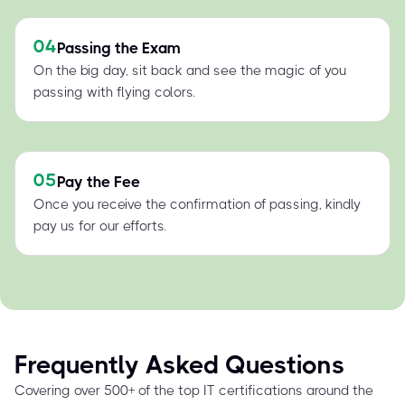
04
Passing the Exam
On the big day, sit back and see the magic of you
passing with flying colors.
05
Pay the Fee
Once you receive the confirmation of passing, kindly
pay us for our efforts.
Frequently Asked Questions
Covering over 500+ of the top IT certifications around the