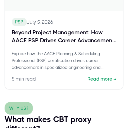
PSP
July 5, 2026
Beyond Project Management: How
AACE PSP Drives Career Advancement
in Specialized Engineering &
Explore how the AACE Planning & Scheduling
Construction Roles
Professional (PSP) certification drives career
advancement in specialized engineering and
construction. This post details the unique value of
5
min read
Read more
→
PSP, its role in project controls and total cost
management, and why it's highly valued by
employers in niche sectors. Learn how to secure your
certification and advance your career.
WHY US?
What makes CBT proxy