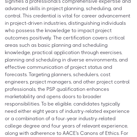
signifies a professional's comprehensive expertise and
advanced skills in project planning, scheduling, and
control. This credential is vital for career advancement
in project-driven industries, distinguishing individuals
who possess the knowledge to impact project
outcomes positively. The certification covers critical
areas such as basic planning and scheduling
knowledge, practical application through exercises,
planning and scheduling in diverse environments, and
effective communication of project status and
forecasts. Targeting planners, schedulers, cost
engineers, project managers, and other project control
professionals, the PSP qualification enhances
marketability and opens doors to broader
responsibilities. To be eligible, candidates typically
need either eight years of industry-related experience
or a combination of a four-year industry-related
college degree and four years of relevant experience,
along with adherence to AACE's Canons of Ethics. For