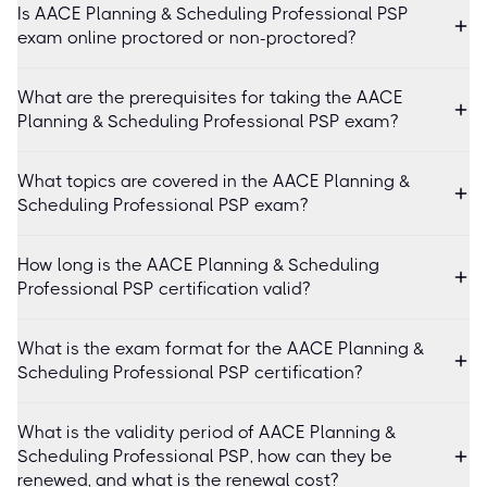
Is AACE Planning & Scheduling Professional PSP
exam online proctored or non-proctored?
What are the prerequisites for taking the AACE
Planning & Scheduling Professional PSP exam?
What topics are covered in the AACE Planning &
Scheduling Professional PSP exam?
How long is the AACE Planning & Scheduling
Professional PSP certification valid?
What is the exam format for the AACE Planning &
Scheduling Professional PSP certification?
What is the validity period of AACE Planning &
Scheduling Professional PSP, how can they be
renewed, and what is the renewal cost?