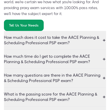
world, we're certain we have what you're looking for. And
providing proxy exam services with 100.00% pass rates,
we'll have the subject expert for it.
Tell Us Your Needs
How much does it cost to take the AACE Planning &
Scheduling Professional PSP exam?
How much time do I get to complete the AACE
Planning & Scheduling Professional PSP exam?
How many questions are there in the AACE Planning
& Scheduling Professional PSP exam?
What is the passing score for the AACE Planning &
Scheduling Professional PSP exam?