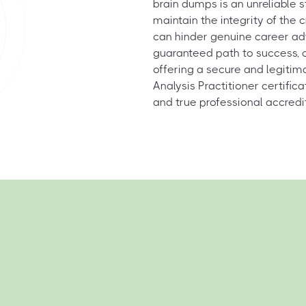
brain dumps is an unreliable 
maintain the integrity of the
can hinder genuine career ad
guaranteed path to success, 
offering a secure and legitim
Analysis Practitioner certific
and true professional accredi