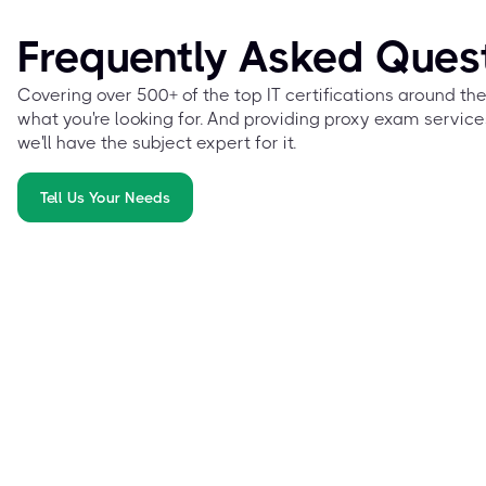
Frequently Asked Ques
Covering over 500+ of the top IT certifications around th
what you're looking for. And providing proxy exam service
we'll have the subject expert for it.
Tell Us Your Needs