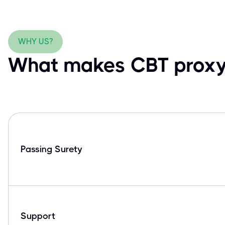
WHY US?
What makes CBT proxy 
Passing Surety
Support