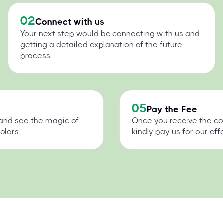
02
Connect with us
Your next step would be connecting with us and
getting a detailed explanation of the future
process.
05
Pay the Fee
 and see the magic of
Once you receive the co
olors.
kindly pay us for our effo