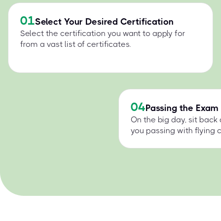
01
Select Your Desired Certification
Select the certification you want to apply for
from a vast list of certificates.
04
Passing the Exam
On the big day, sit back
you passing with flying c