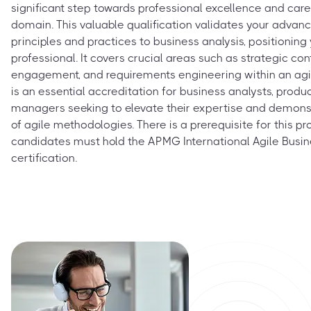
significant step towards professional excellence and car
domain. This valuable qualification validates your advance
principles and practices to business analysis, positionin
professional. It covers crucial areas such as strategic con
engagement, and requirements engineering within an agil
is an essential accreditation for business analysts, produ
managers seeking to elevate their expertise and demons
of agile methodologies. There is a prerequisite for this pro
candidates must hold the APMG International Agile Busin
certification.