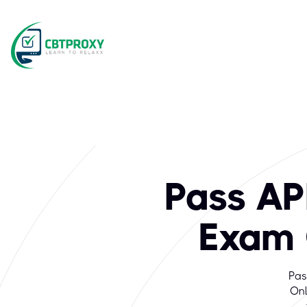
Pass AP
Exam 
Pas
Onl