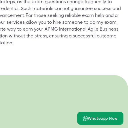
strategy, as the exam questions change frequently to
 credential. Such materials cannot guarantee success and
vancement. For those seeking reliable exam help and a
our services allow you to hire someone to do my exam,
ate way to earn your APMG International Agile Business
ation without the stress, ensuring a successful outcome
tation.
Whatsapp Now