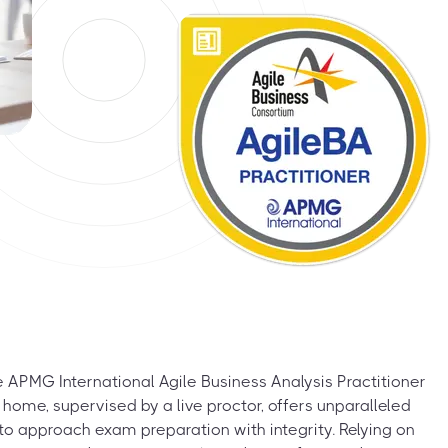
 APMG International Agile Business Analysis Practitioner
ome, supervised by a live proctor, offers unparalleled
ial to approach exam preparation with integrity. Relying on