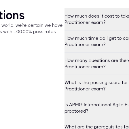
tions
How much does it cost to take
Practitioner exam?
e world, we're certain we have
s with 100.00% pass rates,
How much time do I get to co
Practitioner exam?
How many questions are there
Practitioner exam?
What is the passing score for
Practitioner exam?
Is APMG International Agile B
proctored?
What are the prerequisites fo