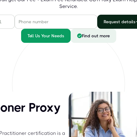
Service.
Request details
Tell Us Your Needs
Find out more
ioner Proxy
ractitioner certification is a