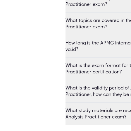
Practitioner exam?
What topics are covered in th
Practitioner exam?
How long is the APMG Internati
valid?
What is the exam format for 
Practitioner certification?
What is the validity period o
Practitioner, how can they be
What study materials are re
Analysis Practitioner exam?