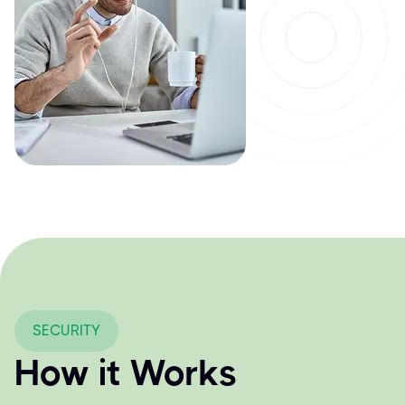
SECURITY
How it Works