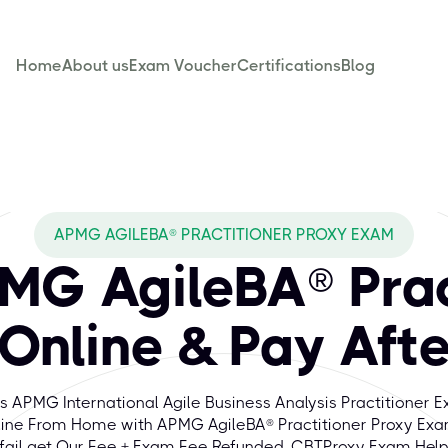
Home
About us
Exam Voucher
Certifications
Blog
APMG AGILEBA® PRACTITIONER PROXY EXAM
MG AgileBA® Prac
Online & Pay Afte
s APMG International Agile Business Analysis Practitioner 
ine From Home with APMG AgileBA® Practitioner Proxy Exa
fail get Our Fee + Exam Fee Refunded. CBTProxy Exam Hel