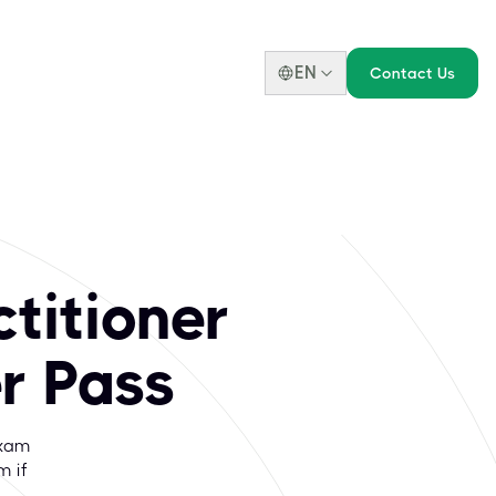
EN
Contact Us
titioner
r Pass
Exam
m if
p