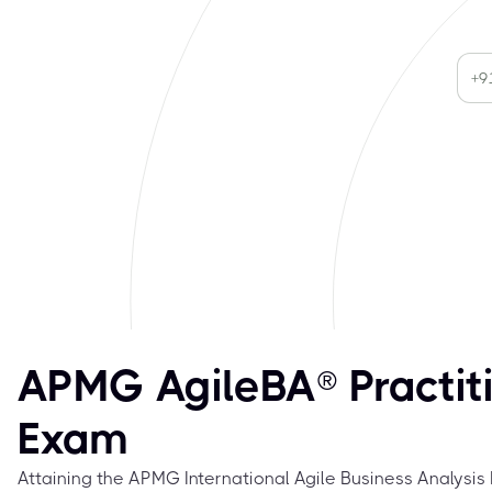
APMG AgileBA® Practit
Exam
Attaining the APMG International Agile Business Analysis P