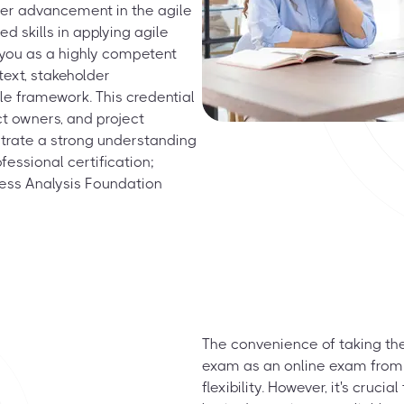
eer advancement in the agile
d skills in applying agile
g you as a highly competent
text, stakeholder
e framework. This credential
ct owners, and project
trate a strong understanding
fessional certification;
ess Analysis Foundation
The convenience of taking the
exam as an online exam from h
flexibility. However, it's cruc