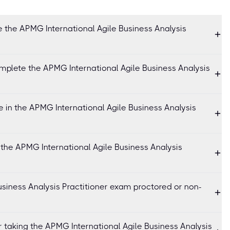
 the APMG International Agile Business Analysis
mplete the APMG International Agile Business Analysis
 in the APMG International Agile Business Analysis
 the APMG International Agile Business Analysis
usiness Analysis Practitioner exam proctored or non-
r taking the APMG International Agile Business Analysis