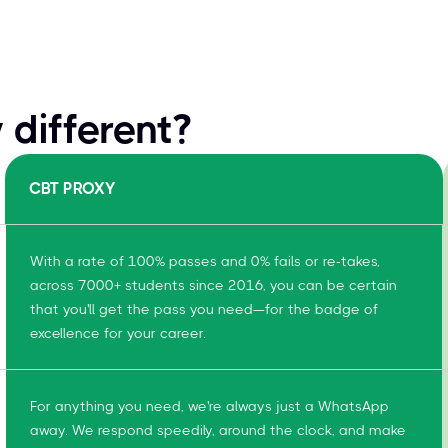
different?
CBT PROXY
With a rate of 100% passes and 0% fails or re-takes,
across 7000+ students since 2016, you can be certain
that you'll get the pass you need—for the badge of
excellence for your career.
For anything you need, we're always just a WhatsApp
away. We respond speedily, around the clock, and make