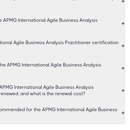
e APMG International Agile Business Analysis
onal Agile Business Analysis Practitioner certification
the APMG International Agile Business Analysis
f APMG International Agile Business Analysis
 renewed, and what is the renewal cost?
commended for the APMG International Agile Business