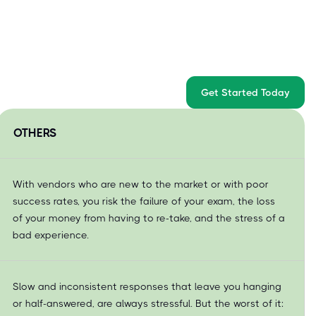
Get Started Today
OTHERS
With vendors who are new to the market or with poor
success rates, you risk the failure of your exam, the loss
of your money from having to re-take, and the stress of a
bad experience.
Slow and inconsistent responses that leave you hanging
or half-answered, are always stressful. But the worst of it: