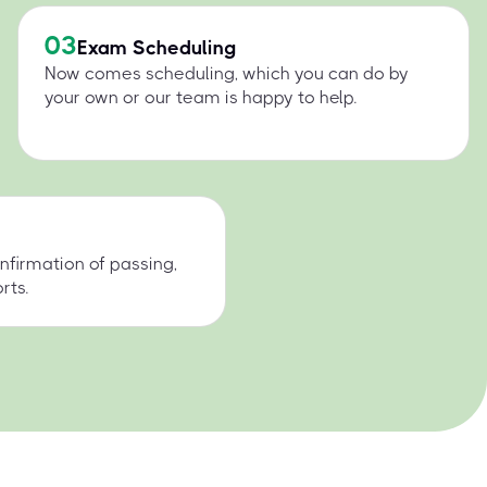
03
Exam Scheduling
Now comes scheduling, which you can do by
your own or our team is happy to help.
nfirmation of passing,
rts.