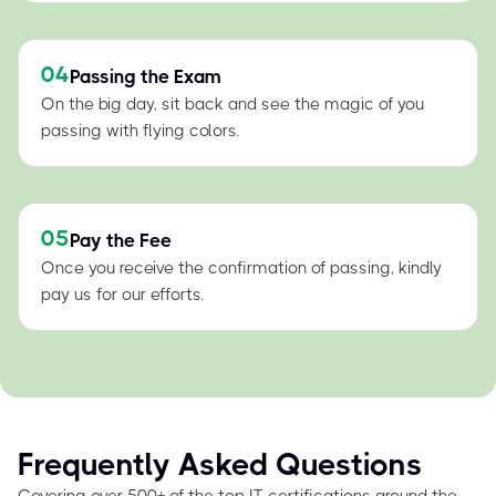
04
Passing the Exam
On the big day, sit back and see the magic of you
passing with flying colors.
05
Pay the Fee
Once you receive the confirmation of passing, kindly
pay us for our efforts.
Frequently Asked Questions
Covering over 500+ of the top IT certifications around the