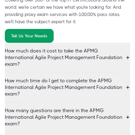
world, we're certain we have what you're looking for. And
providing proxy exam services with 100.00% pass rates,
we'll have the subject expert for it.
Tell Us Your Needs
How much does it cost to take the APMG
International Agile Project Management Foundation
exam?
How much time do I get to complete the APMG
International Agile Project Management Foundation
exam?
How many questions are there in the APMG
International Agile Project Management Foundation
exam?