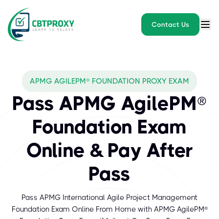
Contact Us
APMG AGILEPM® FOUNDATION PROXY EXAM
Pass APMG AgilePM®
Foundation Exam
Online & Pay After
Pass
Pass APMG International Agile Project Management
Foundation Exam Online From Home with APMG AgilePM®