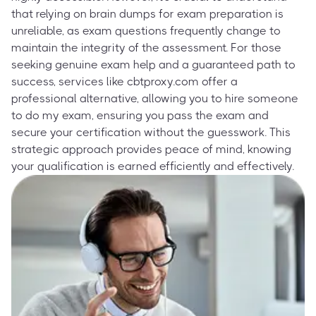
that relying on brain dumps for exam preparation is
unreliable, as exam questions frequently change to
maintain the integrity of the assessment. For those
seeking genuine exam help and a guaranteed path to
success, services like cbtproxy.com offer a
professional alternative, allowing you to hire someone
to do my exam, ensuring you pass the exam and
secure your certification without the guesswork. This
strategic approach provides peace of mind, knowing
your qualification is earned efficiently and effectively.