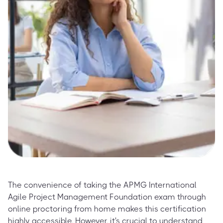
The convenience of taking the APMG International
Agile Project Management Foundation exam through
online proctoring from home makes this certification
highly accessible. However, it's crucial to understand