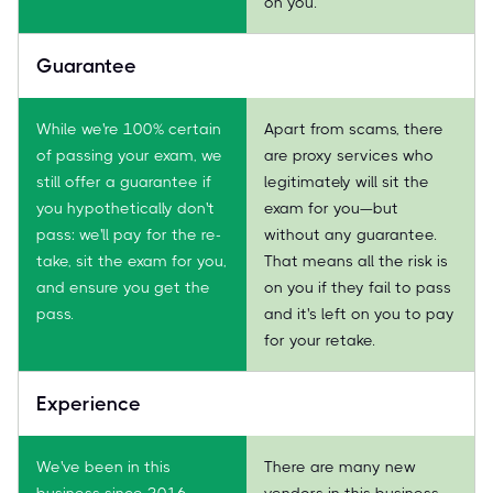
on you.
Guarantee
While we're 100% certain
Apart from scams, there
of passing your exam, we
are proxy services who
still offer a guarantee if
legitimately will sit the
you hypothetically don't
exam for you—but
pass: we'll pay for the re-
without any guarantee.
take, sit the exam for you,
That means all the risk is
and ensure you get the
on you if they fail to pass
pass.
and it's left on you to pay
for your retake.
Experience
We've been in this
There are many new
business since 2016.
vendors in this business