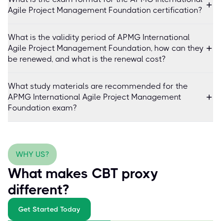
Agile Project Management Foundation certification?
What is the validity period of APMG International
Agile Project Management Foundation, how can they
be renewed, and what is the renewal cost?
What study materials are recommended for the
APMG International Agile Project Management
Foundation exam?
WHY US?
What makes CBT proxy
different?
Get Started Today