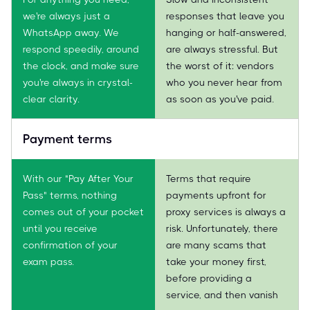
we're always just a
responses that leave you
WhatsApp away. We
hanging or half-answered,
respond speedily, around
are always stressful. But
the clock, and make sure
the worst of it: vendors
you're always in crystal-
who you never hear from
clear clarity.
as soon as you've paid.
Payment terms
With our "Pay After Your
Terms that require
Pass" terms, nothing
payments upfront for
comes out of your pocket
proxy services is always a
until you receive
risk. Unfortunately, there
confirmation of your
are many scams that
exam pass.
take your money first,
before providing a
service, and then vanish