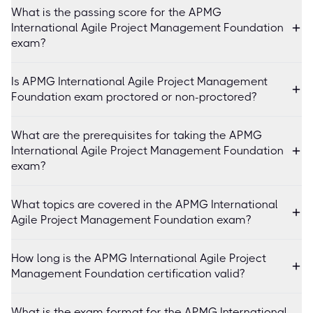
What is the passing score for the APMG
International Agile Project Management Foundation
exam?
Is APMG International Agile Project Management
Foundation exam proctored or non-proctored?
What are the prerequisites for taking the APMG
International Agile Project Management Foundation
exam?
What topics are covered in the APMG International
Agile Project Management Foundation exam?
How long is the APMG International Agile Project
Management Foundation certification valid?
What is the exam format for the APMG International