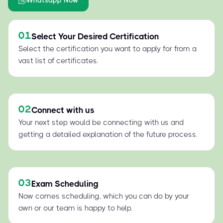
01
Select Your Desired Certification
Select the certification you want to apply for from a
vast list of certificates.
02
Connect with us
Your next step would be connecting with us and
getting a detailed explanation of the future process.
03
Exam Scheduling
Now comes scheduling, which you can do by your
own or our team is happy to help.