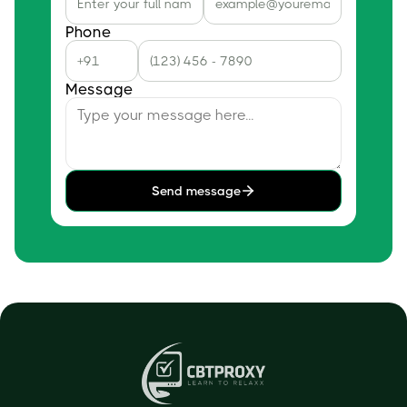
Phone
Message
Send message