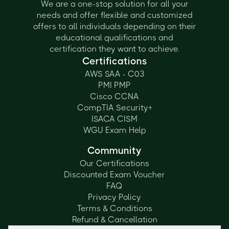
We are a one-stop solution for all your
needs and offer flexible and customized
offers to all individuals depending on their
educational qualifications and
certification they want to achieve.
Certifications
AWS SAA - C03
PMI PMP
Cisco CCNA
CompTIA Security+
ISACA CISM
WGU Exam Help
Community
Our Certifications
Discounted Exam Voucher
FAQ
Privacy Policy
Terms & Conditions
Refund & Cancellation