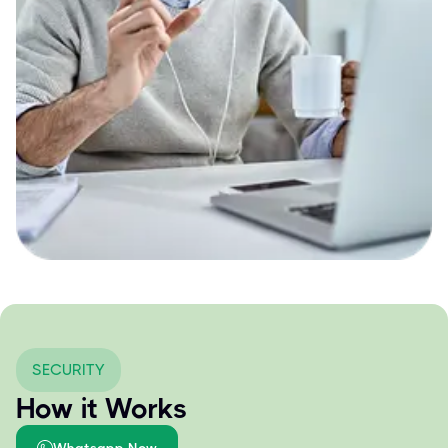
SECURITY
How it Works
Whatsapp Now