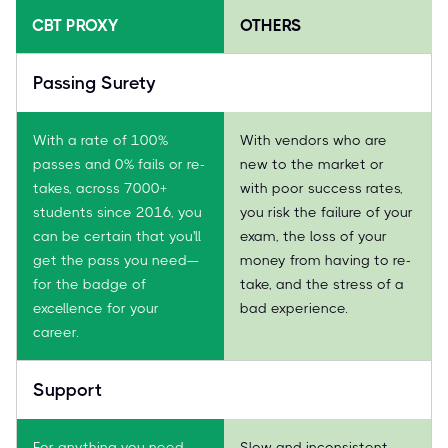
CBT PROXY
OTHERS
Passing Surety
With a rate of 100%
With vendors who are
passes and 0% fails or re-
new to the market or
takes, across 7000+
with poor success rates,
students since 2016, you
you risk the failure of your
can be certain that you'll
exam, the loss of your
get the pass you need—
money from having to re-
for the badge of
take, and the stress of a
excellence for your
bad experience.
career.
Support
For anything you need,
Slow and inconsistent