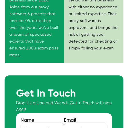
Aside from our proxy
with either no experience
software & process that
or limited expertise. Their
ensures 0% detection,
proxy software is
over the years we've built
unproven—and brings the
a team of specialized
risk of getting you
experts that have
detected for cheating or
ensured 100% exam pass
simply failing your exam.
rates.
Get In Touch
Drop Us a Line and We will Get in Touch with you
ASAP
Name
Email