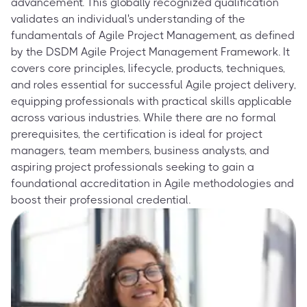
advancement. This globally recognized qualification
validates an individual's understanding of the
fundamentals of Agile Project Management, as defined
by the DSDM Agile Project Management Framework. It
covers core principles, lifecycle, products, techniques,
and roles essential for successful Agile project delivery,
equipping professionals with practical skills applicable
across various industries. While there are no formal
prerequisites, the certification is ideal for project
managers, team members, business analysts, and
aspiring project professionals seeking to gain a
foundational accreditation in Agile methodologies and
boost their professional credential.