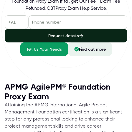
Foundation Proxy Exam if fail get Our Fee + Exam Fee
Refunded. CBTProxy Exam Help Service.
Request details
Tell Us Your Needs
Find out more
APMG AgilePM® Foundation
Proxy Exam
Attaining the APMG International Agile Project
Management Foundation certification is a significant
step for any professional looking to enhance their
project management skills and drive career