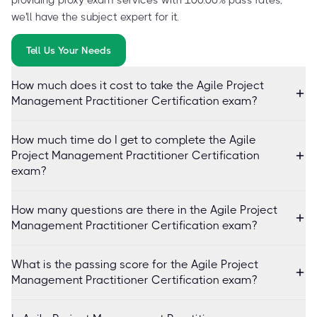
we'll have the subject expert for it.
Tell Us Your Needs
How much does it cost to take the Agile Project
Management Practitioner Certification exam?
How much time do I get to complete the Agile
Project Management Practitioner Certification
exam?
How many questions are there in the Agile Project
Management Practitioner Certification exam?
What is the passing score for the Agile Project
Management Practitioner Certification exam?