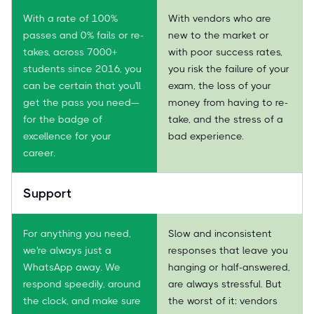
With a rate of 100%
With vendors who are
passes and 0% fails or re-
new to the market or
takes, across 7000+
with poor success rates,
students since 2016, you
you risk the failure of your
can be certain that you'll
exam, the loss of your
get the pass you need—
money from having to re-
for the badge of
take, and the stress of a
excellence for your
bad experience.
career.
Support
For anything you need,
Slow and inconsistent
we're always just a
responses that leave you
WhatsApp away. We
hanging or half-answered,
respond speedily, around
are always stressful. But
the clock, and make sure
the worst of it: vendors