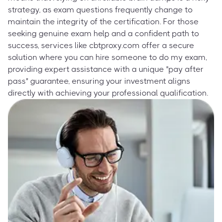
strategy, as exam questions frequently change to
maintain the integrity of the certification. For those
seeking genuine exam help and a confident path to
success, services like cbtproxy.com offer a secure
solution where you can hire someone to do my exam,
providing expert assistance with a unique "pay after
pass" guarantee, ensuring your investment aligns
directly with achieving your professional qualification.