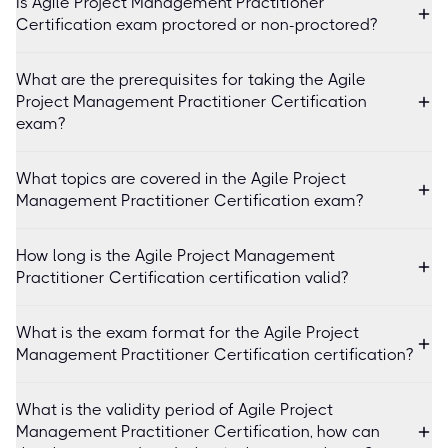
Is Agile Project Management Practitioner
Certification exam proctored or non-proctored?
What are the prerequisites for taking the Agile
Project Management Practitioner Certification
exam?
What topics are covered in the Agile Project
Management Practitioner Certification exam?
How long is the Agile Project Management
Practitioner Certification certification valid?
What is the exam format for the Agile Project
Management Practitioner Certification certification?
What is the validity period of Agile Project
Management Practitioner Certification, how can