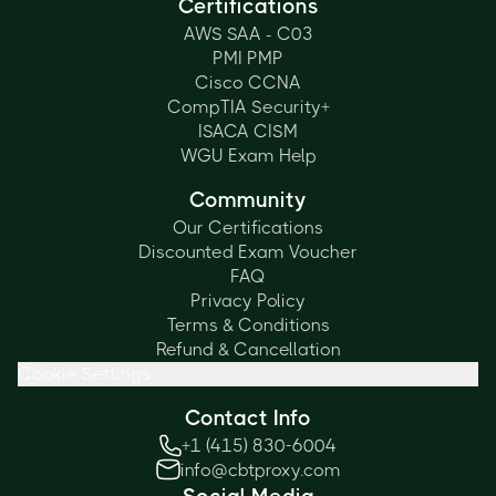
Certifications
AWS SAA - C03
PMI PMP
Cisco CCNA
CompTIA Security+
ISACA CISM
WGU Exam Help
Community
Our Certifications
Discounted Exam Voucher
FAQ
Privacy Policy
Terms & Conditions
Refund & Cancellation
Cookie Settings
Contact Info
+1 (415) 830-6004
info@cbtproxy.com