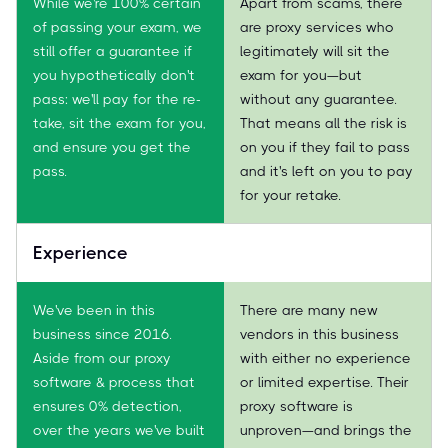
While we're 100% certain
Apart from scams, there
of passing your exam, we
are proxy services who
still offer a guarantee if
legitimately will sit the
you hypothetically don't
exam for you—but
pass: we'll pay for the re-
without any guarantee.
take, sit the exam for you,
That means all the risk is
and ensure you get the
on you if they fail to pass
pass.
and it's left on you to pay
for your retake.
Experience
We've been in this
There are many new
business since 2016.
vendors in this business
Aside from our proxy
with either no experience
software & process that
or limited expertise. Their
ensures 0% detection,
proxy software is
over the years we've built
unproven—and brings the