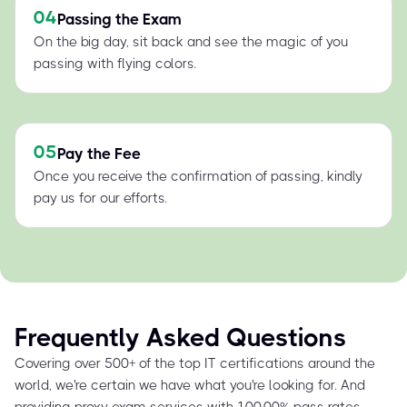
04
Passing the Exam
On the big day, sit back and see the magic of you
passing with flying colors.
05
Pay the Fee
Once you receive the confirmation of passing, kindly
pay us for our efforts.
Frequently Asked Questions
Covering over 500+ of the top IT certifications around the
world, we're certain we have what you're looking for. And
providing proxy exam services with 100.00% pass rates,