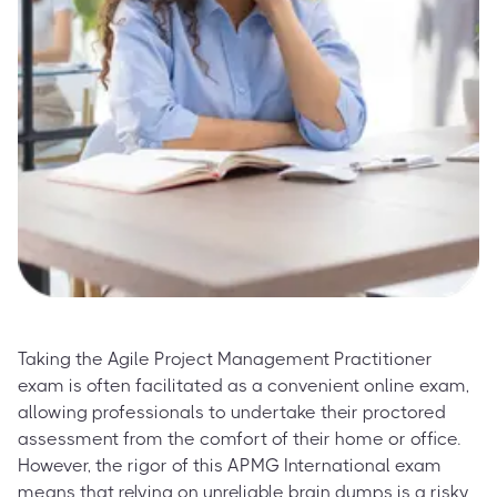
Taking the Agile Project Management Practitioner
exam is often facilitated as a convenient online exam,
allowing professionals to undertake their proctored
assessment from the comfort of their home or office.
However, the rigor of this APMG International exam
means that relying on unreliable brain dumps is a risky