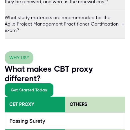
they be renewed, and what is the renewal cost?
What study materials are recommended for the
Agile Project Management Practitioner Certification
exam?
WHY US?
What makes CBT proxy
different?
Get Started Today
CBT PROXY
OTHERS
Passing Surety