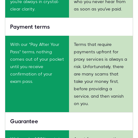
you're always in crystal-
who you never hear from
clear clarity.
as soon as you've paid.
Payment terms
With our "Pay After Your
Terms that require
Pass" terms, nothing
payments upfront for
comes out of your pocket
proxy services is always a
until you receive
risk. Unfortunately, there
confirmation of your
are many scams that
exam pass.
take your money first,
before providing a
service, and then vanish
on you.
Guarantee