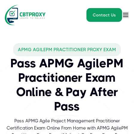
Contact Us
APMG AGILEPM PRACTITIONER PROXY EXAM
Pass APMG AgilePM
Practitioner Exam
Online & Pay After
Pass
Pass APMG Agile Project Management Practitioner
Certification Exam Online From Home with APMG AgilePM