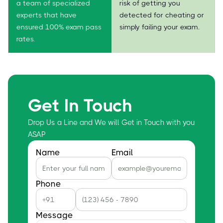
a team of specialized
risk of getting you
experts that have
detected for cheating or
ensured 100% exam pass
simply failing your exam.
rates.
Get In Touch
Drop Us a Line and We will Get in Touch with you
ASAP
Name
Email
Phone
Message