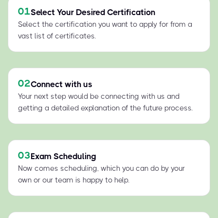
01
Select Your Desired Certification
Select the certification you want to apply for from a
vast list of certificates.
02
Connect with us
Your next step would be connecting with us and
getting a detailed explanation of the future process.
03
Exam Scheduling
Now comes scheduling, which you can do by your
own or our team is happy to help.