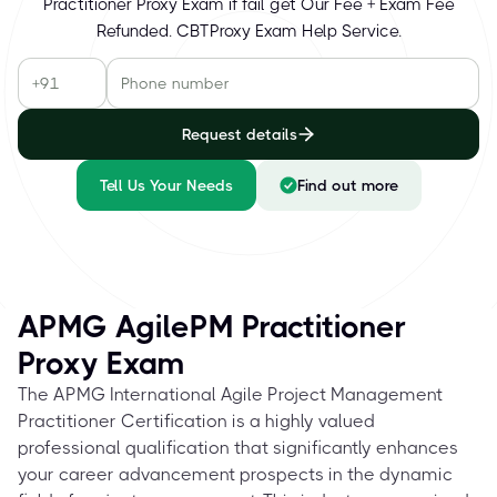
Practitioner Proxy Exam if fail get Our Fee + Exam Fee
Refunded. CBTProxy Exam Help Service.
Request details
Tell Us Your Needs
Find out more
APMG AgilePM Practitioner
Proxy Exam
The APMG International Agile Project Management
Practitioner Certification is a highly valued
professional qualification that significantly enhances
your career advancement prospects in the dynamic