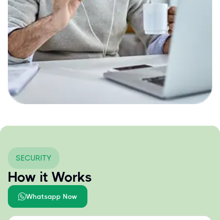
SECURITY
How it Works
Whatsapp Now