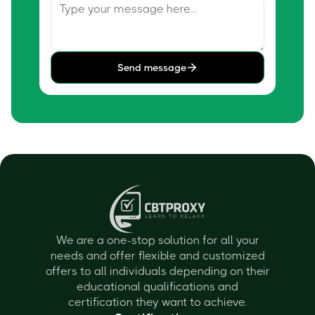
Send message
We are a one-stop solution for all your
needs and offer flexible and customized
offers to all individuals depending on their
educational qualifications and
certification they want to achieve.