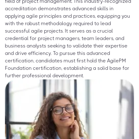
field of project management. This industry-recognized
accreditation demonstrates advanced skills in
applying agile principles and practices, equipping you
with the robust methodology required to lead
successful agile projects. It serves as a crucial
credential for project managers, team leaders, and
business analysts seeking to validate their expertise
and drive efficiency. To pursue this advanced
certification, candidates must first hold the AgilePM
Foundation certification, establishing a solid base for
further professional development.