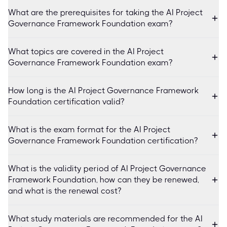
What are the prerequisites for taking the AI Project
Governance Framework Foundation exam?
What topics are covered in the AI Project
Governance Framework Foundation exam?
How long is the AI Project Governance Framework
Foundation certification valid?
What is the exam format for the AI Project
Governance Framework Foundation certification?
What is the validity period of AI Project Governance
Framework Foundation, how can they be renewed,
and what is the renewal cost?
What study materials are recommended for the AI