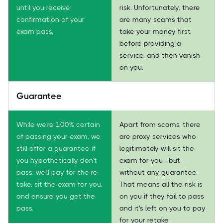
until you receive
risk. Unfortunately, there
confirmation of your
are many scams that
exam pass.
take your money first,
before providing a
service, and then vanish
on you.
Guarantee
While we're 100% certain
Apart from scams, there
of passing your exam, we
are proxy services who
still offer a guarantee if
legitimately will sit the
you hypothetically don't
exam for you—but
pass: we'll pay for the re-
without any guarantee.
take, sit the exam for you,
That means all the risk is
and ensure you get the
on you if they fail to pass
pass.
and it's left on you to pay
for your retake.