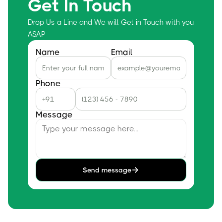
Get In Touch
Drop Us a Line and We will Get in Touch with you
ASAP
Name
Email
Phone
Message
Send message