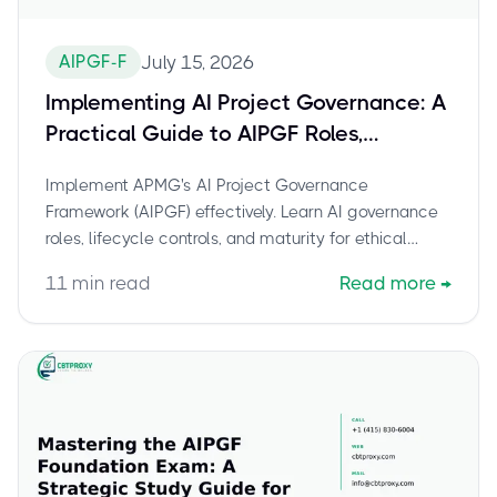
AIPGF-F
July 15, 2026
Implementing AI Project Governance: A
Practical Guide to AIPGF Roles,
Controls, and Maturity
Implement APMG's AI Project Governance
Framework (AIPGF) effectively. Learn AI governance
roles, lifecycle controls, and maturity for ethical
deployment. Pass your certification with CBTProxy.
11
min read
Read more
→