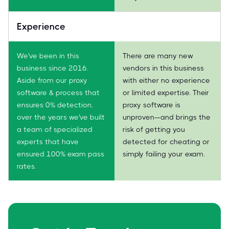
Experience
We've been in this
There are many new
business since 2016.
vendors in this business
Aside from our proxy
with either no experience
software & process that
or limited expertise. Their
ensures 0% detection,
proxy software is
over the years we've built
unproven—and brings the
a team of specialized
risk of getting you
experts that have
detected for cheating or
ensured 100% exam pass
simply failing your exam.
rates.