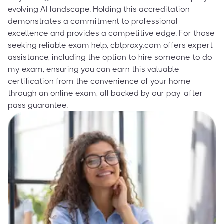
evolving AI landscape. Holding this accreditation
demonstrates a commitment to professional
excellence and provides a competitive edge. For those
seeking reliable exam help, cbtproxy.com offers expert
assistance, including the option to hire someone to do
my exam, ensuring you can earn this valuable
certification from the convenience of your home
through an online exam, all backed by our pay-after-
pass guarantee.