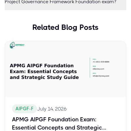
Project Governance Framework Foundation exam?
Related Blog Posts
AIPGF-F
July 14, 2026
APMG AIPGF Foundation Exam:
Essential Concepts and Strategic