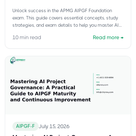
Study Guide
Unlock success in the APMG AIPGF Foundation
exam. This guide covers essential concepts, study
strategies, and exam details to help you master AI
project governance.
10
min read
Read more
→
AIPGF-F
July 15, 2026