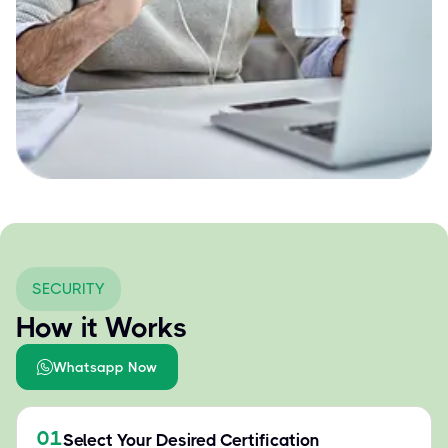
SECURITY
How it Works
Whatsapp Now
01
Select Your Desired Certification