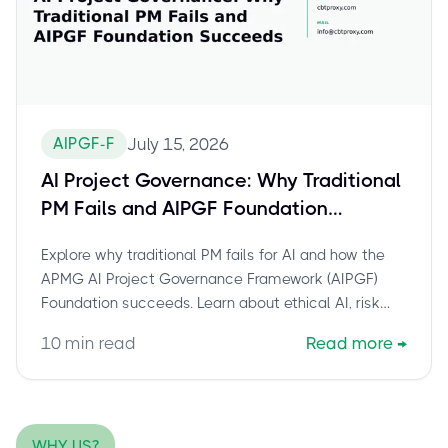
AIPGF-F
July 15, 2026
AI Project Governance: Why Traditional
PM Fails and AIPGF Foundation
Succeeds
Explore why traditional PM fails for AI and how the
APMG AI Project Governance Framework (AIPGF)
Foundation succeeds. Learn about ethical AI, risk
management, and certification benefits.
10
min read
Read more
→
WHY US?