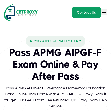
Contact Us
APMG AIPGF-F PROXY EXAM
Pass APMG AIPGF-F
Exam Online & Pay
After Pass
Pass APMG AI Project Governance Framework Foundation
Exam Online From Home with APMG AIPGF-F Proxy Exam if
fail get Our Fee + Exam Fee Refunded. CBTProxy Exam Help
Service.