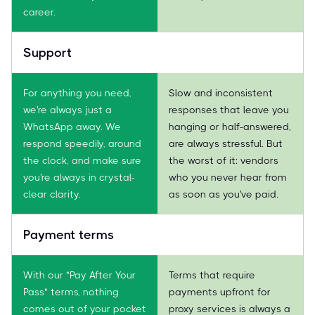
career.
Support
For anything you need,
Slow and inconsistent
we're always just a
responses that leave you
WhatsApp away. We
hanging or half-answered,
respond speedily, around
are always stressful. But
the clock, and make sure
the worst of it: vendors
you're always in crystal-
who you never hear from
clear clarity.
as soon as you've paid.
Payment terms
With our "Pay After Your
Terms that require
Pass" terms, nothing
payments upfront for
comes out of your pocket
proxy services is always a