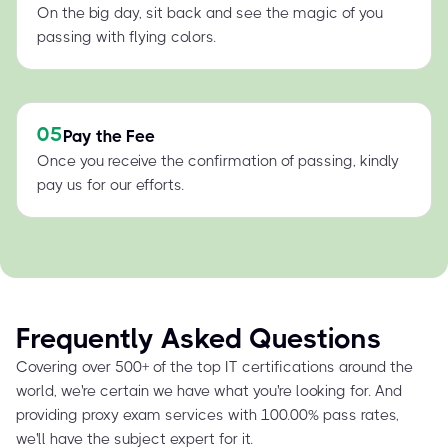
On the big day, sit back and see the magic of you
passing with flying colors.
05
Pay the Fee
Once you receive the confirmation of passing, kindly
pay us for our efforts.
Frequently Asked Questions
Covering over 500+ of the top IT certifications around the
world, we're certain we have what you're looking for. And
providing proxy exam services with 100.00% pass rates,
we'll have the subject expert for it.