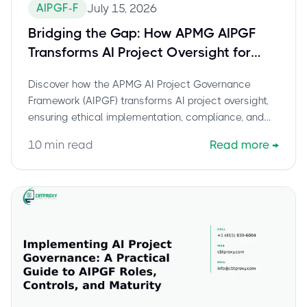
AIPGF-F
July 15, 2026
Bridging the Gap: How APMG AIPGF
Transforms AI Project Oversight for
Organizations
Discover how the APMG AI Project Governance
Framework (AIPGF) transforms AI project oversight,
ensuring ethical implementation, compliance, and
strategic alignment for organizations.
10
min read
Read more
→