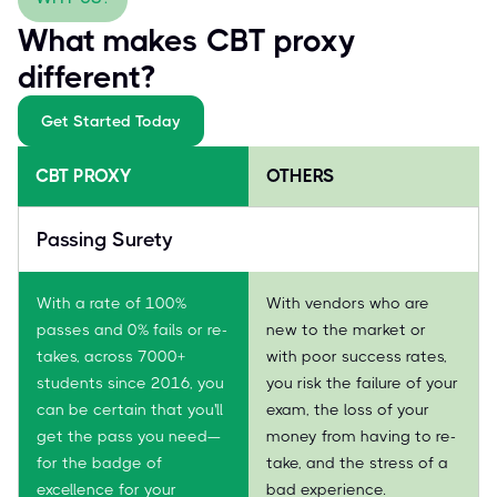
What makes CBT proxy
different?
Get Started Today
CBT PROXY
OTHERS
Passing Surety
With a rate of 100%
With vendors who are
passes and 0% fails or re-
new to the market or
takes, across 7000+
with poor success rates,
students since 2016, you
you risk the failure of your
can be certain that you'll
exam, the loss of your
get the pass you need—
money from having to re-
for the badge of
take, and the stress of a
excellence for your
bad experience.