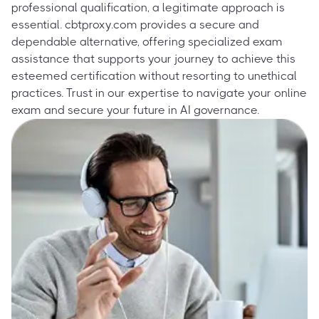
professional qualification, a legitimate approach is
essential. cbtproxy.com provides a secure and
dependable alternative, offering specialized exam
assistance that supports your journey to achieve this
esteemed certification without resorting to unethical
practices. Trust in our expertise to navigate your online
exam and secure your future in AI governance.