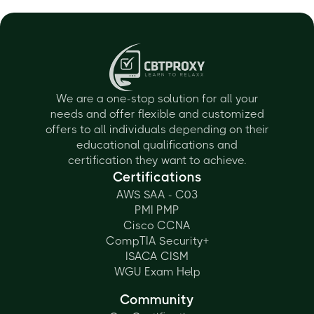
We are a one-stop solution for all your
needs and offer flexible and customized
offers to all individuals depending on their
educational qualifications and
certification they want to achieve.
Certifications
AWS SAA - C03
PMI PMP
Cisco CCNA
CompTIA Security+
ISACA CISM
WGU Exam Help
Community