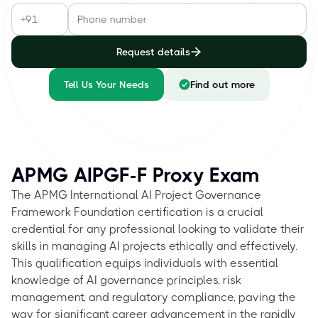
Request details
Tell Us Your Needs
Find out more
APMG AIPGF-F Proxy Exam
The APMG International AI Project Governance
Framework Foundation certification is a crucial
credential for any professional looking to validate their
skills in managing AI projects ethically and effectively.
This qualification equips individuals with essential
knowledge of AI governance principles, risk
management, and regulatory compliance, paving the
way for significant career advancement in the rapidly