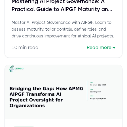
Mastering AI Project Governance: A
Practical Guide to AIPGF Maturity and
Continuous Improvement
Master AI Project Governance with AIPGF. Learn to
assess maturity, tailor controls, define roles, and
drive continuous improvement for ethical AI projects.
10
min read
Read more
→