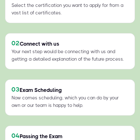
Select the certification you want to apply for from a
vast list of certificates.
02
Connect with us
Your next step would be connecting with us and
getting a detailed explanation of the future process.
03
Exam Scheduling
Now comes scheduling, which you can do by your
own or our team is happy to help.
04
Passing the Exam