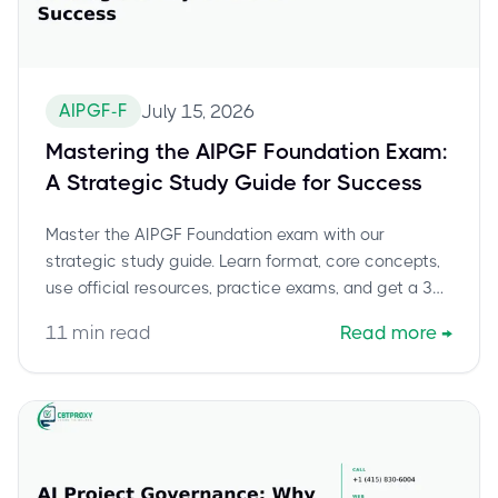
AIPGF-F
July 15, 2026
Mastering the AIPGF Foundation Exam:
A Strategic Study Guide for Success
Master the AIPGF Foundation exam with our
strategic study guide. Learn format, core concepts,
use official resources, practice exams, and get a 30-
day plan.
11
min read
Read more
→