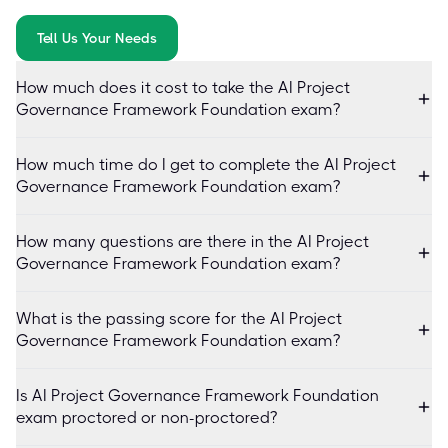
Tell Us Your Needs
How much does it cost to take the AI Project
Governance Framework Foundation exam?
How much time do I get to complete the AI Project
Governance Framework Foundation exam?
How many questions are there in the AI Project
Governance Framework Foundation exam?
What is the passing score for the AI Project
Governance Framework Foundation exam?
Is AI Project Governance Framework Foundation
exam proctored or non-proctored?