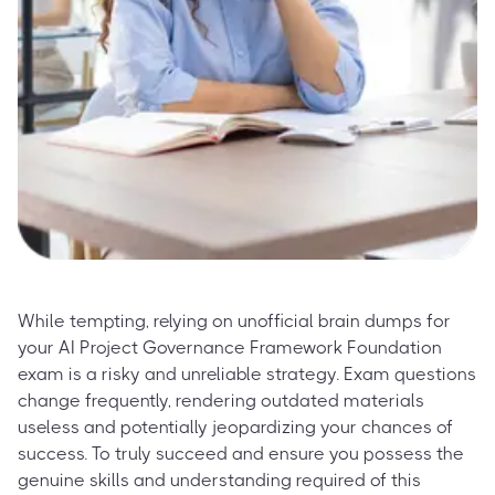
While tempting, relying on unofficial brain dumps for
your AI Project Governance Framework Foundation
exam is a risky and unreliable strategy. Exam questions
change frequently, rendering outdated materials
useless and potentially jeopardizing your chances of
success. To truly succeed and ensure you possess the
genuine skills and understanding required of this