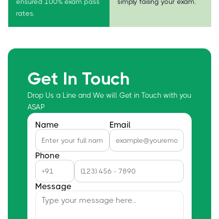
ensured 100% exam pass
simply failing your exam.
rates.
Get In Touch
Drop Us a Line and We will Get in Touch with you
ASAP
Name
Email
Phone
Message