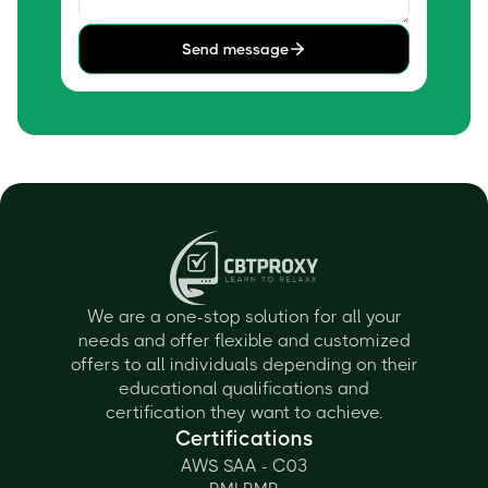
Send message
We are a one-stop solution for all your
needs and offer flexible and customized
offers to all individuals depending on their
educational qualifications and
certification they want to achieve.
Certifications
AWS SAA - C03