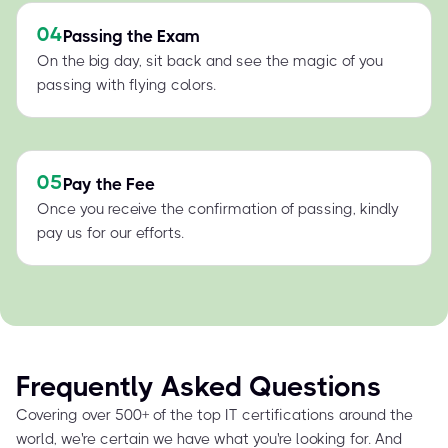
04
Passing the Exam
On the big day, sit back and see the magic of you
passing with flying colors.
05
Pay the Fee
Once you receive the confirmation of passing, kindly
pay us for our efforts.
Frequently Asked Questions
Covering over 500+ of the top IT certifications around the
world, we're certain we have what you're looking for. And