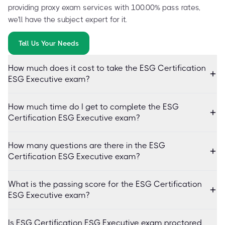
providing proxy exam services with 100.00% pass rates,
we'll have the subject expert for it.
Tell Us Your Needs
How much does it cost to take the ESG Certification
ESG Executive exam?
How much time do I get to complete the ESG
Certification ESG Executive exam?
How many questions are there in the ESG
Certification ESG Executive exam?
What is the passing score for the ESG Certification
ESG Executive exam?
Is ESG Certification ESG Executive exam proctored