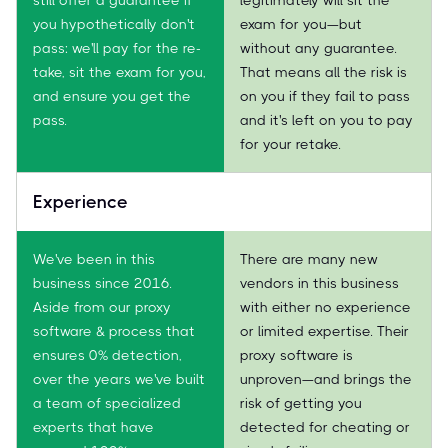
you hypothetically don't
exam for you—but
pass: we'll pay for the re-
without any guarantee.
take, sit the exam for you,
That means all the risk is
and ensure you get the
on you if they fail to pass
pass.
and it's left on you to pay
for your retake.
Experience
We've been in this
There are many new
business since 2016.
vendors in this business
Aside from our proxy
with either no experience
software & process that
or limited expertise. Their
ensures 0% detection,
proxy software is
over the years we've built
unproven—and brings the
a team of specialized
risk of getting you
experts that have
detected for cheating or