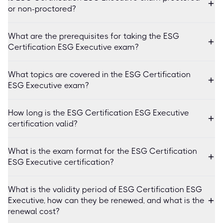
or non-proctored?
What are the prerequisites for taking the ESG
Certification ESG Executive exam?
What topics are covered in the ESG Certification
ESG Executive exam?
How long is the ESG Certification ESG Executive
certification valid?
What is the exam format for the ESG Certification
ESG Executive certification?
What is the validity period of ESG Certification ESG
Executive, how can they be renewed, and what is the
renewal cost?