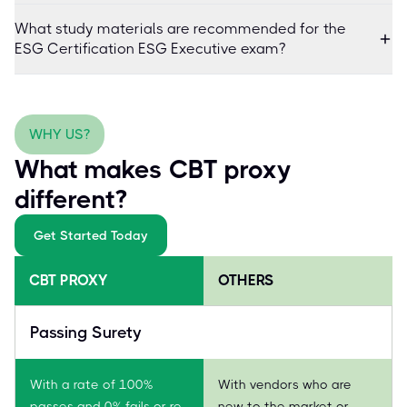
What study materials are recommended for the
ESG Certification ESG Executive exam?
WHY US?
What makes CBT proxy
different?
Get Started Today
CBT PROXY
OTHERS
Passing Surety
With a rate of 100%
With vendors who are
passes and 0% fails or re-
new to the market or