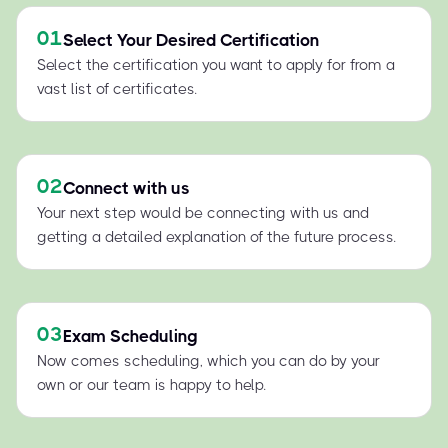
01
Select Your Desired Certification
Select the certification you want to apply for from a
vast list of certificates.
02
Connect with us
Your next step would be connecting with us and
getting a detailed explanation of the future process.
03
Exam Scheduling
Now comes scheduling, which you can do by your
own or our team is happy to help.