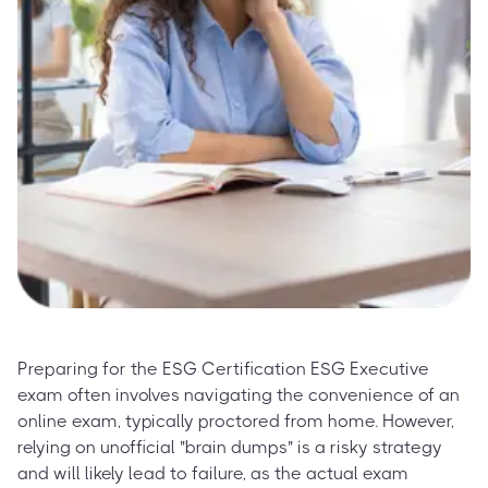
Preparing for the ESG Certification ESG Executive
exam often involves navigating the convenience of an
online exam, typically proctored from home. However,
relying on unofficial "brain dumps" is a risky strategy
and will likely lead to failure, as the actual exam