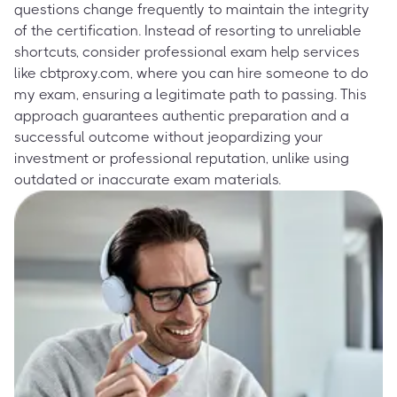
questions change frequently to maintain the integrity
of the certification. Instead of resorting to unreliable
shortcuts, consider professional exam help services
like cbtproxy.com, where you can hire someone to do
my exam, ensuring a legitimate path to passing. This
approach guarantees authentic preparation and a
successful outcome without jeopardizing your
investment or professional reputation, unlike using
outdated or inaccurate exam materials.