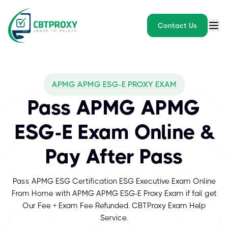
Contact Us
APMG APMG ESG-E PROXY EXAM
Pass APMG APMG
ESG-E Exam Online &
Pay After Pass
Pass APMG ESG Certification ESG Executive Exam Online
From Home with APMG APMG ESG-E Proxy Exam if fail get
Our Fee + Exam Fee Refunded. CBTProxy Exam Help
Service.