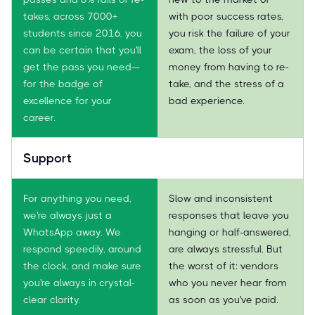
takes, across 7000+
with poor success rates,
students since 2016, you
you risk the failure of your
can be certain that you'll
exam, the loss of your
get the pass you need—
money from having to re-
for the badge of
take, and the stress of a
excellence for your
bad experience.
career.
Support
For anything you need,
Slow and inconsistent
we're always just a
responses that leave you
WhatsApp away. We
hanging or half-answered,
respond speedily, around
are always stressful. But
the clock, and make sure
the worst of it: vendors
you're always in crystal-
who you never hear from
clear clarity.
as soon as you've paid.