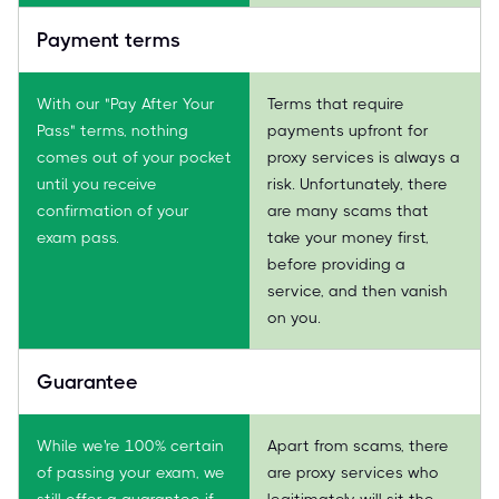
Payment terms
With our "Pay After Your
Terms that require
Pass" terms, nothing
payments upfront for
comes out of your pocket
proxy services is always a
until you receive
risk. Unfortunately, there
confirmation of your
are many scams that
exam pass.
take your money first,
before providing a
service, and then vanish
on you.
Guarantee
While we're 100% certain
Apart from scams, there
of passing your exam, we
are proxy services who
still offer a guarantee if
legitimately will sit the