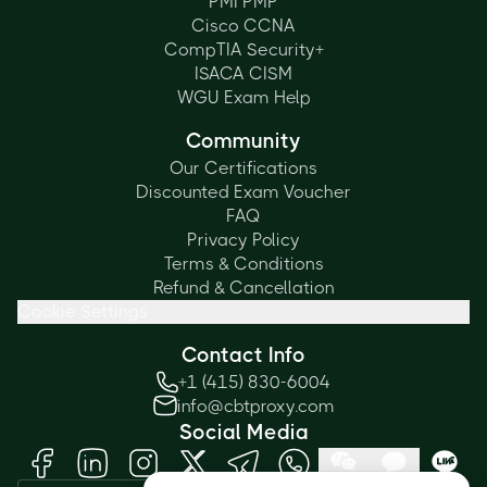
PMI PMP
Cisco CCNA
CompTIA Security+
ISACA CISM
WGU Exam Help
Community
Our Certifications
Discounted Exam Voucher
FAQ
Privacy Policy
Terms & Conditions
Refund & Cancellation
Cookie Settings
Contact Info
+1 (415) 830-6004
info@cbtproxy.com
Social Media