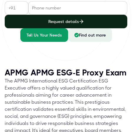
Request details
Tell Us Your Needs
Find out more
APMG APMG ESG-E Proxy Exam
The APMG International ESG Certification ESG
Executive offers a highly valued qualification for
professionals aiming for career advancement in
sustainable business practices. This prestigious
certification validates essential skills in environmental,
social, and governance (ESG) principles, empowering
individuals to drive responsible business strategies
and impact. It’s ideal for executives, board members,