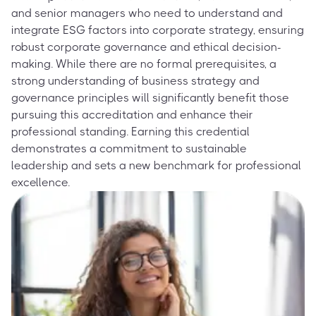
and senior managers who need to understand and
integrate ESG factors into corporate strategy, ensuring
robust corporate governance and ethical decision-
making. While there are no formal prerequisites, a
strong understanding of business strategy and
governance principles will significantly benefit those
pursuing this accreditation and enhance their
professional standing. Earning this credential
demonstrates a commitment to sustainable
leadership and sets a new benchmark for professional
excellence.