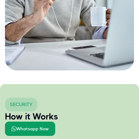
SECURITY
How it Works
Whatsapp Now