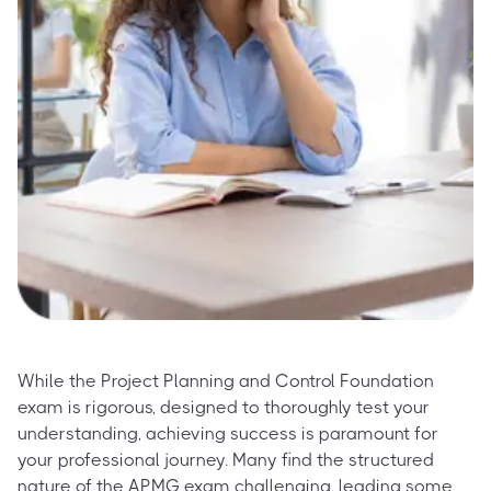
While the Project Planning and Control Foundation
exam is rigorous, designed to thoroughly test your
understanding, achieving success is paramount for
your professional journey. Many find the structured
nature of the APMG exam challenging, leading some