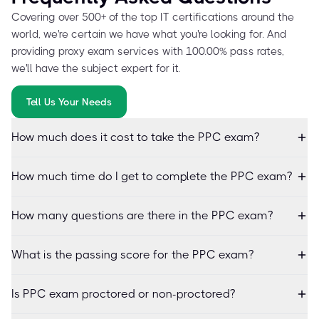
Covering over 500+ of the top IT certifications around the
world, we're certain we have what you're looking for. And
providing proxy exam services with 100.00% pass rates,
we'll have the subject expert for it.
Tell Us Your Needs
How much does it cost to take the PPC exam?
How much time do I get to complete the PPC exam?
How many questions are there in the PPC exam?
What is the passing score for the PPC exam?
Is PPC exam proctored or non-proctored?