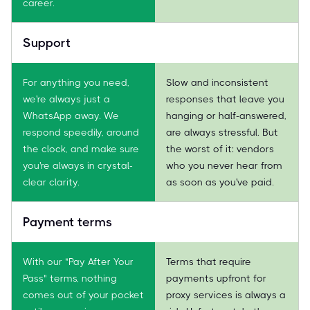
career.
Support
For anything you need,
Slow and inconsistent
we're always just a
responses that leave you
WhatsApp away. We
hanging or half-answered,
respond speedily, around
are always stressful. But
the clock, and make sure
the worst of it: vendors
you're always in crystal-
who you never hear from
clear clarity.
as soon as you've paid.
Payment terms
With our "Pay After Your
Terms that require
Pass" terms, nothing
payments upfront for
comes out of your pocket
proxy services is always a