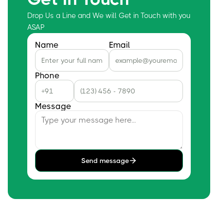
Drop Us a Line and We will Get in Touch with you
ASAP
Name
Email
Phone
Message
Send message