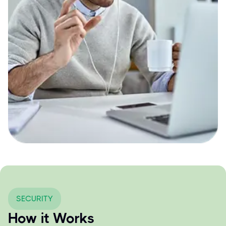
SECURITY
How it Works