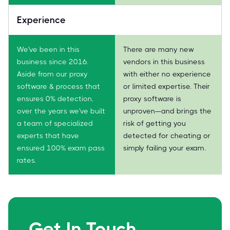
Experience
We've been in this
There are many new
business since 2016.
vendors in this business
Aside from our proxy
with either no experience
software & process that
or limited expertise. Their
ensures 0% detection,
proxy software is
over the years we've built
unproven—and brings the
a team of specialized
risk of getting you
experts that have
detected for cheating or
ensured 100% exam pass
simply failing your exam.
rates.
Get In Touch