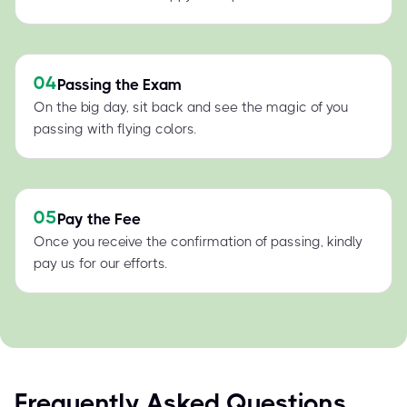
04
Passing the Exam
On the big day, sit back and see the magic of you
passing with flying colors.
05
Pay the Fee
Once you receive the confirmation of passing, kindly
pay us for our efforts.
Frequently Asked Questions