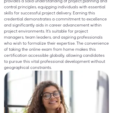
provides a solid understanding of project planning and
control principles, equipping individuals with essential
skills for successful project delivery. Earning this
credential demonstrates a commitment to excellence
and significantly aids in career advancement within
project environments. It's suitable for project
managers, team leaders, and aspiring professionals
who wish to formalize their expertise. The convenience
of taking the online exam from home makes this
certification accessible globally, allowing candidates
to pursue this vital professional development without
geographical constraints.