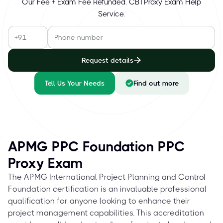
Our Fee + Exam Fee Refunded. CBTProxy Exam Help
Service.
Request details
Tell Us Your Needs
Find out more
APMG PPC Foundation PPC
Proxy Exam
The APMG International Project Planning and Control
Foundation certification is an invaluable professional
qualification for anyone looking to enhance their
project management capabilities. This accreditation