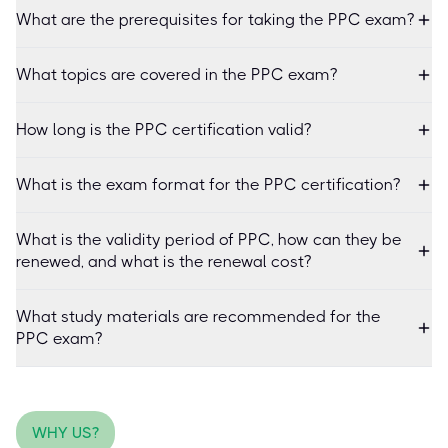
What are the prerequisites for taking the PPC exam?
What topics are covered in the PPC exam?
How long is the PPC certification valid?
What is the exam format for the PPC certification?
What is the validity period of PPC, how can they be
renewed, and what is the renewal cost?
What study materials are recommended for the
PPC exam?
WHY US?