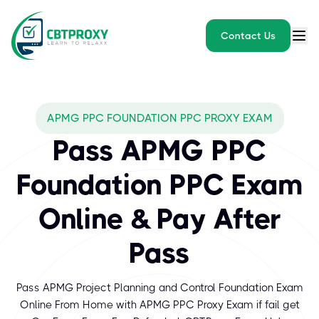
Contact Us
APMG PPC FOUNDATION PPC PROXY EXAM
Pass APMG PPC
Foundation PPC Exam
Online & Pay After
Pass
Pass APMG Project Planning and Control Foundation Exam
Online From Home with APMG PPC Proxy Exam if fail get