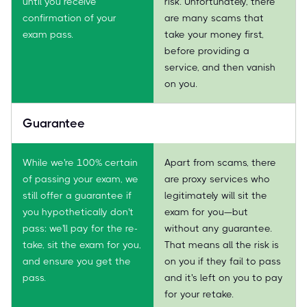
until you receive
risk. Unfortunately, there
confirmation of your
are many scams that
exam pass.
take your money first,
before providing a
service, and then vanish
on you.
Guarantee
While we're 100% certain
Apart from scams, there
of passing your exam, we
are proxy services who
still offer a guarantee if
legitimately will sit the
you hypothetically don't
exam for you—but
pass: we'll pay for the re-
without any guarantee.
take, sit the exam for you,
That means all the risk is
and ensure you get the
on you if they fail to pass
pass.
and it's left on you to pay
for your retake.