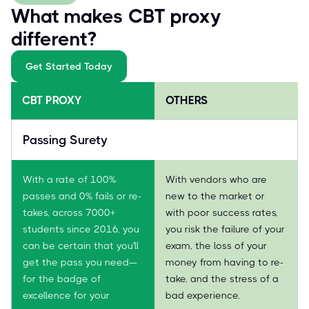
What makes CBT proxy
different?
Get Started Today
CBT PROXY
OTHERS
Passing Surety
With a rate of 100%
With vendors who are
passes and 0% fails or re-
new to the market or
takes, across 7000+
with poor success rates,
students since 2016, you
you risk the failure of your
can be certain that you'll
exam, the loss of your
get the pass you need—
money from having to re-
for the badge of
take, and the stress of a
excellence for your
bad experience.