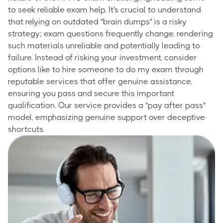
to seek reliable exam help. It's crucial to understand
that relying on outdated "brain dumps" is a risky
strategy; exam questions frequently change, rendering
such materials unreliable and potentially leading to
failure. Instead of risking your investment, consider
options like to hire someone to do my exam through
reputable services that offer genuine assistance,
ensuring you pass and secure this important
qualification. Our service provides a "pay after pass"
model, emphasizing genuine support over deceptive
shortcuts.