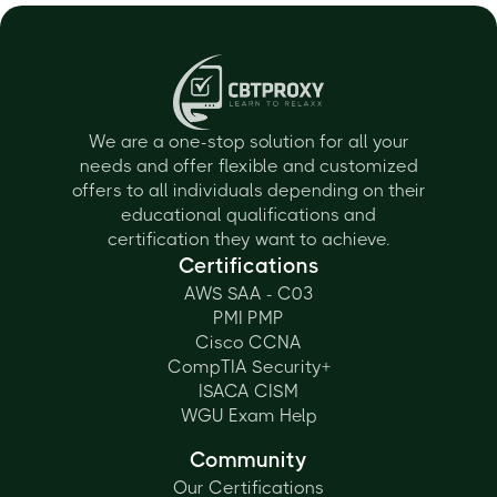
We are a one-stop solution for all your
needs and offer flexible and customized
offers to all individuals depending on their
educational qualifications and
certification they want to achieve.
Certifications
AWS SAA - C03
PMI PMP
Cisco CCNA
CompTIA Security+
ISACA CISM
WGU Exam Help
Community
Our Certifications