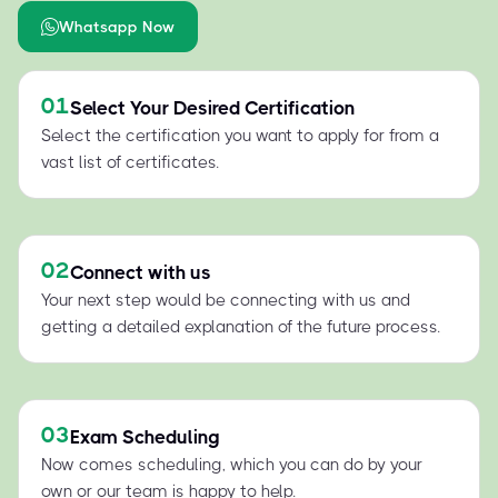
Whatsapp Now
01
Select Your Desired Certification
Select the certification you want to apply for from a
vast list of certificates.
02
Connect with us
Your next step would be connecting with us and
getting a detailed explanation of the future process.
03
Exam Scheduling
Now comes scheduling, which you can do by your
own or our team is happy to help.