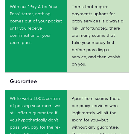
With our "Pay After Your
Terms that require
Pass" terms, nothing
payments upfront for
comes out of your pocket
proxy services is always a
until you receive
risk. Unfortunately, there
confirmation of your
are many scams that
exam pass.
take your money first,
before providing a
service, and then vanish
on you.
Guarantee
While we're 100% certain
Apart from scams, there
of passing your exam, we
are proxy services who
still offer a guarantee if
legitimately will sit the
you hypothetically don't
exam for you—but
pass: we'll pay for the re-
without any guarantee.