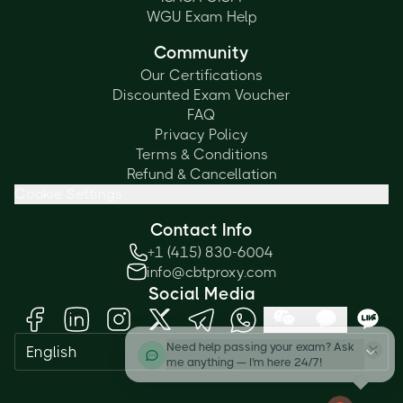
WGU Exam Help
Community
Our Certifications
Discounted Exam Voucher
FAQ
Privacy Policy
Terms & Conditions
Refund & Cancellation
Cookie Settings
Contact Info
+1 (415) 830-6004
info@cbtproxy.com
Social Media
Need help passing your exam? Ask
English
me anything — I'm here 24/7!