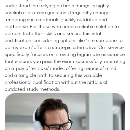
understand that relying on brain dumps is highly
unreliable, as exam questions frequently change,
rendering such materials quickly outdated and
ineffective. For those who need a reliable solution to
demonstrate their skills and secure this vital
certification, considering options like 'hire someone to
do my exam' offers a strategic alternative. Our service
specifically focuses on providing legitimate assistance
that ensures you pass the exam successfully, operating
on a 'pay after pass' model, offering peace of mind
and a tangible path to securing this valuable
professional qualification without the pitfalls of
outdated study methods.