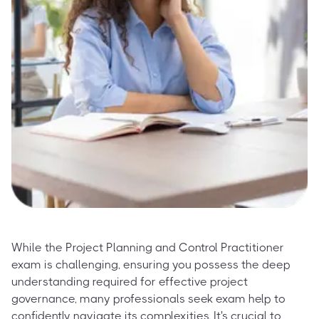
While the Project Planning and Control Practitioner
exam is challenging, ensuring you possess the deep
understanding required for effective project
governance, many professionals seek exam help to
confidently navigate its complexities. It's crucial to