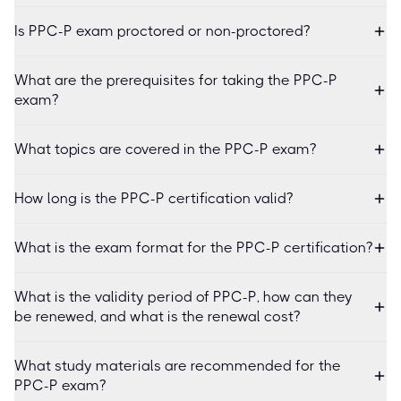
Is PPC-P exam proctored or non-proctored?
What are the prerequisites for taking the PPC-P
exam?
What topics are covered in the PPC-P exam?
How long is the PPC-P certification valid?
What is the exam format for the PPC-P certification?
What is the validity period of PPC-P, how can they
be renewed, and what is the renewal cost?
What study materials are recommended for the
PPC-P exam?