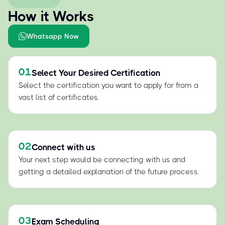
How it Works
Whatsapp Now
01
Select Your Desired Certification
Select the certification you want to apply for from a
vast list of certificates.
02
Connect with us
Your next step would be connecting with us and
getting a detailed explanation of the future process.
03
Exam Scheduling