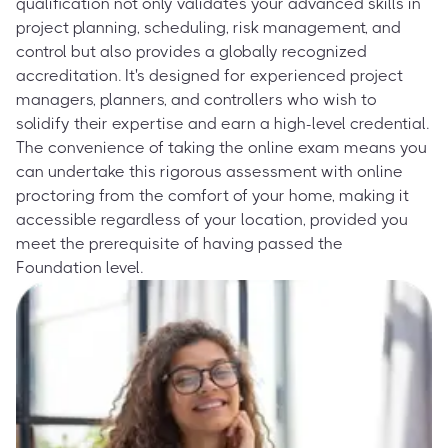
qualification not only validates your advanced skills in
project planning, scheduling, risk management, and
control but also provides a globally recognized
accreditation. It's designed for experienced project
managers, planners, and controllers who wish to
solidify their expertise and earn a high-level credential.
The convenience of taking the online exam means you
can undertake this rigorous assessment with online
proctoring from the comfort of your home, making it
accessible regardless of your location, provided you
meet the prerequisite of having passed the
Foundation level.