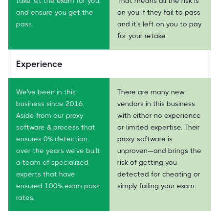
take, sit the exam for you,
That means all the risk is
and ensure you get the
on you if they fail to pass
pass.
and it's left on you to pay
for your retake.
Experience
We've been in this
There are many new
business since 2016.
vendors in this business
Aside from our proxy
with either no experience
software & process that
or limited expertise. Their
ensures 0% detection,
proxy software is
over the years we've built
unproven—and brings the
a team of specialized
risk of getting you
experts that have
detected for cheating or
ensured 100% exam pass
simply failing your exam.
rates.