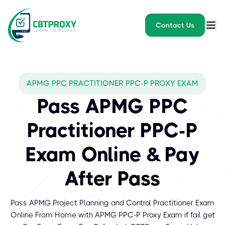
Contact Us
APMG PPC PRACTITIONER PPC-P PROXY EXAM
Pass APMG PPC
Practitioner PPC-P
Exam Online & Pay
After Pass
Pass APMG Project Planning and Control Practitioner Exam
Online From Home with APMG PPC-P Proxy Exam if fail get