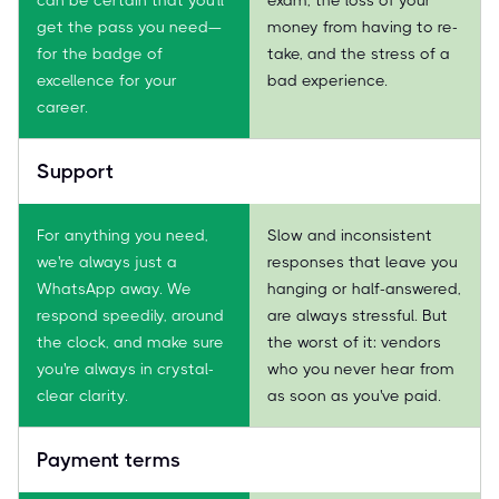
get the pass you need—
money from having to re-
for the badge of
take, and the stress of a
excellence for your
bad experience.
career.
Support
For anything you need,
Slow and inconsistent
we're always just a
responses that leave you
WhatsApp away. We
hanging or half-answered,
respond speedily, around
are always stressful. But
the clock, and make sure
the worst of it: vendors
you're always in crystal-
who you never hear from
clear clarity.
as soon as you've paid.
Payment terms