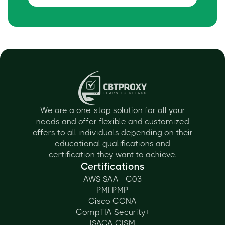
We are a one-stop solution for all your
needs and offer flexible and customized
offers to all individuals depending on their
educational qualifications and
certification they want to achieve.
Certifications
AWS SAA - C03
PMI PMP
Cisco CCNA
CompTIA Security+
ISACA CISM