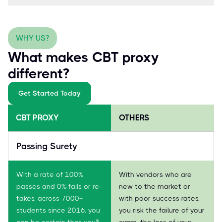
WHY US?
What makes CBT proxy
different?
Get Started Today
CBT PROXY
OTHERS
Passing Surety
With a rate of 100%
With vendors who are
passes and 0% fails or re-
new to the market or
takes, across 7000+
with poor success rates,
students since 2016, you
you risk the failure of your
can be certain that you'll
exam, the loss of your