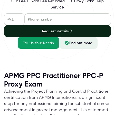
Our Fee + Exam Fee Refunded. CBTProxy Exam Help
Service.
Request details
Tell Us Your Needs
Find out more
APMG PPC Practitioner PPC-P
Proxy Exam
Achieving the Project Planning and Control Practitioner
certification from APMG International is a significant
step for any professional aiming for substantial career
advancement in project management. This esteemed