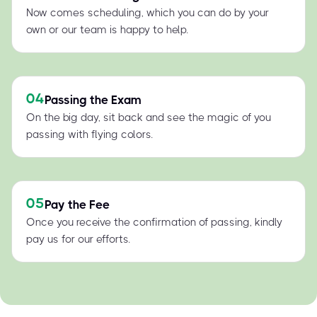
Now comes scheduling, which you can do by your
own or our team is happy to help.
04
Passing the Exam
On the big day, sit back and see the magic of you
passing with flying colors.
05
Pay the Fee
Once you receive the confirmation of passing, kindly
pay us for our efforts.