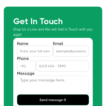
Get In Touch
Drop Us a Line and We will Get in Touch with you
ASAP
Name
Email
Phone
Message
Send message