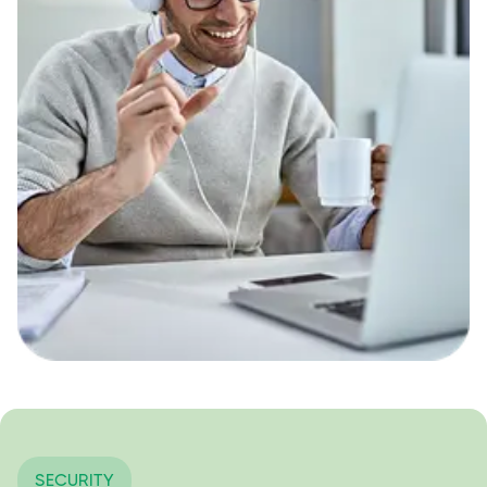
SECURITY