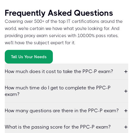
Frequently Asked Questions
Covering over 500+ of the top IT certifications around the
world, we're certain we have what you're looking for. And
providing proxy exam services with 100.00% pass rates,
we'll have the subject expert for it.
Tell Us Your Needs
How much does it cost to take the PPC-P exam?
How much time do I get to complete the PPC-P
exam?
How many questions are there in the PPC-P exam?
What is the passing score for the PPC-P exam?