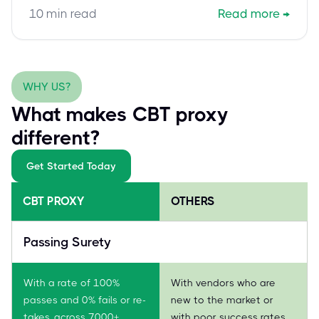
exam assistance to overcome challenges and
10
min read
Read more
→
secure this vital cloud security credential efficiently.
WHY US?
What makes CBT proxy
different?
Get Started Today
CBT PROXY
OTHERS
Passing Surety
With a rate of 100%
With vendors who are
passes and 0% fails or re-
new to the market or
takes, across 7000+
with poor success rates,