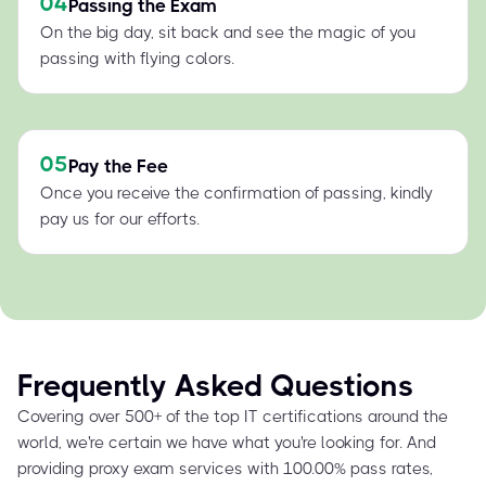
04
Passing the Exam
On the big day, sit back and see the magic of you
passing with flying colors.
05
Pay the Fee
Once you receive the confirmation of passing, kindly
pay us for our efforts.
Frequently Asked Questions
Covering over 500+ of the top IT certifications around the
world, we're certain we have what you're looking for. And
providing proxy exam services with 100.00% pass rates,