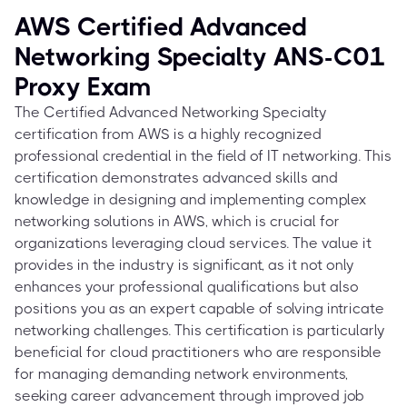
AWS Certified Advanced
Networking Specialty ANS-C01
Proxy Exam
The Certified Advanced Networking Specialty
certification from AWS is a highly recognized
professional credential in the field of IT networking. This
certification demonstrates advanced skills and
knowledge in designing and implementing complex
networking solutions in AWS, which is crucial for
organizations leveraging cloud services. The value it
provides in the industry is significant, as it not only
enhances your professional qualifications but also
positions you as an expert capable of solving intricate
networking challenges. This certification is particularly
beneficial for cloud practitioners who are responsible
for managing demanding network environments,
seeking career advancement through improved job