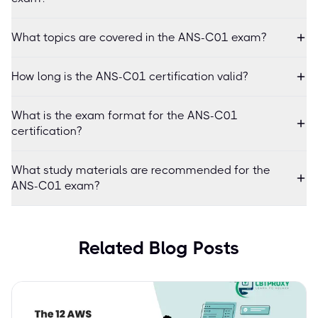
What topics are covered in the ANS-C01 exam?
How long is the ANS-C01 certification valid?
What is the exam format for the ANS-C01
certification?
What study materials are recommended for the
ANS-C01 exam?
Related Blog Posts