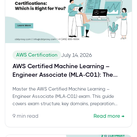
AWS Certification
July 14, 2026
AWS Certified Machine Learning –
Engineer Associate (MLA-C01): The
Definitive Guide to Success
Master the AWS Certified Machine Learning –
Engineer Associate (MLA-C01) exam. This guide
covers exam structure, key domains, preparation
strategies, and career benefits.
9
min read
Read more
→