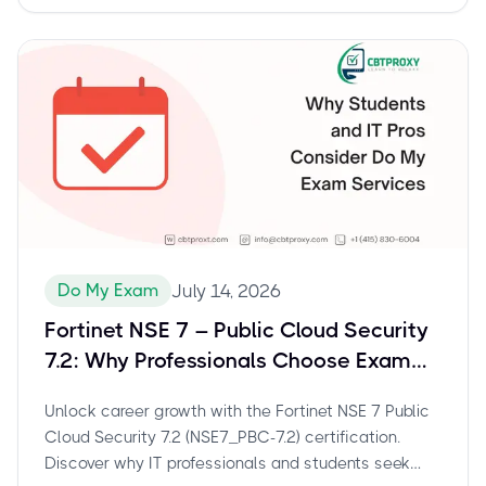
exam details and preparation tips.
Do My Exam
July 14, 2026
Fortinet NSE 7 – Public Cloud Security
7.2: Why Professionals Choose Exam
Assistance for NSE7_PBC-7.2
Unlock career growth with the Fortinet NSE 7 Public
Cloud Security 7.2 (NSE7_PBC-7.2) certification.
Discover why IT professionals and students seek