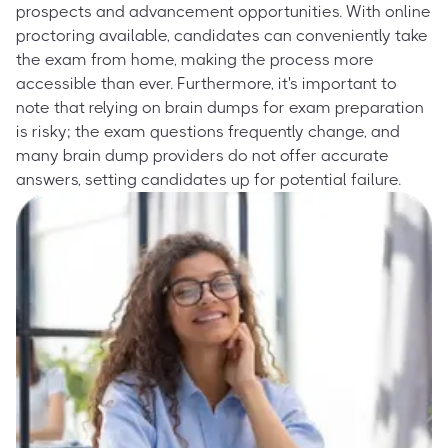
prospects and advancement opportunities. With online
proctoring available, candidates can conveniently take
the exam from home, making the process more
accessible than ever. Furthermore, it's important to
note that relying on brain dumps for exam preparation
is risky; the exam questions frequently change, and
many brain dump providers do not offer accurate
answers, setting candidates up for potential failure.