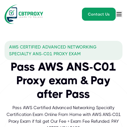
Contact Us
AWS CERTIFIED ADVANCED NETWORKING
SPECIALTY ANS-C01 PROXY EXAM
Pass AWS ANS-C01
Proxy exam & Pay
after Pass
Pass AWS Certified Advanced Networking Specialty
Certification Exam Online From Home with AWS ANS-C01
Proxy Exam if fail get Our Fee + Exam Fee Refunded. PAY