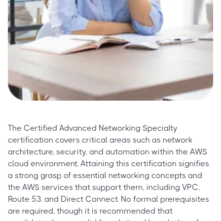
The Certified Advanced Networking Specialty
certification covers critical areas such as network
architecture, security, and automation within the AWS
cloud environment. Attaining this certification signifies
a strong grasp of essential networking concepts and
the AWS services that support them, including VPC,
Route 53, and Direct Connect. No formal prerequisites
are required, though it is recommended that