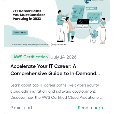
AWS Certification
July 14, 2026
Accelerate Your IT Career: A
Comprehensive Guide to In-Demand
Paths and the AWS Certified Cloud
Learn about top IT career paths like cybersecurity,
Practitioner (CLF-C02) Exam
cloud administration, and software development.
Discover how the AWS Certified Cloud Practitioner
(CLF-C02) certification can launch your journey into
9
min read
Read more
→
cloud computing and boost your career. Explore