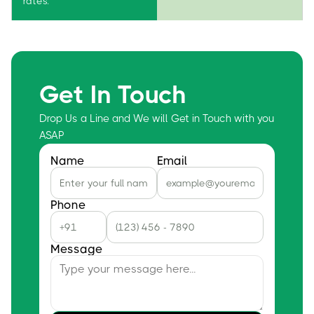
rates.
Get In Touch
Drop Us a Line and We will Get in Touch with you
ASAP
Name
Email
Phone
Message