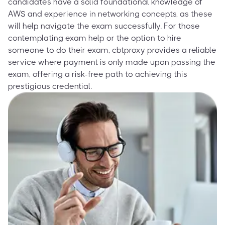
candidates have a solid foundational knowledge of
AWS and experience in networking concepts, as these
will help navigate the exam successfully. For those
contemplating exam help or the option to hire
someone to do their exam, cbtproxy provides a reliable
service where payment is only made upon passing the
exam, offering a risk-free path to achieving this
prestigious credential.