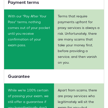
Payment terms
With our "Pay After Your
Terms that require
Pass" terms, nothing
payments upfront for
comes out of your pocket
proxy services is always a
until you receive
risk. Unfortunately, there
confirmation of your
are many scams that
exam pass.
take your money first,
before providing a
service, and then vanish
on you.
Guarantee
While we're 100% certain
Apart from scams, there
of passing your exam, we
are proxy services who
still offer a guarantee if
legitimately will sit the
you hypothetically don't
exam for you—but