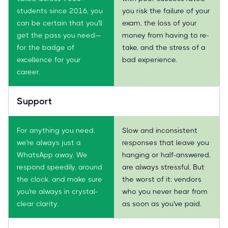
students since 2016, you
you risk the failure of your
can be certain that you'll
exam, the loss of your
get the pass you need—
money from having to re-
for the badge of
take, and the stress of a
excellence for your
bad experience.
career.
Support
For anything you need,
Slow and inconsistent
we're always just a
responses that leave you
WhatsApp away. We
hanging or half-answered,
respond speedily, around
are always stressful. But
the clock, and make sure
the worst of it: vendors
you're always in crystal-
who you never hear from
clear clarity.
as soon as you've paid.