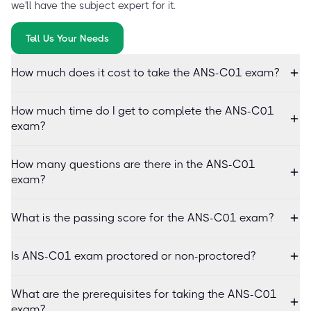
we'll have the subject expert for it.
Tell Us Your Needs
How much does it cost to take the ANS-C01 exam?
How much time do I get to complete the ANS-C01
exam?
How many questions are there in the ANS-C01
exam?
What is the passing score for the ANS-C01 exam?
Is ANS-C01 exam proctored or non-proctored?
What are the prerequisites for taking the ANS-C01
exam?