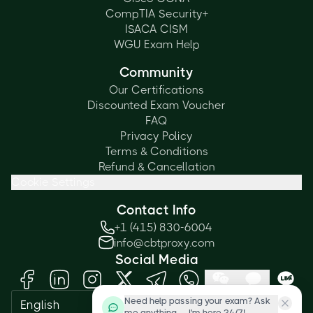
CompTIA Security+
ISACA CISM
WGU Exam Help
Community
Our Certifications
Discounted Exam Voucher
FAQ
Privacy Policy
Terms & Conditions
Refund & Cancellation
Cookie Settings
Contact Info
+1 (415) 830-6004
info@cbtproxy.com
Social Media
Need help passing your exam? Ask
English
me anything — I'm here 24/7!