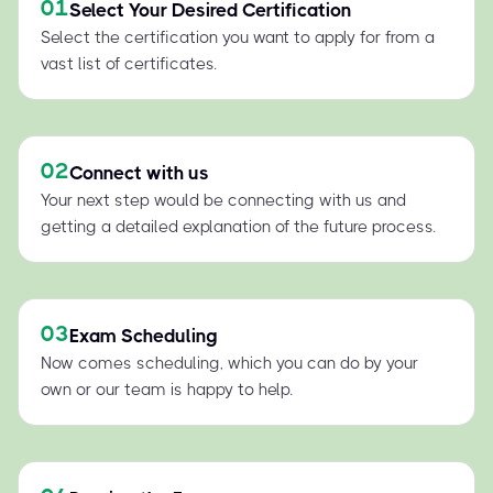
01
Select Your Desired Certification
Select the certification you want to apply for from a
vast list of certificates.
02
Connect with us
Your next step would be connecting with us and
getting a detailed explanation of the future process.
03
Exam Scheduling
Now comes scheduling, which you can do by your
own or our team is happy to help.