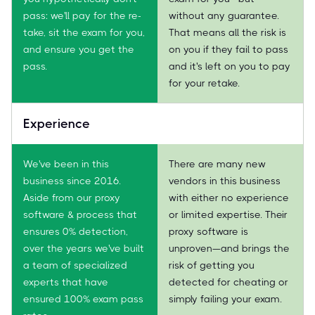
pass: we'll pay for the re-
without any guarantee.
take, sit the exam for you,
That means all the risk is
and ensure you get the
on you if they fail to pass
pass.
and it's left on you to pay
for your retake.
Experience
We've been in this
There are many new
business since 2016.
vendors in this business
Aside from our proxy
with either no experience
software & process that
or limited expertise. Their
ensures 0% detection,
proxy software is
over the years we've built
unproven—and brings the
a team of specialized
risk of getting you
experts that have
detected for cheating or
ensured 100% exam pass
simply failing your exam.