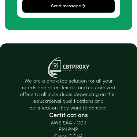
Send message
We are a one-stop solution for all your
needs and offer flexible and customized
offers to all individuals depending on their
educational qualifications and
certification they want to achieve.
Certifications
AWS SAA - C03
PMI PMP
Cisco CCNA