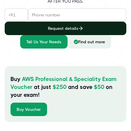
AFTER YOU PASS.
Request details
Tell Us Your Needs
Find out more
Buy
AWS Professional & Speciality Exam
Voucher
at just
$
250
and save
$
50
on
your exam!
Buy Voucher