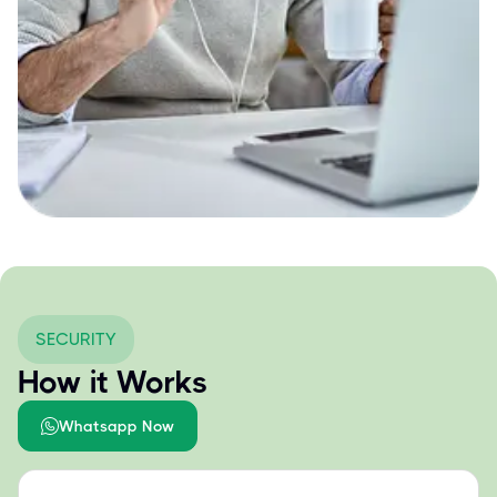
SECURITY
How it Works
Whatsapp Now