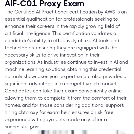
AIF-C01 Proxy Exam
The Certified AI Practitioner certification by AWS is an
essential qualification for professionals seeking to
enhance their careers in the rapidly growing field of
artificial intelligence. This certification validates a
candidate's ability to effectively utilize AI tools and
technologies, ensuring they are equipped with the
necessary skills to drive innovation in their
organizations. As industries continue to invest in AI and
machine learning solutions, obtaining this credential
not only showcases your expertise but also provides a
significant advantage in a competitive job market.
Candidates can take their exam conveniently online,
allowing them to complete it from the comfort of their
homes, and for those considering additional support,
hiring cbtproxy for exam help ensures a risk-free
experience with payments made only after a
successful pass.