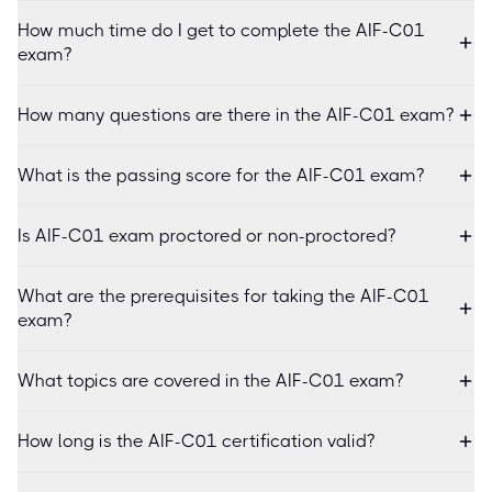
How much time do I get to complete the AIF-C01
exam?
How many questions are there in the AIF-C01 exam?
What is the passing score for the AIF-C01 exam?
Is AIF-C01 exam proctored or non-proctored?
What are the prerequisites for taking the AIF-C01
exam?
What topics are covered in the AIF-C01 exam?
How long is the AIF-C01 certification valid?