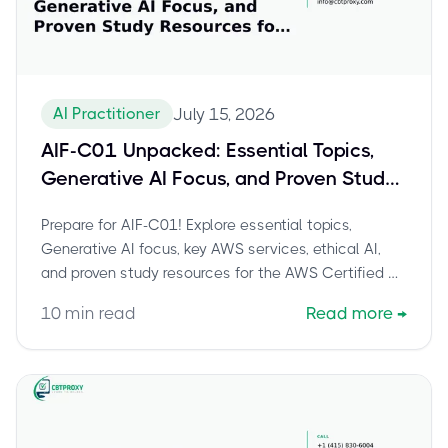
AI Practitioner
July 15, 2026
AIF-C01 Unpacked: Essential Topics,
Generative AI Focus, and Proven Study
Resources for AWS AI Practitioner
Prepare for AIF-C01! Explore essential topics,
Generative AI focus, key AWS services, ethical AI,
and proven study resources for the AWS Certified AI
Practitioner exam.
10
min read
Read more
→