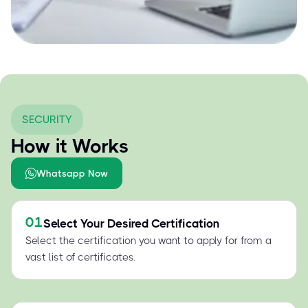
SECURITY
How it Works
Whatsapp Now
01
Select Your Desired Certification
Select the certification you want to apply for from a
vast list of certificates.