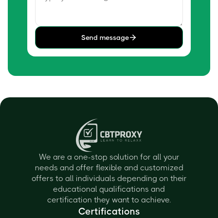
Send message
We are a one-stop solution for all your
needs and offer flexible and customized
offers to all individuals depending on their
educational qualifications and
certification they want to achieve.
Certifications