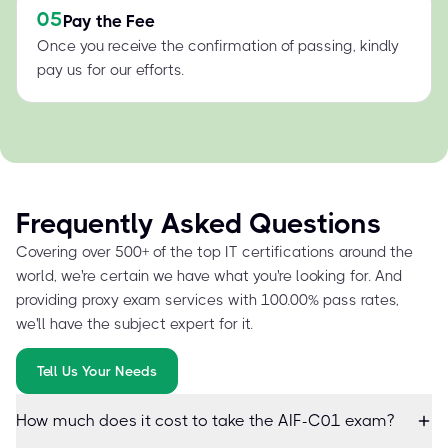
05
Pay the Fee
Once you receive the confirmation of passing, kindly
pay us for our efforts.
Frequently Asked Questions
Covering over 500+ of the top IT certifications around the
world, we're certain we have what you're looking for. And
providing proxy exam services with 100.00% pass rates,
we'll have the subject expert for it.
Tell Us Your Needs
How much does it cost to take the AIF-C01 exam?