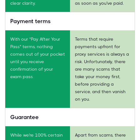
clear clarity.
as soon as you've paid.
Payment terms
With our "Pay After Your
Terms that require
Pass" terms, nothing
payments upfront for
comes out of your pocket
proxy services is always a
until you receive
risk. Unfortunately, there
confirmation of your
are many scams that
exam pass.
take your money first,
before providing a
service, and then vanish
on you.
Guarantee
While we're 100% certain
Apart from scams, there