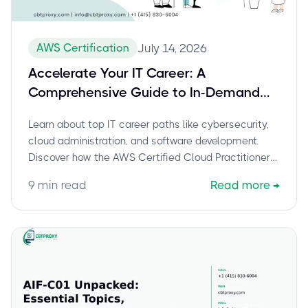
AWS Certification
July 14, 2026
Accelerate Your IT Career: A
Comprehensive Guide to In-Demand
Paths and the AWS Certified Cloud
Learn about top IT career paths like cybersecurity,
Practitioner (CLF-C02) Exam
cloud administration, and software development.
Discover how the AWS Certified Cloud Practitioner
(CLF-C02) certification can launch your journey into
9
min read
Read more
→
cloud computing and boost your career. Explore
exam details and preparation tips.