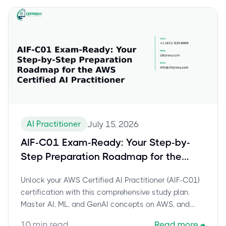
AI Practitioner
July 15, 2026
AIF-C01 Exam-Ready: Your Step-by-
Step Preparation Roadmap for the
AWS Certified AI Practitioner
Unlock your AWS Certified AI Practitioner (AIF-C01)
certification with this comprehensive study plan.
Master AI, ML, and GenAI concepts on AWS, and
leverage CBTProxy's pay-after-pass service for
10
min read
Read more
→