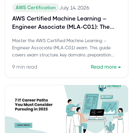
AWS Certification
July 14, 2026
AWS Certified Machine Learning –
Engineer Associate (MLA-C01): The
Definitive Guide to Success
Master the AWS Certified Machine Learning –
Engineer Associate (MLA-C01) exam. This guide
covers exam structure, key domains, preparation
strategies, and career benefits.
9
min read
Read more
→