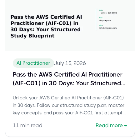
AI Practitioner
July 15, 2026
Pass the AWS Certified AI Practitioner
(AIF-C01) in 30 Days: Your Structured
Study Blueprint
Unlock your AWS Certified AI Practitioner (AIF-C01)
in 30 days. Follow our structured study plan, master
key concepts, and pass your AIF-C01 first attempt
with confidence.
11
min read
Read more
→