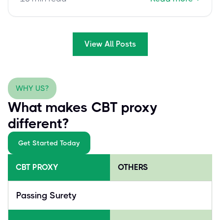
success.
View All Posts
WHY US?
What makes CBT proxy
different?
Get Started Today
CBT PROXY
OTHERS
Passing Surety