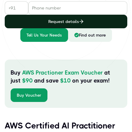
Request details
Tell Us Your Needs
Find out more
Buy
AWS Practioner Exam Voucher
at
just
$
90
and save
$
10
on your exam!
Buy Voucher
AWS Certified AI Practitioner