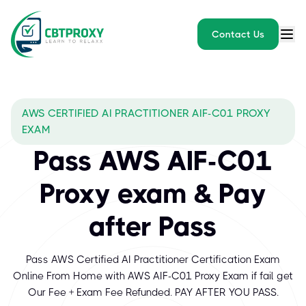
Contact Us
AWS CERTIFIED AI PRACTITIONER AIF-C01 PROXY
EXAM
Pass AWS AIF-C01
Proxy exam & Pay
after Pass
Pass AWS Certified AI Practitioner Certification Exam
Online From Home with AWS AIF-C01 Proxy Exam if fail get
Our Fee + Exam Fee Refunded. PAY AFTER YOU PASS.