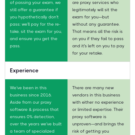
of passing your exam, we
are proxy services who
still offer a guarantee if
legitimately will sit the
you hypothetically don't
exam for you—but
pass: we'll pay for the re-
without any guarantee.
take, sit the exam for you,
That means all the risk is
and ensure you get the
on you if they fail to pass
pass.
and it's left on you to pay
for your retake.
Experience
We've been in this
There are many new
business since 2016.
vendors in this business
Aside from our proxy
with either no experience
software & process that
or limited expertise. Their
ensures 0% detection,
proxy software is
over the years we've built
unproven—and brings the
a team of specialized
risk of getting you