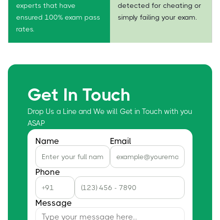
experts that have
detected for cheating or
ensured 100% exam pass
simply failing your exam.
rates.
Get In Touch
Drop Us a Line and We will Get in Touch with you
ASAP
Name
Email
Phone
Message