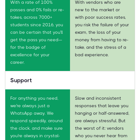
With a rate of 100%
With vendors who are
passes and 0% fails or re-
new to the market or
takes, across 7000+
with poor success rates,
students since 2016, you
you risk the failure of your
can be certain that you'll
exam, the loss of your
get the pass you need—
money from having to re-
for the badge of
take, and the stress of a
excellence for your
bad experience.
career.
Support
For anything you need,
Slow and inconsistent
we're always just a
responses that leave you
WhatsApp away. We
hanging or half-answered,
respond speedily, around
are always stressful. But
the clock, and make sure
the worst of it: vendors
you're always in crystal-
who you never hear from