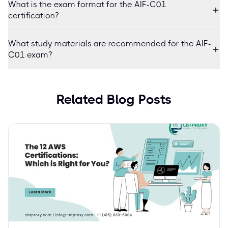
What is the exam format for the AIF-C01
certification?
What study materials are recommended for the AIF-
C01 exam?
Related Blog Posts