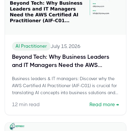
AI Practitioner
July 15, 2026
Beyond Tech: Why Business Leaders
and IT Managers Need the AWS
Certified AI Practitioner (AIF-C01)
Business leaders & IT managers: Discover why the
Credential
AWS Certified AI Practitioner (AIF-C01) is crucial for
translating AI concepts into business solutions and
sharpening your career edge.
12
min read
Read more
→