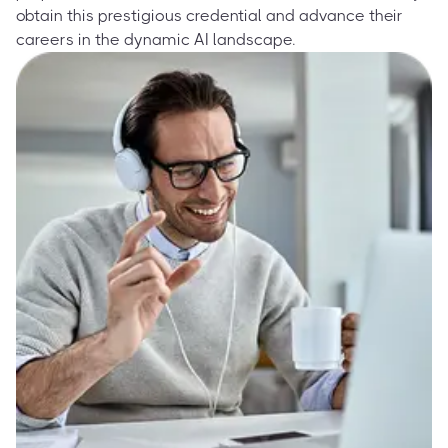
obtain this prestigious credential and advance their
careers in the dynamic AI landscape.