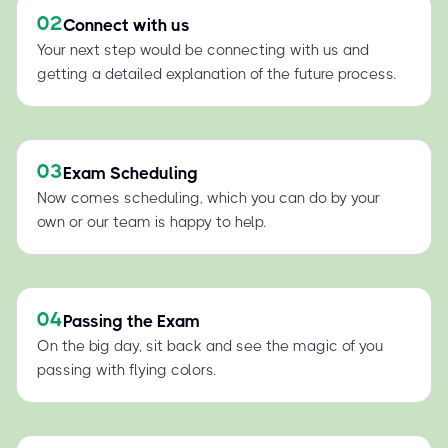
02
Connect with us
Your next step would be connecting with us and
getting a detailed explanation of the future process.
03
Exam Scheduling
Now comes scheduling, which you can do by your
own or our team is happy to help.
04
Passing the Exam
On the big day, sit back and see the magic of you
passing with flying colors.