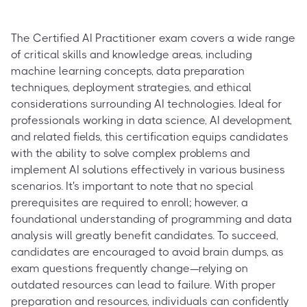
The Certified AI Practitioner exam covers a wide range
of critical skills and knowledge areas, including
machine learning concepts, data preparation
techniques, deployment strategies, and ethical
considerations surrounding AI technologies. Ideal for
professionals working in data science, AI development,
and related fields, this certification equips candidates
with the ability to solve complex problems and
implement AI solutions effectively in various business
scenarios. It's important to note that no special
prerequisites are required to enroll; however, a
foundational understanding of programming and data
analysis will greatly benefit candidates. To succeed,
candidates are encouraged to avoid brain dumps, as
exam questions frequently change—relying on
outdated resources can lead to failure. With proper
preparation and resources, individuals can confidently