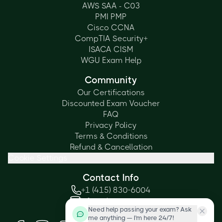
AWS SAA - C03
PMI PMP
Cisco CCNA
CompTIA Security+
ISACA CISM
WGU Exam Help
Community
Our Certifications
Discounted Exam Voucher
FAQ
Privacy Policy
Terms & Conditions
Refund & Cancellation
Cookie Settings
Contact Info
+1 (415) 830-6004
info@cbtproxy.com
Need help passing your exam? Ask
Social Media
me anything — I'm here 24/7!