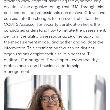
provides knowledge for assessing the cybersecurity
abilities of the organization against PMA. Through this
certification, the professionals can achieve C-level and
can execute the changes to improve IT abilities. The
COBIT5 Assessor for security certification helps the
candidates understand how to initiate the assessment,
perform the ability assessor, analyze after applying
the measurement model, and gather and validate the
information. This certification focuses on distinct
organizations despite their size. It is best for IT
auditors, IT managers, IT developers, cybersecurity
professionals, and IT business leadership
management.