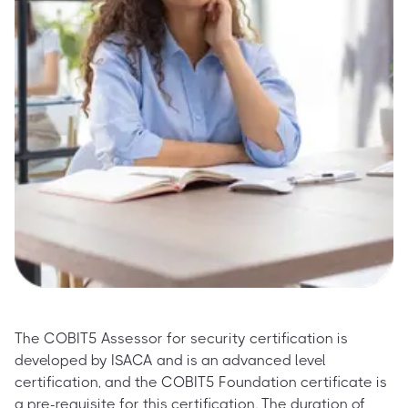
The COBIT5 Assessor for security certification is
developed by ISACA and is an advanced level
certification, and the COBIT5 Foundation certificate is
a pre-requisite for this certification. The duration of