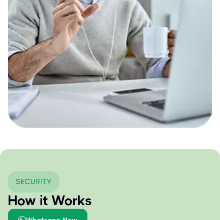
SECURITY
How it Works
Whatsapp Now