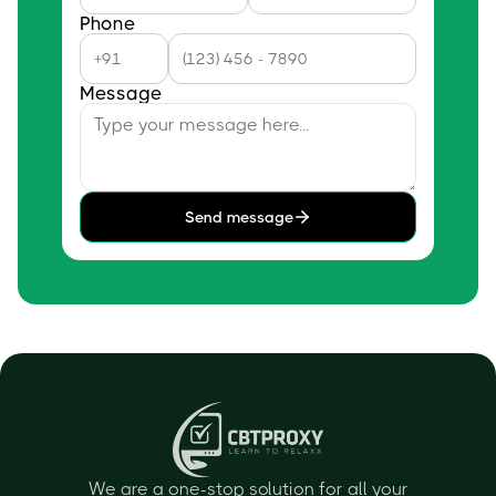
Phone
Message
Send message
We are a one-stop solution for all your