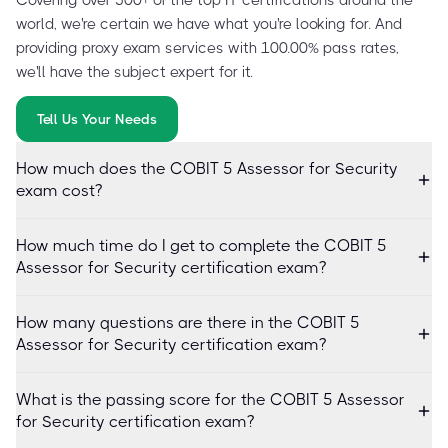
world, we're certain we have what you're looking for. And
providing proxy exam services with 100.00% pass rates,
we'll have the subject expert for it.
Tell Us Your Needs
How much does the COBIT 5 Assessor for Security
exam cost?
How much time do I get to complete the COBIT 5
Assessor for Security certification exam?
How many questions are there in the COBIT 5
Assessor for Security certification exam?
What is the passing score for the COBIT 5 Assessor
for Security certification exam?