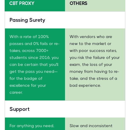
CBT PROXY
OTHERS
Passing Surety
With a rate of 100%
With vendors who are
passes and 0% fails or re-
new to the market or
takes, across 7000+
with poor success rates,
students since 2016, you
you risk the failure of your
can be certain that you'll
exam, the loss of your
get the pass you need—
money from having to re-
for the badge of
take, and the stress of a
excellence for your
bad experience.
career.
Support
For anything you need,
Slow and inconsistent