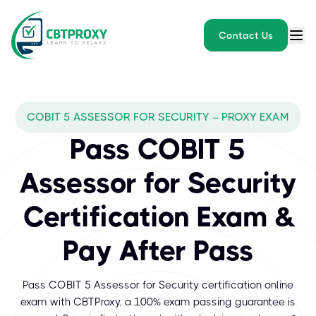
Contact Us
COBIT 5 ASSESSOR FOR SECURITY – PROXY EXAM
Pass COBIT 5
Assessor for Security
Certification Exam &
Pay After Pass
Pass COBIT 5 Assessor for Security certification online
exam with CBTProxy, a 100% exam passing guarantee is