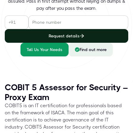
assured. Pass in first attempt without relying on dumps &
pay after you pass the exam.
Request details
Tell Us Your Needs
Find out more
COBIT 5 Assessor for Security –
Proxy Exam
COBIT5 is an IT certification for professionals based
on the framework of ISACA. The main goal of this
certification is to achieve governance of the IT
industry. COBIT5 Assessor for Security certification