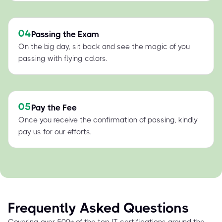
04
Passing the Exam
On the big day, sit back and see the magic of you
passing with flying colors.
05
Pay the Fee
Once you receive the confirmation of passing, kindly
pay us for our efforts.
Frequently Asked Questions
Covering over 500+ of the top IT certifications around the