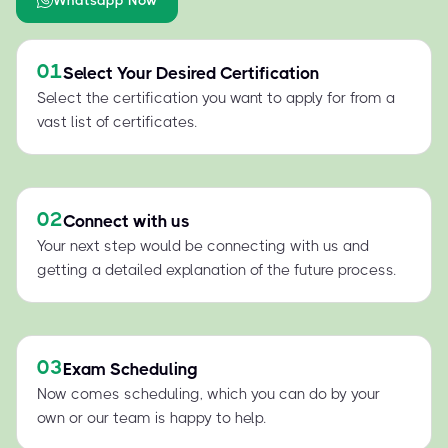
01
Select Your Desired Certification
Select the certification you want to apply for from a
vast list of certificates.
02
Connect with us
Your next step would be connecting with us and
getting a detailed explanation of the future process.
03
Exam Scheduling
Now comes scheduling, which you can do by your
own or our team is happy to help.