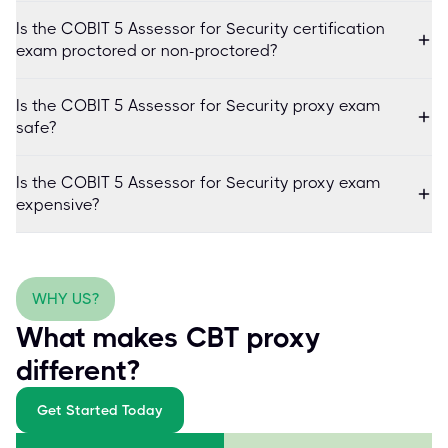
Is the COBIT 5 Assessor for Security certification
exam proctored or non-proctored?
Is the COBIT 5 Assessor for Security proxy exam
safe?
Is the COBIT 5 Assessor for Security proxy exam
expensive?
WHY US?
What makes CBT proxy
different?
Get Started Today