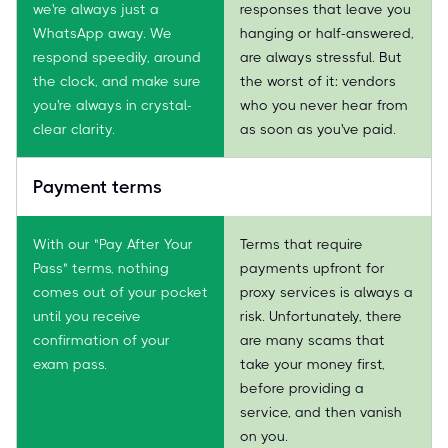
we're always just a
responses that leave you
WhatsApp away. We
hanging or half-answered,
respond speedily, around
are always stressful. But
the clock, and make sure
the worst of it: vendors
you're always in crystal-
who you never hear from
clear clarity.
as soon as you've paid.
Payment terms
With our "Pay After Your
Terms that require
Pass" terms, nothing
payments upfront for
comes out of your pocket
proxy services is always a
until you receive
risk. Unfortunately, there
confirmation of your
are many scams that
exam pass.
take your money first,
before providing a
service, and then vanish
on you.