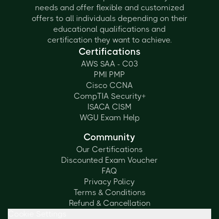
needs and offer flexible and customized
offers to all individuals depending on their
educational qualifications and
certification they want to achieve.
Certifications
AWS SAA - C03
PMI PMP
Cisco CCNA
CompTIA Security+
ISACA CISM
WGU Exam Help
Community
Our Certifications
Discounted Exam Voucher
FAQ
Privacy Policy
Terms & Conditions
Refund & Cancellation
Cookie Settings