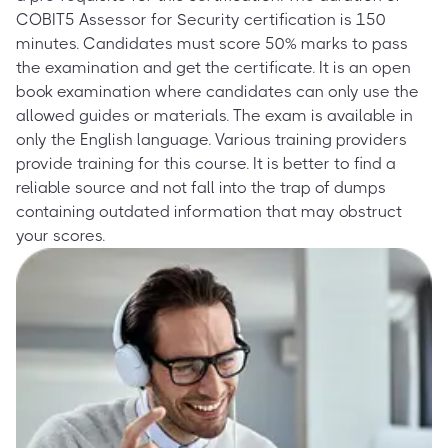
COBIT5 Assessor for Security certification is 150
minutes. Candidates must score 50% marks to pass
the examination and get the certificate. It is an open
book examination where candidates can only use the
allowed guides or materials. The exam is available in
only the English language. Various training providers
provide training for this course. It is better to find a
reliable source and not fall into the trap of dumps
containing outdated information that may obstruct
your scores.