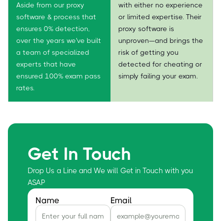
Aside from our proxy
with either no experience
software & process that
or limited expertise. Their
ensures 0% detection,
proxy software is
over the years we've built
unproven—and brings the
a team of specialized
risk of getting you
experts that have
detected for cheating or
ensured 100% exam pass
simply failing your exam.
rates.
Get In Touch
Drop Us a Line and We will Get in Touch with you
ASAP
Name
Email