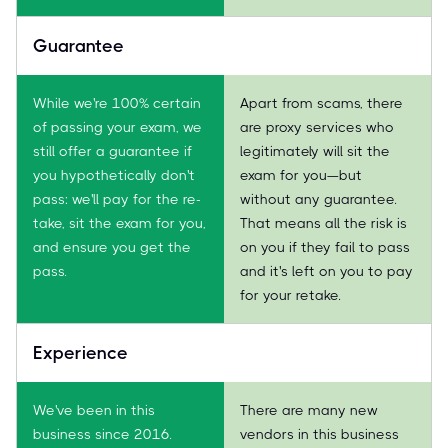
Guarantee
While we're 100% certain
Apart from scams, there
of passing your exam, we
are proxy services who
still offer a guarantee if
legitimately will sit the
you hypothetically don't
exam for you—but
pass: we'll pay for the re-
without any guarantee.
take, sit the exam for you,
That means all the risk is
and ensure you get the
on you if they fail to pass
pass.
and it's left on you to pay
for your retake.
Experience
We've been in this
There are many new
business since 2016.
vendors in this business