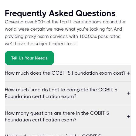
Frequently Asked Questions
Covering over 500+ of the top IT certifications around the
world, we're certain we have what you're looking for. And
providing proxy exam services with 100.00% pass rates,
we'll have the subject expert for it.
Tell Us Your Needs
How much does the COBIT 5 Foundation exam cost?
How much time do I get to complete the COBIT 5
Foundation certification exam?
How many questions are there in the COBIT 5
Foundation certification exam?