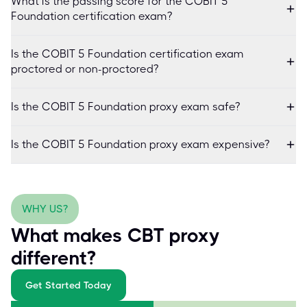
What is the passing score for the COBIT 5
Foundation certification exam?
Is the COBIT 5 Foundation certification exam
proctored or non-proctored?
Is the COBIT 5 Foundation proxy exam safe?
Is the COBIT 5 Foundation proxy exam expensive?
WHY US?
What makes CBT proxy
different?
Get Started Today