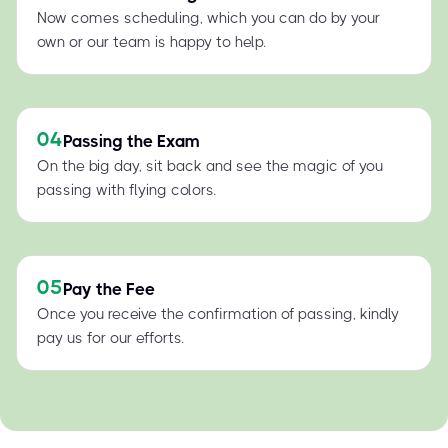
Now comes scheduling, which you can do by your
own or our team is happy to help.
04
Passing the Exam
On the big day, sit back and see the magic of you
passing with flying colors.
05
Pay the Fee
Once you receive the confirmation of passing, kindly
pay us for our efforts.