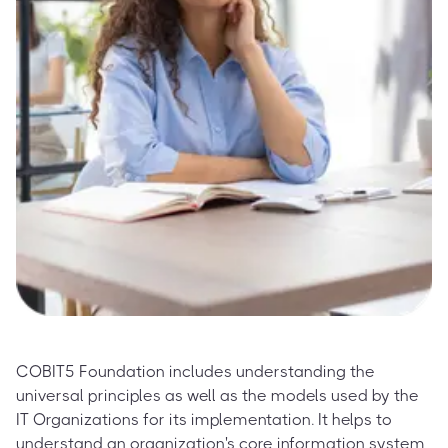
COBIT5 Foundation includes understanding the
universal principles as well as the models used by the
IT Organizations for its implementation. It helps to
understand an organization's core information system