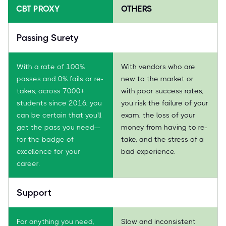
CBT PROXY
OTHERS
Passing Surety
With a rate of 100%
With vendors who are
passes and 0% fails or re-
new to the market or
takes, across 7000+
with poor success rates,
students since 2016, you
you risk the failure of your
can be certain that you'll
exam, the loss of your
get the pass you need—
money from having to re-
for the badge of
take, and the stress of a
excellence for your
bad experience.
career.
Support
For anything you need,
Slow and inconsistent