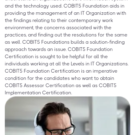
and the technology used. COBIT5 Foundation aids in
providing the management of an IT Organization with
the findings relating to their contemporary work
environment, the concerns associated with the
practices, and finding out the resolutions for the same
as well. COBIT5 Foundations builds a solution-finding
approach towards an issue. COBIT5 Foundation
Certification is sought to be helpful for all the
individuals working at all the Levels in IT Organizations.
COBIT5 Foundation Certification is an imperative
condition for the candidates who want to obtain
COBIT5 Assessor Certification as well as COBIT5
Implementation Certification.