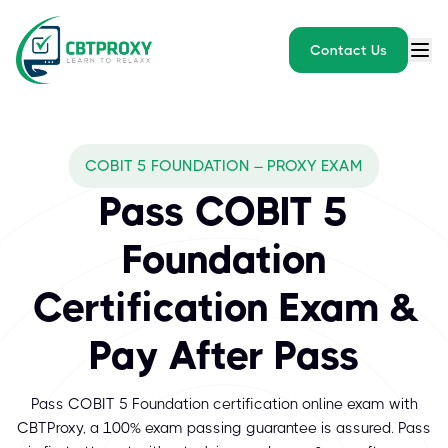
Contact Us
COBIT 5 FOUNDATION – PROXY EXAM
Pass COBIT 5
Foundation
Certification Exam &
Pay After Pass
Pass COBIT 5 Foundation certification online exam with
CBTProxy, a 100% exam passing guarantee is assured. Pass