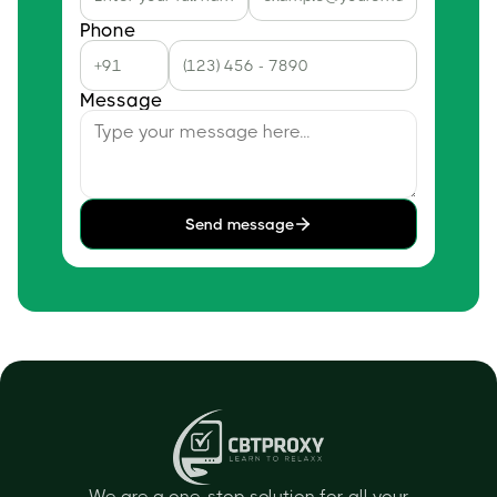
Phone
Message
Send message
We are a one-stop solution for all your