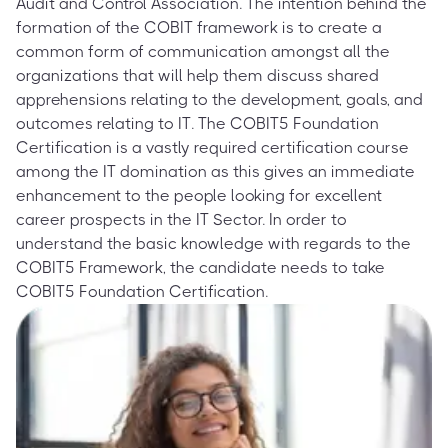
Audit and Control Association. The intention behind the
formation of the COBIT framework is to create a
common form of communication amongst all the
organizations that will help them discuss shared
apprehensions relating to the development, goals, and
outcomes relating to IT. The COBIT5 Foundation
Certification is a vastly required certification course
among the IT domination as this gives an immediate
enhancement to the people looking for excellent
career prospects in the IT Sector. In order to
understand the basic knowledge with regards to the
COBIT5 Framework, the candidate needs to take
COBIT5 Foundation Certification.