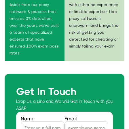
Aside from our proxy
with either no experience
software & process that
or limited expertise. Their
ensures 0% detection,
proxy software is
over the years we've built
unproven—and brings the
a team of specialized
risk of getting you
experts that have
detected for cheating or
ensured 100% exam pass
simply failing your exam.
rates.
Get In Touch
Drop Us a Line and We will Get in Touch with you
ASAP
Name
Email