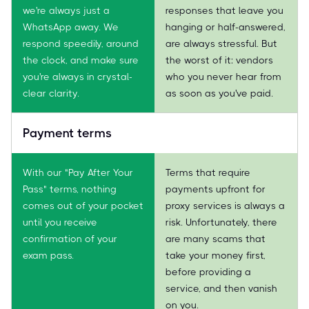
we're always just a
responses that leave you
WhatsApp away. We
hanging or half-answered,
respond speedily, around
are always stressful. But
the clock, and make sure
the worst of it: vendors
you're always in crystal-
who you never hear from
clear clarity.
as soon as you've paid.
Payment terms
With our "Pay After Your
Terms that require
Pass" terms, nothing
payments upfront for
comes out of your pocket
proxy services is always a
until you receive
risk. Unfortunately, there
confirmation of your
are many scams that
exam pass.
take your money first,
before providing a
service, and then vanish
on you.