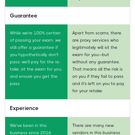
Guarantee
While we're 100% certain
Apart from scams, there
of passing your exam, we
are proxy services who
still offer a guarantee if
legitimately will sit the
you hypothetically don't
exam for you—but
pass: we'll pay for the re-
without any guarantee.
take, sit the exam for you,
That means all the risk is
and ensure you get the
on you if they fail to pass
pass.
and it's left on you to pay
for your retake.
Experience
We've been in this
There are many new
business since 2016.
vendors in this business