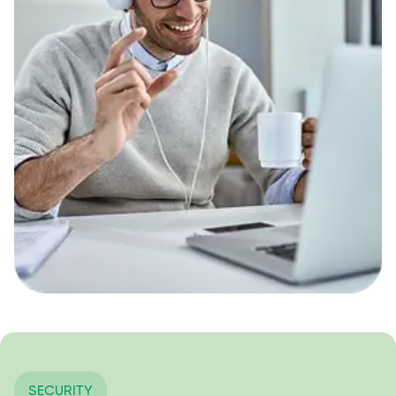
SECURITY