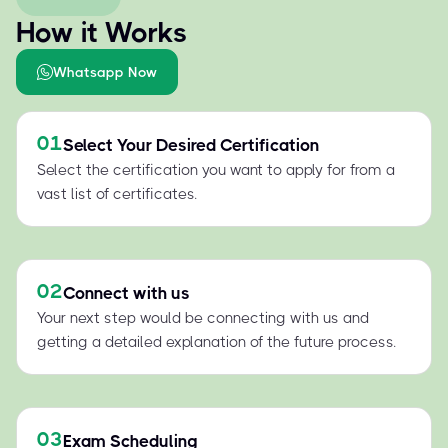
How it Works
Whatsapp Now
01
Select Your Desired Certification
Select the certification you want to apply for from a
vast list of certificates.
02
Connect with us
Your next step would be connecting with us and
getting a detailed explanation of the future process.
03
Exam Scheduling