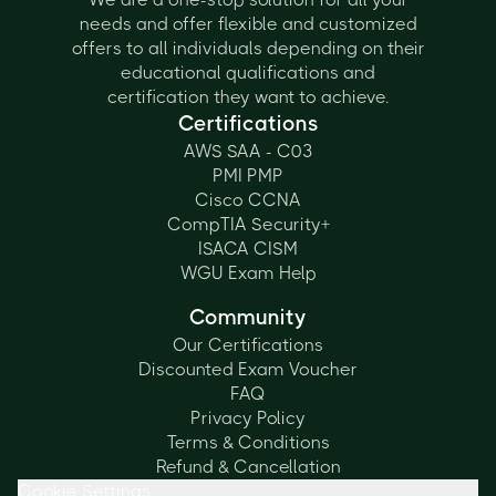
needs and offer flexible and customized
offers to all individuals depending on their
educational qualifications and
certification they want to achieve.
Certifications
AWS SAA - C03
PMI PMP
Cisco CCNA
CompTIA Security+
ISACA CISM
WGU Exam Help
Community
Our Certifications
Discounted Exam Voucher
FAQ
Privacy Policy
Terms & Conditions
Refund & Cancellation
Cookie Settings