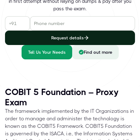
in first attempt without relying on dumps & pay after you
pass the exam.
Request details
Tell Us Your Needs
Find out more
COBIT 5 Foundation – Proxy
Exam
The framework implemented by the IT Organizations in
order to manage and administer the technology is
known as the COBIT5 Framework. COBIT5 Foundation
is governed by the ISACA, i.e., the Information Systems