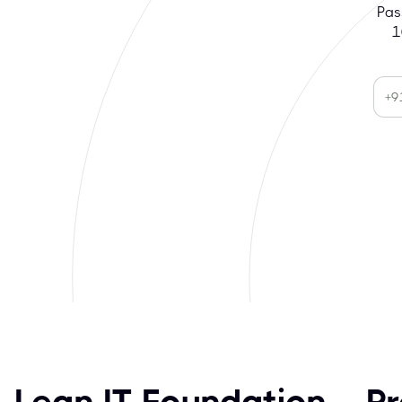
Pas
1