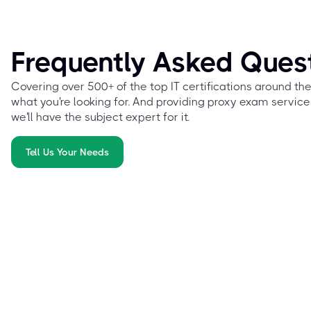
Frequently Asked Ques
Covering over 500+ of the top IT certifications around th
what you're looking for. And providing proxy exam service
we'll have the subject expert for it.
Tell Us Your Needs