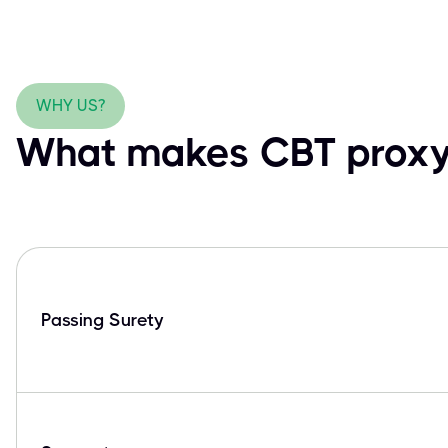
WHY US?
What makes CBT proxy 
Passing Surety