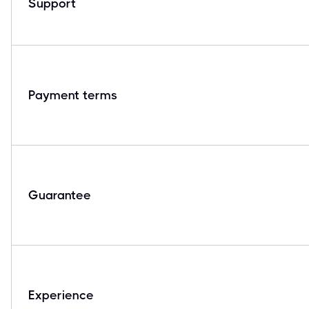
Support
Payment terms
Guarantee
Experience