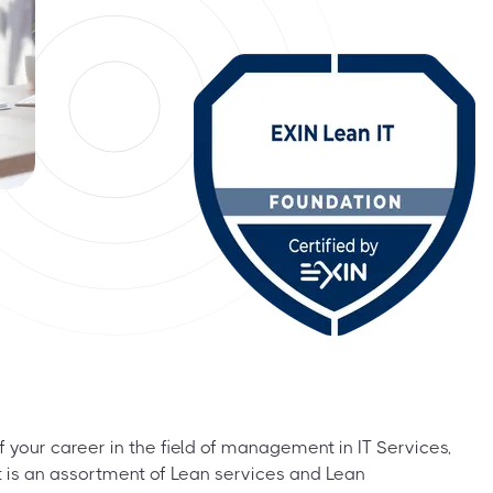
f your career in the field of management in IT Services,
It is an assortment of Lean services and Lean