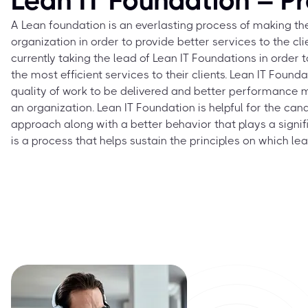
Lean IT Foundation – P
A Lean foundation is an everlasting process of making the
organization in order to provide better services to the cli
currently taking the lead of Lean IT Foundations in orde
the most efficient services to their clients. Lean IT Foun
quality of work to be delivered and better performance 
an organization. Lean IT Foundation is helpful for the cand
approach along with a better behavior that plays a significa
is a process that helps sustain the principles on which le