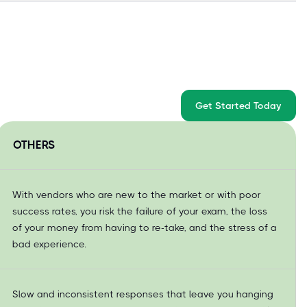
Get Started Today
OTHERS
With vendors who are new to the market or with poor
success rates, you risk the failure of your exam, the loss
of your money from having to re-take, and the stress of a
bad experience.
Slow and inconsistent responses that leave you hanging