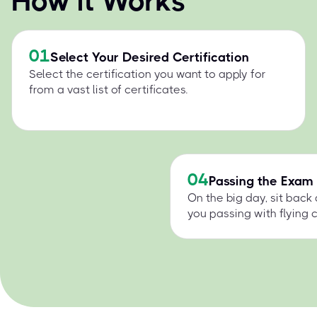
How it Works
01
Select Your Desired Certification
Select the certification you want to apply for
from a vast list of certificates.
04
Passing the Exam
On the big day, sit back
you passing with flying c