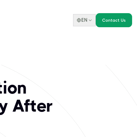
EN
Contact Us
tion
y After