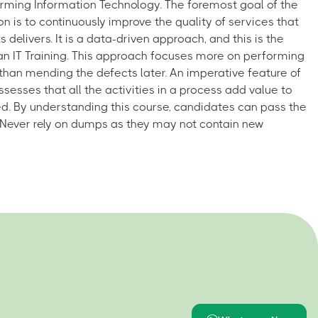
orming Information Technology. The foremost goal of the
on is to continuously improve the quality of services that
ts delivers. It is a data-driven approach, and this is the
ean IT Training. This approach focuses more on performing
e than mending the defects later. An imperative feature of
assesses that all the activities in a process add value to
d. By understanding this course, candidates can pass the
 Never rely on dumps as they may not contain new