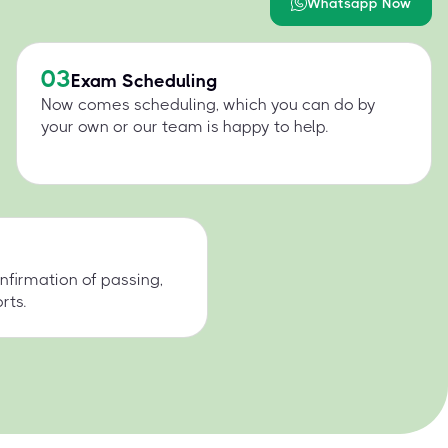
Whatsapp Now
03
Exam Scheduling
Now comes scheduling, which you can do by
your own or our team is happy to help.
nfirmation of passing,
rts.