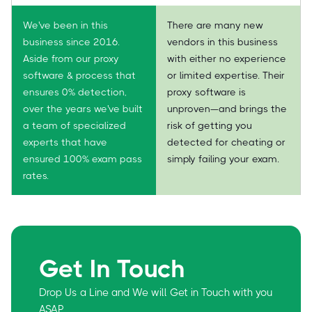
We've been in this
There are many new
business since 2016.
vendors in this business
Aside from our proxy
with either no experience
software & process that
or limited expertise. Their
ensures 0% detection,
proxy software is
over the years we've built
unproven—and brings the
a team of specialized
risk of getting you
experts that have
detected for cheating or
ensured 100% exam pass
simply failing your exam.
rates.
Get In Touch
Drop Us a Line and We will Get in Touch with you
ASAP