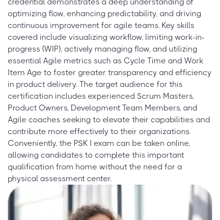
credential demonstrates a deep understanding of
optimizing flow, enhancing predictability, and driving
continuous improvement for agile teams. Key skills
covered include visualizing workflow, limiting work-in-
progress (WIP), actively managing flow, and utilizing
essential Agile metrics such as Cycle Time and Work
Item Age to foster greater transparency and efficiency
in product delivery. The target audience for this
certification includes experienced Scrum Masters,
Product Owners, Development Team Members, and
Agile coaches seeking to elevate their capabilities and
contribute more effectively to their organizations.
Conveniently, the PSK I exam can be taken online,
allowing candidates to complete this important
qualification from home without the need for a
physical assessment center.