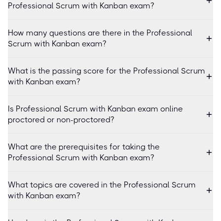
Professional Scrum with Kanban exam?
How many questions are there in the Professional
Scrum with Kanban exam?
What is the passing score for the Professional Scrum
with Kanban exam?
Is Professional Scrum with Kanban exam online
proctored or non-proctored?
What are the prerequisites for taking the
Professional Scrum with Kanban exam?
What topics are covered in the Professional Scrum
with Kanban exam?