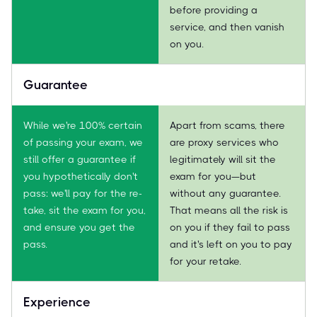
before providing a
service, and then vanish
on you.
Guarantee
While we're 100% certain
Apart from scams, there
of passing your exam, we
are proxy services who
still offer a guarantee if
legitimately will sit the
you hypothetically don't
exam for you—but
pass: we'll pay for the re-
without any guarantee.
take, sit the exam for you,
That means all the risk is
and ensure you get the
on you if they fail to pass
pass.
and it's left on you to pay
for your retake.
Experience