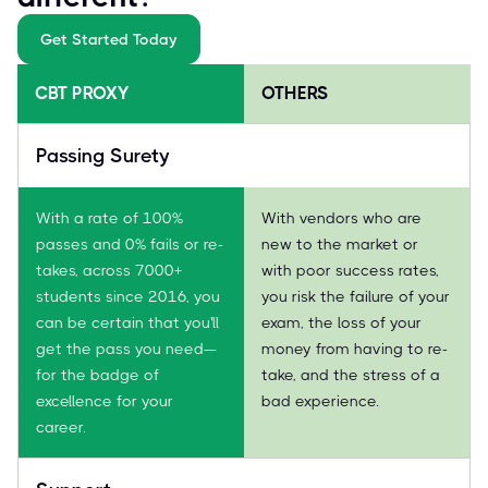
Get Started Today
CBT PROXY
OTHERS
Passing Surety
With a rate of 100%
With vendors who are
passes and 0% fails or re-
new to the market or
takes, across 7000+
with poor success rates,
students since 2016, you
you risk the failure of your
can be certain that you'll
exam, the loss of your
get the pass you need—
money from having to re-
for the badge of
take, and the stress of a
excellence for your
bad experience.
career.