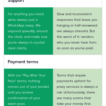
Support
For anything you need,
Slow and inconsistent
we're always just a
responses that leave you
WhatsApp away. We
hanging or half-answered,
respond speedily, around
are always stressful. But
the clock, and make sure
the worst of it: vendors
you're always in crystal-
who you never hear from
clear clarity.
as soon as you've paid.
Payment terms
With our "Pay After Your
Terms that require
Pass" terms, nothing
payments upfront for
comes out of your pocket
proxy services is always a
until you receive
risk. Unfortunately, there
confirmation of your
are many scams that
exam pass.
take your money first,