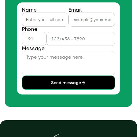
Name
Email
Phone
Message
Send message