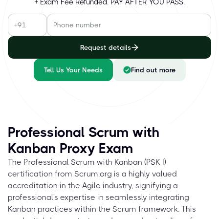
+ Exam Fee Refunded. PAY AFTER YOU PASS.
Request details
Tell Us Your Needs
Find out more
Professional Scrum with
Kanban Proxy Exam
The Professional Scrum with Kanban (PSK I)
certification from Scrum.org is a highly valued
accreditation in the Agile industry, signifying a
professional's expertise in seamlessly integrating
Kanban practices within the Scrum framework. This