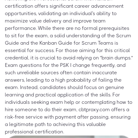
certification offers significant career advancement
opportunities, validating an individual's ability to
maximize value delivery and improve team
performance. While there are no formal prerequisites
to sit for the exam, a solid understanding of the Scrum
Guide and the Kanban Guide for Scrum Teams is
essential for success. For those aiming for this critical
credential, it is crucial to avoid relying on "brain dumps."
Exam questions for the PSK I change frequently, and
such unreliable sources often contain inaccurate
answers, leading to a high probability of failing the
exam. Instead, candidates should focus on genuine
learning and practical application of the skills. For
individuals seeking exam help or contemplating how to
hire someone to do their exam, cbtproxy.com offers a
risk-free service with payment after passing, ensuring
a legitimate path to achieving this valuable
professional certification.