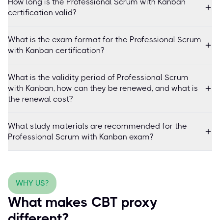
How long is the Professional Scrum with Kanban
certification valid?
What is the exam format for the Professional Scrum
with Kanban certification?
What is the validity period of Professional Scrum
with Kanban, how can they be renewed, and what is
the renewal cost?
What study materials are recommended for the
Professional Scrum with Kanban exam?
WHY US?
What makes CBT proxy
different?