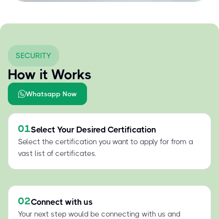
SECURITY
How it Works
Whatsapp Now
01
Select Your Desired Certification
Select the certification you want to apply for from a
vast list of certificates.
02
Connect with us
Your next step would be connecting with us and