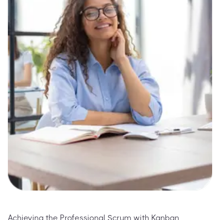
Achieving the Professional Scrum with Kanban