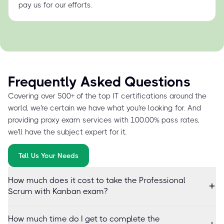
pay us for our efforts.
Frequently Asked Questions
Covering over 500+ of the top IT certifications around the
world, we're certain we have what you're looking for. And
providing proxy exam services with 100.00% pass rates,
we'll have the subject expert for it.
Tell Us Your Needs
How much does it cost to take the Professional
Scrum with Kanban exam?
How much time do I get to complete the