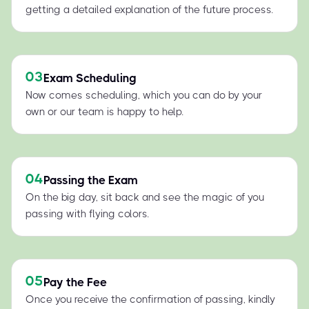
getting a detailed explanation of the future process.
03
Exam Scheduling
Now comes scheduling, which you can do by your
own or our team is happy to help.
04
Passing the Exam
On the big day, sit back and see the magic of you
passing with flying colors.
05
Pay the Fee
Once you receive the confirmation of passing, kindly