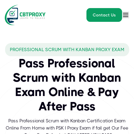
Contact Us
PROFESSIONAL SCRUM WITH KANBAN PROXY EXAM
Pass Professional
Scrum with Kanban
Exam Online & Pay
After Pass
Pass Professional Scrum with Kanban Certification Exam
Online From Home with PSK I Proxy Exam if fail get Our Fee