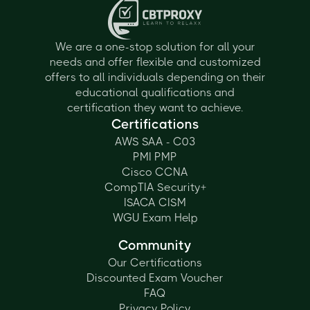
We are a one-stop solution for all your
needs and offer flexible and customized
offers to all individuals depending on their
educational qualifications and
certification they want to achieve.
Certifications
AWS SAA - C03
PMI PMP
Cisco CCNA
CompTIA Security+
ISACA CISM
WGU Exam Help
Community
Our Certifications
Discounted Exam Voucher
FAQ
Privacy Policy