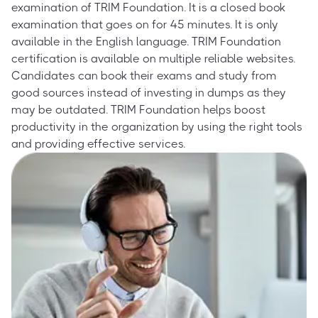
examination of TRIM Foundation. It is a closed book
examination that goes on for 45 minutes. It is only
available in the English language. TRIM Foundation
certification is available on multiple reliable websites.
Candidates can book their exams and study from
good sources instead of investing in dumps as they
may be outdated. TRIM Foundation helps boost
productivity in the organization by using the right tools
and providing effective services.