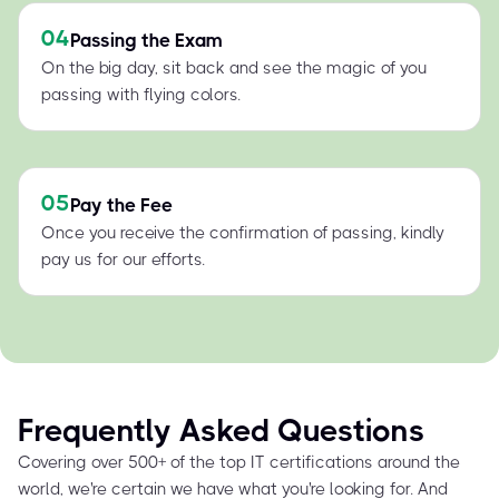
04
Passing the Exam
On the big day, sit back and see the magic of you
passing with flying colors.
05
Pay the Fee
Once you receive the confirmation of passing, kindly
pay us for our efforts.
Frequently Asked Questions
Covering over 500+ of the top IT certifications around the
world, we're certain we have what you're looking for. And