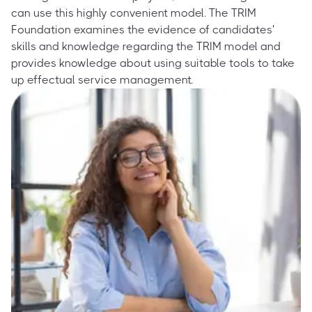
can use this highly convenient model. The TRIM
Foundation examines the evidence of candidates'
skills and knowledge regarding the TRIM model and
provides knowledge about using suitable tools to take
up effectual service management.