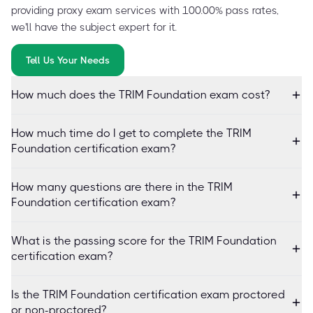
providing proxy exam services with 100.00% pass rates,
we'll have the subject expert for it.
Tell Us Your Needs
How much does the TRIM Foundation exam cost?
How much time do I get to complete the TRIM
Foundation certification exam?
How many questions are there in the TRIM
Foundation certification exam?
What is the passing score for the TRIM Foundation
certification exam?
Is the TRIM Foundation certification exam proctored
or non-proctored?