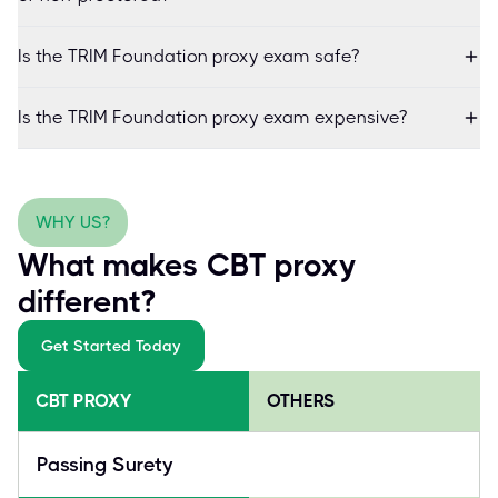
Is the TRIM Foundation proxy exam safe?
Is the TRIM Foundation proxy exam expensive?
WHY US?
What makes CBT proxy
different?
Get Started Today
CBT PROXY
OTHERS
Passing Surety