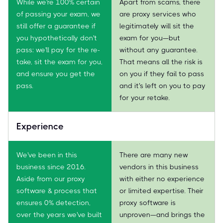
While we're 100% certain
Apart from scams, there
of passing your exam, we
are proxy services who
still offer a guarantee if
legitimately will sit the
you hypothetically don't
exam for you—but
pass: we'll pay for the re-
without any guarantee.
take, sit the exam for you,
That means all the risk is
and ensure you get the
on you if they fail to pass
pass.
and it's left on you to pay
for your retake.
Experience
We've been in this
There are many new
business since 2016.
vendors in this business
Aside from our proxy
with either no experience
software & process that
or limited expertise. Their
ensures 0% detection,
proxy software is
over the years we've built
unproven—and brings the