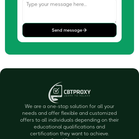
Send message
We are a one-stop solution for all your
needs and offer flexible and customized
offers to all individuals depending on their
educational qualifications and
certification they want to achieve.