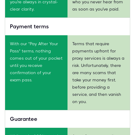
you're always in crystal-
who you never hear from
clear clarity.
as soon as you've paid.
Payment terms
With our "Pay After Your
Terms that require
Pass" terms, nothing
payments upfront for
comes out of your pocket
proxy services is always a
until you receive
risk. Unfortunately, there
confirmation of your
are many scams that
exam pass.
take your money first,
before providing a
service, and then vanish
on you.
Guarantee