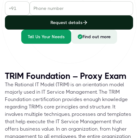
Request details
Tell Us Your Needs
Find out more
TRIM Foundation – Proxy Exam
The Rational IT Model (TRIM) is an orientation model
majorly used in IT Service Management. The TRIM
Foundation certification provides enough knowledge
regarding TRIM's core principles and structure. It
involves multiple techniques, processes and templates
that help execute the IT Service Management that
offers business value. In an organization, from higher
management to all employees, the entire organization