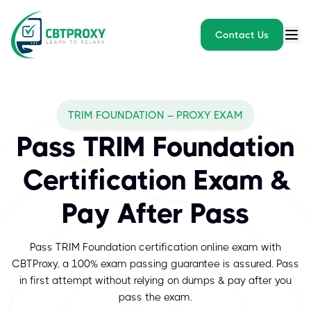
Contact Us
TRIM FOUNDATION – PROXY EXAM
Pass TRIM Foundation
Certification Exam &
Pay After Pass
Pass TRIM Foundation certification online exam with
CBTProxy, a 100% exam passing guarantee is assured. Pass
in first attempt without relying on dumps & pay after you
pass the exam.