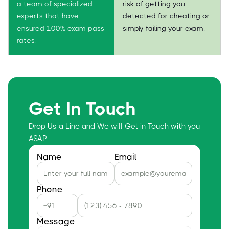
a team of specialized
risk of getting you
experts that have
detected for cheating or
ensured 100% exam pass
simply failing your exam.
rates.
Get In Touch
Drop Us a Line and We will Get in Touch with you
ASAP
Name
Email
Phone
Message