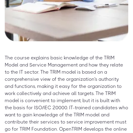
The course explains basic knowledge of the TRIM
Model and Service Management and how they relate
to the IT sector. The TRIM model is based on a
comprehensive view of the organization's authority
and functions, making it easy for the organization to
work collectively and achieve all targets. The TRIM
model is convenient to implement, but it is built with
the basis for ISO/IEC 20000. IT-trained candidates who
want to gain knowledge of the TRIM model and
contribute their services to service improvement must
go for TRIM Foundation. OpenTRIM develops the online