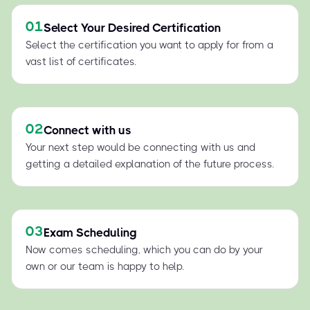
01
Select Your Desired Certification
Select the certification you want to apply for from a
vast list of certificates.
02
Connect with us
Your next step would be connecting with us and
getting a detailed explanation of the future process.
03
Exam Scheduling
Now comes scheduling, which you can do by your
own or our team is happy to help.