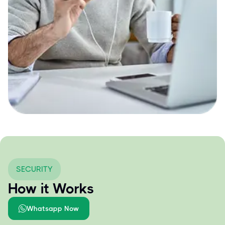
SECURITY
How it Works
Whatsapp Now