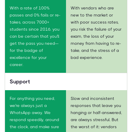
With a rate of 100%
With vendors who are
passes and 0% fails or re-
new to the market or
takes, across 7000+
with poor success rates,
students since 2016, you
you risk the failure of your
can be certain that you'll
exam, the loss of your
get the pass you need—
money from having to re-
for the badge of
take, and the stress of a
excellence for your
bad experience.
career.
Support
For anything you need,
Slow and inconsistent
we're always just a
responses that leave you
WhatsApp away. We
hanging or half-answered,
respond speedily, around
are always stressful. But
the clock, and make sure
the worst of it: vendors