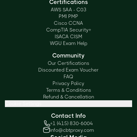
Certifications
AWS SAA - C03
PMI PMP
Cisco CCNA
CompTIA Security+
ISACA CISM
WGU Exam Help
Community
Our Certifications
Discounted Exam Voucher
FAQ
Privacy Policy
Terms & Conditions
Refund & Cancellation
Cookie Settings
Contact Info
+1 (415) 830-6004
info@cbtproxy.com