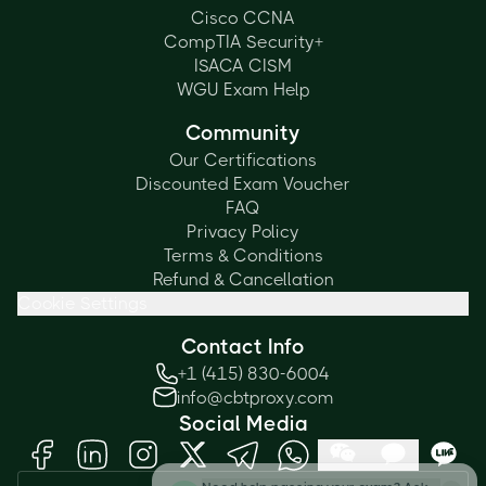
Cisco CCNA
CompTIA Security+
ISACA CISM
WGU Exam Help
Community
Our Certifications
Discounted Exam Voucher
FAQ
Privacy Policy
Terms & Conditions
Refund & Cancellation
Cookie Settings
Contact Info
+1 (415) 830-6004
info@cbtproxy.com
Social Media