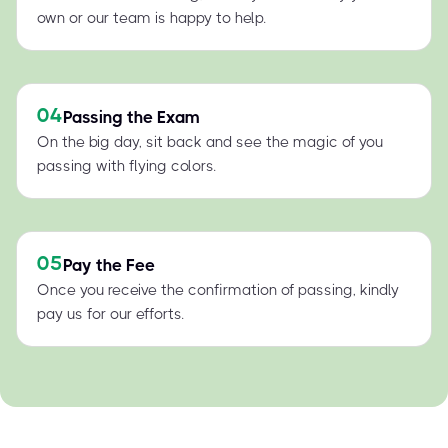
own or our team is happy to help.
04
Passing the Exam
On the big day, sit back and see the magic of you
passing with flying colors.
05
Pay the Fee
Once you receive the confirmation of passing, kindly
pay us for our efforts.