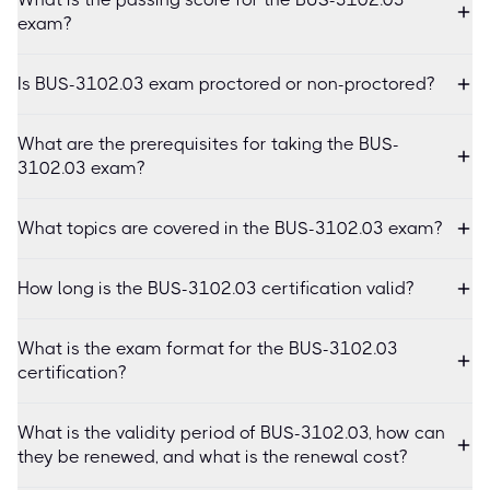
exam?
Is BUS-3102.03 exam proctored or non-proctored?
What are the prerequisites for taking the BUS-
3102.03 exam?
What topics are covered in the BUS-3102.03 exam?
How long is the BUS-3102.03 certification valid?
What is the exam format for the BUS-3102.03
certification?
What is the validity period of BUS-3102.03, how can
they be renewed, and what is the renewal cost?