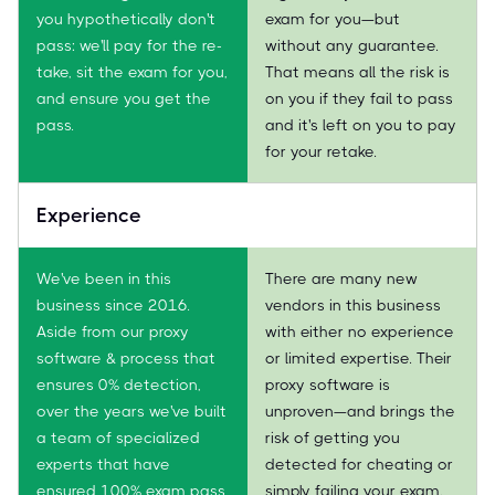
you hypothetically don't
exam for you—but
pass: we'll pay for the re-
without any guarantee.
take, sit the exam for you,
That means all the risk is
and ensure you get the
on you if they fail to pass
pass.
and it's left on you to pay
for your retake.
Experience
We've been in this
There are many new
business since 2016.
vendors in this business
Aside from our proxy
with either no experience
software & process that
or limited expertise. Their
ensures 0% detection,
proxy software is
over the years we've built
unproven—and brings the
a team of specialized
risk of getting you
experts that have
detected for cheating or
ensured 100% exam pass
simply failing your exam.