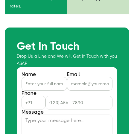
rates.
Get In Touch
Drop Us a Line and We will Get in Touch with you
ASAP
Name
Email
Phone
Message