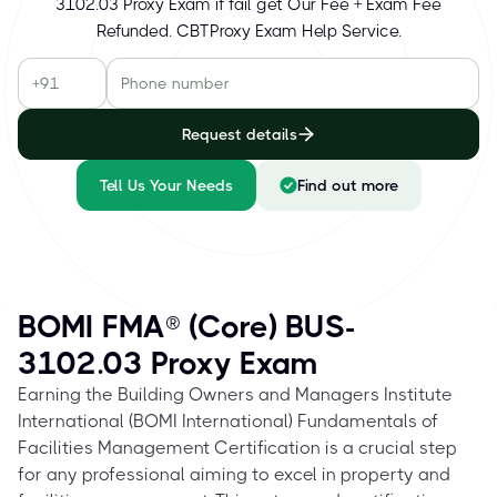
3102.03 Proxy Exam if fail get Our Fee + Exam Fee
Refunded. CBTProxy Exam Help Service.
Request details
Tell Us Your Needs
Find out more
BOMI FMA® (Core) BUS-
3102.03 Proxy Exam
Earning the Building Owners and Managers Institute
International (BOMI International) Fundamentals of
Facilities Management Certification is a crucial step
for any professional aiming to excel in property and