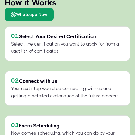
How it Works
Whatsapp Now
01
Select Your Desired Certification
Select the certification you want to apply for from a
vast list of certificates.
02
Connect with us
Your next step would be connecting with us and
getting a detailed explanation of the future process.
03
Exam Scheduling
Now comes scheduling, which you can do by your