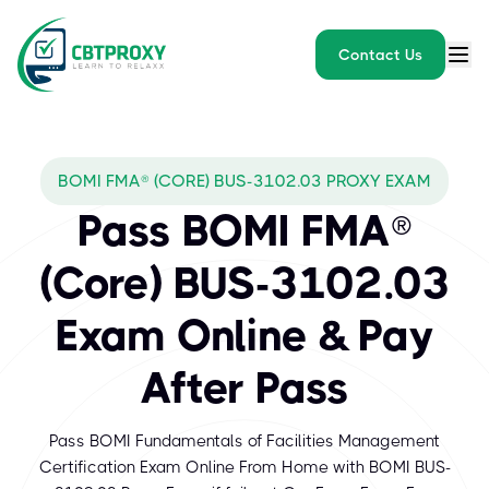
Contact Us
BOMI FMA® (CORE) BUS-3102.03 PROXY EXAM
Pass BOMI FMA®
(Core) BUS-3102.03
Exam Online & Pay
After Pass
Pass BOMI Fundamentals of Facilities Management
Certification Exam Online From Home with BOMI BUS-