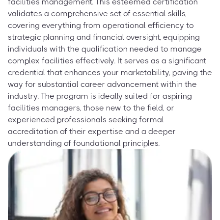
facilities management. This esteemed certification
validates a comprehensive set of essential skills,
covering everything from operational efficiency to
strategic planning and financial oversight, equipping
individuals with the qualification needed to manage
complex facilities effectively. It serves as a significant
credential that enhances your marketability, paving the
way for substantial career advancement within the
industry. The program is ideally suited for aspiring
facilities managers, those new to the field, or
experienced professionals seeking formal
accreditation of their expertise and a deeper
understanding of foundational principles.