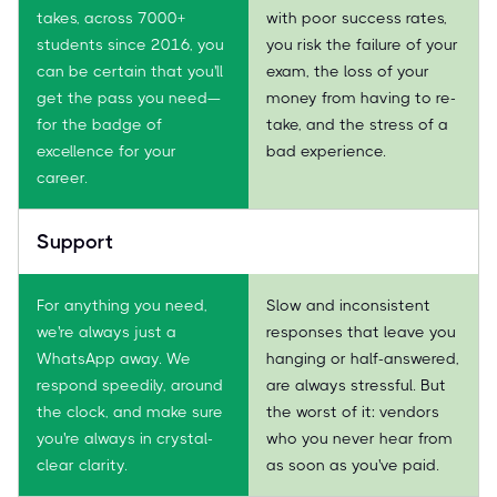
takes, across 7000+
with poor success rates,
students since 2016, you
you risk the failure of your
can be certain that you'll
exam, the loss of your
get the pass you need—
money from having to re-
for the badge of
take, and the stress of a
excellence for your
bad experience.
career.
Support
For anything you need,
Slow and inconsistent
we're always just a
responses that leave you
WhatsApp away. We
hanging or half-answered,
respond speedily, around
are always stressful. But
the clock, and make sure
the worst of it: vendors
you're always in crystal-
who you never hear from
clear clarity.
as soon as you've paid.