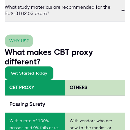
What study materials are recommended for the
BUS-3102.03 exam?
WHY US?
What makes CBT proxy
different?
Get Started Today
CBT PROXY
OTHERS
Passing Surety
With a rate of 100%
With vendors who are
passes and 0% fails or re-
new to the market or