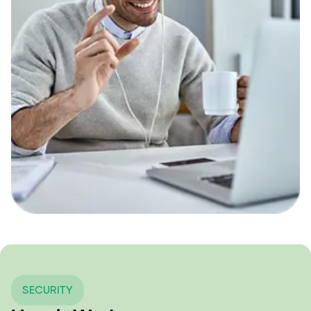
SECURITY