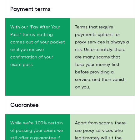
Payment terms
With our "Pay After Your
Terms that require
Pass" terms, nothing
payments upfront for
comes out of your pocket
proxy services is always a
until you receive
risk. Unfortunately, there
confirmation of your
are many scams that
exam pass.
take your money first,
before providing a
service, and then vanish
on you.
Guarantee
While we're 100% certain
Apart from scams, there
of passing your exam, we
are proxy services who
still offer a guarantee if
legitimately will sit the