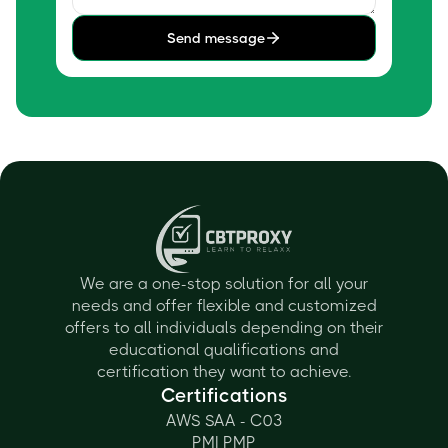
Send message
We are a one-stop solution for all your
needs and offer flexible and customized
offers to all individuals depending on their
educational qualifications and
certification they want to achieve.
Certifications
AWS SAA - C03
PMI PMP