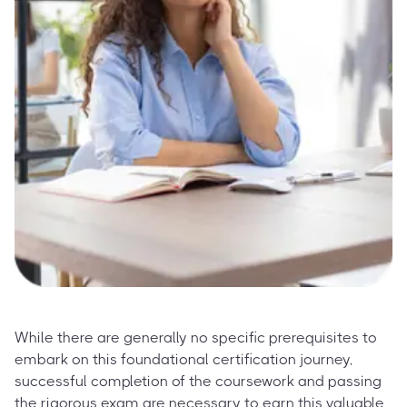
While there are generally no specific prerequisites to
embark on this foundational certification journey,
successful completion of the coursework and passing
the rigorous exam are necessary to earn this valuable