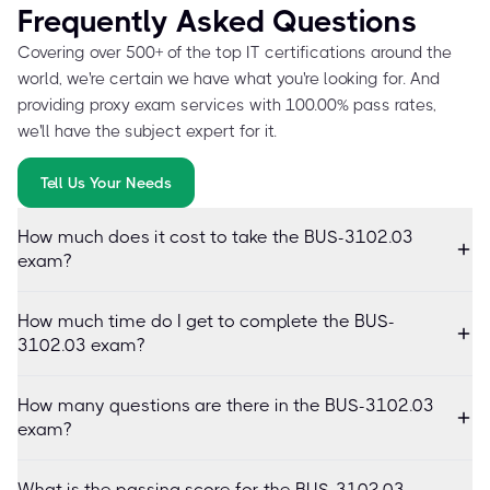
Frequently Asked Questions
Covering over 500+ of the top IT certifications around the
world, we're certain we have what you're looking for. And
providing proxy exam services with 100.00% pass rates,
we'll have the subject expert for it.
Tell Us Your Needs
How much does it cost to take the BUS-3102.03
exam?
How much time do I get to complete the BUS-
3102.03 exam?
How many questions are there in the BUS-3102.03
exam?
What is the passing score for the BUS-3102.03