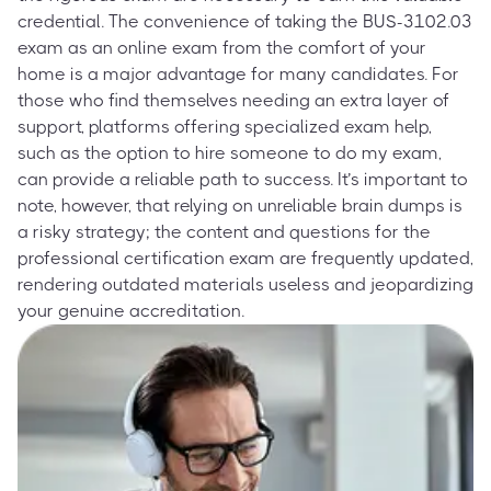
credential. The convenience of taking the BUS-3102.03
exam as an online exam from the comfort of your
home is a major advantage for many candidates. For
those who find themselves needing an extra layer of
support, platforms offering specialized exam help,
such as the option to hire someone to do my exam,
can provide a reliable path to success. It’s important to
note, however, that relying on unreliable brain dumps is
a risky strategy; the content and questions for the
professional certification exam are frequently updated,
rendering outdated materials useless and jeopardizing
your genuine accreditation.