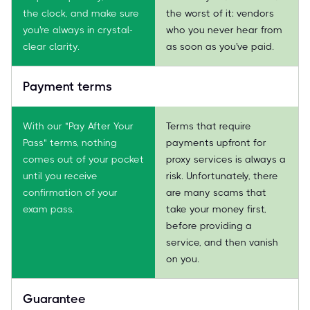
the clock, and make sure
the worst of it: vendors
you're always in crystal-
who you never hear from
clear clarity.
as soon as you've paid.
Payment terms
With our "Pay After Your
Terms that require
Pass" terms, nothing
payments upfront for
comes out of your pocket
proxy services is always a
until you receive
risk. Unfortunately, there
confirmation of your
are many scams that
exam pass.
take your money first,
before providing a
service, and then vanish
on you.
Guarantee