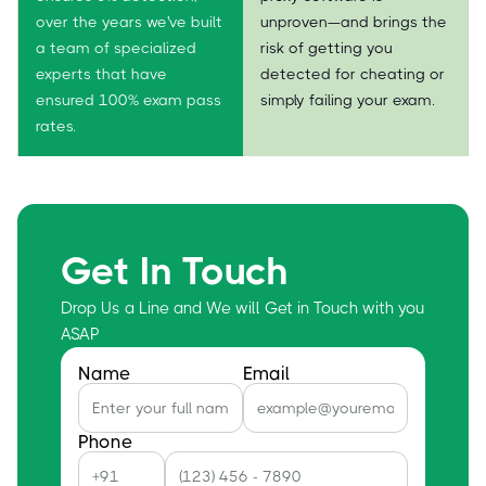
over the years we've built
unproven—and brings the
a team of specialized
risk of getting you
experts that have
detected for cheating or
ensured 100% exam pass
simply failing your exam.
rates.
Get In Touch
Drop Us a Line and We will Get in Touch with you
ASAP
Name
Email
Phone