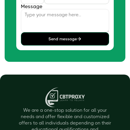
Message
Send message
We are a one-stop solution for all your
needs and offer flexible and customized
offers to all individuals depending on their
educational qualifications and