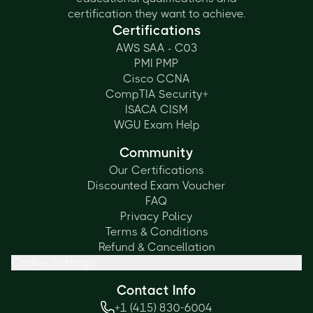
certification they want to achieve.
Certifications
AWS SAA - C03
PMI PMP
Cisco CCNA
CompTIA Security+
ISACA CISM
WGU Exam Help
Community
Our Certifications
Discounted Exam Voucher
FAQ
Privacy Policy
Terms & Conditions
Refund & Cancellation
Cookie Settings
Contact Info
+1 (415) 830-6004