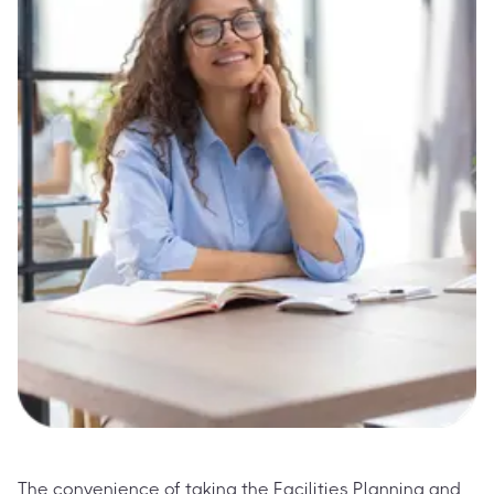
The convenience of taking the Facilities Planning and