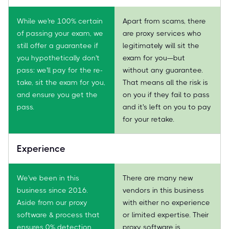
While we're 100% certain
Apart from scams, there
of passing your exam, we
are proxy services who
still offer a guarantee if
legitimately will sit the
you hypothetically don't
exam for you—but
pass: we'll pay for the re-
without any guarantee.
take, sit the exam for you,
That means all the risk is
and ensure you get the
on you if they fail to pass
pass.
and it's left on you to pay
for your retake.
Experience
We've been in this
There are many new
business since 2016.
vendors in this business
Aside from our proxy
with either no experience
software & process that
or limited expertise. Their
ensures 0% detection,
proxy software is