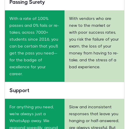
Passing Surety
With a rate of 100%
With vendors who are
passes and 0% fails or re-
new to the market or
takes, across 7000+
with poor success rates,
students since 2016, you
you risk the failure of your
can be certain that you'll
exam, the loss of your
get the pass you need—
money from having to re-
for the badge of
take, and the stress of a
excellence for your
bad experience.
career.
Support
For anything you need,
Slow and inconsistent
we're always just a
responses that leave you
WhatsApp away. We
hanging or half-answered,
respond speedily, around
are always stressful. But