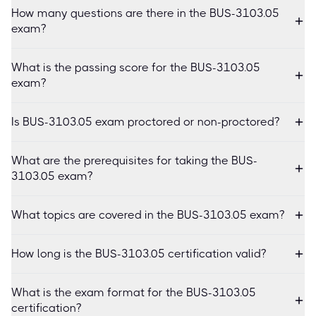
How many questions are there in the BUS-3103.05
exam?
What is the passing score for the BUS-3103.05
exam?
Is BUS-3103.05 exam proctored or non-proctored?
What are the prerequisites for taking the BUS-
3103.05 exam?
What topics are covered in the BUS-3103.05 exam?
How long is the BUS-3103.05 certification valid?
What is the exam format for the BUS-3103.05
certification?