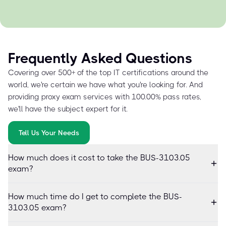
Frequently Asked Questions
Covering over 500+ of the top IT certifications around the
world, we're certain we have what you're looking for. And
providing proxy exam services with 100.00% pass rates,
we'll have the subject expert for it.
Tell Us Your Needs
How much does it cost to take the BUS-3103.05
exam?
How much time do I get to complete the BUS-
3103.05 exam?