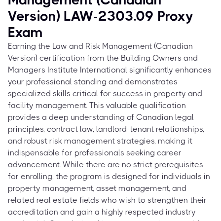
Version) LAW-2303.09 Proxy
Exam
Earning the Law and Risk Management (Canadian
Version) certification from the Building Owners and
Managers Institute International significantly enhances
your professional standing and demonstrates
specialized skills critical for success in property and
facility management. This valuable qualification
provides a deep understanding of Canadian legal
principles, contract law, landlord-tenant relationships,
and robust risk management strategies, making it
indispensable for professionals seeking career
advancement. While there are no strict prerequisites
for enrolling, the program is designed for individuals in
property management, asset management, and
related real estate fields who wish to strengthen their
accreditation and gain a highly respected industry