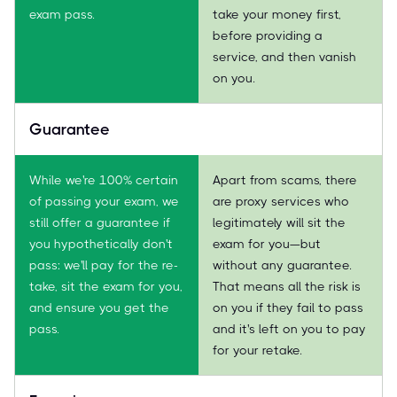
exam pass.
take your money first,
before providing a
service, and then vanish
on you.
Guarantee
While we're 100% certain
Apart from scams, there
of passing your exam, we
are proxy services who
still offer a guarantee if
legitimately will sit the
you hypothetically don't
exam for you—but
pass: we'll pay for the re-
without any guarantee.
take, sit the exam for you,
That means all the risk is
and ensure you get the
on you if they fail to pass
pass.
and it's left on you to pay
for your retake.