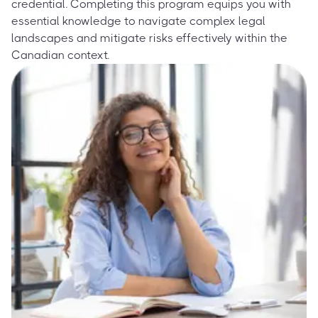
credential. Completing this program equips you with
essential knowledge to navigate complex legal
landscapes and mitigate risks effectively within the
Canadian context.