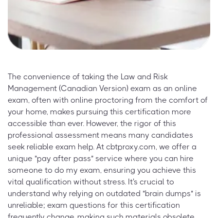
The convenience of taking the Law and Risk
Management (Canadian Version) exam as an online
exam, often with online proctoring from the comfort of
your home, makes pursuing this certification more
accessible than ever. However, the rigor of this
professional assessment means many candidates
seek reliable exam help. At cbtproxy.com, we offer a
unique "pay after pass" service where you can hire
someone to do my exam, ensuring you achieve this
vital qualification without stress. It's crucial to
understand why relying on outdated "brain dumps" is
unreliable; exam questions for this certification
frequently change, making such materials obsolete