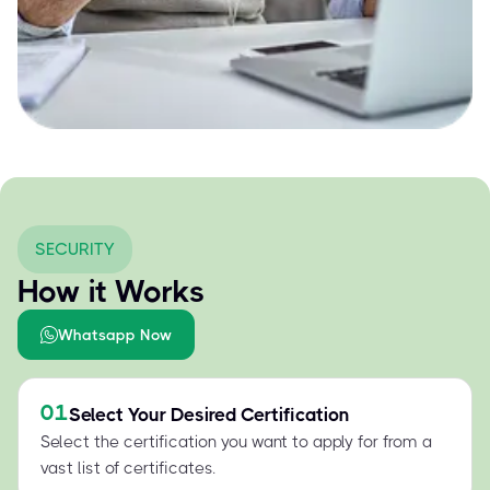
SECURITY
How it Works
Whatsapp Now
01
Select Your Desired Certification
Select the certification you want to apply for from a
vast list of certificates.