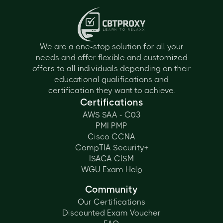
We are a one-stop solution for all your
needs and offer flexible and customized
offers to all individuals depending on their
educational qualifications and
certification they want to achieve.
Certifications
AWS SAA - C03
PMI PMP
Cisco CCNA
CompTIA Security+
ISACA CISM
WGU Exam Help
Community
Our Certifications
Discounted Exam Voucher