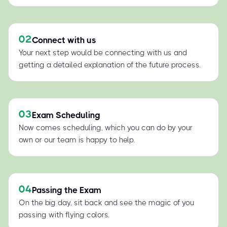
02
Connect with us
Your next step would be connecting with us and
getting a detailed explanation of the future process.
03
Exam Scheduling
Now comes scheduling, which you can do by your
own or our team is happy to help.
04
Passing the Exam
On the big day, sit back and see the magic of you
passing with flying colors.