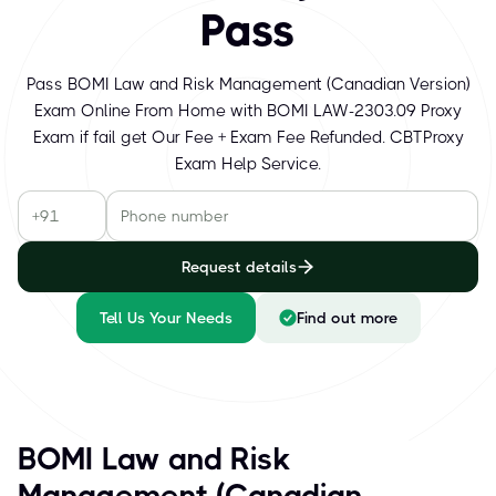
Pass
Pass BOMI Law and Risk Management (Canadian Version)
Exam Online From Home with BOMI LAW-2303.09 Proxy
Exam if fail get Our Fee + Exam Fee Refunded. CBTProxy
Exam Help Service.
Request details
Tell Us Your Needs
Find out more
BOMI Law and Risk
Management (Canadian