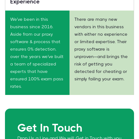
Experience
We've been in this
There are many new
business since 2016.
vendors in this business
Aside from our proxy
with either no experience
software & process that
or limited expertise. Their
ensures 0% detection,
proxy software is
over the years we've built
unproven—and brings the
a team of specialized
risk of getting you
experts that have
detected for cheating or
ensured 100% exam pass
simply failing your exam.
rates.
Get In Touch
Drop Us a Line and We will Get in Touch with you