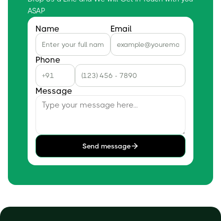
ASAP
Name
Email
Phone
Message
Send message