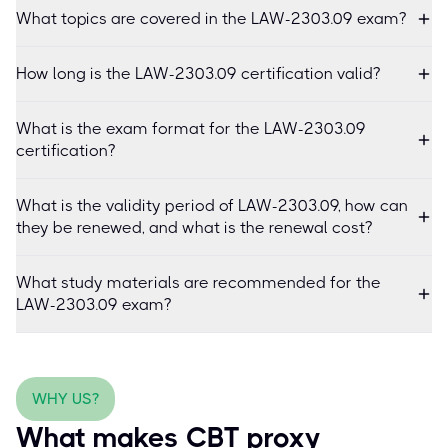
What topics are covered in the LAW-2303.09 exam?
How long is the LAW-2303.09 certification valid?
What is the exam format for the LAW-2303.09
certification?
What is the validity period of LAW-2303.09, how can
they be renewed, and what is the renewal cost?
What study materials are recommended for the
LAW-2303.09 exam?
WHY US?
What makes CBT proxy