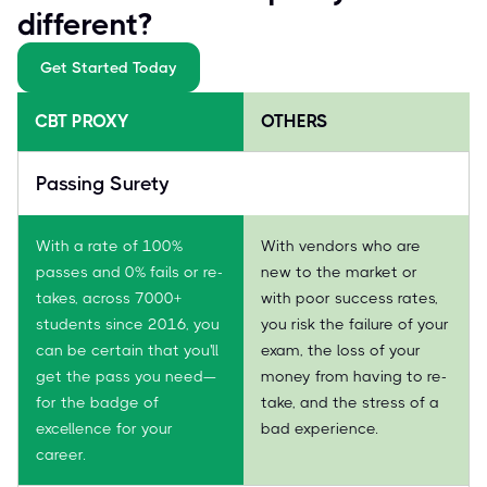
different?
Get Started Today
CBT PROXY
OTHERS
Passing Surety
With a rate of 100%
With vendors who are
passes and 0% fails or re-
new to the market or
takes, across 7000+
with poor success rates,
students since 2016, you
you risk the failure of your
can be certain that you'll
exam, the loss of your
get the pass you need—
money from having to re-
for the badge of
take, and the stress of a
excellence for your
bad experience.
career.