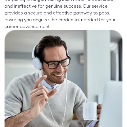
and ineffective for genuine success. Our service
provides a secure and effective pathway to pass,
ensuring you acquire the credential needed for your
career advancement.