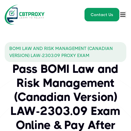
Contact Us
BOMI LAW AND RISK MANAGEMENT (CANADIAN
VERSION) LAW-2303.09 PROXY EXAM
Pass BOMI Law and
Risk Management
(Canadian Version)
LAW-2303.09 Exam
Online & Pay After