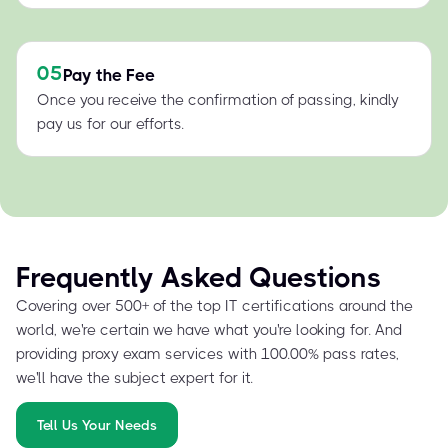
05
Pay the Fee
Once you receive the confirmation of passing, kindly
pay us for our efforts.
Frequently Asked Questions
Covering over 500+ of the top IT certifications around the
world, we're certain we have what you're looking for. And
providing proxy exam services with 100.00% pass rates,
we'll have the subject expert for it.
Tell Us Your Needs