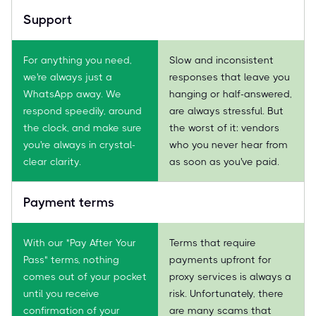
Support
For anything you need,
Slow and inconsistent
we're always just a
responses that leave you
WhatsApp away. We
hanging or half-answered,
respond speedily, around
are always stressful. But
the clock, and make sure
the worst of it: vendors
you're always in crystal-
who you never hear from
clear clarity.
as soon as you've paid.
Payment terms
With our "Pay After Your
Terms that require
Pass" terms, nothing
payments upfront for
comes out of your pocket
proxy services is always a
until you receive
risk. Unfortunately, there
confirmation of your
are many scams that