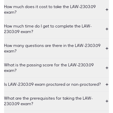
How much does it cost to take the LAW-2303.09
exam?
How much time do I get to complete the LAW-
2303.09 exam?
How many questions are there in the LAW-2303.09
exam?
What is the passing score for the LAW-2303.09
exam?
Is LAW-2303.09 exam proctored or non-proctored?
What are the prerequisites for taking the LAW-
2303.09 exam?