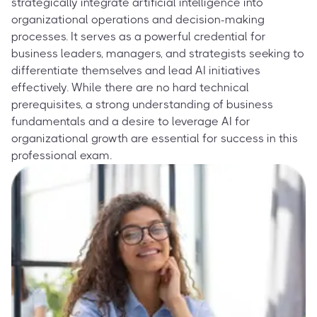
strategically integrate artificial intelligence into
organizational operations and decision-making
processes. It serves as a powerful credential for
business leaders, managers, and strategists seeking to
differentiate themselves and lead AI initiatives
effectively. While there are no hard technical
prerequisites, a strong understanding of business
fundamentals and a desire to leverage AI for
organizational growth are essential for success in this
professional exam.