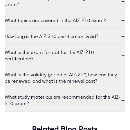
exam?
What topics are covered in the AIZ-210 exam?
How long is the AIZ-210 certification valid?
What is the exam format for the AIZ-210
certification?
What is the validity period of AIZ-210, how can they
be renewed, and what is the renewal cost?
What study materials are recommended for the AIZ-
210 exam?
Related Blog Posts