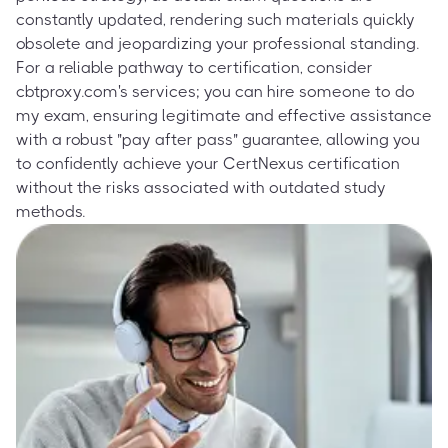
constantly updated, rendering such materials quickly
obsolete and jeopardizing your professional standing.
For a reliable pathway to certification, consider
cbtproxy.com's services; you can hire someone to do
my exam, ensuring legitimate and effective assistance
with a robust "pay after pass" guarantee, allowing you
to confidently achieve your CertNexus certification
without the risks associated with outdated study
methods.