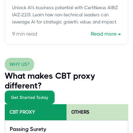
Leaders to Drive Real AI Value
Unlock AI's business potential with CertNexus AIBIZ
(AIZ-210). Learn how non-technical leaders can
leverage AI for strategic growth, value, and impact.
9
min read
Read more
→
WHY US?
What makes CBT proxy
different?
Get Started Today
CBT PROXY
OTHERS
Passing Surety