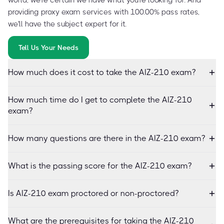
providing proxy exam services with 100.00% pass rates,
we'll have the subject expert for it.
Tell Us Your Needs
How much does it cost to take the AIZ-210 exam?
How much time do I get to complete the AIZ-210
exam?
How many questions are there in the AIZ-210 exam?
What is the passing score for the AIZ-210 exam?
Is AIZ-210 exam proctored or non-proctored?
What are the prerequisites for taking the AIZ-210