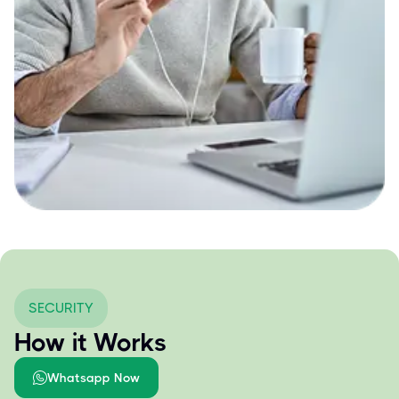
SECURITY
How it Works
Whatsapp Now