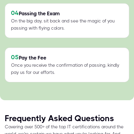
04
Passing the Exam
On the big day, sit back and see the magic of you
passing with flying colors.
05
Pay the Fee
Once you receive the confirmation of passing, kindly
pay us for our efforts.
Frequently Asked Questions
Covering over 500+ of the top IT certifications around the
world, we're certain we have what you're looking for. And