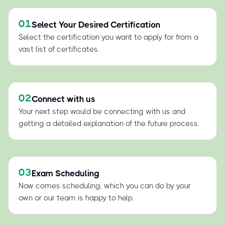
01
Select Your Desired Certification
Select the certification you want to apply for from a
vast list of certificates.
02
Connect with us
Your next step would be connecting with us and
getting a detailed explanation of the future process.
03
Exam Scheduling
Now comes scheduling, which you can do by your
own or our team is happy to help.