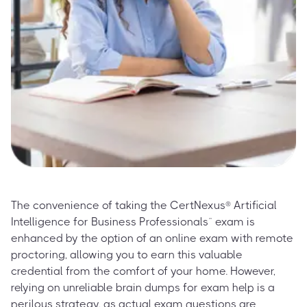
The convenience of taking the CertNexus® Artificial
Intelligence for Business Professionals™ exam is
enhanced by the option of an online exam with remote
proctoring, allowing you to earn this valuable
credential from the comfort of your home. However,
relying on unreliable brain dumps for exam help is a
perilous strategy, as actual exam questions are