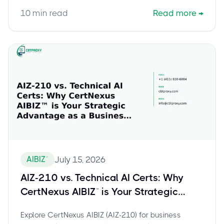
study guide.
10
min read
Read more
→
AIBIZ™
July 15, 2026
AIZ-210 vs. Technical AI Certs: Why
CertNexus AIBIZ™ is Your Strategic
Advantage as a Business Professional
Explore CertNexus AIBIZ (AIZ-210) for business