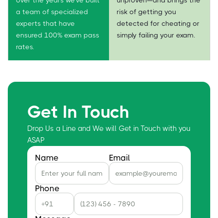
a team of specialized
risk of getting you
experts that have
detected for cheating or
ensured 100% exam pass
simply failing your exam.
rates.
Get In Touch
Drop Us a Line and We will Get in Touch with you
ASAP
Name
Email
Phone