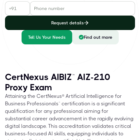
Request details
Tell Us Your Needs
Find out more
CertNexus AIBIZ™ AIZ-210
Proxy Exam
Attaining the CertNexus® Artificial Intelligence for
Business Professionals™ certification is a significant
qualification for any professional aiming for
substantial career advancement in the rapidly evolving
digital landscape. This accreditation validates critical
business-focused AI skills, equipping individuals to