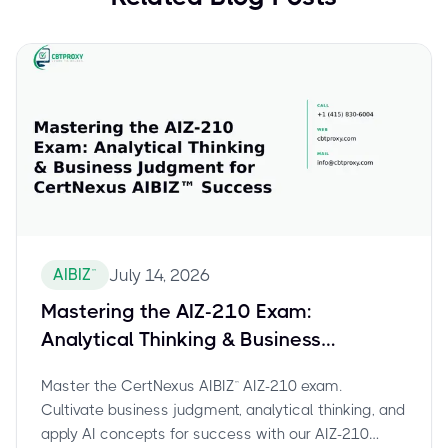
AIBIZ™
July 14, 2026
Mastering the AIZ-210 Exam:
Analytical Thinking & Business
Judgment for CertNexus AIBIZ™
Master the CertNexus AIBIZ™ AIZ-210 exam.
Success
Cultivate business judgment, analytical thinking, and
apply AI concepts for success with our AIZ-210