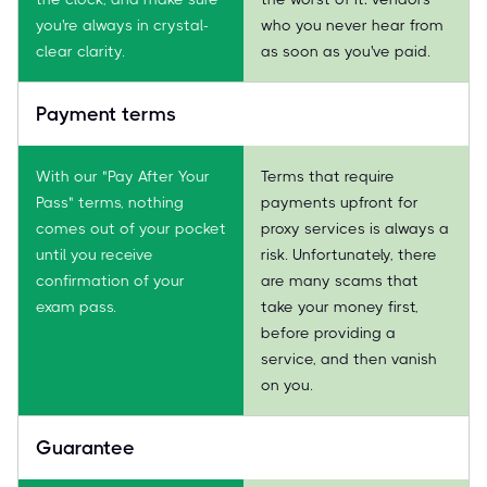
you're always in crystal-
who you never hear from
clear clarity.
as soon as you've paid.
Payment terms
With our "Pay After Your
Terms that require
Pass" terms, nothing
payments upfront for
comes out of your pocket
proxy services is always a
until you receive
risk. Unfortunately, there
confirmation of your
are many scams that
exam pass.
take your money first,
before providing a
service, and then vanish
on you.
Guarantee