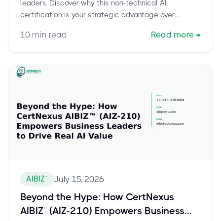
leaders. Discover why this non-technical AI
certification is your strategic advantage over
technical AI certs, empowering smart AI decisions.
10
min read
Read more
→
AIBIZ™
July 15, 2026
Beyond the Hype: How CertNexus
AIBIZ™ (AIZ-210) Empowers Business