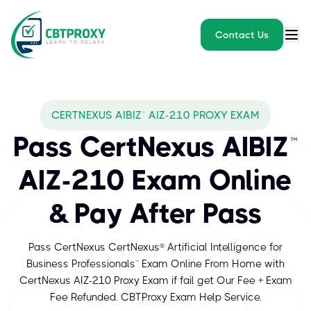
Contact Us
CERTNEXUS AIBIZ™ AIZ-210 PROXY EXAM
Pass CertNexus AIBIZ™
AIZ-210 Exam Online
& Pay After Pass
Pass CertNexus CertNexus® Artificial Intelligence for
Business Professionals™ Exam Online From Home with
CertNexus AIZ-210 Proxy Exam if fail get Our Fee + Exam
Fee Refunded. CBTProxy Exam Help Service.