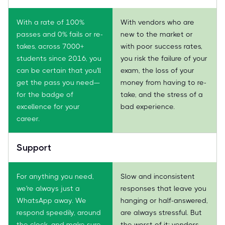
With a rate of 100%
With vendors who are
passes and 0% fails or re-
new to the market or
takes, across 7000+
with poor success rates,
students since 2016, you
you risk the failure of your
can be certain that you'll
exam, the loss of your
get the pass you need—
money from having to re-
for the badge of
take, and the stress of a
excellence for your
bad experience.
career.
Support
For anything you need,
Slow and inconsistent
we're always just a
responses that leave you
WhatsApp away. We
hanging or half-answered,
respond speedily, around
are always stressful. But
the clock, and make sure
the worst of it: vendors