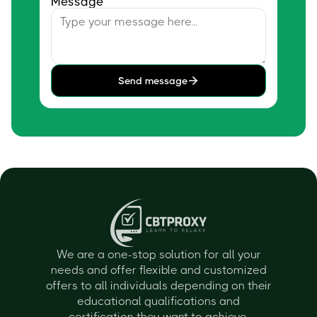
Message
Send message
We are a one-stop solution for all your
needs and offer flexible and customized
offers to all individuals depending on their
educational qualifications and
certification they want to achieve.