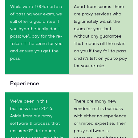
While we're 100% certain
Apart from scams, there
of passing your exam, we
are proxy services who
still offer a guarantee if
legitimately will sit the
you hypothetically don't
exam for you—but
pass: we'll pay for the re-
without any guarantee.
take, sit the exam for you,
That means all the risk is
and ensure you get the
on you if they fail to pass
pass.
and it's left on you to pay
for your retake.
Experience
We've been in this
There are many new
business since 2016.
vendors in this business
Aside from our proxy
with either no experience
software & process that
or limited expertise. Their
ensures 0% detection,
proxy software is
over the years we've built
unproven—and brings the