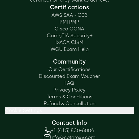
Certifications
AWS SAA - C03
PMI PMP
Cisco CCNA
CompTIA Security+
ISACA CISM
WGU Exam Help
Community
Our Certifications
Discounted Exam Voucher
FAQ
Privacy Policy
Terms & Conditions
Refund & Cancellation
Cookie Settings
Contact Info
+1 (415) 830-6004
info@cbtproxy.com