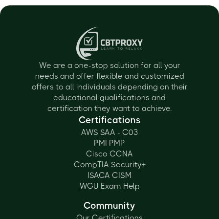
We are a one-stop solution for all your
needs and offer flexible and customized
offers to all individuals depending on their
educational qualifications and
certification they want to achieve.
Certifications
AWS SAA - C03
PMI PMP
Cisco CCNA
CompTIA Security+
ISACA CISM
WGU Exam Help
Community
Our Certifications