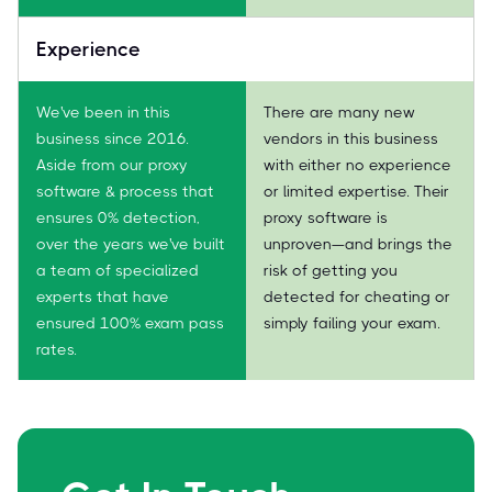
Experience
We've been in this
There are many new
business since 2016.
vendors in this business
Aside from our proxy
with either no experience
software & process that
or limited expertise. Their
ensures 0% detection,
proxy software is
over the years we've built
unproven—and brings the
a team of specialized
risk of getting you
experts that have
detected for cheating or
ensured 100% exam pass
simply failing your exam.
rates.