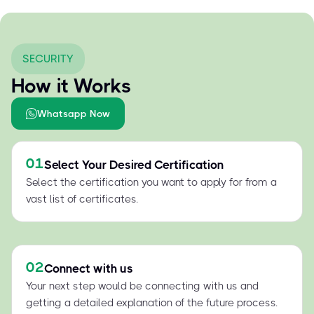
SECURITY
How it Works
Whatsapp Now
01
Select Your Desired Certification
Select the certification you want to apply for from a
vast list of certificates.
02
Connect with us
Your next step would be connecting with us and
getting a detailed explanation of the future process.