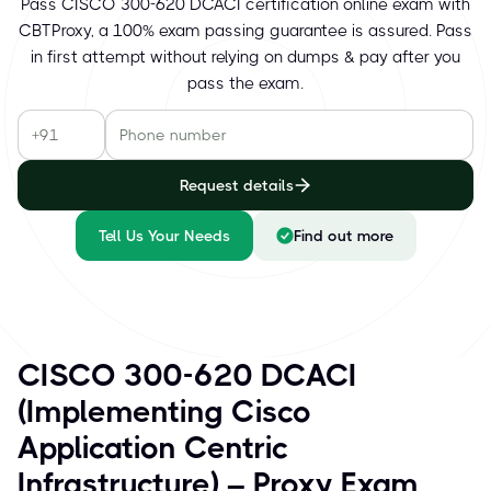
Pass CISCO 300-620 DCACI certification online exam with
CBTProxy, a 100% exam passing guarantee is assured. Pass
in first attempt without relying on dumps & pay after you
pass the exam.
Request details
Tell Us Your Needs
Find out more
CISCO 300-620 DCACI
(Implementing Cisco
Application Centric
Infrastructure) – Proxy Exam