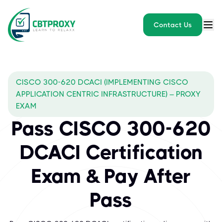
Contact Us
CISCO 300-620 DCACI (IMPLEMENTING CISCO
APPLICATION CENTRIC INFRASTRUCTURE) – PROXY
EXAM
Pass CISCO 300-620
DCACI Certification
Exam & Pay After
Pass