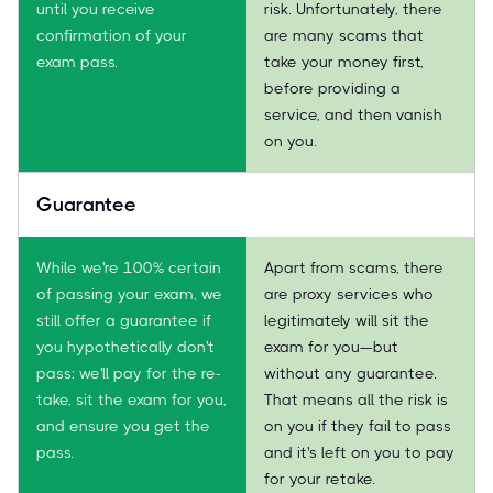
until you receive
risk. Unfortunately, there
confirmation of your
are many scams that
exam pass.
take your money first,
before providing a
service, and then vanish
on you.
Guarantee
While we're 100% certain
Apart from scams, there
of passing your exam, we
are proxy services who
still offer a guarantee if
legitimately will sit the
you hypothetically don't
exam for you—but
pass: we'll pay for the re-
without any guarantee.
take, sit the exam for you,
That means all the risk is
and ensure you get the
on you if they fail to pass
pass.
and it's left on you to pay
for your retake.