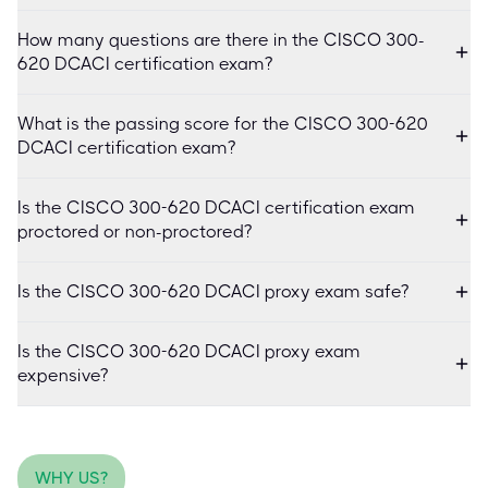
How many questions are there in the CISCO 300-
620 DCACI certification exam?
What is the passing score for the CISCO 300-620
DCACI certification exam?
Is the CISCO 300-620 DCACI certification exam
proctored or non-proctored?
Is the CISCO 300-620 DCACI proxy exam safe?
Is the CISCO 300-620 DCACI proxy exam
expensive?
WHY US?