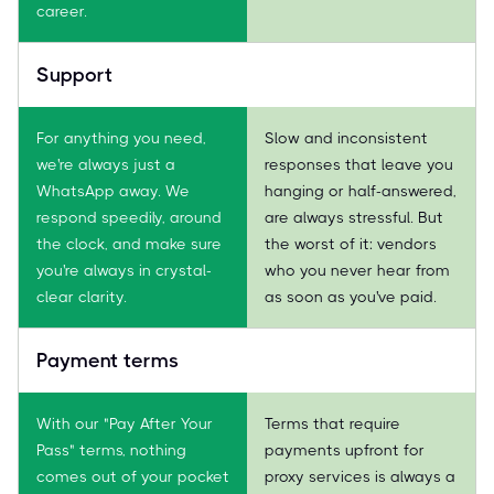
career.
Support
For anything you need,
Slow and inconsistent
we're always just a
responses that leave you
WhatsApp away. We
hanging or half-answered,
respond speedily, around
are always stressful. But
the clock, and make sure
the worst of it: vendors
you're always in crystal-
who you never hear from
clear clarity.
as soon as you've paid.
Payment terms
With our "Pay After Your
Terms that require
Pass" terms, nothing
payments upfront for
comes out of your pocket
proxy services is always a