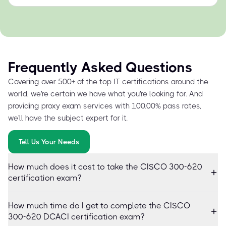
Frequently Asked Questions
Covering over 500+ of the top IT certifications around the
world, we're certain we have what you're looking for. And
providing proxy exam services with 100.00% pass rates,
we'll have the subject expert for it.
Tell Us Your Needs
How much does it cost to take the CISCO 300-620
certification exam?
How much time do I get to complete the CISCO
300-620 DCACI certification exam?