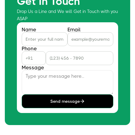
Get In Touch
Drop Us a Line and We will Get in Touch with you
ASAP
Name
Email
Phone
Message
Send message