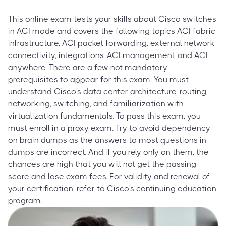
This online exam tests your skills about Cisco switches
in ACI mode and covers the following topics ACI fabric
infrastructure, ACI packet forwarding, external network
connectivity, integrations, ACI management, and ACI
anywhere. There are a few not mandatory
prerequisites to appear for this exam. You must
understand Cisco's data center architecture, routing,
networking, switching, and familiarization with
virtualization fundamentals. To pass this exam, you
must enroll in a proxy exam. Try to avoid dependency
on brain dumps as the answers to most questions in
dumps are incorrect. And if you rely only on them, the
chances are high that you will not get the passing
score and lose exam fees. For validity and renewal of
your certification, refer to Cisco's continuing education
program.