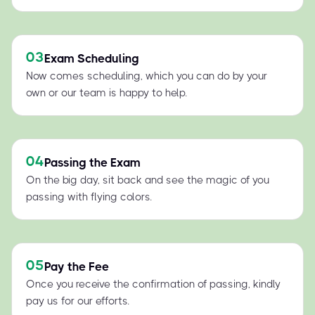
03
Exam Scheduling
Now comes scheduling, which you can do by your
own or our team is happy to help.
04
Passing the Exam
On the big day, sit back and see the magic of you
passing with flying colors.
05
Pay the Fee
Once you receive the confirmation of passing, kindly
pay us for our efforts.