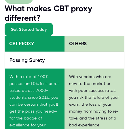
What makes CBT proxy
different?
Get Started Today
CBT PROXY
OTHERS
Passing Surety
With a rate of 100%
With vendors who are
passes and 0% fails or re-
new to the market or
takes, across 7000+
with poor success rates,
students since 2016, you
you risk the failure of your
can be certain that you'll
exam, the loss of your
get the pass you need—
money from having to re-
for the badge of
take, and the stress of a
excellence for your
bad experience.