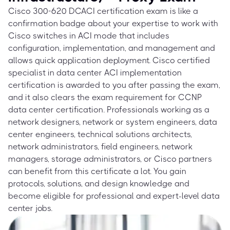
Cisco 300-620 DCACI certification exam is like a
confirmation badge about your expertise to work with
Cisco switches in ACI mode that includes
configuration, implementation, and management and
allows quick application deployment. Cisco certified
specialist in data center ACI implementation
certification is awarded to you after passing the exam,
and it also clears the exam requirement for CCNP
data center certification. Professionals working as a
network designers, network or system engineers, data
center engineers, technical solutions architects,
network administrators, field engineers, network
managers, storage administrators, or Cisco partners
can benefit from this certificate a lot. You gain
protocols, solutions, and design knowledge and
become eligible for professional and expert-level data
center jobs.