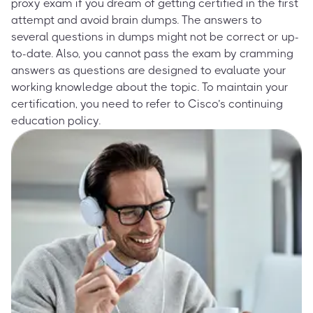
proxy exam if you dream of getting certified in the first
attempt and avoid brain dumps. The answers to
several questions in dumps might not be correct or up-
to-date. Also, you cannot pass the exam by cramming
answers as questions are designed to evaluate your
working knowledge about the topic. To maintain your
certification, you need to refer to Cisco’s continuing
education policy.