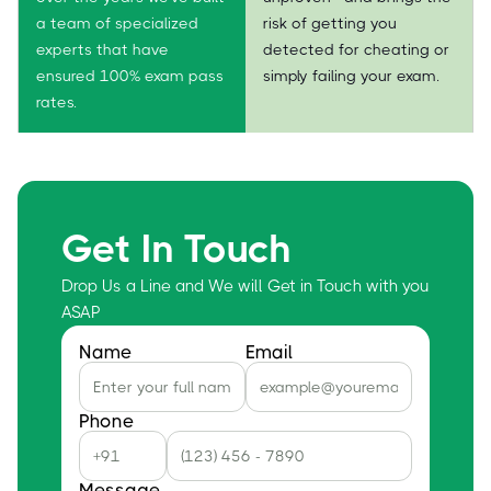
a team of specialized
risk of getting you
experts that have
detected for cheating or
ensured 100% exam pass
simply failing your exam.
rates.
Get In Touch
Drop Us a Line and We will Get in Touch with you
ASAP
Name
Email
Phone
Message