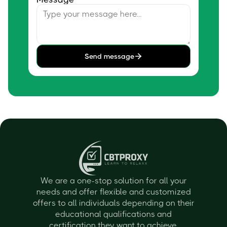
Send message
We are a one-stop solution for all your
needs and offer flexible and customized
offers to all individuals depending on their
educational qualifications and
certification they want to achieve.