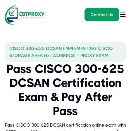
Contact Us
CISCO 300-625 DCSAN (IMPLEMENTING CISCO
STORAGE AREA NETWORKING) – PROXY EXAM
Pass CISCO 300-625
DCSAN Certification
Exam & Pay After
Pass
Pass CISCO 300-625 DCSAN certification online exam with