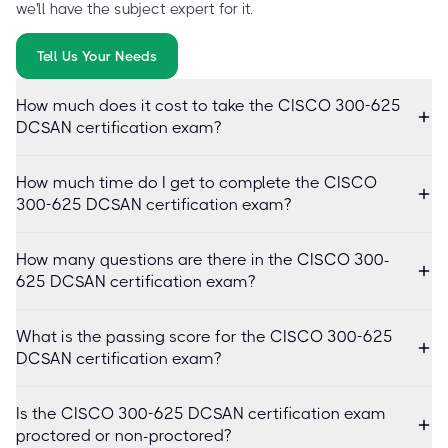
we'll have the subject expert for it.
Tell Us Your Needs
How much does it cost to take the CISCO 300-625
DCSAN certification exam?
How much time do I get to complete the CISCO
300-625 DCSAN certification exam?
How many questions are there in the CISCO 300-
625 DCSAN certification exam?
What is the passing score for the CISCO 300-625
DCSAN certification exam?
Is the CISCO 300-625 DCSAN certification exam
proctored or non-proctored?