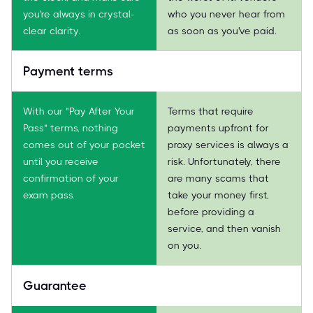
you're always in crystal-
who you never hear from
clear clarity.
as soon as you've paid.
Payment terms
With our "Pay After Your
Terms that require
Pass" terms, nothing
payments upfront for
comes out of your pocket
proxy services is always a
until you receive
risk. Unfortunately, there
confirmation of your
are many scams that
exam pass.
take your money first,
before providing a
service, and then vanish
on you.
Guarantee