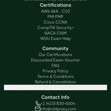
Certifications
AWS SAA - C03
PMI PMP
Cisco CCNA
CompTIA Security+
ISACA CISM
WGU Exam Help
Community
Our Certifications
Discounted Exam Voucher
FAQ
Privacy Policy
Terms & Conditions
Refund & Cancellation
Cookie Settings
Contact Info
+1 (415) 830-6004
info@cbtproxy.com