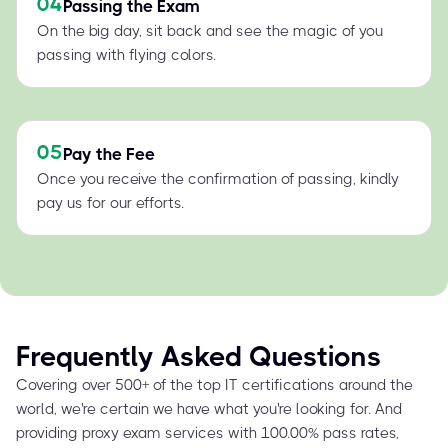
04
Passing the Exam
On the big day, sit back and see the magic of you
passing with flying colors.
05
Pay the Fee
Once you receive the confirmation of passing, kindly
pay us for our efforts.
Frequently Asked Questions
Covering over 500+ of the top IT certifications around the
world, we're certain we have what you're looking for. And
providing proxy exam services with 100.00% pass rates,