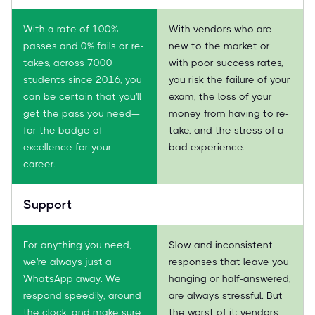
With a rate of 100%
With vendors who are
passes and 0% fails or re-
new to the market or
takes, across 7000+
with poor success rates,
students since 2016, you
you risk the failure of your
can be certain that you'll
exam, the loss of your
get the pass you need—
money from having to re-
for the badge of
take, and the stress of a
excellence for your
bad experience.
career.
Support
For anything you need,
Slow and inconsistent
we're always just a
responses that leave you
WhatsApp away. We
hanging or half-answered,
respond speedily, around
are always stressful. But
the clock, and make sure
the worst of it: vendors