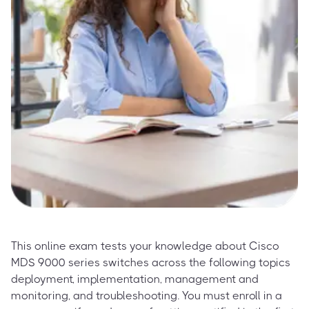
This online exam tests your knowledge about Cisco
MDS 9000 series switches across the following topics
deployment, implementation, management and
monitoring, and troubleshooting. You must enroll in a