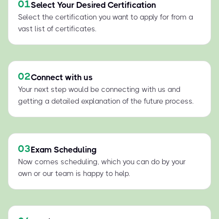
01
Select Your Desired Certification
Select the certification you want to apply for from a
vast list of certificates.
02
Connect with us
Your next step would be connecting with us and
getting a detailed explanation of the future process.
03
Exam Scheduling
Now comes scheduling, which you can do by your
own or our team is happy to help.