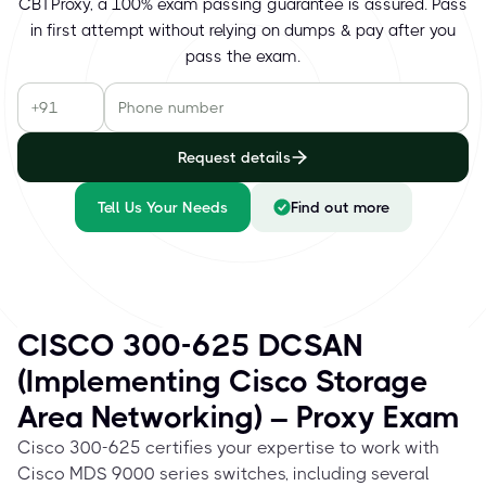
CBTProxy, a 100% exam passing guarantee is assured. Pass
in first attempt without relying on dumps & pay after you
pass the exam.
Request details
Tell Us Your Needs
Find out more
CISCO 300-625 DCSAN
(Implementing Cisco Storage
Area Networking) – Proxy Exam
Cisco 300-625 certifies your expertise to work with
Cisco MDS 9000 series switches, including several