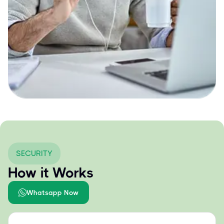
SECURITY
How it Works
Whatsapp Now