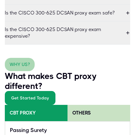
Is the CISCO 300-625 DCSAN proxy exam safe?
Is the CISCO 300-625 DCSAN proxy exam
expensive?
WHY US?
What makes CBT proxy
different?
Get Started Today
CBT PROXY
OTHERS
Passing Surety