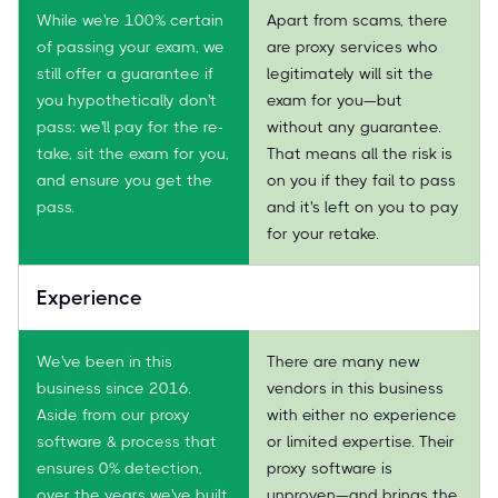
While we're 100% certain
Apart from scams, there
of passing your exam, we
are proxy services who
still offer a guarantee if
legitimately will sit the
you hypothetically don't
exam for you—but
pass: we'll pay for the re-
without any guarantee.
take, sit the exam for you,
That means all the risk is
and ensure you get the
on you if they fail to pass
pass.
and it's left on you to pay
for your retake.
Experience
We've been in this
There are many new
business since 2016.
vendors in this business
Aside from our proxy
with either no experience
software & process that
or limited expertise. Their
ensures 0% detection,
proxy software is
over the years we've built
unproven—and brings the