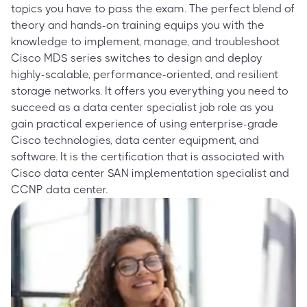
topics you have to pass the exam. The perfect blend of
theory and hands-on training equips you with the
knowledge to implement, manage, and troubleshoot
Cisco MDS series switches to design and deploy
highly-scalable, performance-oriented, and resilient
storage networks. It offers you everything you need to
succeed as a data center specialist job role as you
gain practical experience of using enterprise-grade
Cisco technologies, data center equipment, and
software. It is the certification that is associated with
Cisco data center SAN implementation specialist and
CCNP data center.