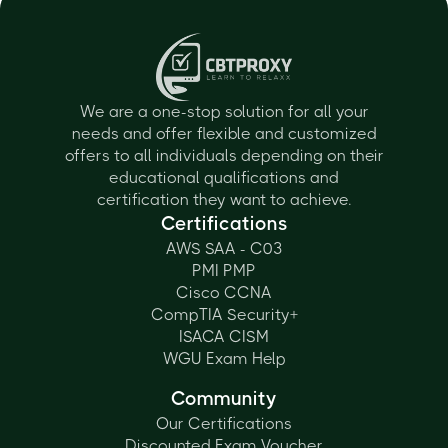
We are a one-stop solution for all your
needs and offer flexible and customized
offers to all individuals depending on their
educational qualifications and
certification they want to achieve.
Certifications
AWS SAA - C03
PMI PMP
Cisco CCNA
CompTIA Security+
ISACA CISM
WGU Exam Help
Community
Our Certifications
Discounted Exam Voucher