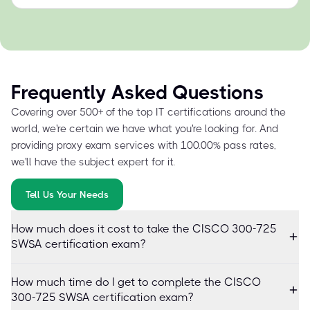
Frequently Asked Questions
Covering over 500+ of the top IT certifications around the
world, we're certain we have what you're looking for. And
providing proxy exam services with 100.00% pass rates,
we'll have the subject expert for it.
Tell Us Your Needs
How much does it cost to take the CISCO 300-725
SWSA certification exam?
How much time do I get to complete the CISCO
300-725 SWSA certification exam?