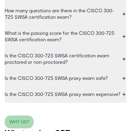
How many questions are there in the CISCO 300-
725 SWSA certification exam?
What is the passing score for the CISCO 300-725
SWSA certification exam?
Is the CISCO 300-725 SWSA certification exam
proctored or non-proctored?
Is the CISCO 300-725 SWSA proxy exam safe?
Is the CISCO 300-725 SWSA proxy exam expensive?
WHY US?