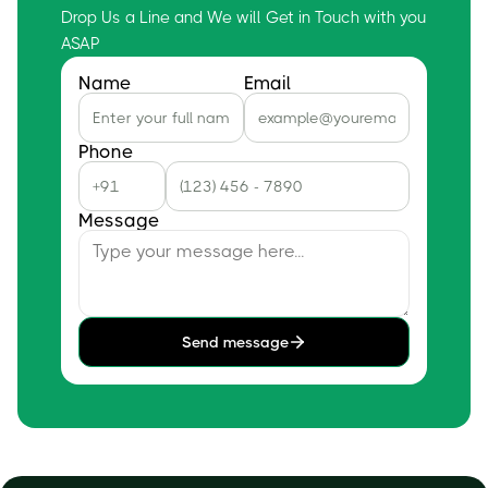
Drop Us a Line and We will Get in Touch with you
ASAP
Name
Email
Phone
Message
Send message