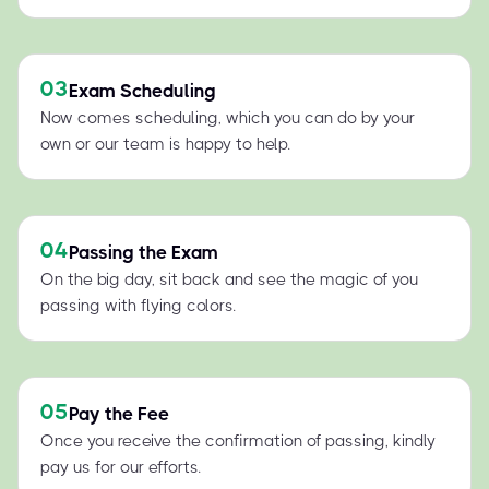
03
Exam Scheduling
Now comes scheduling, which you can do by your
own or our team is happy to help.
04
Passing the Exam
On the big day, sit back and see the magic of you
passing with flying colors.
05
Pay the Fee
Once you receive the confirmation of passing, kindly
pay us for our efforts.