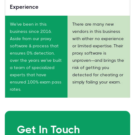
Experience
We've been in this
There are many new
business since 2016.
vendors in this business
Aside from our proxy
with either no experience
software & process that
or limited expertise. Their
ensures 0% detection,
proxy software is
over the years we've built
unproven—and brings the
a team of specialized
risk of getting you
experts that have
detected for cheating or
ensured 100% exam pass
simply failing your exam.
rates.
Get In Touch