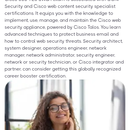
Security and Cisco web content security specialist
certifications. It equips you with the knowledge to
implement, use, manage, and maintain the Cisco web
security appliance, powered by Cisco Talos. You learn
advanced techniques to protect business email and
how to control web security threats. Security architect,
system designer, operations engineer, network
manager, network administrator, security engineer,
network or security technician, or Cisco integrator and
partner, can consider getting this globally recognized
career booster certification.