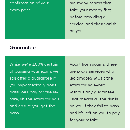
confirmation of your
are many scams that
exam pass.
take your money first,
before providing a
service, and then vanish
on you.
Guarantee
While we're 100% certain
Apart from scams, there
of passing your exam, we
are proxy services who
still offer a guarantee if
legitimately will sit the
you hypothetically don't
exam for you—but
pass: we'll pay for the re-
without any guarantee.
take, sit the exam for you,
That means all the risk is
and ensure you get the
on you if they fail to pass
pass.
and it's left on you to pay
for your retake.