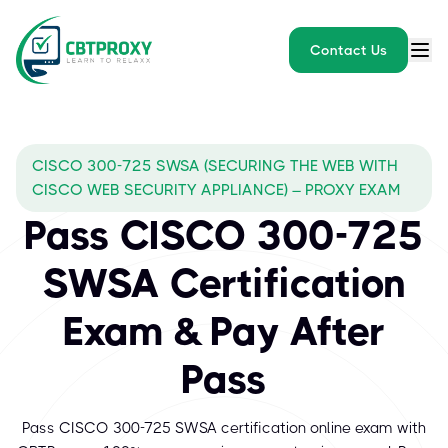
Contact Us
CISCO 300-725 SWSA (SECURING THE WEB WITH
CISCO WEB SECURITY APPLIANCE) – PROXY EXAM
Pass CISCO 300-725
SWSA Certification
Exam & Pay After
Pass
Pass CISCO 300-725 SWSA certification online exam with