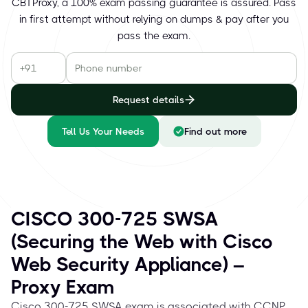
CBTProxy, a 100% exam passing guarantee is assured. Pass
in first attempt without relying on dumps & pay after you
pass the exam.
Request details
Tell Us Your Needs
Find out more
CISCO 300-725 SWSA
(Securing the Web with Cisco
Web Security Appliance) –
Proxy Exam
Cisco 300-725 SWSA exam is associated with CCNP