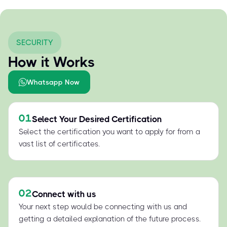
SECURITY
How it Works
Whatsapp Now
01
Select Your Desired Certification
Select the certification you want to apply for from a
vast list of certificates.
02
Connect with us
Your next step would be connecting with us and
getting a detailed explanation of the future process.