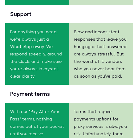
Support
For anything you need,
Slow and inconsistent
we're always just a
responses that leave you
WhatsApp away. We
hanging or half-answered,
respond speedily, around
are always stressful. But
the clock, and make sure
the worst of it: vendors
you're always in crystal-
who you never hear from
clear clarity.
as soon as you've paid.
Payment terms
With our "Pay After Your
Terms that require
Pass" terms, nothing
payments upfront for
comes out of your pocket
proxy services is always a
until you receive
risk. Unfortunately, there