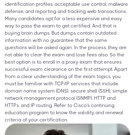
identification profiles, acceptable use control, malware
defense, and reporting and tracking web transactions.
Many candidates opt for a less expensive and easy
way to pass the exam to get certified. And that is
buying brain dumps. But dumps contain outdated
information with no guarantee that the same
questions will be asked again. In the process, they are
not able to clear the exam and lose fees also. So the
best option is to enroll in a proxy exam that ensures
successful exam clearance on the first attempt. Apart
from a clear understanding of the exam topics, you
must be familiar with TCP/IP services that include
domain name system (DNS), secure shell (SSH), simple
network management protocol (SNMP), HTTP and
HTTPs, and IP routing. Refer to Cisco’s continuing
education program to know the validity and renewal
criteria of your certification.