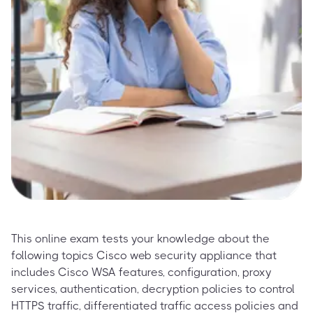
This online exam tests your knowledge about the
following topics Cisco web security appliance that
includes Cisco WSA features, configuration, proxy
services, authentication, decryption policies to control
HTTPS traffic, differentiated traffic access policies and