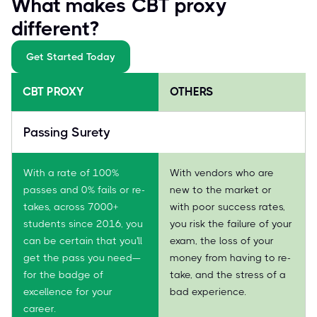
What makes CBT proxy
different?
Get Started Today
CBT PROXY
OTHERS
Passing Surety
With a rate of 100%
With vendors who are
passes and 0% fails or re-
new to the market or
takes, across 7000+
with poor success rates,
students since 2016, you
you risk the failure of your
can be certain that you'll
exam, the loss of your
get the pass you need—
money from having to re-
for the badge of
take, and the stress of a
excellence for your
bad experience.
career.