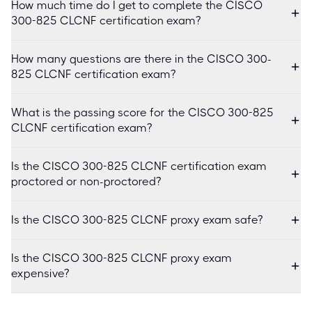
How much time do I get to complete the CISCO
300-825 CLCNF certification exam?
How many questions are there in the CISCO 300-
825 CLCNF certification exam?
What is the passing score for the CISCO 300-825
CLCNF certification exam?
Is the CISCO 300-825 CLCNF certification exam
proctored or non-proctored?
Is the CISCO 300-825 CLCNF proxy exam safe?
Is the CISCO 300-825 CLCNF proxy exam
expensive?