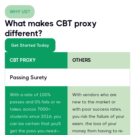
WHY US?
What makes CBT proxy
different?
Get Started Today
CBT PROXY
OTHERS
Passing Surety
With a rate of 100%
With vendors who are
passes and 0% fails or re-
new to the market or
takes, across 7000+
with poor success rates,
students since 2016, you
you risk the failure of your
can be certain that you'll
exam, the loss of your
get the pass you need—
money from having to re-