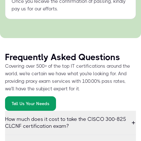
Once you receive the confirmation of passing, kindly
pay us for our efforts.
Frequently Asked Questions
Covering over 500+ of the top IT certifications around the
world, we're certain we have what you're looking for. And
providing proxy exam services with 100.00% pass rates,
we'll have the subject expert for it.
Tell Us Your Needs
How much does it cost to take the CISCO 300-825
CLCNF certification exam?