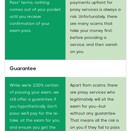
Pass" terms, nothing
payments upfront for
comes out of your pocket
proxy services is always a
until you receive
risk. Unfortunately, there
confirmation of your
are many scams that
exam pass.
take your money first,
before providing a
service, and then vanish
on you.
Guarantee
While we're 100% certain
Apart from scams, there
of passing your exam, we
are proxy services who
still offer a guarantee if
legitimately will sit the
you hypothetically don't
exam for you—but
pass: we'll pay for the re-
without any guarantee.
take, sit the exam for you,
That means all the risk is
and ensure you get the
on you if they fail to pass