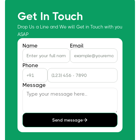
Get In Touch
Drop Us a Line and We will Get in Touch with you
ASAP
Name
Email
Phone
Message
Send message