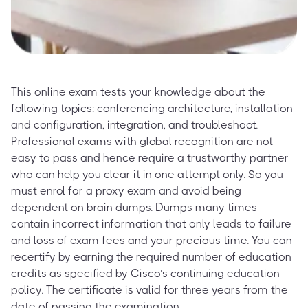
This online exam tests your knowledge about the
following topics: conferencing architecture, installation
and configuration, integration, and troubleshoot.
Professional exams with global recognition are not
easy to pass and hence require a trustworthy partner
who can help you clear it in one attempt only. So you
must enrol for a proxy exam and avoid being
dependent on brain dumps. Dumps many times
contain incorrect information that only leads to failure
and loss of exam fees and your precious time. You can
recertify by earning the required number of education
credits as specified by Cisco’s continuing education
policy. The certificate is valid for three years from the
date of passing the examination.