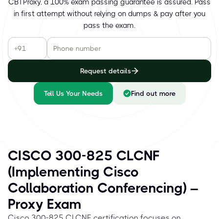
CBTProxy, a 100% exam passing guarantee is assured. Pass
in first attempt without relying on dumps & pay after you
pass the exam.
Request details
Tell Us Your Needs
Find out more
CISCO 300-825 CLCNF
(Implementing Cisco
Collaboration Conferencing) –
Proxy Exam
Cisco 300-825 CLCNF certification focuses on