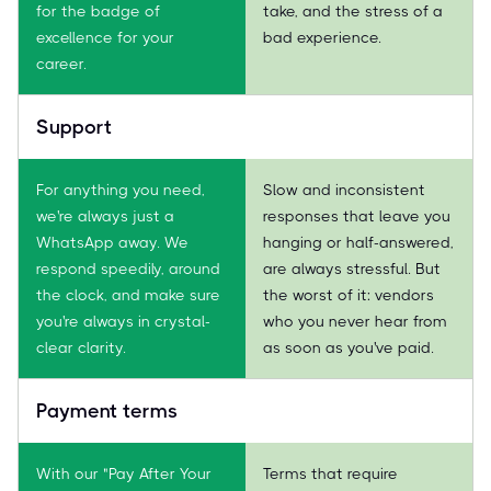
for the badge of
take, and the stress of a
excellence for your
bad experience.
career.
Support
For anything you need,
Slow and inconsistent
we're always just a
responses that leave you
WhatsApp away. We
hanging or half-answered,
respond speedily, around
are always stressful. But
the clock, and make sure
the worst of it: vendors
you're always in crystal-
who you never hear from
clear clarity.
as soon as you've paid.
Payment terms
With our "Pay After Your
Terms that require