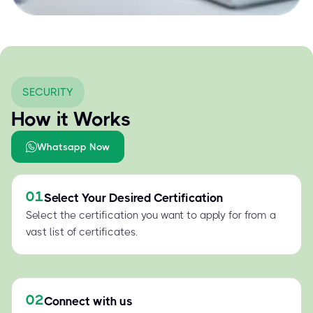
SECURITY
How it Works
Whatsapp Now
01
Select Your Desired Certification
Select the certification you want to apply for from a
vast list of certificates.
02
Connect with us