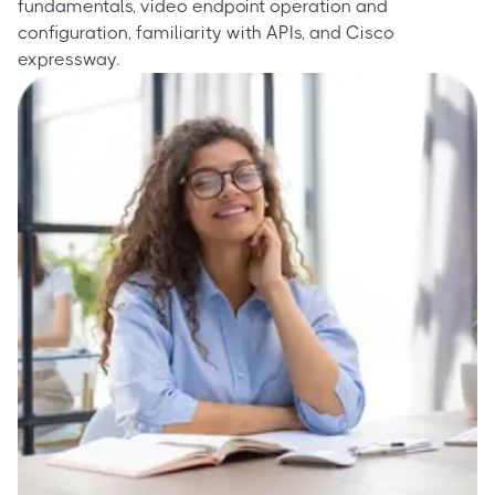
fundamentals, video endpoint operation and
configuration, familiarity with APIs, and Cisco
expressway.