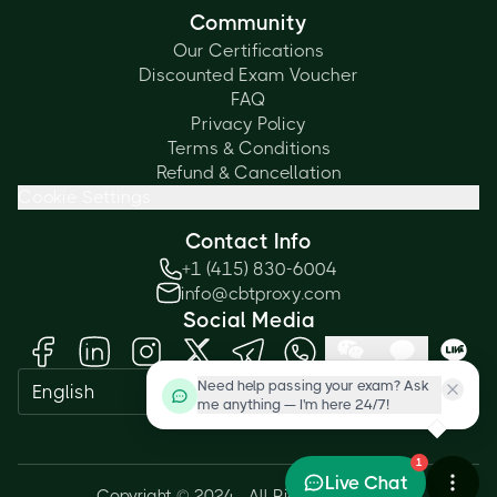
Community
Our Certifications
Discounted Exam Voucher
FAQ
Privacy Policy
Terms & Conditions
Refund & Cancellation
Cookie Settings
Contact Info
+1 (415) 830-6004
info@cbtproxy.com
Social Media
Need help passing your exam? Ask
English
me anything — I'm here 24/7!
1
Live Chat
Copyright © 2024 - All Rights Reserved.