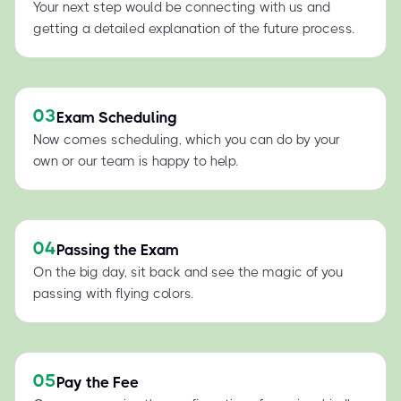
Your next step would be connecting with us and
getting a detailed explanation of the future process.
03
Exam Scheduling
Now comes scheduling, which you can do by your
own or our team is happy to help.
04
Passing the Exam
On the big day, sit back and see the magic of you
passing with flying colors.
05
Pay the Fee