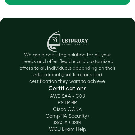
We are a one-stop solution for all your
needs and offer flexible and customized
offers to all individuals depending on their
educational qualifications and
certification they want to achieve.
Certifications
AWS SAA - C03
PMI PMP
Cisco CCNA
CompTIA Security+
ISACA CISM
WGU Exam Help