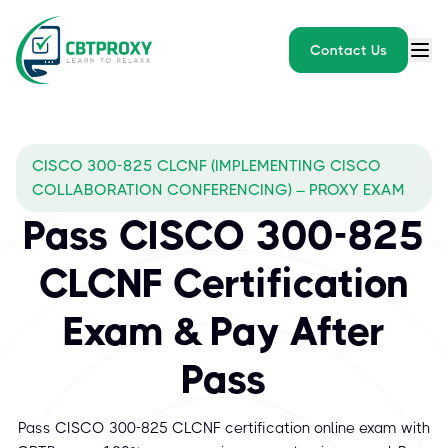
Contact Us
CISCO 300-825 CLCNF (IMPLEMENTING CISCO
COLLABORATION CONFERENCING) – PROXY EXAM
Pass CISCO 300-825
CLCNF Certification
Exam & Pay After
Pass
Pass CISCO 300-825 CLCNF certification online exam with