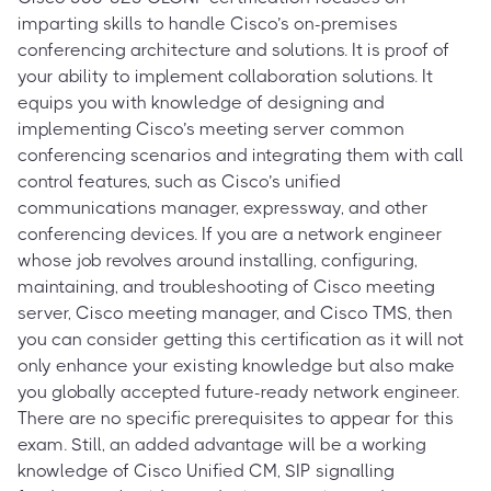
imparting skills to handle Cisco’s on-premises
conferencing architecture and solutions. It is proof of
your ability to implement collaboration solutions. It
equips you with knowledge of designing and
implementing Cisco’s meeting server common
conferencing scenarios and integrating them with call
control features, such as Cisco’s unified
communications manager, expressway, and other
conferencing devices. If you are a network engineer
whose job revolves around installing, configuring,
maintaining, and troubleshooting of Cisco meeting
server, Cisco meeting manager, and Cisco TMS, then
you can consider getting this certification as it will not
only enhance your existing knowledge but also make
you globally accepted future-ready network engineer.
There are no specific prerequisites to appear for this
exam. Still, an added advantage will be a working
knowledge of Cisco Unified CM, SIP signalling