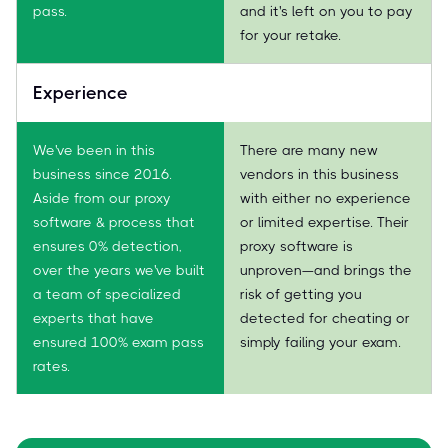
pass.
and it's left on you to pay
for your retake.
Experience
We've been in this
There are many new
business since 2016.
vendors in this business
Aside from our proxy
with either no experience
software & process that
or limited expertise. Their
ensures 0% detection,
proxy software is
over the years we've built
unproven—and brings the
a team of specialized
risk of getting you
experts that have
detected for cheating or
ensured 100% exam pass
simply failing your exam.
rates.