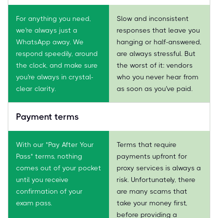
For anything you need,
Slow and inconsistent
we're always just a
responses that leave you
WhatsApp away. We
hanging or half-answered,
respond speedily, around
are always stressful. But
the clock, and make sure
the worst of it: vendors
you're always in crystal-
who you never hear from
clear clarity.
as soon as you've paid.
Payment terms
With our "Pay After Your
Terms that require
Pass" terms, nothing
payments upfront for
comes out of your pocket
proxy services is always a
until you receive
risk. Unfortunately, there
confirmation of your
are many scams that
exam pass.
take your money first,
before providing a