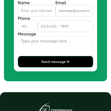
Name
Email
Phone
Message
Send message