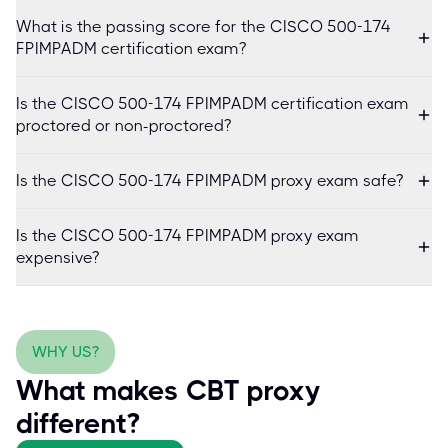
What is the passing score for the CISCO 500-174
FPIMPADM certification exam?
Is the CISCO 500-174 FPIMPADM certification exam
proctored or non-proctored?
Is the CISCO 500-174 FPIMPADM proxy exam safe?
Is the CISCO 500-174 FPIMPADM proxy exam
expensive?
WHY US?
What makes CBT proxy
different?