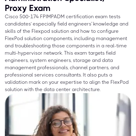
Proxy Exam
Cisco 500-174 FPIMPADM certification exam tests
candidates’ especially field engineers' knowledge and
skills of the Flexpod solution and how to configure
FlexPod solution components, including management
and troubleshooting those components in a real-time
multi-hypervisor network. This exam targets field
engineers, system engineers, storage and data
management professionals, channel partners, and
professional services consultants. It also puts a
validation mark on your expertise to align the FlexPod
solution with the data center architecture.