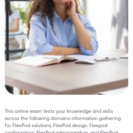
This online exam tests your knowledge and skills
across the following domains information gathering
for FlexPod solutions, FlexPod design, Flexpod
configuration, FlexPod administration, and FlexPod