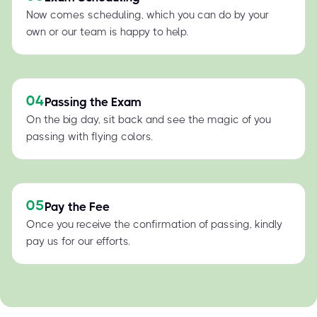
Now comes scheduling, which you can do by your
own or our team is happy to help.
04
Passing the Exam
On the big day, sit back and see the magic of you
passing with flying colors.
05
Pay the Fee
Once you receive the confirmation of passing, kindly
pay us for our efforts.