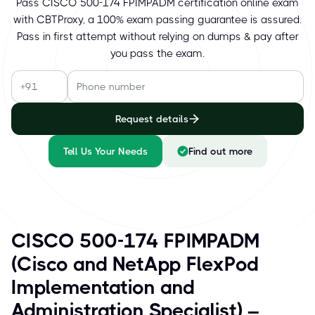
Pass CISCO 500-174 FPIMPADM certification online exam
with CBTProxy, a 100% exam passing guarantee is assured.
Pass in first attempt without relying on dumps & pay after
you pass the exam.
Request details
Tell Us Your Needs
Find out more
CISCO 500-174 FPIMPADM
(Cisco and NetApp FlexPod
Implementation and
Administration Specialist) –