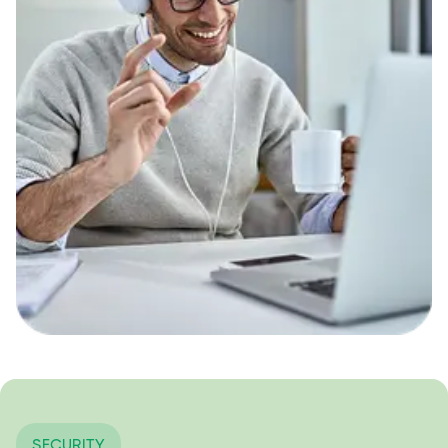
SECURITY