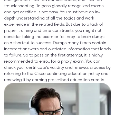
troubleshooting. To pass globally recognized exams
and get certified is not easy. You must have an in-
depth understanding of all the topics and work
experience in the related fields. But due to a lack of
proper training and time constraints, you might not
consider taking the exam or fall prey to brain dumps
as a shortcut to success. Dumps many times contain
incorrect answers and outdated information that leads
to failure. So to pass on the first attempt, it is highly
recommended to enroll for a proxy exam. You can
check your certificate’s validity and renewal process by
referring to the Cisco continuing education policy and
renewing it by earning prescribed education credits.