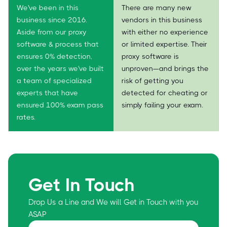
We've been in this
There are many new
business since 2016.
vendors in this business
Aside from our proxy
with either no experience
software & process that
or limited expertise. Their
ensures 0% detection,
proxy software is
over the years we've built
unproven—and brings the
a team of specialized
risk of getting you
experts that have
detected for cheating or
ensured 100% exam pass
simply failing your exam.
rates.
Get In Touch
Drop Us a Line and We will Get in Touch with you
ASAP