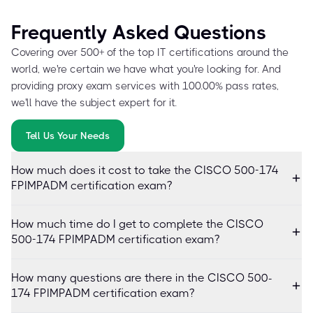
Frequently Asked Questions
Covering over 500+ of the top IT certifications around the
world, we're certain we have what you're looking for. And
providing proxy exam services with 100.00% pass rates,
we'll have the subject expert for it.
Tell Us Your Needs
How much does it cost to take the CISCO 500-174
FPIMPADM certification exam?
How much time do I get to complete the CISCO
500-174 FPIMPADM certification exam?
How many questions are there in the CISCO 500-
174 FPIMPADM certification exam?