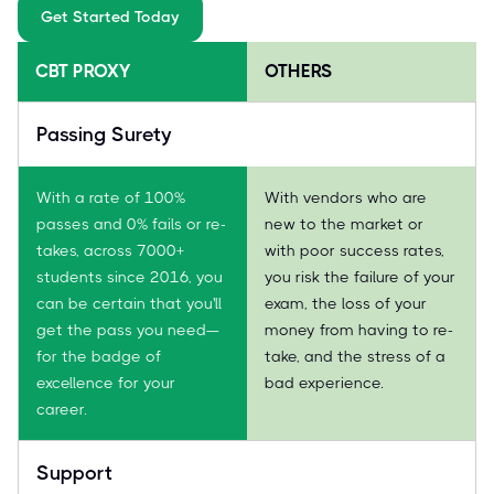
Get Started Today
CBT PROXY
OTHERS
Passing Surety
With a rate of 100%
With vendors who are
passes and 0% fails or re-
new to the market or
takes, across 7000+
with poor success rates,
students since 2016, you
you risk the failure of your
can be certain that you'll
exam, the loss of your
get the pass you need—
money from having to re-
for the badge of
take, and the stress of a
excellence for your
bad experience.
career.
Support