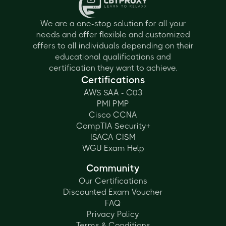
We are a one-stop solution for all your
needs and offer flexible and customized
offers to all individuals depending on their
educational qualifications and
certification they want to achieve.
Certifications
AWS SAA - C03
PMI PMP
Cisco CCNA
CompTIA Security+
ISACA CISM
WGU Exam Help
Community
Our Certifications
Discounted Exam Voucher
FAQ
Privacy Policy
Terms & Conditions