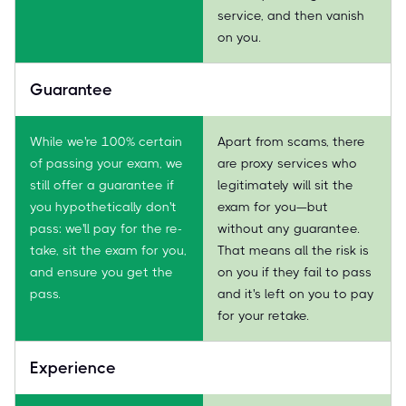
service, and then vanish
on you.
Guarantee
While we're 100% certain
Apart from scams, there
of passing your exam, we
are proxy services who
still offer a guarantee if
legitimately will sit the
you hypothetically don't
exam for you—but
pass: we'll pay for the re-
without any guarantee.
take, sit the exam for you,
That means all the risk is
and ensure you get the
on you if they fail to pass
pass.
and it's left on you to pay
for your retake.
Experience