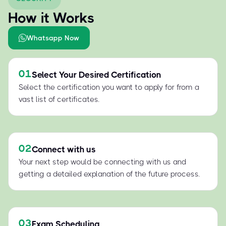
How it Works
Whatsapp Now
01
Select Your Desired Certification
Select the certification you want to apply for from a
vast list of certificates.
02
Connect with us
Your next step would be connecting with us and
getting a detailed explanation of the future process.
03
Exam Scheduling