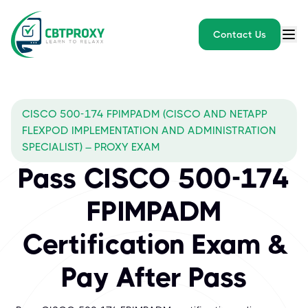
Contact Us
CISCO 500-174 FPIMPADM (CISCO AND NETAPP
FLEXPOD IMPLEMENTATION AND ADMINISTRATION
SPECIALIST) – PROXY EXAM
Pass CISCO 500-174
FPIMPADM
Certification Exam &
Pay After Pass