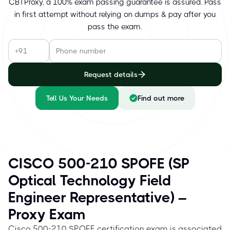
CBTProxy, a 100% exam passing guarantee is assured. Pass
in first attempt without relying on dumps & pay after you
pass the exam.
Request details
Tell Us Your Needs
Find out more
CISCO 500-210 SPOFE (SP
Optical Technology Field
Engineer Representative) –
Proxy Exam
Cisco 500-210 SPOFE certification exam is associated