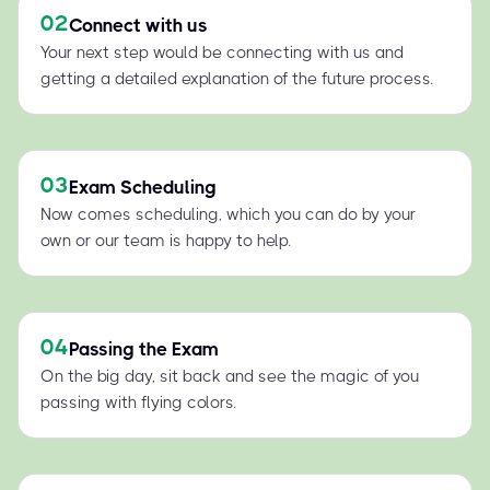
02
Connect with us
Your next step would be connecting with us and
getting a detailed explanation of the future process.
03
Exam Scheduling
Now comes scheduling, which you can do by your
own or our team is happy to help.
04
Passing the Exam
On the big day, sit back and see the magic of you
passing with flying colors.