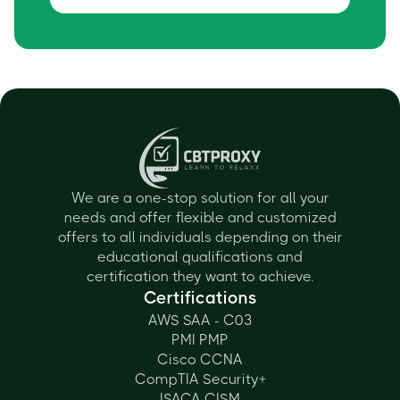
We are a one-stop solution for all your
needs and offer flexible and customized
offers to all individuals depending on their
educational qualifications and
certification they want to achieve.
Certifications
AWS SAA - C03
PMI PMP
Cisco CCNA
CompTIA Security+
ISACA CISM