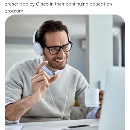
prescribed by Cisco in their continuing education
program.