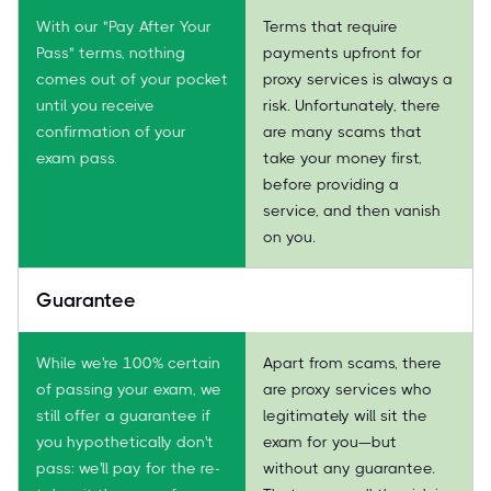
With our "Pay After Your
Terms that require
Pass" terms, nothing
payments upfront for
comes out of your pocket
proxy services is always a
until you receive
risk. Unfortunately, there
confirmation of your
are many scams that
exam pass.
take your money first,
before providing a
service, and then vanish
on you.
Guarantee
While we're 100% certain
Apart from scams, there
of passing your exam, we
are proxy services who
still offer a guarantee if
legitimately will sit the
you hypothetically don't
exam for you—but
pass: we'll pay for the re-
without any guarantee.