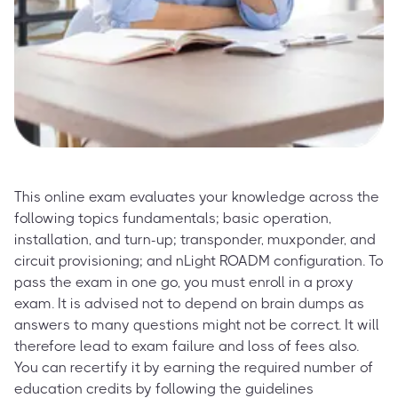
This online exam evaluates your knowledge across the
following topics fundamentals; basic operation,
installation, and turn-up; transponder, muxponder, and
circuit provisioning; and nLight ROADM configuration. To
pass the exam in one go, you must enroll in a proxy
exam. It is advised not to depend on brain dumps as
answers to many questions might not be correct. It will
therefore lead to exam failure and loss of fees also.
You can recertify it by earning the required number of
education credits by following the guidelines