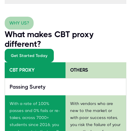
WHY US?
What makes CBT proxy
different?
Get Started Today
CBT PROXY
OTHERS
Passing Surety
With a rate of 100%
With vendors who are
passes and 0% fails or re-
new to the market or
takes, across 7000+
with poor success rates,
students since 2016, you
you risk the failure of your