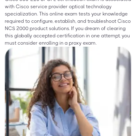
with Cisco service provider optical technology
specialization. This online exam tests your knowledge
required to configure, establish, and troubleshoot Cisco
NCS 2000 product solutions. If you dream of clearing
this globally accepted certification in one attempt, you
must consider enrolling in a proxy exam.