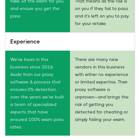
take, sit the exam for you,
That means all the risk is
and ensure you get the
on you if they fail to pass
pass.
and it's left on you to pay
for your retake.
Experience
We've been in this
There are many new
business since 2016.
vendors in this business
Aside from our proxy
with either no experience
software & process that
or limited expertise. Their
ensures 0% detection,
proxy software is
over the years we've built
unproven—and brings the
a team of specialized
risk of getting you
experts that have
detected for cheating or
ensured 100% exam pass
simply failing your exam.
rates.