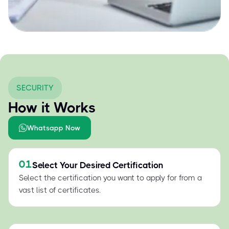
SECURITY
How it Works
Whatsapp Now
01
Select Your Desired Certification
Select the certification you want to apply for from a
vast list of certificates.