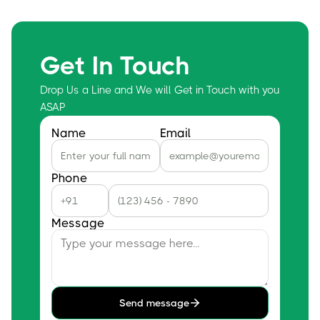
Get In Touch
Drop Us a Line and We will Get in Touch with you
ASAP
Name
Email
Phone
Message
Send message