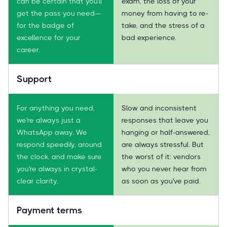
can be certain that you'll
exam, the loss of your
get the pass you need—
money from having to re-
for the badge of
take, and the stress of a
excellence for your
bad experience.
career.
Support
For anything you need,
Slow and inconsistent
we're always just a
responses that leave you
WhatsApp away. We
hanging or half-answered,
respond speedily, around
are always stressful. But
the clock, and make sure
the worst of it: vendors
you're always in crystal-
who you never hear from
clear clarity.
as soon as you've paid.
Payment terms