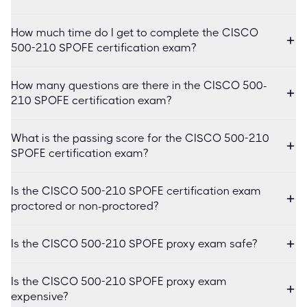
How much time do I get to complete the CISCO
500-210 SPOFE certification exam?
How many questions are there in the CISCO 500-
210 SPOFE certification exam?
What is the passing score for the CISCO 500-210
SPOFE certification exam?
Is the CISCO 500-210 SPOFE certification exam
proctored or non-proctored?
Is the CISCO 500-210 SPOFE proxy exam safe?
Is the CISCO 500-210 SPOFE proxy exam
expensive?