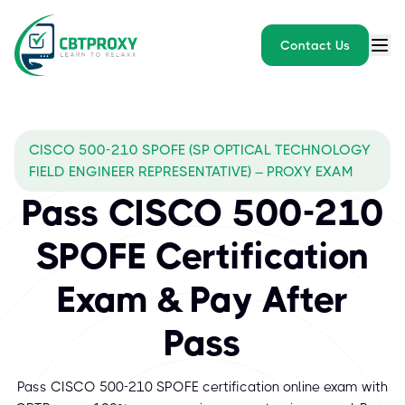
Contact Us
CISCO 500-210 SPOFE (SP OPTICAL TECHNOLOGY
FIELD ENGINEER REPRESENTATIVE) – PROXY EXAM
Pass CISCO 500-210
SPOFE Certification
Exam & Pay After
Pass
Pass CISCO 500-210 SPOFE certification online exam with