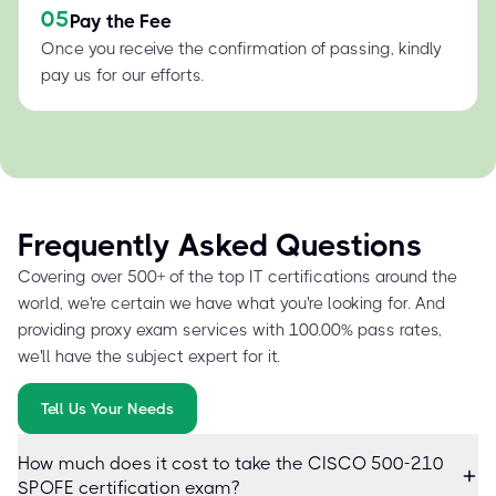
05
Pay the Fee
Once you receive the confirmation of passing, kindly
pay us for our efforts.
Frequently Asked Questions
Covering over 500+ of the top IT certifications around the
world, we're certain we have what you're looking for. And
providing proxy exam services with 100.00% pass rates,
we'll have the subject expert for it.
Tell Us Your Needs
How much does it cost to take the CISCO 500-210
SPOFE certification exam?