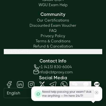
WGU Exam Help
Community
Our Certifications
Discounted Exam Voucher
FAQ
Privacy Policy
Terms & Conditions
Refund & Cancellation
Cookie Settings
Contact Info
+1 (415) 830-6004
info@cbtproxy.com
Social Media
Need help passing your exam? Ask
English
me anything — I'm here 24/7!