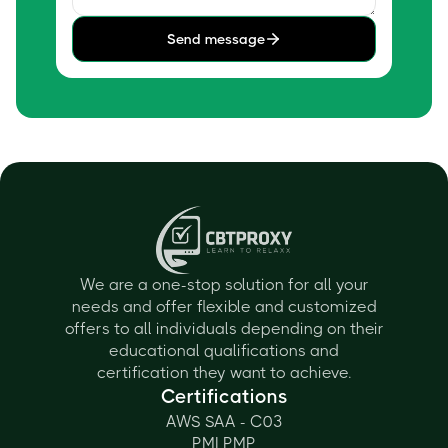
Send message
We are a one-stop solution for all your
needs and offer flexible and customized
offers to all individuals depending on their
educational qualifications and
certification they want to achieve.
Certifications
AWS SAA - C03
PMI PMP