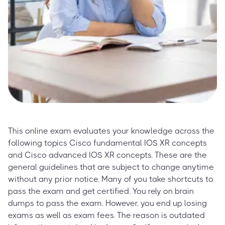
This online exam evaluates your knowledge across the
following topics Cisco fundamental IOS XR concepts
and Cisco advanced IOS XR concepts. These are the
general guidelines that are subject to change anytime
without any prior notice. Many of you take shortcuts to
pass the exam and get certified. You rely on brain
dumps to pass the exam. However, you end up losing
exams as well as exam fees. The reason is outdated