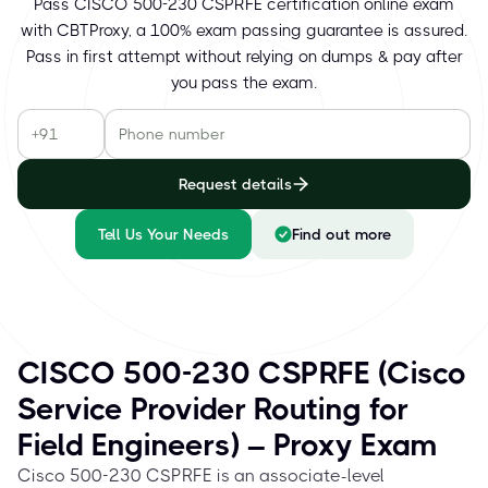
Pass CISCO 500-230 CSPRFE certification online exam
with CBTProxy, a 100% exam passing guarantee is assured.
Pass in first attempt without relying on dumps & pay after
you pass the exam.
Request details
Tell Us Your Needs
Find out more
CISCO 500-230 CSPRFE (Cisco
Service Provider Routing for
Field Engineers) – Proxy Exam
Cisco 500-230 CSPRFE is an associate-level