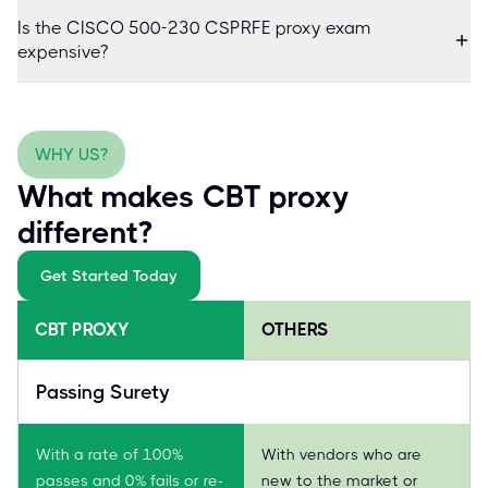
Is the CISCO 500-230 CSPRFE proxy exam
expensive?
WHY US?
What makes CBT proxy
different?
Get Started Today
CBT PROXY
OTHERS
Passing Surety
With a rate of 100%
With vendors who are
passes and 0% fails or re-
new to the market or