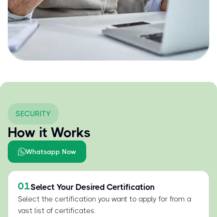
SECURITY
How it Works
Whatsapp Now
01
Select Your Desired Certification
Select the certification you want to apply for from a
vast list of certificates.