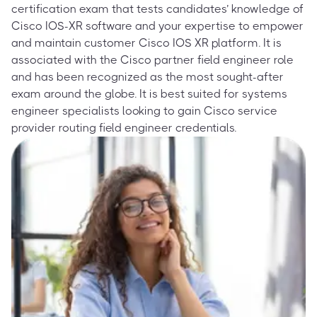
certification exam that tests candidates’ knowledge of
Cisco IOS-XR software and your expertise to empower
and maintain customer Cisco IOS XR platform. It is
associated with the Cisco partner field engineer role
and has been recognized as the most sought-after
exam around the globe. It is best suited for systems
engineer specialists looking to gain Cisco service
provider routing field engineer credentials.