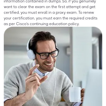
information contained in dumps. So, if you genuinely
want to clear the exam on the first attempt and get
certified, you must enroll in a proxy exam. To renew
your certification, you must earn the required credits
as per Cisco’s continuing education policy.