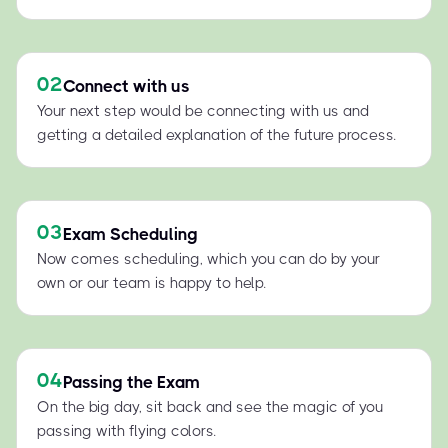
02
Connect with us
Your next step would be connecting with us and
getting a detailed explanation of the future process.
03
Exam Scheduling
Now comes scheduling, which you can do by your
own or our team is happy to help.
04
Passing the Exam
On the big day, sit back and see the magic of you
passing with flying colors.