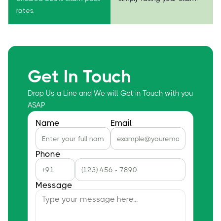
rates.
Get In Touch
Drop Us a Line and We will Get in Touch with you
ASAP
Name
Email
Phone
Message