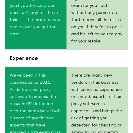
you hypothetically don't
exam for you—but
pass: we'll pay for the re-
without any guarantee.
take, sit the exam for you,
That means all the risk is
and ensure you get the
on you if they fail to pass
pass.
and it's left on you to pay
for your retake.
Experience
We've been in this
There are many new
business since 2016.
vendors in this business
Aside from our proxy
with either no experience
software & process that
or limited expertise. Their
ensures 0% detection,
proxy software is
over the years we've built
unproven—and brings the
a team of specialized
risk of getting you
experts that have
detected for cheating or
ensured 100% exam pass
simply failing your exam.