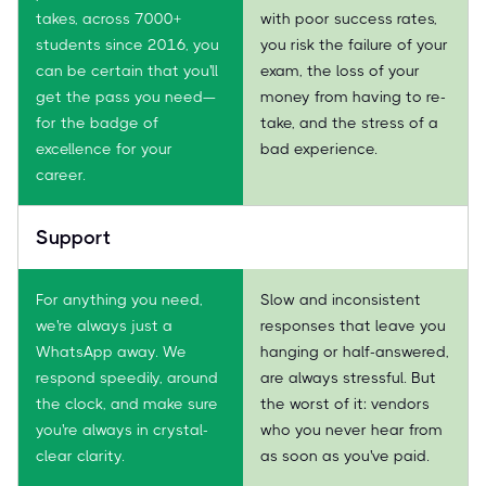
takes, across 7000+
with poor success rates,
students since 2016, you
you risk the failure of your
can be certain that you'll
exam, the loss of your
get the pass you need—
money from having to re-
for the badge of
take, and the stress of a
excellence for your
bad experience.
career.
Support
For anything you need,
Slow and inconsistent
we're always just a
responses that leave you
WhatsApp away. We
hanging or half-answered,
respond speedily, around
are always stressful. But
the clock, and make sure
the worst of it: vendors
you're always in crystal-
who you never hear from
clear clarity.
as soon as you've paid.