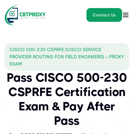
Contact Us
CISCO 500-230 CSPRFE (CISCO SERVICE
PROVIDER ROUTING FOR FIELD ENGINEERS) – PROXY
EXAM
Pass CISCO 500-230
CSPRFE Certification
Exam & Pay After
Pass