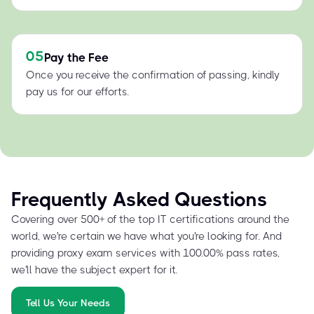
05
Pay the Fee
Once you receive the confirmation of passing, kindly
pay us for our efforts.
Frequently Asked Questions
Covering over 500+ of the top IT certifications around the
world, we're certain we have what you're looking for. And
providing proxy exam services with 100.00% pass rates,
we'll have the subject expert for it.
Tell Us Your Needs