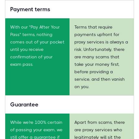
Payment terms
With our "Pay After Your
Terms that require
Pass" terms, nothing
payments upfront for
comes out of your pocket
proxy services is always a
until you receive
risk. Unfortunately, there
confirmation of your
are many scams that
exam pass.
take your money first,
before providing a
service, and then vanish
on you.
Guarantee
While we're 100% certain
Apart from scams, there
of passing your exam, we
are proxy services who
still offer a guarantee if
legitimately will sit the