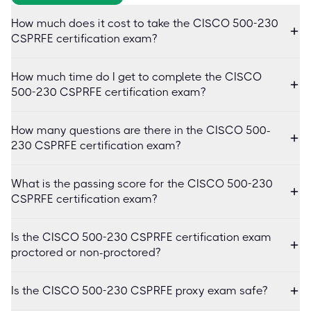
How much does it cost to take the CISCO 500-230
CSPRFE certification exam?
How much time do I get to complete the CISCO
500-230 CSPRFE certification exam?
How many questions are there in the CISCO 500-
230 CSPRFE certification exam?
What is the passing score for the CISCO 500-230
CSPRFE certification exam?
Is the CISCO 500-230 CSPRFE certification exam
proctored or non-proctored?
Is the CISCO 500-230 CSPRFE proxy exam safe?