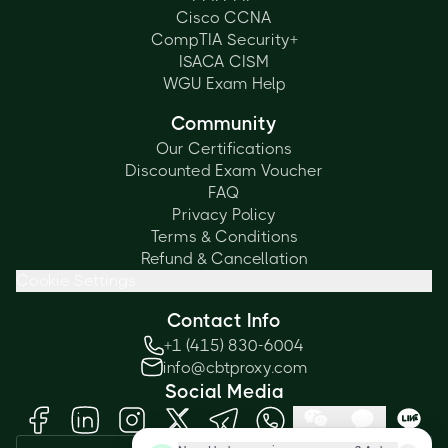
Cisco CCNA
CompTIA Security+
ISACA CISM
WGU Exam Help
Community
Our Certifications
Discounted Exam Voucher
FAQ
Privacy Policy
Terms & Conditions
Refund & Cancellation
Cookie Settings
Contact Info
+1 (415) 830-6004
info@cbtproxy.com
Social Media