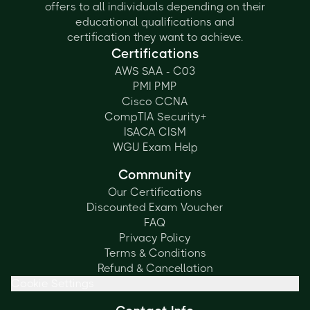
offers to all individuals depending on their
educational qualifications and
certification they want to achieve.
Certifications
AWS SAA - C03
PMI PMP
Cisco CCNA
CompTIA Security+
ISACA CISM
WGU Exam Help
Community
Our Certifications
Discounted Exam Voucher
FAQ
Privacy Policy
Terms & Conditions
Refund & Cancellation
Cookie Settings