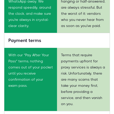
WhatsApp away. We
hanging or half-answered,
respond speedily, around
are always stressful. But
the clock, and make sure
the worst of it: vendors
you're always in crystal-
who you never hear from
clear clarity.
as soon as you've paid.
Payment terms
With our "Pay After Your
Terms that require
Pass" terms, nothing
payments upfront for
comes out of your pocket
proxy services is always a
until you receive
risk. Unfortunately, there
confirmation of your
are many scams that
exam pass.
take your money first,
before providing a
service, and then vanish
on you.