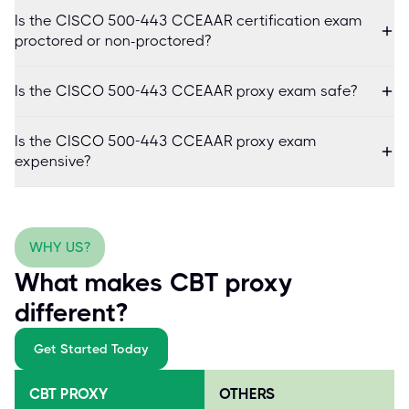
Is the CISCO 500-443 CCEAAR certification exam
proctored or non-proctored?
Is the CISCO 500-443 CCEAAR proxy exam safe?
Is the CISCO 500-443 CCEAAR proxy exam
expensive?
WHY US?
What makes CBT proxy
different?
Get Started Today
CBT PROXY
OTHERS