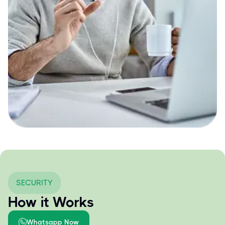
SECURITY
How it Works
Whatsapp Now