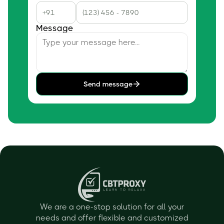
Message
Send message
We are a one-stop solution for all your
needs and offer flexible and customized