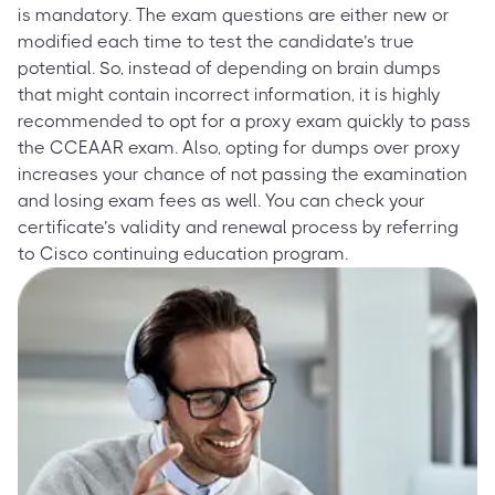
is mandatory. The exam questions are either new or
modified each time to test the candidate’s true
potential. So, instead of depending on brain dumps
that might contain incorrect information, it is highly
recommended to opt for a proxy exam quickly to pass
the CCEAAR exam. Also, opting for dumps over proxy
increases your chance of not passing the examination
and losing exam fees as well. You can check your
certificate’s validity and renewal process by referring
to Cisco continuing education program.