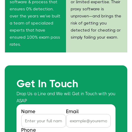
software & process that
or limited expertise. Their
ensures 0% detection,
proxy software is
over the years we've built
unproven—and brings the
a team of specialized
risk of getting you
experts that have
detected for cheating or
ensured 100% exam pass
simply failing your exam.
rates.
Get In Touch
Drop Us a Line and We will Get in Touch with you
ASAP
Name
Email
Phone