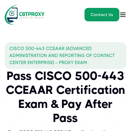
Contact Us
CISCO 500-443 CCEAAR (ADVANCED
ADMINISTRATION AND REPORTING OF CONTACT
CENTER ENTERPRISE) – PROXY EXAM
Pass CISCO 500-443
CCEAAR Certification
Exam & Pay After
Pass