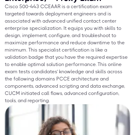
Cisco 500-443 CCEAAR is a certification exam
targeted towards deployment engineers and is
associated with advanced unified contact center
enterprise specialization. It equips you with skills to
design, implement, configure, and troubleshoot to
maximize performance and reduce downtime to the
minimum. This specialist certification is like a
validation badge that you have the required expertise
to enable optimal solution performance. This online
exam tests candidates’ knowledge and skills across
the following domains PCCE architecture and
components, advanced scripting and data exchange,
CUCM initiated call flows, advanced configuration,
tools, and reporting.