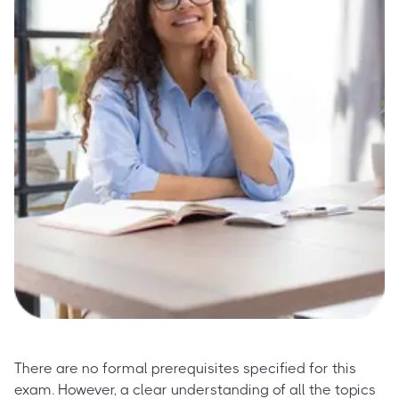
There are no formal prerequisites specified for this
exam. However, a clear understanding of all the topics