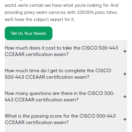
world, we're certain we have what you're looking for. And
providing proxy exam services with 100.00% pass rates,
we'll have the subject expert for it.
Tell Us Your Needs
How much does it cost to take the CISCO 500-443
CCEAAR certification exam?
How much time do I get to complete the CISCO
500-443 CCEAAR certification exam?
How many questions are there in the CISCO 500-
443 CCEAAR certification exam?
What is the passing score for the CISCO 500-443
CCEAAR certification exam?