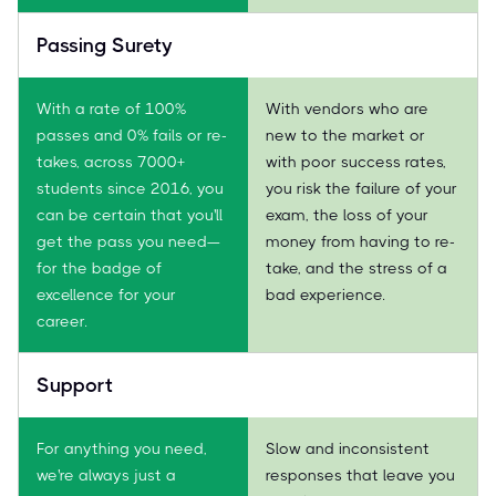
Passing Surety
With a rate of 100%
With vendors who are
passes and 0% fails or re-
new to the market or
takes, across 7000+
with poor success rates,
students since 2016, you
you risk the failure of your
can be certain that you'll
exam, the loss of your
get the pass you need—
money from having to re-
for the badge of
take, and the stress of a
excellence for your
bad experience.
career.
Support
For anything you need,
Slow and inconsistent
we're always just a
responses that leave you