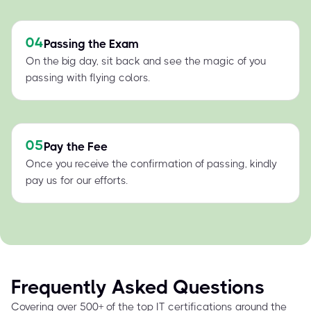
04
Passing the Exam
On the big day, sit back and see the magic of you
passing with flying colors.
05
Pay the Fee
Once you receive the confirmation of passing, kindly
pay us for our efforts.
Frequently Asked Questions
Covering over 500+ of the top IT certifications around the