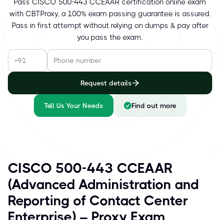
Pass CISCO 500-443 CCEAAR certification online exam
with CBTProxy, a 100% exam passing guarantee is assured.
Pass in first attempt without relying on dumps & pay after
you pass the exam.
Request details
Tell Us Your Needs
Find out more
CISCO 500-443 CCEAAR
(Advanced Administration and
Reporting of Contact Center
Enterprise) – Proxy Exam