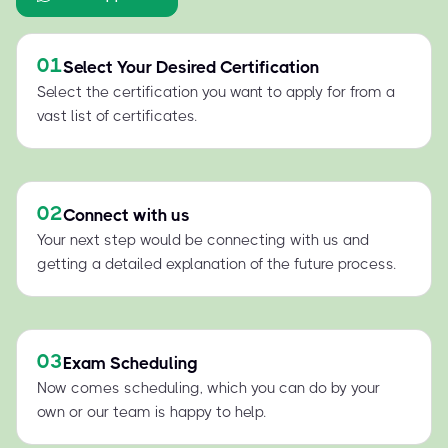
01
Select Your Desired Certification
Select the certification you want to apply for from a
vast list of certificates.
02
Connect with us
Your next step would be connecting with us and
getting a detailed explanation of the future process.
03
Exam Scheduling
Now comes scheduling, which you can do by your
own or our team is happy to help.