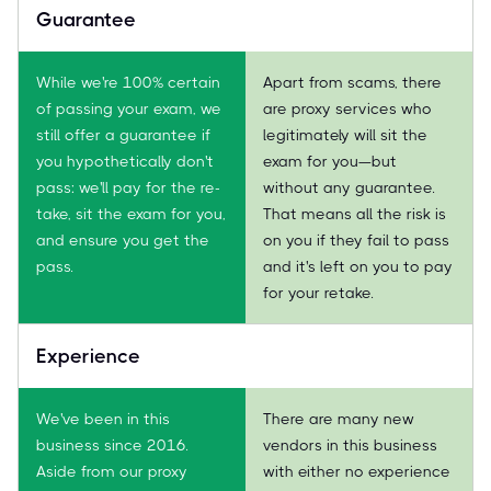
Guarantee
While we're 100% certain
Apart from scams, there
of passing your exam, we
are proxy services who
still offer a guarantee if
legitimately will sit the
you hypothetically don't
exam for you—but
pass: we'll pay for the re-
without any guarantee.
take, sit the exam for you,
That means all the risk is
and ensure you get the
on you if they fail to pass
pass.
and it's left on you to pay
for your retake.
Experience
We've been in this
There are many new
business since 2016.
vendors in this business
Aside from our proxy
with either no experience