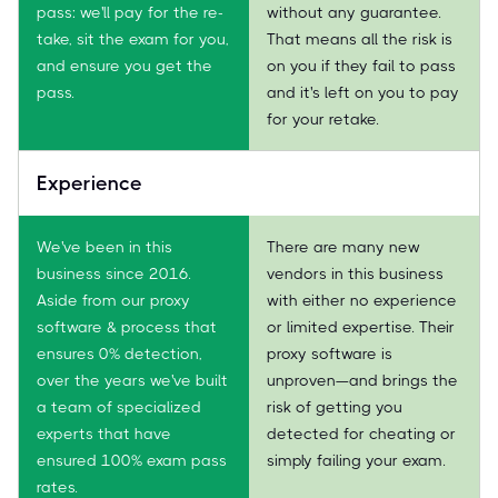
pass: we'll pay for the re-
without any guarantee.
take, sit the exam for you,
That means all the risk is
and ensure you get the
on you if they fail to pass
pass.
and it's left on you to pay
for your retake.
Experience
We've been in this
There are many new
business since 2016.
vendors in this business
Aside from our proxy
with either no experience
software & process that
or limited expertise. Their
ensures 0% detection,
proxy software is
over the years we've built
unproven—and brings the
a team of specialized
risk of getting you
experts that have
detected for cheating or
ensured 100% exam pass
simply failing your exam.
rates.