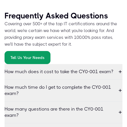
Frequently Asked Questions
Covering over 500+ of the top IT certifications around the
world, we're certain we have what you're looking for. And
providing proxy exam services with 100.00% pass rates,
we'll have the subject expert for it.
Tell Us Your Needs
How much does it cost to take the CY0-001 exam?
How much time do I get to complete the CY0-001
exam?
How many questions are there in the CY0-001
exam?