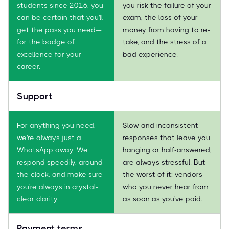
students since 2016, you
you risk the failure of your
can be certain that you'll
exam, the loss of your
get the pass you need—
money from having to re-
for the badge of
take, and the stress of a
excellence for your
bad experience.
career.
Support
For anything you need,
Slow and inconsistent
we're always just a
responses that leave you
WhatsApp away. We
hanging or half-answered,
respond speedily, around
are always stressful. But
the clock, and make sure
the worst of it: vendors
you're always in crystal-
who you never hear from
clear clarity.
as soon as you've paid.
Payment terms