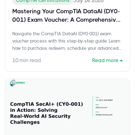
CompTIA Certifications
July 14, 2026
Mastering Your CompTIA DataAI (DY0-
001) Exam Voucher: A Comprehensive
Guide to Scheduling and Certification
Navigate the CompTIA DataAI (DY0-001) exam
Success
voucher process with this step-by-step guide. Learn
how to purchase, redeem, schedule your advanced
data science certification, and prepare for success.
10
min read
Read more
→
Includes expert tips and current exam details.