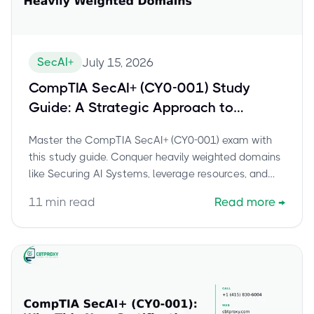
SecAI+
July 15, 2026
CompTIA SecAI+ (CY0-001) Study
Guide: A Strategic Approach to
Conquering the Heavily Weighted
Master the CompTIA SecAI+ (CY0-001) exam with
Domains
this study guide. Conquer heavily weighted domains
like Securing AI Systems, leverage resources, and
build confidence.
11
min read
Read more
→