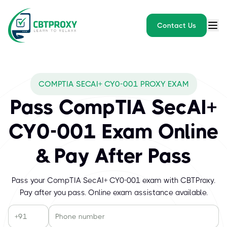
Contact Us
COMPTIA SECAI+ CY0-001 PROXY EXAM
Pass CompTIA SecAI+
CY0-001 Exam Online
& Pay After Pass
Pass your CompTIA SecAI+ CY0-001 exam with CBTProxy.
Pay after you pass. Online exam assistance available.