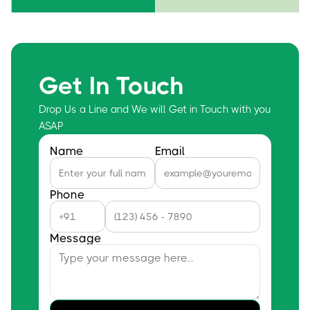
Get In Touch
Drop Us a Line and We will Get in Touch with you
ASAP
Name
Email
Phone
Message