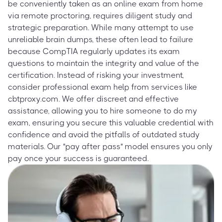
be conveniently taken as an online exam from home
via remote proctoring, requires diligent study and
strategic preparation. While many attempt to use
unreliable brain dumps, these often lead to failure
because CompTIA regularly updates its exam
questions to maintain the integrity and value of the
certification. Instead of risking your investment,
consider professional exam help from services like
cbtproxy.com. We offer discreet and effective
assistance, allowing you to hire someone to do my
exam, ensuring you secure this valuable credential with
confidence and avoid the pitfalls of outdated study
materials. Our "pay after pass" model ensures you only
pay once your success is guaranteed.