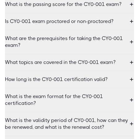
What is the passing score for the CY0-001 exam?
Is CY0-001 exam proctored or non-proctored?
What are the prerequisites for taking the CY0-001
exam?
What topics are covered in the CY0-001 exam?
How long is the CY0-001 certification valid?
What is the exam format for the CY0-001
certification?
What is the validity period of CY0-001, how can they
be renewed, and what is the renewal cost?