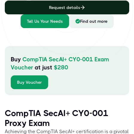
Request details
Tell Us Your Needs
Find out more
Buy
CompTIA SecAI+ CY0-001 Exam
Voucher
at just
$
280
Buy Voucher
CompTIA SecAI+ CY0-001
Proxy Exam
Achieving the CompTIA SecAI+ certification is a pivotal