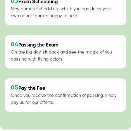
03
Exam Scheduling
Now comes scheduling, which you can do by your
own or our team is happy to help.
04
Passing the Exam
On the big day, sit back and see the magic of you
passing with flying colors.
05
Pay the Fee
Once you receive the confirmation of passing, kindly
pay us for our efforts.