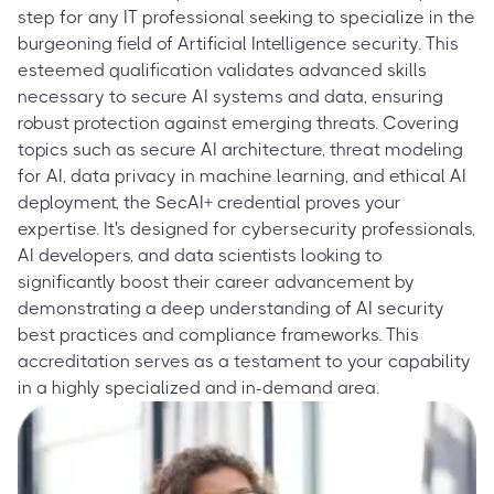
step for any IT professional seeking to specialize in the
burgeoning field of Artificial Intelligence security. This
esteemed qualification validates advanced skills
necessary to secure AI systems and data, ensuring
robust protection against emerging threats. Covering
topics such as secure AI architecture, threat modeling
for AI, data privacy in machine learning, and ethical AI
deployment, the SecAI+ credential proves your
expertise. It's designed for cybersecurity professionals,
AI developers, and data scientists looking to
significantly boost their career advancement by
demonstrating a deep understanding of AI security
best practices and compliance frameworks. This
accreditation serves as a testament to your capability
in a highly specialized and in-demand area.