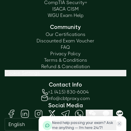
CompTIA Security+
ISACA CISM
WGU Exam Help
Community
Our Certifications
Discounted Exam Voucher
FAQ
Privacy Policy
Terms & Conditions
Refund & Cancellation
Cookie Settings
Contact Info
+1 (415) 830-6004
info@cbtproxy.com
Social Media
Need help passing your exam? Ask
English
me anything — I'm here 24/7!