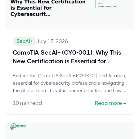
SecAI+
July 15, 2026
CompTIA SecAI+ (CY0-001): Why This
New Certification is Essential for
Cybersecurity Professionals in the AI
Explore the CompTIA SecAI+ (CY0-001) certification,
Era
essential for cybersecurity professionals navigating
the AI era. Learn its value, career benefits, and how it
secures AI systems.
10
min read
Read more
→