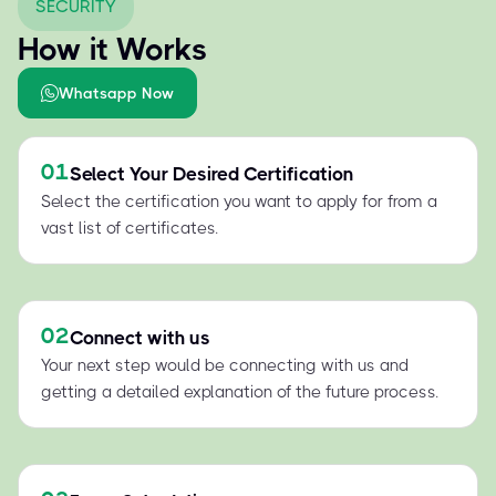
SECURITY
How it Works
Whatsapp Now
01
Select Your Desired Certification
Select the certification you want to apply for from a
vast list of certificates.
02
Connect with us
Your next step would be connecting with us and
getting a detailed explanation of the future process.