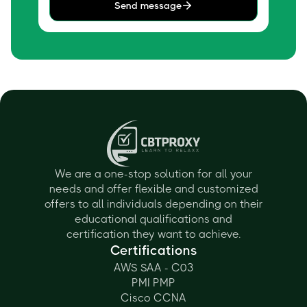
Send message
We are a one-stop solution for all your
needs and offer flexible and customized
offers to all individuals depending on their
educational qualifications and
certification they want to achieve.
Certifications
AWS SAA - C03
PMI PMP
Cisco CCNA