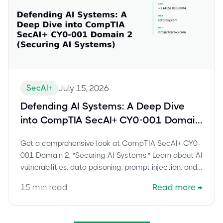
SecAI+
July 15, 2026
Defending AI Systems: A Deep Dive
into CompTIA SecAI+ CY0-001 Domain
2 (Securing AI Systems)
Get a comprehensive look at CompTIA SecAI+ CY0-
001 Domain 2, "Securing AI Systems." Learn about AI
vulnerabilities, data poisoning, prompt injection, and
key security controls for AI.
15
min read
Read more
→