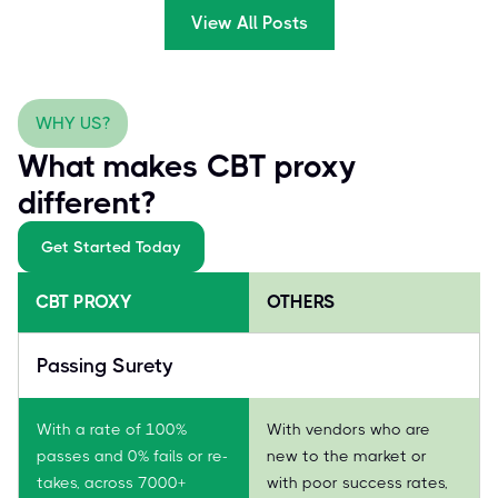
View All Posts
WHY US?
What makes CBT proxy
different?
Get Started Today
CBT PROXY
OTHERS
Passing Surety
With a rate of 100%
With vendors who are
passes and 0% fails or re-
new to the market or
takes, across 7000+
with poor success rates,