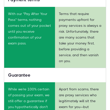
With our "Pay After Your
Terms that require
Pass" terms, nothing
payments upfront for
comes out of your pocket
proxy services is always a
until you receive
risk. Unfortunately, there
confirmation of your
are many scams that
exam pass.
take your money first,
before providing a
service, and then vanish
on you.
Guarantee
While we're 100% certain
Apart from scams, there
of passing your exam, we
are proxy services who
still offer a guarantee if
legitimately will sit the
you hypothetically don't
exam for you—but