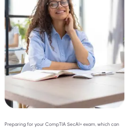
Preparing for your CompTIA SecAI+ exam, which can