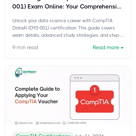
001) Exam Online: Your Comprehensive
Guide for Data Scientists
Unlock your data science career with CompTIA
DataAI (DY0-001) certification. This guide covers
exam details, advanced study strategies, and step-
by-step instructions for taking your proctored online
9
min read
Read more
→
exam from home.