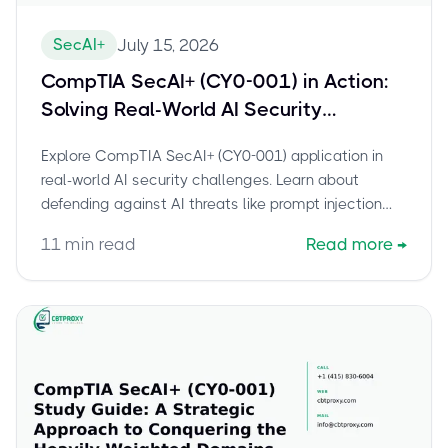
SecAI+
July 15, 2026
CompTIA SecAI+ (CY0-001) in Action:
Solving Real-World AI Security
Challenges
Explore CompTIA SecAI+ (CY0-001) application in
real-world AI security challenges. Learn about
defending against AI threats like prompt injection
and implementing NIST AI RMF.
11
min read
Read more
→