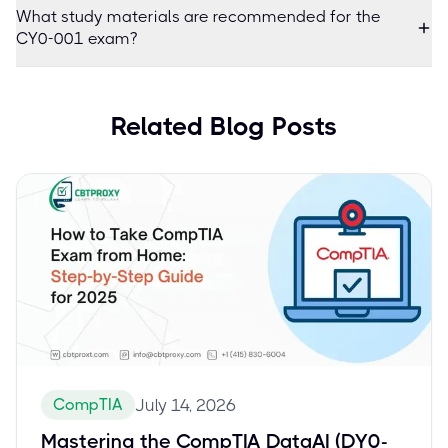
What study materials are recommended for the
CY0-001 exam?
Related Blog Posts
CompTIA
July 14, 2026
Mastering the CompTIA DataAI (DY0-