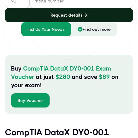
Request details
Tell Us Your Needs
Find out more
Buy
CompTIA DataX DY0-001 Exam
Voucher
at just
$
280
and save
$
89
on
your exam!
Buy Voucher
CompTIA DataX DY0-001