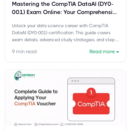
Mastering the CompTIA DataAI (DY0-
001) Exam Online: Your Comprehensive
Guide for Data Scientists
Unlock your data science career with CompTIA
DataAI (DY0-001) certification. This guide covers
exam details, advanced study strategies, and step-
by-step instructions for taking your proctored online
9
min read
Read more
→
exam from home.