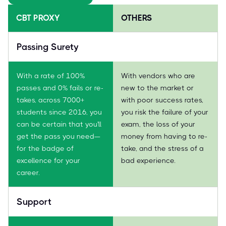
CBT PROXY
OTHERS
Passing Surety
With a rate of 100%
With vendors who are
passes and 0% fails or re-
new to the market or
takes, across 7000+
with poor success rates,
students since 2016, you
you risk the failure of your
can be certain that you'll
exam, the loss of your
get the pass you need—
money from having to re-
for the badge of
take, and the stress of a
excellence for your
bad experience.
career.
Support