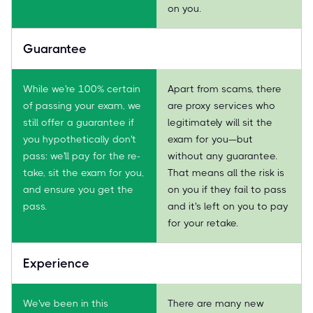
on you.
Guarantee
While we're 100% certain
Apart from scams, there
of passing your exam, we
are proxy services who
still offer a guarantee if
legitimately will sit the
you hypothetically don't
exam for you—but
pass: we'll pay for the re-
without any guarantee.
take, sit the exam for you,
That means all the risk is
and ensure you get the
on you if they fail to pass
pass.
and it's left on you to pay
for your retake.
Experience
We've been in this
There are many new