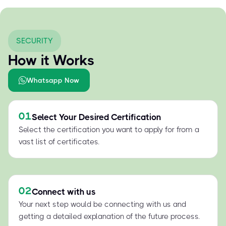
SECURITY
How it Works
Whatsapp Now
01
Select Your Desired Certification
Select the certification you want to apply for from a
vast list of certificates.
02
Connect with us
Your next step would be connecting with us and
getting a detailed explanation of the future process.