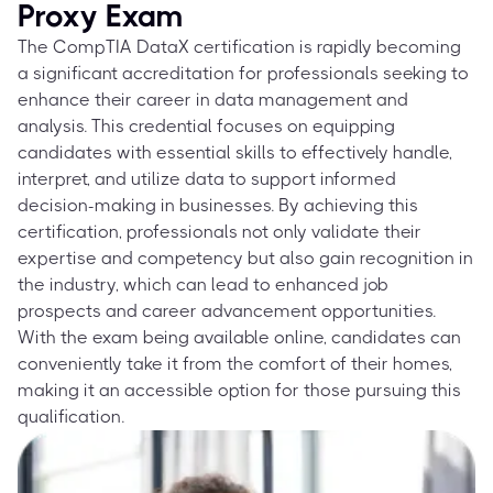
Proxy Exam
The CompTIA DataX certification is rapidly becoming
a significant accreditation for professionals seeking to
enhance their career in data management and
analysis. This credential focuses on equipping
candidates with essential skills to effectively handle,
interpret, and utilize data to support informed
decision-making in businesses. By achieving this
certification, professionals not only validate their
expertise and competency but also gain recognition in
the industry, which can lead to enhanced job
prospects and career advancement opportunities.
With the exam being available online, candidates can
conveniently take it from the comfort of their homes,
making it an accessible option for those pursuing this
qualification.