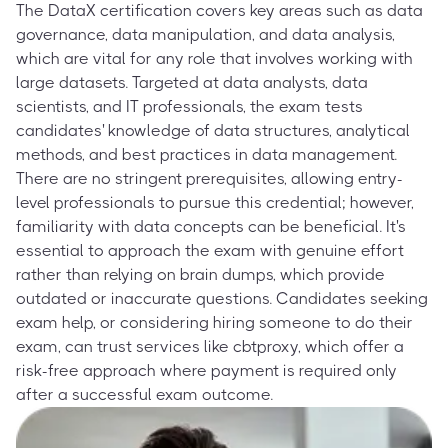
The DataX certification covers key areas such as data
governance, data manipulation, and data analysis,
which are vital for any role that involves working with
large datasets. Targeted at data analysts, data
scientists, and IT professionals, the exam tests
candidates' knowledge of data structures, analytical
methods, and best practices in data management.
There are no stringent prerequisites, allowing entry-
level professionals to pursue this credential; however,
familiarity with data concepts can be beneficial. It's
essential to approach the exam with genuine effort
rather than relying on brain dumps, which provide
outdated or inaccurate questions. Candidates seeking
exam help, or considering hiring someone to do their
exam, can trust services like cbtproxy, which offer a
risk-free approach where payment is required only
after a successful exam outcome.