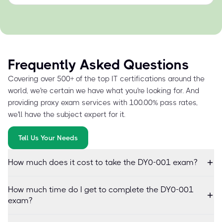
Frequently Asked Questions
Covering over 500+ of the top IT certifications around the
world, we're certain we have what you're looking for. And
providing proxy exam services with 100.00% pass rates,
we'll have the subject expert for it.
Tell Us Your Needs
How much does it cost to take the DY0-001 exam?
How much time do I get to complete the DY0-001
exam?