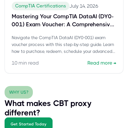
CompTIA Certifications
July 14, 2026
Mastering Your CompTIA DataAI (DY0-
001) Exam Voucher: A Comprehensive
Guide to Scheduling and Certification
Navigate the CompTIA DataAI (DY0-001) exam
Success
voucher process with this step-by-step guide. Learn
how to purchase, redeem, schedule your advanced
data science certification, and prepare for success.
10
min read
Read more
→
Includes expert tips and current exam details.
WHY US?
What makes CBT proxy
different?
Get Started Today