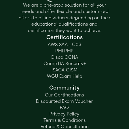
We are a one-stop solution for all your
needs and offer flexible and customized
offers to all individuals depending on their
educational qualifications and
certification they want to achieve.
Certifications
AWS SAA - C03
PMI PMP
Cisco CCNA
CompTIA Security+
ISACA CISM
WGU Exam Help
Community
Our Certifications
Discounted Exam Voucher
FAQ
Privacy Policy
Terms & Conditions
Refund & Cancellation