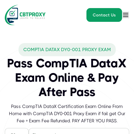
Contact Us
COMPTIA DATAX DY0-001 PROXY EXAM
Pass CompTIA DataX
Exam Online & Pay
After Pass
Pass CompTIA DataX Certification Exam Online From
Home with CompTIA DY0-001 Proxy Exam if fail get Our
Fee + Exam Fee Refunded. PAY AFTER YOU PASS.