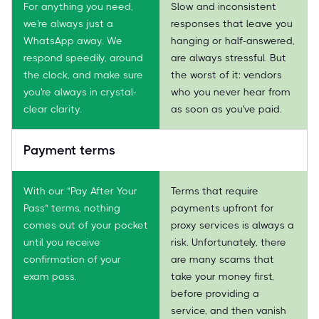
For anything you need,
Slow and inconsistent
we're always just a
responses that leave you
WhatsApp away. We
hanging or half-answered,
respond speedily, around
are always stressful. But
the clock, and make sure
the worst of it: vendors
you're always in crystal-
who you never hear from
clear clarity.
as soon as you've paid.
Payment terms
With our "Pay After Your
Terms that require
Pass" terms, nothing
payments upfront for
comes out of your pocket
proxy services is always a
until you receive
risk. Unfortunately, there
confirmation of your
are many scams that
exam pass.
take your money first,
before providing a
service, and then vanish