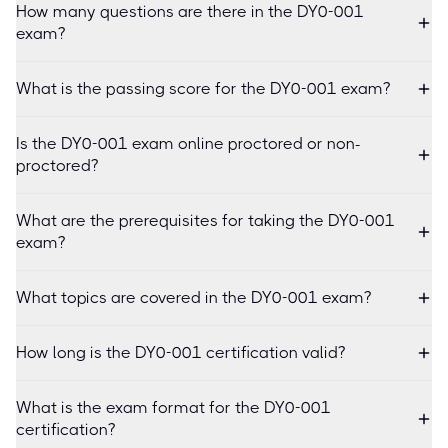
How many questions are there in the DY0-001
exam?
What is the passing score for the DY0-001 exam?
Is the DY0-001 exam online proctored or non-
proctored?
What are the prerequisites for taking the DY0-001
exam?
What topics are covered in the DY0-001 exam?
How long is the DY0-001 certification valid?
What is the exam format for the DY0-001
certification?