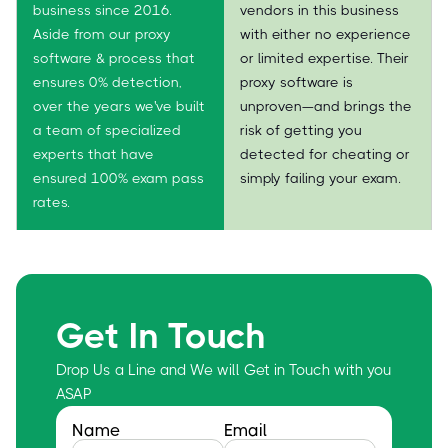
business since 2016.
vendors in this business
Aside from our proxy
with either no experience
software & process that
or limited expertise. Their
ensures 0% detection,
proxy software is
over the years we've built
unproven—and brings the
a team of specialized
risk of getting you
experts that have
detected for cheating or
ensured 100% exam pass
simply failing your exam.
rates.
Get In Touch
Drop Us a Line and We will Get in Touch with you
ASAP
Name
Email