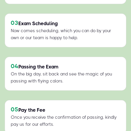
03
Exam Scheduling
Now comes scheduling, which you can do by your
own or our team is happy to help.
04
Passing the Exam
On the big day, sit back and see the magic of you
passing with flying colors.
05
Pay the Fee
Once you receive the confirmation of passing, kindly
pay us for our efforts.