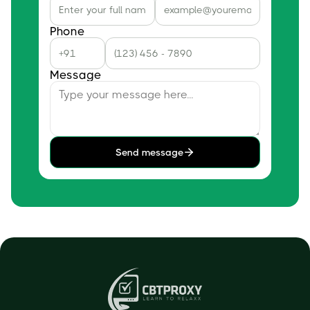
Phone
Message
Send message