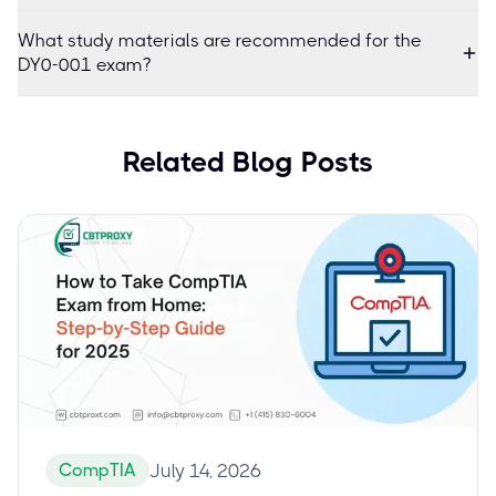
What study materials are recommended for the
DY0-001 exam?
Related Blog Posts
CompTIA
July 14, 2026