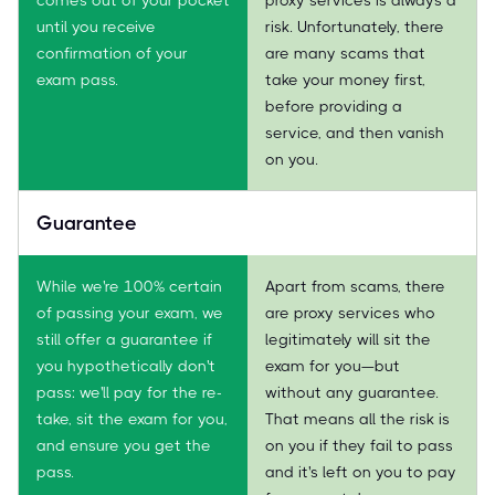
until you receive
risk. Unfortunately, there
confirmation of your
are many scams that
exam pass.
take your money first,
before providing a
service, and then vanish
on you.
Guarantee
While we're 100% certain
Apart from scams, there
of passing your exam, we
are proxy services who
still offer a guarantee if
legitimately will sit the
you hypothetically don't
exam for you—but
pass: we'll pay for the re-
without any guarantee.
take, sit the exam for you,
That means all the risk is
and ensure you get the
on you if they fail to pass
pass.
and it's left on you to pay