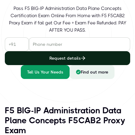
Pass F5 BIG-IP Administration Data Plane Concepts
Certification Exam Online From Home with F5 F5CAB2
Proxy Exam if fail get Our Fee + Exam Fee Refunded. PAY
AFTER YOU PASS.
Request details
Tell Us Your Needs
Find out more
F5 BIG-IP Administration Data
Plane Concepts F5CAB2 Proxy
Exam