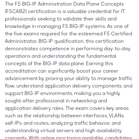
The F5 BIG-IP Administration Data Plane Concepts
(F5CAB2) certification is a valuable credential for IT
professionals seeking to validate their skills and
knowledge in managing F5 BIG-IP systems. As one of
the five exams required for the esteemed F5 Certified
Administrator, BIG-IP qualification, this certification
demonstrates competence in performing day-to-day
operations and understanding the fundamental
concepts of the BIG-IP data plane. Earning this
accreditation can significantly boost your career
advancement by proving your ability to manage traffic
flow, understand application delivery components, and
support BIG-IP environments, making you a highly
sought-after professional in networking and
application delivery roles. The exam covers key areas
such as the relationship between interfaces, VLANs,
self-IPs, and routes, analyzing traffic behavior, and
understanding virtual servers and high availability
concepts. With online proctoring available, candidates