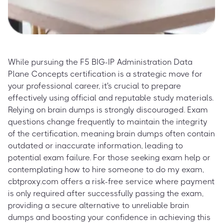
While pursuing the F5 BIG-IP Administration Data
Plane Concepts certification is a strategic move for
your professional career, it's crucial to prepare
effectively using official and reputable study materials.
Relying on brain dumps is strongly discouraged. Exam
questions change frequently to maintain the integrity
of the certification, meaning brain dumps often contain
outdated or inaccurate information, leading to
potential exam failure. For those seeking exam help or
contemplating how to hire someone to do my exam,
cbtproxy.com offers a risk-free service where payment
is only required after successfully passing the exam,
providing a secure alternative to unreliable brain
dumps and boosting your confidence in achieving this