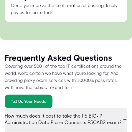
Once you receive the confirmation of passing, kindly
pay us for our efforts.
Frequently Asked Questions
Covering over 500+ of the top IT certifications around the
world, we're certain we have what you're looking for. And
providing proxy exam services with 100.00% pass rates,
we'll have the subject expert for it.
Tell Us Your Needs
How much does it cost to take the F5 BIG-IP
Administration Data Plane Concepts F5CAB2 exam?