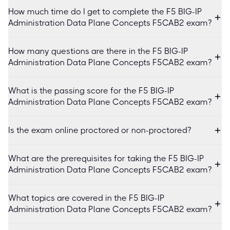
How much time do I get to complete the F5 BIG-IP
Administration Data Plane Concepts F5CAB2 exam?
How many questions are there in the F5 BIG-IP
Administration Data Plane Concepts F5CAB2 exam?
What is the passing score for the F5 BIG-IP
Administration Data Plane Concepts F5CAB2 exam?
Is the exam online proctored or non-proctored?
What are the prerequisites for taking the F5 BIG-IP
Administration Data Plane Concepts F5CAB2 exam?
What topics are covered in the F5 BIG-IP
Administration Data Plane Concepts F5CAB2 exam?