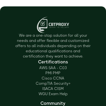
We are a one-stop solution for all your
needs and offer flexible and customized
offers to all individuals depending on their
educational qualifications and
certification they want to achieve.
Certifications
AWS SAA - C03
PMI PMP
Cisco CCNA
CompTIA Security+
ISACA CISM
WGU Exam Help
Community