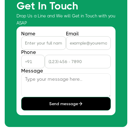
Get In Touch
Drop Us a Line and We will Get in Touch with you
ASAP
Name
Email
Phone
Message
Send message