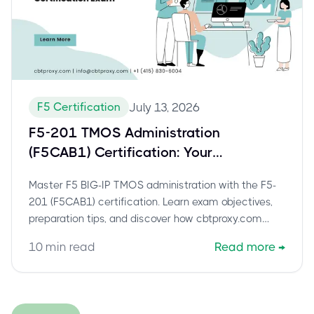
F5 Certification
July 13, 2026
F5-201 TMOS Administration
(F5CAB1) Certification: Your
Comprehensive Guide to BIG-IP
Master F5 BIG-IP TMOS administration with the F5-
Administrator Success
201 (F5CAB1) certification. Learn exam objectives,
preparation tips, and discover how cbtproxy.com
offers a reliable, pay-after-pass path to success for
10
min read
Read more
→
this crucial F5 credential.