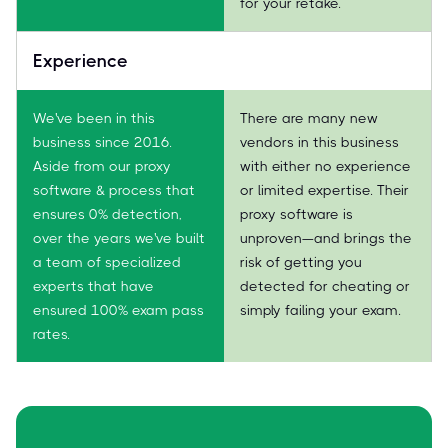
for your retake.
Experience
We've been in this
There are many new
business since 2016.
vendors in this business
Aside from our proxy
with either no experience
software & process that
or limited expertise. Their
ensures 0% detection,
proxy software is
over the years we've built
unproven—and brings the
a team of specialized
risk of getting you
experts that have
detected for cheating or
ensured 100% exam pass
simply failing your exam.
rates.