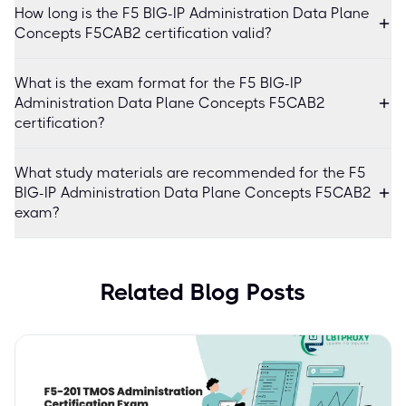
How long is the F5 BIG-IP Administration Data Plane
Concepts F5CAB2 certification valid?
What is the exam format for the F5 BIG-IP
Administration Data Plane Concepts F5CAB2
certification?
What study materials are recommended for the F5
BIG-IP Administration Data Plane Concepts F5CAB2
exam?
Related Blog Posts