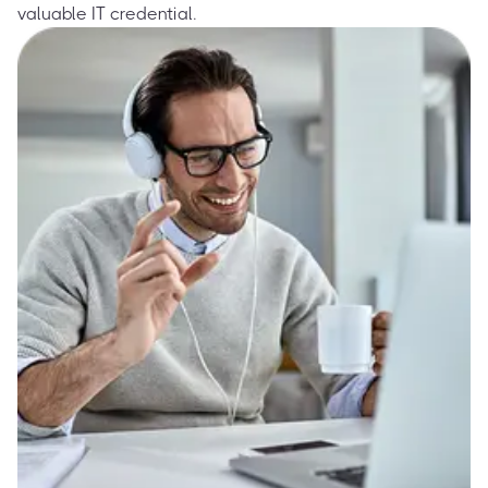
valuable IT credential.