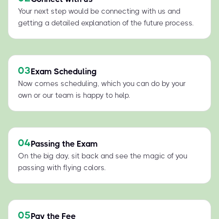
Your next step would be connecting with us and
getting a detailed explanation of the future process.
03
Exam Scheduling
Now comes scheduling, which you can do by your
own or our team is happy to help.
04
Passing the Exam
On the big day, sit back and see the magic of you
passing with flying colors.
05
Pay the Fee