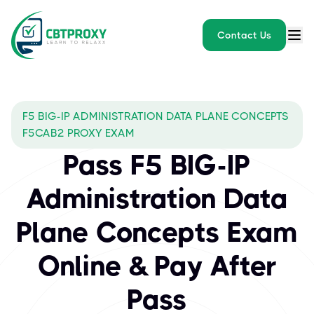
Contact Us
F5 BIG-IP ADMINISTRATION DATA PLANE CONCEPTS
F5CAB2 PROXY EXAM
Pass F5 BIG-IP
Administration Data
Plane Concepts Exam
Online & Pay After
Pass