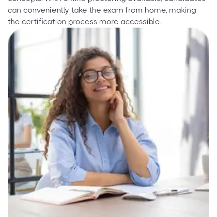
can conveniently take the exam from home, making
the certification process more accessible.