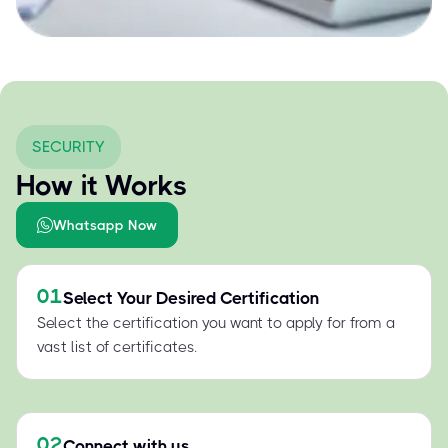
SECURITY
How it Works
Whatsapp Now
01
Select Your Desired Certification
Select the certification you want to apply for from a
vast list of certificates.
02
Connect with us