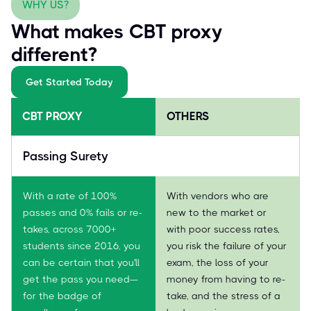
WHY US?
What makes CBT proxy
different?
Get Started Today
CBT PROXY
OTHERS
Passing Surety
With a rate of 100%
With vendors who are
passes and 0% fails or re-
new to the market or
takes, across 7000+
with poor success rates,
students since 2016, you
you risk the failure of your
can be certain that you'll
exam, the loss of your
get the pass you need—
money from having to re-
for the badge of
take, and the stress of a