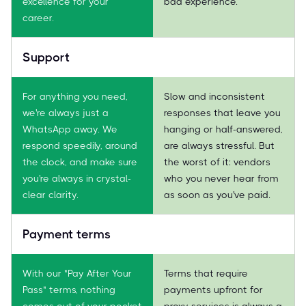
excellence for your
bad experience.
career.
Support
For anything you need,
Slow and inconsistent
we're always just a
responses that leave you
WhatsApp away. We
hanging or half-answered,
respond speedily, around
are always stressful. But
the clock, and make sure
the worst of it: vendors
you're always in crystal-
who you never hear from
clear clarity.
as soon as you've paid.
Payment terms
With our "Pay After Your
Terms that require
Pass" terms, nothing
payments upfront for
comes out of your pocket
proxy services is always a