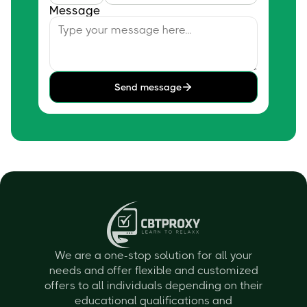
Message
Send message
We are a one-stop solution for all your
needs and offer flexible and customized
offers to all individuals depending on their
educational qualifications and