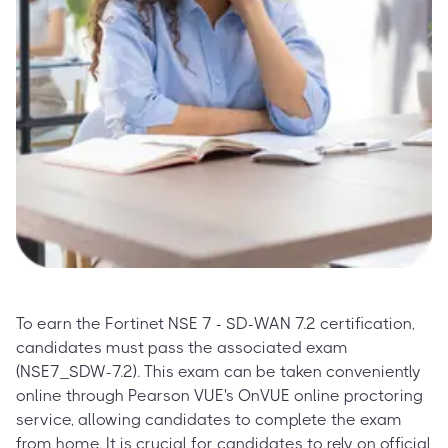
To earn the Fortinet NSE 7 - SD-WAN 7.2 certification,
candidates must pass the associated exam
(NSE7_SDW-7.2). This exam can be taken conveniently
online through Pearson VUE's OnVUE online proctoring
service, allowing candidates to complete the exam
from home. It is crucial for candidates to rely on official