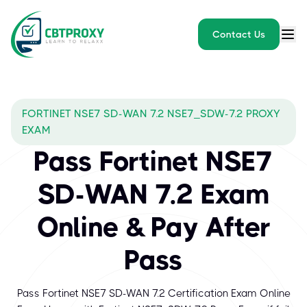
Contact Us
FORTINET NSE7 SD-WAN 7.2 NSE7_SDW-7.2 PROXY
EXAM
Pass Fortinet NSE7
SD-WAN 7.2 Exam
Online & Pay After
Pass
Pass Fortinet NSE7 SD-WAN 7.2 Certification Exam Online