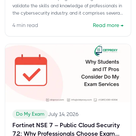
validate the skills and knowledge of professionals in
the cybersecurity industry, and it comprises several
levels of certification.
4
min read
Read more
→
Do My Exam
July 14, 2026
Fortinet NSE 7 – Public Cloud Security
7.2: Why Professionals Choose Exam