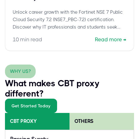
Assistance for NSE7_PBC-7.2
Unlock career growth with the Fortinet NSE 7 Public
Cloud Security 7.2 (NSE7_PBC-7.2) certification.
Discover why IT professionals and students seek
exam assistance to overcome challenges and
10
min read
Read more
→
secure this vital cloud security credential efficiently.
WHY US?
What makes CBT proxy
different?
Get Started Today
CBT PROXY
OTHERS
Passing Surety