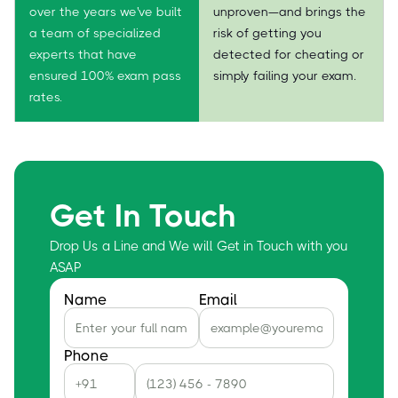
over the years we've built
unproven—and brings the
a team of specialized
risk of getting you
experts that have
detected for cheating or
ensured 100% exam pass
simply failing your exam.
rates.
Get In Touch
Drop Us a Line and We will Get in Touch with you
ASAP
Name
Email
Phone