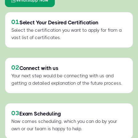
01
Select Your Desired Certification
Select the certification you want to apply for from a
vast list of certificates.
02
Connect with us
Your next step would be connecting with us and
getting a detailed explanation of the future process.
03
Exam Scheduling
Now comes scheduling, which you can do by your
own or our team is happy to help.