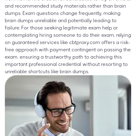
and recommended study materials rather than brain
dumps. Exam questions change frequently, making
brain dumps unreliable and potentially leading to
failure. For those seeking legitimate exam help or
contemplating hiring someone to do their exam, relying
on guaranteed services like cbtproxy.com offers a risk-
free approach with payment contingent on passing the
exam, ensuring a trustworthy path to achieving this
important professional credential without resorting to
unreliable shortcuts like brain dumps.