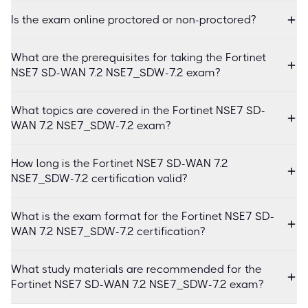
Is the exam online proctored or non-proctored?
What are the prerequisites for taking the Fortinet
NSE7 SD-WAN 7.2 NSE7_SDW-7.2 exam?
What topics are covered in the Fortinet NSE7 SD-
WAN 7.2 NSE7_SDW-7.2 exam?
How long is the Fortinet NSE7 SD-WAN 7.2
NSE7_SDW-7.2 certification valid?
What is the exam format for the Fortinet NSE7 SD-
WAN 7.2 NSE7_SDW-7.2 certification?
What study materials are recommended for the
Fortinet NSE7 SD-WAN 7.2 NSE7_SDW-7.2 exam?