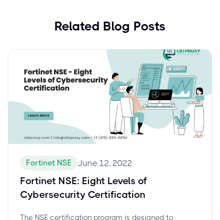
Related Blog Posts
Fortinet NSE
June 12, 2022
Fortinet NSE: Eight Levels of
Cybersecurity Certification
The NSE certification program is designed to