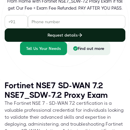
From Home with Fortinet NSE7_SDW-7.2 Proxy Exam if fail
get Our Fee + Exam Fee Refunded. PAY AFTER YOU PASS.
Request details
Tell Us Your Needs
Find out more
Fortinet NSE7 SD-WAN 7.2
NSE7_SDW-7.2 Proxy Exam
The Fortinet NSE 7 - SD-WAN 7.2 certification is a
valuable professional credential for individuals looking
to validate their advanced skills and expertise in
deploying, administering, and troubleshooting Fortinet