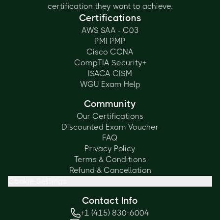
certification they want to achieve.
Certifications
AWS SAA - C03
PMI PMP
Cisco CCNA
CompTIA Security+
ISACA CISM
WGU Exam Help
Community
Our Certifications
Discounted Exam Voucher
FAQ
Privacy Policy
Terms & Conditions
Refund & Cancellation
Cookie Settings
Contact Info
+1 (415) 830-6004