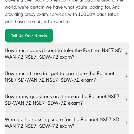
world, we're certain we have what you're looking for. And
providing proxy exam services with 100.00% pass rates,
we'll have the subject expert for it.
Tell Us Your Needs
How much does it cost to take the Fortinet NSE7 SD-
WAN 7.2 NSE7_SDW-7.2 exam?
How much time do I get to complete the Fortinet
NSE7 SD-WAN 7.2 NSE7_SDW-7.2 exam?
How many questions are there in the Fortinet NSE7
SD-WAN 7.2 NSE7_SDW-7.2 exam?
What is the passing score for the Fortinet NSE7 SD-
WAN 7.2 NSE7_SDW-7.2 exam?