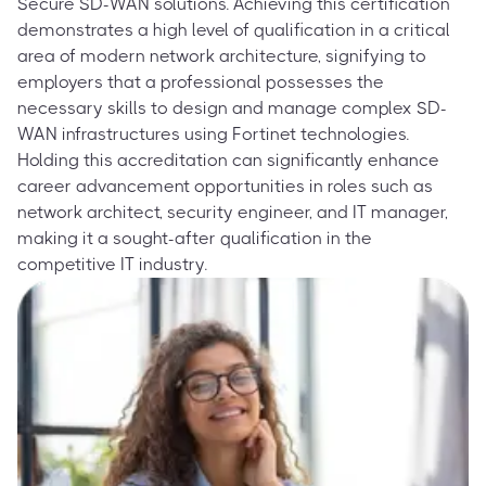
Secure SD-WAN solutions. Achieving this certification
demonstrates a high level of qualification in a critical
area of modern network architecture, signifying to
employers that a professional possesses the
necessary skills to design and manage complex SD-
WAN infrastructures using Fortinet technologies.
Holding this accreditation can significantly enhance
career advancement opportunities in roles such as
network architect, security engineer, and IT manager,
making it a sought-after qualification in the
competitive IT industry.