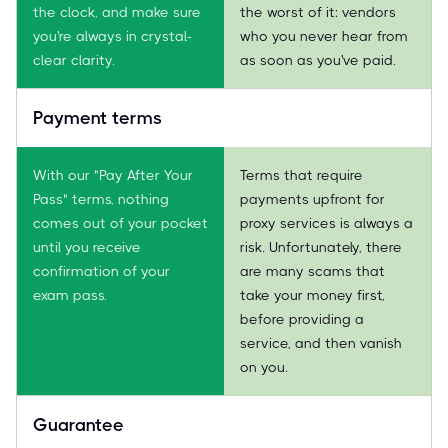
the clock, and make sure
the worst of it: vendors
you're always in crystal-
who you never hear from
clear clarity.
as soon as you've paid.
Payment terms
With our "Pay After Your
Terms that require
Pass" terms, nothing
payments upfront for
comes out of your pocket
proxy services is always a
until you receive
risk. Unfortunately, there
confirmation of your
are many scams that
exam pass.
take your money first,
before providing a
service, and then vanish
on you.
Guarantee