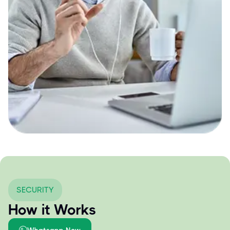
SECURITY
How it Works
Whatsapp Now