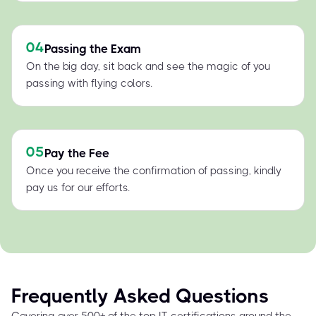
04
Passing the Exam
On the big day, sit back and see the magic of you
passing with flying colors.
05
Pay the Fee
Once you receive the confirmation of passing, kindly
pay us for our efforts.
Frequently Asked Questions
Covering over 500+ of the top IT certifications around the