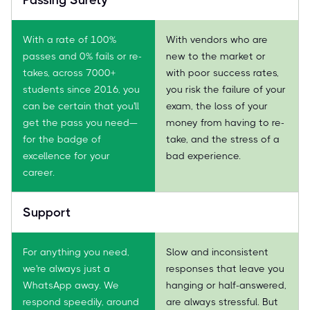
With a rate of 100%
With vendors who are
passes and 0% fails or re-
new to the market or
takes, across 7000+
with poor success rates,
students since 2016, you
you risk the failure of your
can be certain that you'll
exam, the loss of your
get the pass you need—
money from having to re-
for the badge of
take, and the stress of a
excellence for your
bad experience.
career.
Support
For anything you need,
Slow and inconsistent
we're always just a
responses that leave you
WhatsApp away. We
hanging or half-answered,
respond speedily, around
are always stressful. But