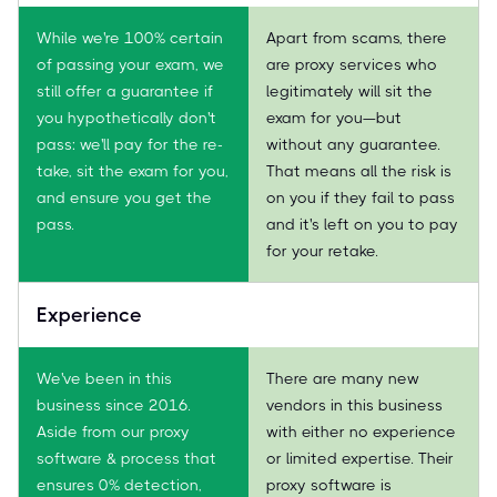
While we're 100% certain
Apart from scams, there
of passing your exam, we
are proxy services who
still offer a guarantee if
legitimately will sit the
you hypothetically don't
exam for you—but
pass: we'll pay for the re-
without any guarantee.
take, sit the exam for you,
That means all the risk is
and ensure you get the
on you if they fail to pass
pass.
and it's left on you to pay
for your retake.
Experience
We've been in this
There are many new
business since 2016.
vendors in this business
Aside from our proxy
with either no experience
software & process that
or limited expertise. Their
ensures 0% detection,
proxy software is