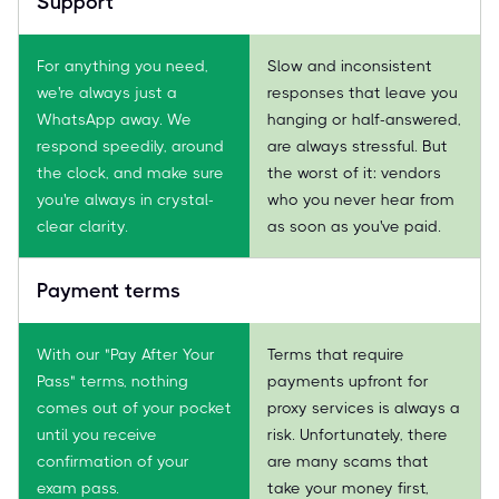
Support
For anything you need,
Slow and inconsistent
we're always just a
responses that leave you
WhatsApp away. We
hanging or half-answered,
respond speedily, around
are always stressful. But
the clock, and make sure
the worst of it: vendors
you're always in crystal-
who you never hear from
clear clarity.
as soon as you've paid.
Payment terms
With our "Pay After Your
Terms that require
Pass" terms, nothing
payments upfront for
comes out of your pocket
proxy services is always a
until you receive
risk. Unfortunately, there
confirmation of your
are many scams that
exam pass.
take your money first,