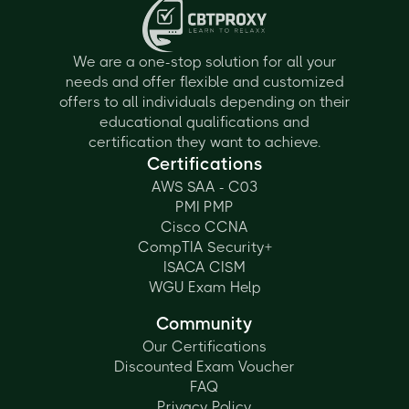
We are a one-stop solution for all your
needs and offer flexible and customized
offers to all individuals depending on their
educational qualifications and
certification they want to achieve.
Certifications
AWS SAA - C03
PMI PMP
Cisco CCNA
CompTIA Security+
ISACA CISM
WGU Exam Help
Community
Our Certifications
Discounted Exam Voucher
FAQ
Privacy Policy