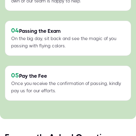
own or our team is happy to help.
04
Passing the Exam
On the big day, sit back and see the magic of you
passing with flying colors.
05
Pay the Fee
Once you receive the confirmation of passing, kindly
pay us for our efforts.