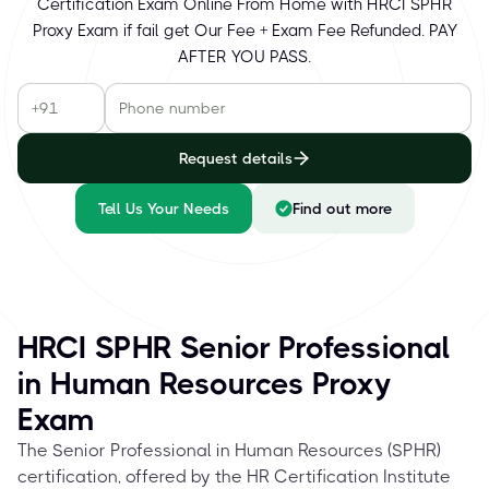
Certification Exam Online From Home with HRCI SPHR
Proxy Exam if fail get Our Fee + Exam Fee Refunded. PAY
AFTER YOU PASS.
Request details
Tell Us Your Needs
Find out more
HRCI SPHR Senior Professional
in Human Resources Proxy
Exam
The Senior Professional in Human Resources (SPHR)
certification, offered by the HR Certification Institute