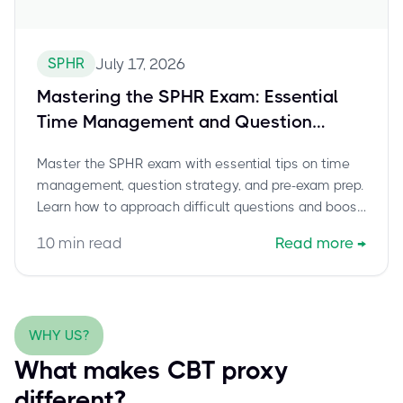
SPHR
July 17, 2026
Mastering the SPHR Exam: Essential
Time Management and Question
Strategy Tips for Test Day
Master the SPHR exam with essential tips on time
management, question strategy, and pre-exam prep.
Learn how to approach difficult questions and boost
your confidence.
10
min read
Read more
→
WHY US?
What makes CBT proxy
different?