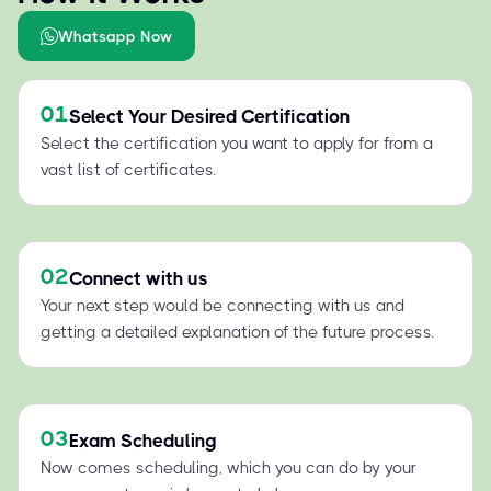
Whatsapp Now
01
Select Your Desired Certification
Select the certification you want to apply for from a
vast list of certificates.
02
Connect with us
Your next step would be connecting with us and
getting a detailed explanation of the future process.
03
Exam Scheduling
Now comes scheduling, which you can do by your