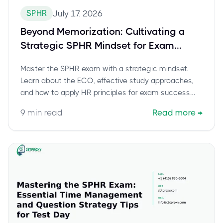
SPHR
July 17, 2026
Beyond Memorization: Cultivating a
Strategic SPHR Mindset for Exam
Success
Master the SPHR exam with a strategic mindset.
Learn about the ECO, effective study approaches,
and how to apply HR principles for exam success
and leadership.
9
min read
Read more
→