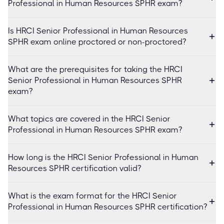
Professional in Human Resources SPHR exam?
Is HRCI Senior Professional in Human Resources
SPHR exam online proctored or non-proctored?
What are the prerequisites for taking the HRCI
Senior Professional in Human Resources SPHR
exam?
What topics are covered in the HRCI Senior
Professional in Human Resources SPHR exam?
How long is the HRCI Senior Professional in Human
Resources SPHR certification valid?
What is the exam format for the HRCI Senior
Professional in Human Resources SPHR certification?