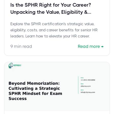
Is the SPHR Right for Your Career?
Unpacking the Value, Eligibility &
Strategic Impact for Senior HR Leaders
Explore the SPHR certification's strategic value,
eligibility, costs, and career benefits for senior HR
leaders. Learn how to elevate your HR career.
9
min read
Read more
→