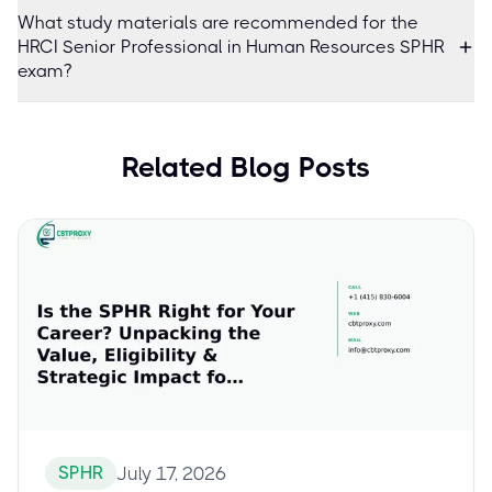
What study materials are recommended for the
HRCI Senior Professional in Human Resources SPHR
exam?
Related Blog Posts
SPHR
July 17, 2026