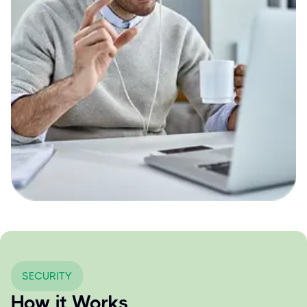
SECURITY
How it Works