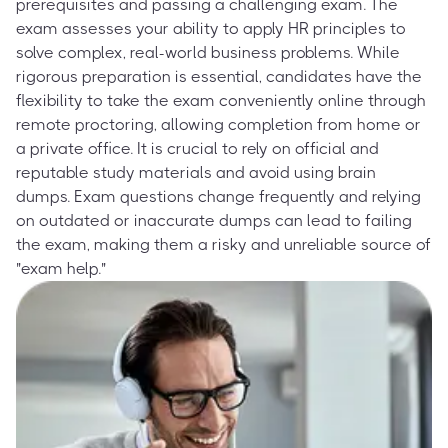
prerequisites and passing a challenging exam. The
exam assesses your ability to apply HR principles to
solve complex, real-world business problems. While
rigorous preparation is essential, candidates have the
flexibility to take the exam conveniently online through
remote proctoring, allowing completion from home or
a private office. It is crucial to rely on official and
reputable study materials and avoid using brain
dumps. Exam questions change frequently and relying
on outdated or inaccurate dumps can lead to failing
the exam, making them a risky and unreliable source of
"exam help."