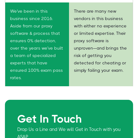
We've been in this
There are many new
business since 2016.
vendors in this business
Aside from our proxy
with either no experience
software & process that
or limited expertise. Their
ensures 0% detection,
proxy software is
over the years we've built
unproven—and brings the
a team of specialized
risk of getting you
experts that have
detected for cheating or
ensured 100% exam pass
simply failing your exam.
rates.
Get In Touch
Drop Us a Line and We will Get in Touch with you
ASAP