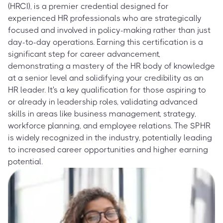
(HRCI), is a premier credential designed for
experienced HR professionals who are strategically
focused and involved in policy-making rather than just
day-to-day operations. Earning this certification is a
significant step for career advancement,
demonstrating a mastery of the HR body of knowledge
at a senior level and solidifying your credibility as an
HR leader. It's a key qualification for those aspiring to
or already in leadership roles, validating advanced
skills in areas like business management, strategy,
workforce planning, and employee relations. The SPHR
is widely recognized in the industry, potentially leading
to increased career opportunities and higher earning
potential.