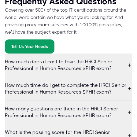
Frequently Asked Questions
Covering over 500+ of the top IT certifications around the
world, we're certain we have what you're looking for. And
providing proxy exam services with 100.00% pass rates,
we'll have the subject expert for it.
Tell Us Your Needs
How much does it cost to take the HRCI Senior
Professional in Human Resources SPHR exam?
How much time do I get to complete the HRCI Senior
Professional in Human Resources SPHR exam?
How many questions are there in the HRCI Senior
Professional in Human Resources SPHR exam?
What is the passing score for the HRCI Senior