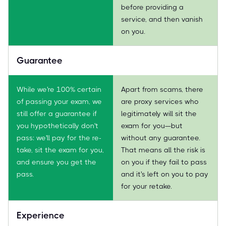
before providing a
service, and then vanish
on you.
Guarantee
While we're 100% certain
Apart from scams, there
of passing your exam, we
are proxy services who
still offer a guarantee if
legitimately will sit the
you hypothetically don't
exam for you—but
pass: we'll pay for the re-
without any guarantee.
take, sit the exam for you,
That means all the risk is
and ensure you get the
on you if they fail to pass
pass.
and it's left on you to pay
for your retake.
Experience