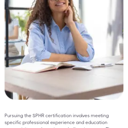
Pursuing the SPHR certification involves meeting
specific professional experience and education