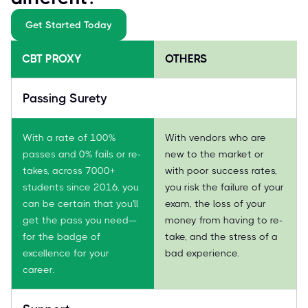
Get Started Today
CBT PROXY
OTHERS
Passing Surety
With a rate of 100%
With vendors who are
passes and 0% fails or re-
new to the market or
takes, across 7000+
with poor success rates,
students since 2016, you
you risk the failure of your
can be certain that you'll
exam, the loss of your
get the pass you need—
money from having to re-
for the badge of
take, and the stress of a
excellence for your
bad experience.
career.