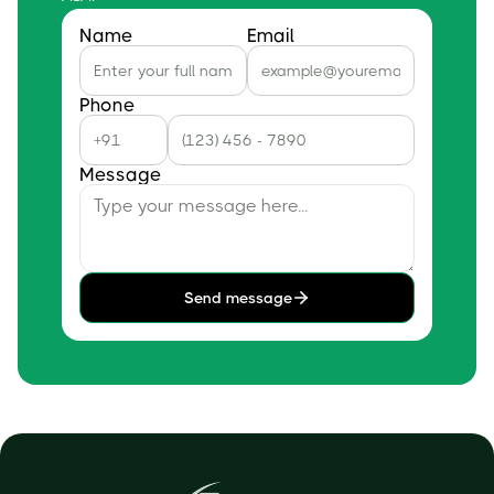
Name
Email
Phone
Message
Send message