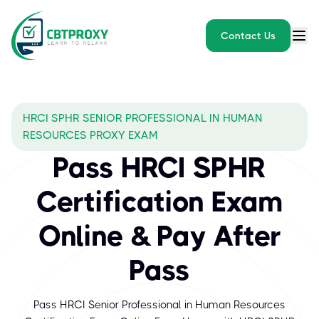
Contact Us
HRCI SPHR SENIOR PROFESSIONAL IN HUMAN
RESOURCES PROXY EXAM
Pass HRCI SPHR
Certification Exam
Online & Pay After
Pass
Pass HRCI Senior Professional in Human Resources