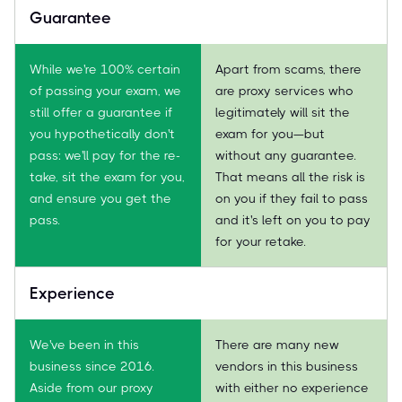
Guarantee
While we're 100% certain
Apart from scams, there
of passing your exam, we
are proxy services who
still offer a guarantee if
legitimately will sit the
you hypothetically don't
exam for you—but
pass: we'll pay for the re-
without any guarantee.
take, sit the exam for you,
That means all the risk is
and ensure you get the
on you if they fail to pass
pass.
and it's left on you to pay
for your retake.
Experience
We've been in this
There are many new
business since 2016.
vendors in this business
Aside from our proxy
with either no experience