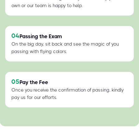
own or our team is happy to help.
04
Passing the Exam
On the big day, sit back and see the magic of you
passing with flying colors.
05
Pay the Fee
Once you receive the confirmation of passing, kindly
pay us for our efforts.