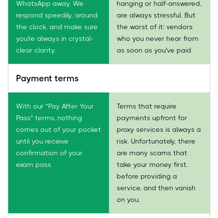
WhatsApp away. We
hanging or half-answered,
respond speedily, around
are always stressful. But
the clock, and make sure
the worst of it: vendors
you're always in crystal-
who you never hear from
clear clarity.
as soon as you've paid.
Payment terms
With our "Pay After Your
Terms that require
Pass" terms, nothing
payments upfront for
comes out of your pocket
proxy services is always a
until you receive
risk. Unfortunately, there
confirmation of your
are many scams that
exam pass.
take your money first,
before providing a
service, and then vanish
on you.