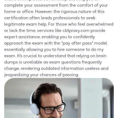
complete your assessment from the comfort of your
home or office. However, the rigorous nature of this
certification often leads professionals to seek
legitimate exam help. For those who feel overwhelmed
or lack the time, services like cbtproxy.com provide
expert assistance, enabling you to confidently
approach the exam with the "pay after pass" model,
essentially allowing you to hire someone to do my
exam. It's crucial to understand that relying on brain
dumps is unreliable as exam questions frequently
change, rendering outdated information useless and
jeopardizing your chances of passing.