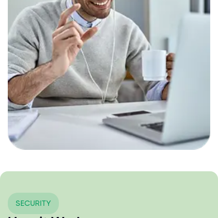
SECURITY