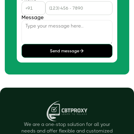
Message
Send message
We are a one-stop solution for all your
needs and offer flexible and customized