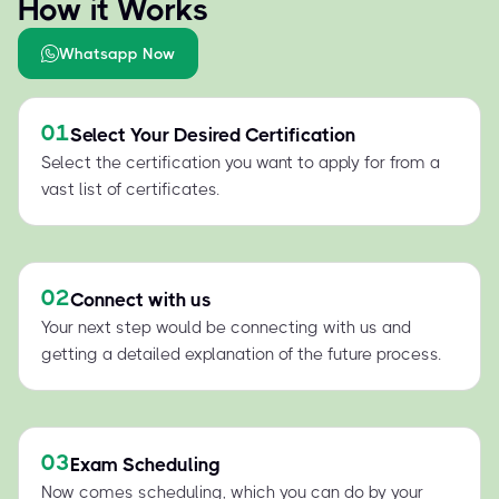
How it Works
Whatsapp Now
01
Select Your Desired Certification
Select the certification you want to apply for from a
vast list of certificates.
02
Connect with us
Your next step would be connecting with us and
getting a detailed explanation of the future process.
03
Exam Scheduling
Now comes scheduling, which you can do by your