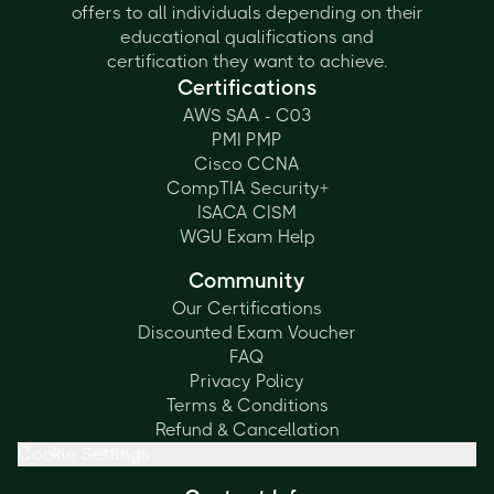
offers to all individuals depending on their
educational qualifications and
certification they want to achieve.
Certifications
AWS SAA - C03
PMI PMP
Cisco CCNA
CompTIA Security+
ISACA CISM
WGU Exam Help
Community
Our Certifications
Discounted Exam Voucher
FAQ
Privacy Policy
Terms & Conditions
Refund & Cancellation
Cookie Settings