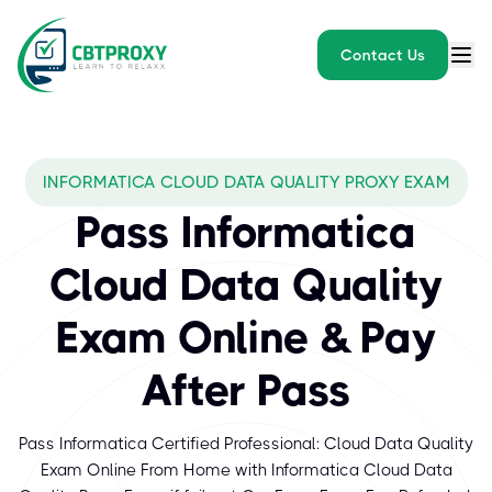
Contact Us
INFORMATICA CLOUD DATA QUALITY PROXY EXAM
Pass Informatica
Cloud Data Quality
Exam Online & Pay
After Pass
Pass Informatica Certified Professional: Cloud Data Quality
Exam Online From Home with Informatica Cloud Data