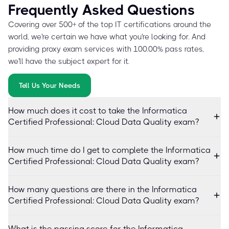
Frequently Asked Questions
Covering over 500+ of the top IT certifications around the
world, we're certain we have what you're looking for. And
providing proxy exam services with 100.00% pass rates,
we'll have the subject expert for it.
Tell Us Your Needs
How much does it cost to take the Informatica
Certified Professional: Cloud Data Quality exam?
How much time do I get to complete the Informatica
Certified Professional: Cloud Data Quality exam?
How many questions are there in the Informatica
Certified Professional: Cloud Data Quality exam?
What is the passing score for the Informatica