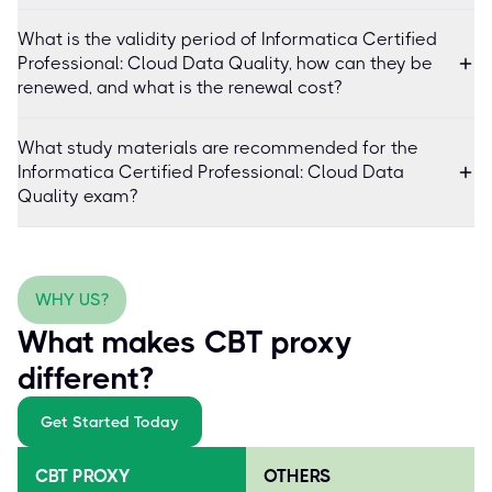
What is the validity period of Informatica Certified
Professional: Cloud Data Quality, how can they be
renewed, and what is the renewal cost?
What study materials are recommended for the
Informatica Certified Professional: Cloud Data
Quality exam?
WHY US?
What makes CBT proxy
different?
Get Started Today
CBT PROXY
OTHERS