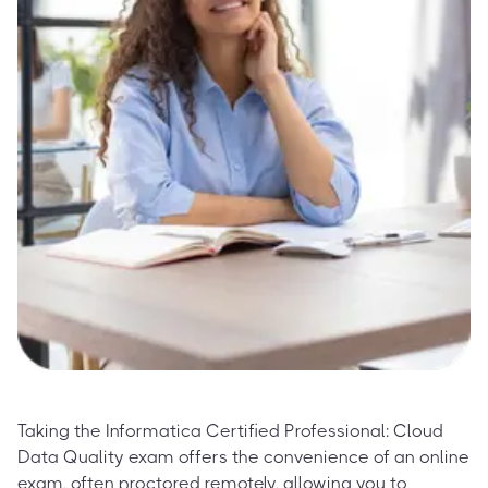
Taking the Informatica Certified Professional: Cloud
Data Quality exam offers the convenience of an online
exam, often proctored remotely, allowing you to