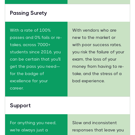
Passing Surety
With a rate of 100%
With vendors who are
passes and 0% fails or re-
new to the market or
takes, across 7000+
with poor success rates,
students since 2016, you
you risk the failure of your
can be certain that you'll
exam, the loss of your
get the pass you need—
money from having to re-
for the badge of
take, and the stress of a
excellence for your
bad experience.
career.
Support
For anything you need,
Slow and inconsistent
we're always just a
responses that leave you