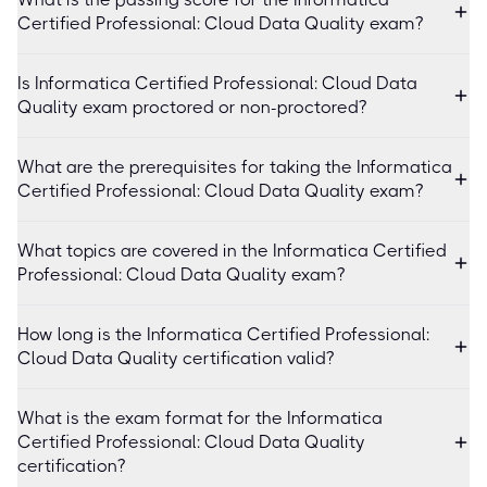
Certified Professional: Cloud Data Quality exam?
Is Informatica Certified Professional: Cloud Data
Quality exam proctored or non-proctored?
What are the prerequisites for taking the Informatica
Certified Professional: Cloud Data Quality exam?
What topics are covered in the Informatica Certified
Professional: Cloud Data Quality exam?
How long is the Informatica Certified Professional:
Cloud Data Quality certification valid?
What is the exam format for the Informatica
Certified Professional: Cloud Data Quality
certification?