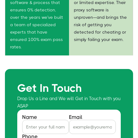
software & process that
or limited expertise. Their
ensures 0% detection,
proxy software is
over the years we've built
unproven—and brings the
a team of specialized
risk of getting you
experts that have
detected for cheating or
ensured 100% exam pass
simply failing your exam.
rates.
Get In Touch
Drop Us a Line and We will Get in Touch with you
ASAP
Name
Email
Phone