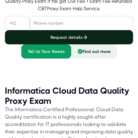
Quality Proxy Exam if fail get Our Fee + Exam Fee Refunded.
CBTProxy Exam Help Service.
Request details
Tell Us Your Needs
Find out more
Informatica Cloud Data Quality
Proxy Exam
The Informatica Certified Professional: Cloud Data
Quality certification is a highly sought-after
accreditation for IT professionals looking to validate
their expertise in managing and improving data quality