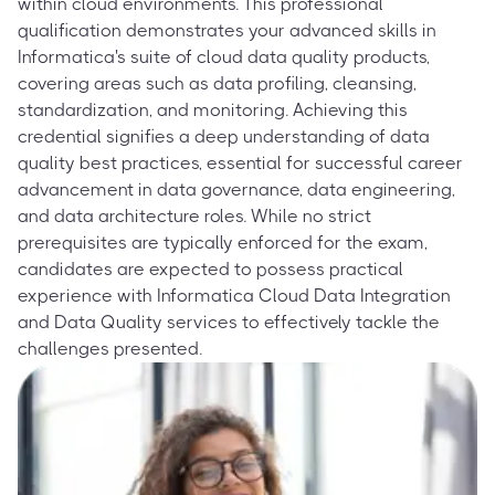
within cloud environments. This professional
qualification demonstrates your advanced skills in
Informatica's suite of cloud data quality products,
covering areas such as data profiling, cleansing,
standardization, and monitoring. Achieving this
credential signifies a deep understanding of data
quality best practices, essential for successful career
advancement in data governance, data engineering,
and data architecture roles. While no strict
prerequisites are typically enforced for the exam,
candidates are expected to possess practical
experience with Informatica Cloud Data Integration
and Data Quality services to effectively tackle the
challenges presented.