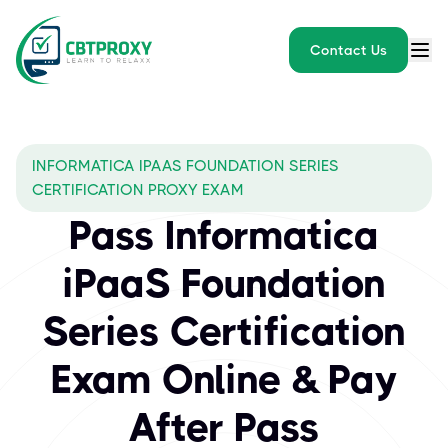
Contact Us
INFORMATICA IPAAS FOUNDATION SERIES
CERTIFICATION PROXY EXAM
Pass Informatica
iPaaS Foundation
Series Certification
Exam Online & Pay
After Pass