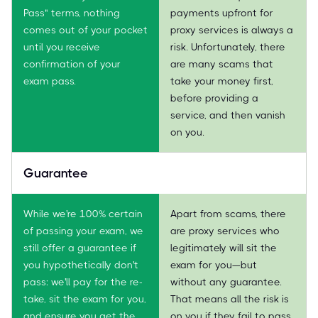
Pass" terms, nothing
payments upfront for
comes out of your pocket
proxy services is always a
until you receive
risk. Unfortunately, there
confirmation of your
are many scams that
exam pass.
take your money first,
before providing a
service, and then vanish
on you.
Guarantee
While we're 100% certain
Apart from scams, there
of passing your exam, we
are proxy services who
still offer a guarantee if
legitimately will sit the
you hypothetically don't
exam for you—but
pass: we'll pay for the re-
without any guarantee.
take, sit the exam for you,
That means all the risk is
and ensure you get the
on you if they fail to pass