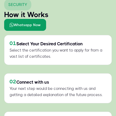
SECURITY
How it Works
Whatsapp Now
01
Select Your Desired Certification
Select the certification you want to apply for from a
vast list of certificates.
02
Connect with us
Your next step would be connecting with us and
getting a detailed explanation of the future process.