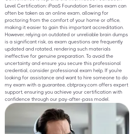
Level Certification: iPaaS Foundation Series exam can
often be taken as an online exam, allowing for
proctoring from the comfort of your home or office,
making it easier to gain this important accreditation.
However, relying on outdated or unreliable brain dumps
is a significant risk, as exam questions are frequently
updated and rotated, rendering such materials
ineffective for genuine preparation. To avoid the
uncertainty and ensure you secure this professional
credential, consider professional exam help. If you're
looking for assistance and want to hire someone to do
my exam with a guarantee, cbtproxy.com offers expert
support, ensuring you achieve your certification with
confidence through our pay-after-pass model.