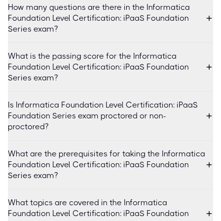
How many questions are there in the Informatica
Foundation Level Certification: iPaaS Foundation
Series exam?
What is the passing score for the Informatica
Foundation Level Certification: iPaaS Foundation
Series exam?
Is Informatica Foundation Level Certification: iPaaS
Foundation Series exam proctored or non-
proctored?
What are the prerequisites for taking the Informatica
Foundation Level Certification: iPaaS Foundation
Series exam?
What topics are covered in the Informatica
Foundation Level Certification: iPaaS Foundation