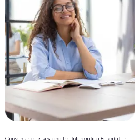
Convenience is key, and the Informatica Foundation