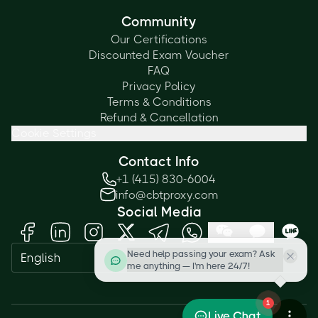
Community
Our Certifications
Discounted Exam Voucher
FAQ
Privacy Policy
Terms & Conditions
Refund & Cancellation
Cookie Settings
Contact Info
+1 (415) 830-6004
info@cbtproxy.com
Social Media
Need help passing your exam? Ask
English
me anything — I'm here 24/7!
1
Live Chat