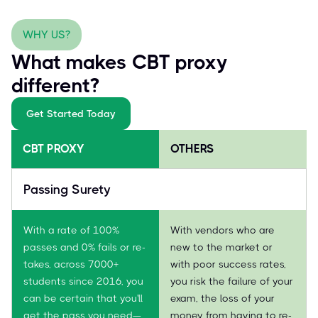
WHY US?
What makes CBT proxy
different?
Get Started Today
CBT PROXY
OTHERS
Passing Surety
With a rate of 100%
With vendors who are
passes and 0% fails or re-
new to the market or
takes, across 7000+
with poor success rates,
students since 2016, you
you risk the failure of your
can be certain that you'll
exam, the loss of your
get the pass you need—
money from having to re-