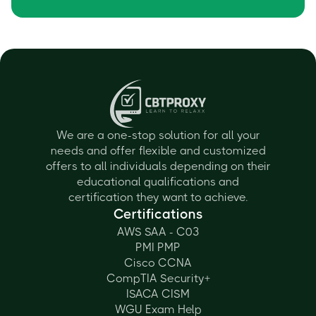
We are a one-stop solution for all your
needs and offer flexible and customized
offers to all individuals depending on their
educational qualifications and
certification they want to achieve.
Certifications
AWS SAA - C03
PMI PMP
Cisco CCNA
CompTIA Security+
ISACA CISM
WGU Exam Help