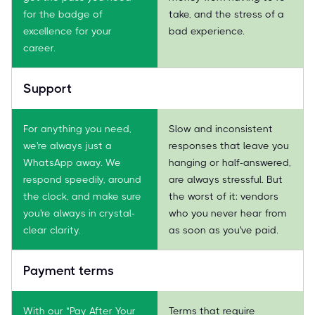
for the badge of
take, and the stress of a
excellence for your
bad experience.
career.
Support
For anything you need,
Slow and inconsistent
we're always just a
responses that leave you
WhatsApp away. We
hanging or half-answered,
respond speedily, around
are always stressful. But
the clock, and make sure
the worst of it: vendors
you're always in crystal-
who you never hear from
clear clarity.
as soon as you've paid.
Payment terms
With our "Pay After Your
Terms that require