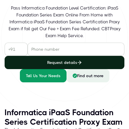
Pass Informatica Foundation Level Certification: iPaaS
Foundation Series Exam Online From Home with
Informatica iPaaS Foundation Series Certification Proxy
Exam if fail get Our Fee + Exam Fee Refunded. CBTProxy
Exam Help Service.
Request details
Tell Us Your Needs
Find out more
Informatica iPaaS Foundation
Series Certification Proxy Exam