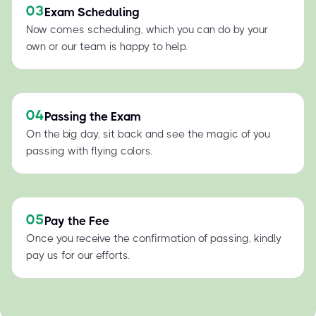
03
Exam Scheduling
Now comes scheduling, which you can do by your
own or our team is happy to help.
04
Passing the Exam
On the big day, sit back and see the magic of you
passing with flying colors.
05
Pay the Fee
Once you receive the confirmation of passing, kindly
pay us for our efforts.