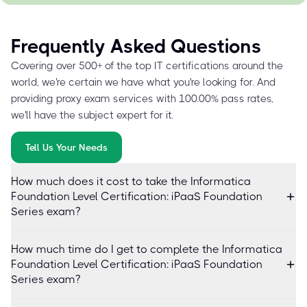
Frequently Asked Questions
Covering over 500+ of the top IT certifications around the
world, we're certain we have what you're looking for. And
providing proxy exam services with 100.00% pass rates,
we'll have the subject expert for it.
Tell Us Your Needs
How much does it cost to take the Informatica
Foundation Level Certification: iPaaS Foundation
Series exam?
How much time do I get to complete the Informatica
Foundation Level Certification: iPaaS Foundation
Series exam?