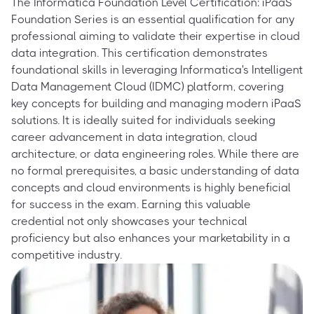
The Informatica Foundation Level Certification: iPaaS
Foundation Series is an essential qualification for any
professional aiming to validate their expertise in cloud
data integration. This certification demonstrates
foundational skills in leveraging Informatica's Intelligent
Data Management Cloud (IDMC) platform, covering
key concepts for building and managing modern iPaaS
solutions. It is ideally suited for individuals seeking
career advancement in data integration, cloud
architecture, or data engineering roles. While there are
no formal prerequisites, a basic understanding of data
concepts and cloud environments is highly beneficial
for success in the exam. Earning this valuable
credential not only showcases your technical
proficiency but also enhances your marketability in a
competitive industry.