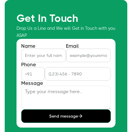
Get In Touch
Drop Us a Line and We will Get in Touch with you
ASAP
Name
Email
Phone
Message
Send message