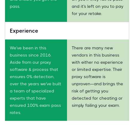
pass.
and it's left on you to pay
for your retake.
Experience
We've been in this
There are many new
business since 2016.
vendors in this business
Aside from our proxy
with either no experience
software & process that
or limited expertise. Their
ensures 0% detection,
proxy software is
over the years we've built
unproven—and brings the
a team of specialized
risk of getting you
experts that have
detected for cheating or
ensured 100% exam pass
simply failing your exam.
rates.