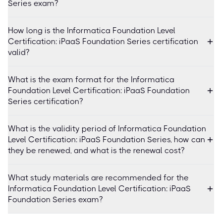
Series exam?
How long is the Informatica Foundation Level
Certification: iPaaS Foundation Series certification
valid?
What is the exam format for the Informatica
Foundation Level Certification: iPaaS Foundation
Series certification?
What is the validity period of Informatica Foundation
Level Certification: iPaaS Foundation Series, how can
they be renewed, and what is the renewal cost?
What study materials are recommended for the
Informatica Foundation Level Certification: iPaaS
Foundation Series exam?