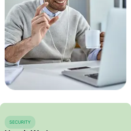
SECURITY