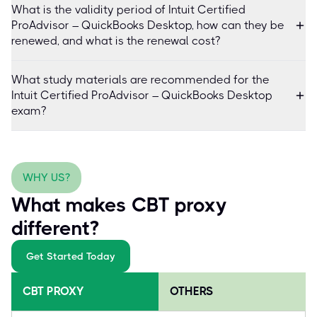
What is the validity period of Intuit Certified
ProAdvisor – QuickBooks Desktop, how can they be
renewed, and what is the renewal cost?
What study materials are recommended for the
Intuit Certified ProAdvisor – QuickBooks Desktop
exam?
WHY US?
What makes CBT proxy
different?
Get Started Today
CBT PROXY
OTHERS