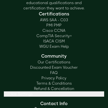
educational qualifications and
certification they want to achieve.
Certifications
AWS SAA - C03
PMI PMP
Cisco CCNA
CompTIA Security+
ISACA CISM
WGU Exam Help
Community
Our Certifications
Discounted Exam Voucher
FAQ
Privacy Policy
Terms & Conditions
Refund & Cancellation
Cookie Settings
Contact Info