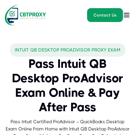
Contact Us
INTUIT QB DESKTOP PROADVISOR PROXY EXAM
Pass Intuit QB
Desktop ProAdvisor
Exam Online & Pay
After Pass
Pass Intuit Certified ProAdvisor – QuickBooks Desktop
Exam Online From Home with Intuit QB Desktop ProAdvisor