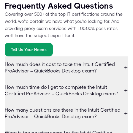
Frequently Asked Questions
Covering over 500+ of the top IT certifications around the
world, we're certain we have what you're looking for. And
providing proxy exam services with 100.00% pass rates,
we'll have the subject expert for it.
Tell Us Your Needs
How much does it cost to take the Intuit Certified
ProAdvisor – QuickBooks Desktop exam?
How much time do I get to complete the Intuit
Certified ProAdvisor – QuickBooks Desktop exam?
How many questions are there in the Intuit Certified
ProAdvisor – QuickBooks Desktop exam?
What is the passing score for the Intuit Certified