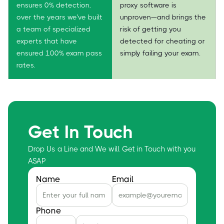
ensures 0% detection,
proxy software is
over the years we've built
unproven—and brings the
a team of specialized
risk of getting you
experts that have
detected for cheating or
ensured 100% exam pass
simply failing your exam.
rates.
Get In Touch
Drop Us a Line and We will Get in Touch with you
ASAP
Name
Email
Phone