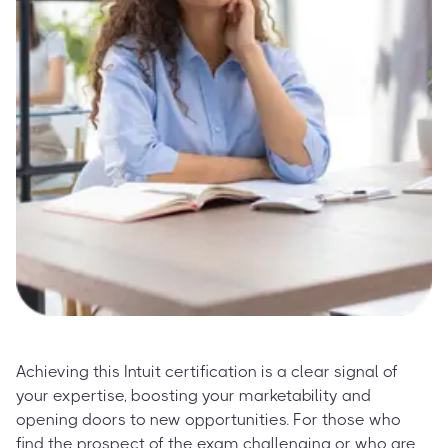
Achieving this Intuit certification is a clear signal of
your expertise, boosting your marketability and
opening doors to new opportunities. For those who
find the prospect of the exam challenging or who are