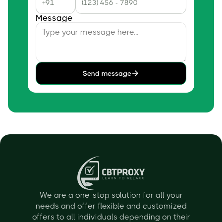
Message
Send message
We are a one-stop solution for all your
needs and offer flexible and customized
offers to all individuals depending on their