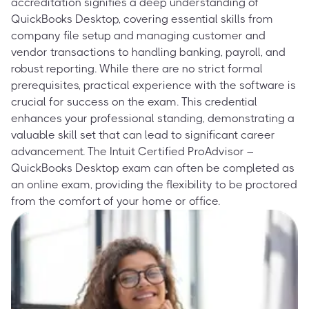
accreditation signifies a deep understanding of
QuickBooks Desktop, covering essential skills from
company file setup and managing customer and
vendor transactions to handling banking, payroll, and
robust reporting. While there are no strict formal
prerequisites, practical experience with the software is
crucial for success on the exam. This credential
enhances your professional standing, demonstrating a
valuable skill set that can lead to significant career
advancement. The Intuit Certified ProAdvisor –
QuickBooks Desktop exam can often be completed as
an online exam, providing the flexibility to be proctored
from the comfort of your home or office.