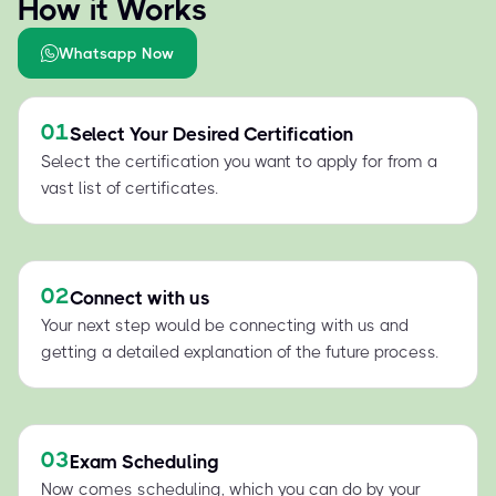
How it Works
Whatsapp Now
01
Select Your Desired Certification
Select the certification you want to apply for from a
vast list of certificates.
02
Connect with us
Your next step would be connecting with us and
getting a detailed explanation of the future process.
03
Exam Scheduling
Now comes scheduling, which you can do by your