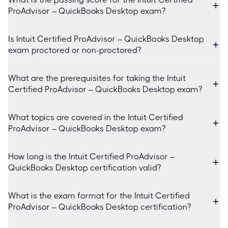
ProAdvisor – QuickBooks Desktop exam?
Is Intuit Certified ProAdvisor – QuickBooks Desktop
exam proctored or non-proctored?
What are the prerequisites for taking the Intuit
Certified ProAdvisor – QuickBooks Desktop exam?
What topics are covered in the Intuit Certified
ProAdvisor – QuickBooks Desktop exam?
How long is the Intuit Certified ProAdvisor –
QuickBooks Desktop certification valid?
What is the exam format for the Intuit Certified
ProAdvisor – QuickBooks Desktop certification?