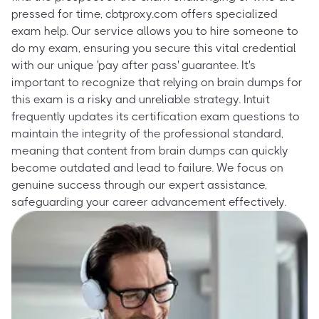
pressed for time, cbtproxy.com offers specialized
exam help. Our service allows you to hire someone to
do my exam, ensuring you secure this vital credential
with our unique 'pay after pass' guarantee. It's
important to recognize that relying on brain dumps for
this exam is a risky and unreliable strategy. Intuit
frequently updates its certification exam questions to
maintain the integrity of the professional standard,
meaning that content from brain dumps can quickly
become outdated and lead to failure. We focus on
genuine success through our expert assistance,
safeguarding your career advancement effectively.