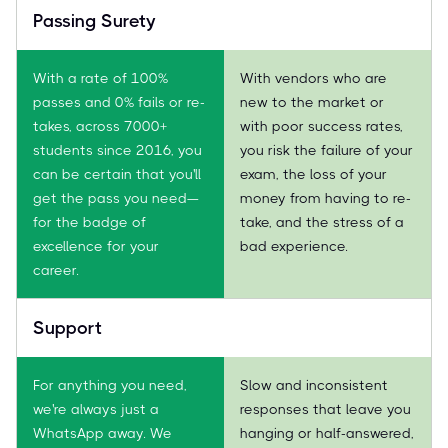
Passing Surety
With a rate of 100%
With vendors who are
passes and 0% fails or re-
new to the market or
takes, across 7000+
with poor success rates,
students since 2016, you
you risk the failure of your
can be certain that you'll
exam, the loss of your
get the pass you need—
money from having to re-
for the badge of
take, and the stress of a
excellence for your
bad experience.
career.
Support
For anything you need,
Slow and inconsistent
we're always just a
responses that leave you
WhatsApp away. We
hanging or half-answered,