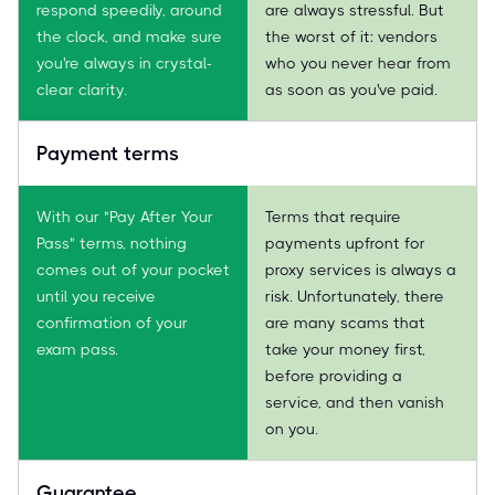
respond speedily, around
are always stressful. But
the clock, and make sure
the worst of it: vendors
you're always in crystal-
who you never hear from
clear clarity.
as soon as you've paid.
Payment terms
With our "Pay After Your
Terms that require
Pass" terms, nothing
payments upfront for
comes out of your pocket
proxy services is always a
until you receive
risk. Unfortunately, there
confirmation of your
are many scams that
exam pass.
take your money first,
before providing a
service, and then vanish
on you.
Guarantee