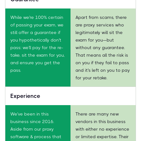
While we're 100% certain
Apart from scams, there
of passing your exam, we
are proxy services who
still offer a guarantee if
legitimately will sit the
you hypothetically don't
exam for you—but
pass: we'll pay for the re-
without any guarantee.
take, sit the exam for you,
That means all the risk is
and ensure you get the
on you if they fail to pass
pass.
and it's left on you to pay
for your retake.
Experience
We've been in this
There are many new
business since 2016.
vendors in this business
Aside from our proxy
with either no experience
software & process that
or limited expertise. Their