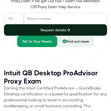
Proxy Exam if fail get Our Fee + Exam Fee Refunded.
CBTProxy Exam Help Service.
Request details
Tell Us Your Needs
Find out more
Intuit QB Desktop ProAdvisor
Proxy Exam
Earning the Intuit Certified ProAdvisor – QuickBooks
Desktop certification is a powerful qualification for any
professional looking to excel in accounting,
bookkeeping, or small business consulting. This