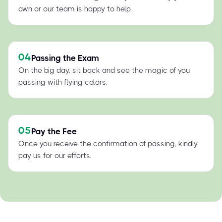
own or our team is happy to help.
04
Passing the Exam
On the big day, sit back and see the magic of you
passing with flying colors.
05
Pay the Fee
Once you receive the confirmation of passing, kindly
pay us for our efforts.