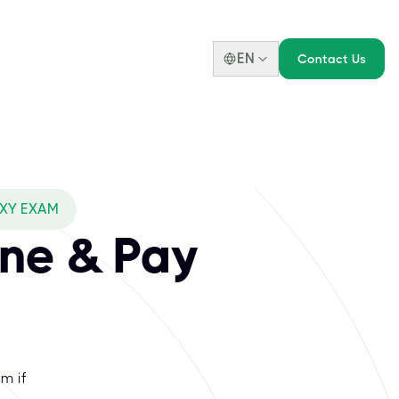
EN
Contact Us
OXY EXAM
ne & Pay
m if
.