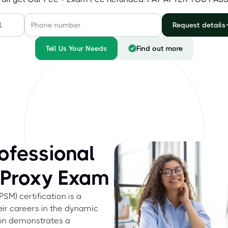
Request details
Tell Us Your Needs
Find out more
ofessional
 Proxy Exam
M) certification is a
eir careers in the dynamic
tion demonstrates a