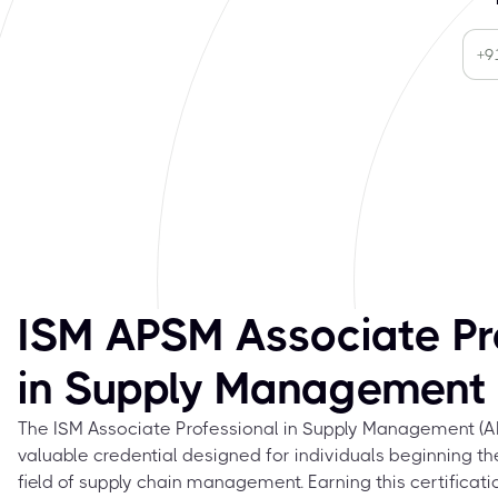
ISM APSM Associate Pr
in Supply Management
The ISM Associate Professional in Supply Management (APS
valuable credential designed for individuals beginning th
field of supply chain management. Earning this certifica