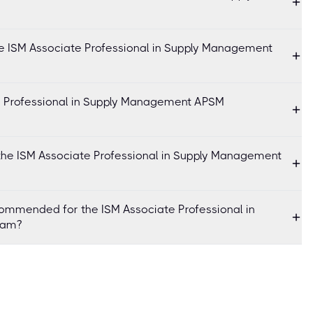
he ISM Associate Professional in Supply Management
te Professional in Supply Management APSM
the ISM Associate Professional in Supply Management
ommended for the ISM Associate Professional in
xam?