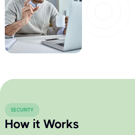
SECURITY
How it Works