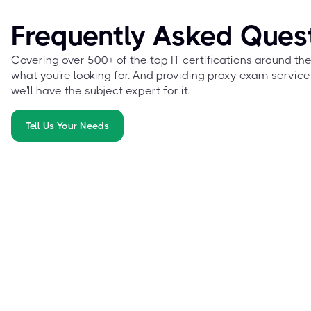
Frequently Asked Ques
Covering over 500+ of the top IT certifications around th
what you're looking for. And providing proxy exam service
we'll have the subject expert for it.
Tell Us Your Needs