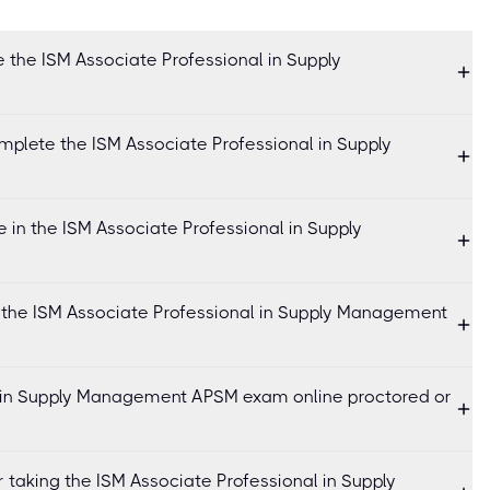
 the ISM Associate Professional in Supply
mplete the ISM Associate Professional in Supply
in the ISM Associate Professional in Supply
r the ISM Associate Professional in Supply Management
l in Supply Management APSM exam online proctored or
r taking the ISM Associate Professional in Supply