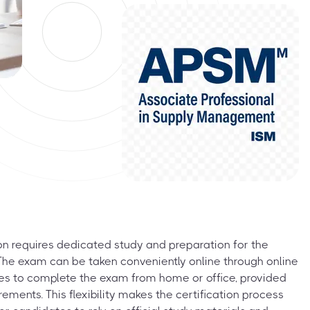
on requires dedicated study and preparation for the
he exam can be taken conveniently online through online
tes to complete the exam from home or office, provided
ements. This flexibility makes the certification process