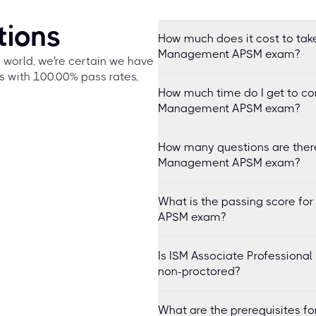
tions
How much does it cost to take
Management APSM exam?
e world, we're certain we have
s with 100.00% pass rates,
How much time do I get to co
Management APSM exam?
How many questions are there 
Management APSM exam?
What is the passing score fo
APSM exam?
Is ISM Associate Professiona
non-proctored?
What are the prerequisites fo