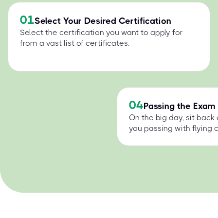
01
Select Your Desired Certification
Select the certification you want to apply for
from a vast list of certificates.
04
Passing the Exam
On the big day, sit back
you passing with flying c