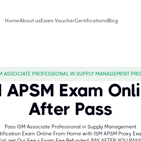
Home
About us
Exam Voucher
Certifications
Blog
M ASSOCIATE PROFESSIONAL IN SUPPLY MANAGEMENT PR
M APSM Exam Onli
After Pass
Pass ISM Associate Professional in Supply Management
tification Exam Online From Home with ISM APSM Proxy Exa
fail get Our Fee + Exam Fee Refunded. PAY AFTER YOU PASS