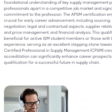
foundational understanding of key supply management prin
professionals apart in a competitive job market and sign
commitment to the profession. The APSM certification 
crucial for early career advancement, including sourcin
negotiation, legal and contractual aspects, supplier rel
and price management, and financial analysis. This qualifi
beneficial for active ISM student members or those with 
experience, serving as an excellent stepping stone towar
Certified Professional in Supply Management (CPSM) crede
accreditation can significantly enhance career prospects
qualification for a successful future in supply chain.