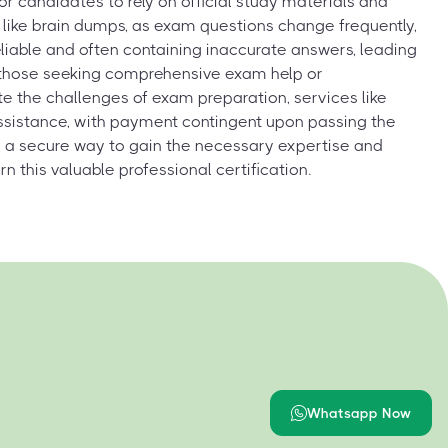
for candidates to rely on official study materials and
like brain dumps, as exam questions change frequently,
liable and often containing inaccurate answers, leading
r those seeking comprehensive exam help or
e the challenges of exam preparation, services like
assistance, with payment contingent upon passing the
 a secure way to gain the necessary expertise and
n this valuable professional certification.
Whatsapp Now