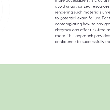
more accessible. It is crucial 
avoid unauthorized resources 
rendering such materials unre
to potential exam failure. Fo
contemplating how to navigat
cbtproxy can offer risk-free 
exam. This approach provides
confidence to successfully ear