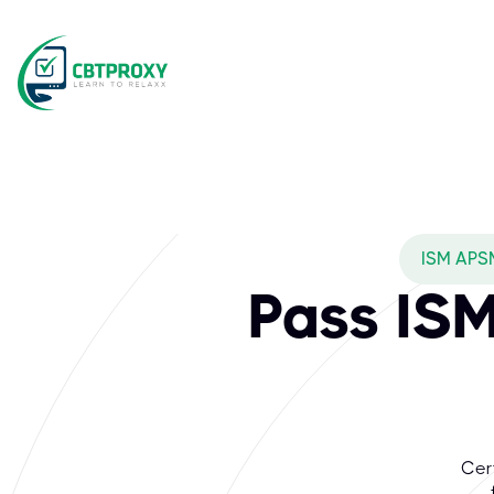
ISM APS
Pass IS
Cer