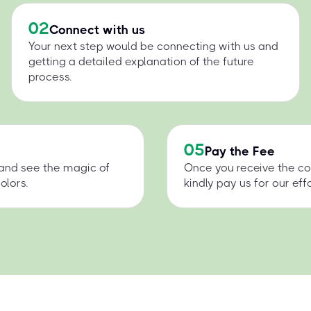
02
Connect with us
Your next step would be connecting with us and
getting a detailed explanation of the future
process.
05
Pay the Fee
 and see the magic of
Once you receive the co
olors.
kindly pay us for our effo