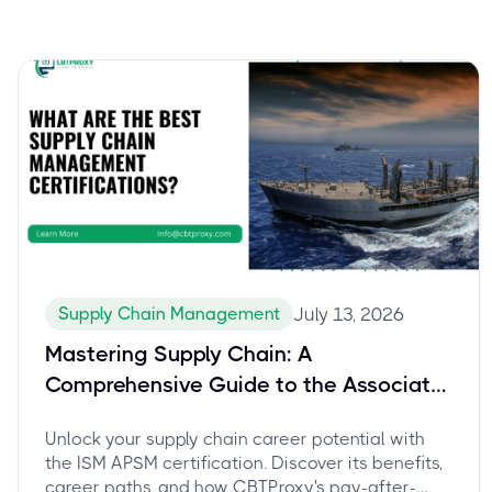
Supply Chain Management
July 13, 2026
Mastering Supply Chain: A
Comprehensive Guide to the Associate
Professional in Supply Management
Unlock your supply chain career potential with
(APSM) Certification and Career Growth
the ISM APSM certification. Discover its benefits,
career paths, and how CBTProxy's pay-after-