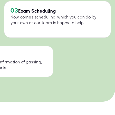
03
Exam Scheduling
Now comes scheduling, which you can do by
your own or our team is happy to help.
nfirmation of passing,
rts.