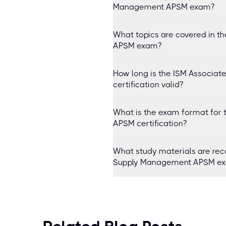
Management APSM exam?
What topics are covered in t
APSM exam?
How long is the ISM Associa
certification valid?
What is the exam format for 
APSM certification?
What study materials are rec
Supply Management APSM e