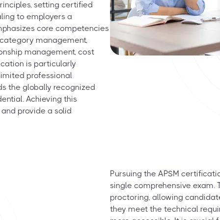
ciples, setting certified
aling to employers a
emphasizes core competencies
g, category management,
ationship management, cost
cation is particularly
limited professional
ds the globally recognized
ntial. Achieving this
 and provide a solid
Pursuing the APSM certificati
single comprehensive exam. T
proctoring, allowing candida
they meet the technical requir