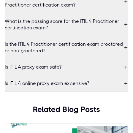
Practitioner certification exam?
What is the passing score for the ITIL 4 Practitioner
certification exam?
Is the ITIL 4 Practitioner certification exam proctored
or non-proctored?
Is ITIL 4 proxy exam safe?
Is ITIL 4 online proxy exam expensive?
Related Blog Posts