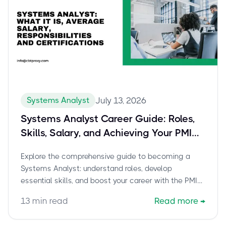
Systems Analyst
July 13, 2026
Systems Analyst Career Guide: Roles,
Skills, Salary, and Achieving Your PMI
PMO-CP Certification
Explore the comprehensive guide to becoming a
Systems Analyst: understand roles, develop
essential skills, and boost your career with the PMI
PMO-CP certification. Learn how cbtproxy.com helps
13
min read
Read more
→
you pass.