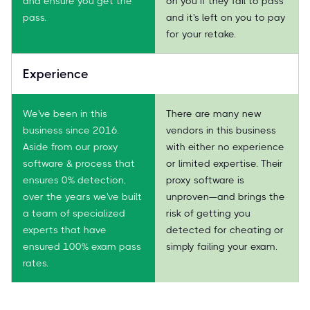
and ensure you get the
on you if they fail to pass
pass.
and it's left on you to pay
for your retake.
Experience
We've been in this
There are many new
business since 2016.
vendors in this business
Aside from our proxy
with either no experience
software & process that
or limited expertise. Their
ensures 0% detection,
proxy software is
over the years we've built
unproven—and brings the
a team of specialized
risk of getting you
experts that have
detected for cheating or
ensured 100% exam pass
simply failing your exam.
rates.