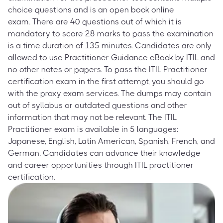
choice questions and is an open book online
exam. There are 40 questions out of which it is
mandatory to score 28 marks to pass the examination
is a time duration of 135 minutes. Candidates are only
allowed to use Practitioner Guidance eBook by ITIL and
no other notes or papers. To pass the ITIL Practitioner
certification exam in the first attempt, you should go
with the proxy exam services. The dumps may contain
out of syllabus or outdated questions and other
information that may not be relevant. The ITIL
Practitioner exam is available in 5 languages:
Japanese, English, Latin American, Spanish, French, and
German. Candidates can advance their knowledge
and career opportunities through ITIL practitioner
certification.