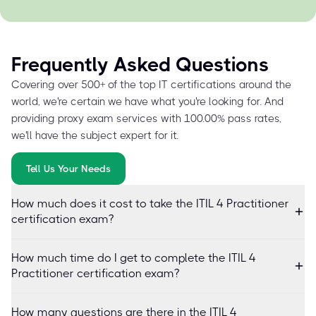
Frequently Asked Questions
Covering over 500+ of the top IT certifications around the
world, we're certain we have what you're looking for. And
providing proxy exam services with 100.00% pass rates,
we'll have the subject expert for it.
Tell Us Your Needs
How much does it cost to take the ITIL 4 Practitioner
certification exam?
How much time do I get to complete the ITIL 4
Practitioner certification exam?
How many questions are there in the ITIL 4