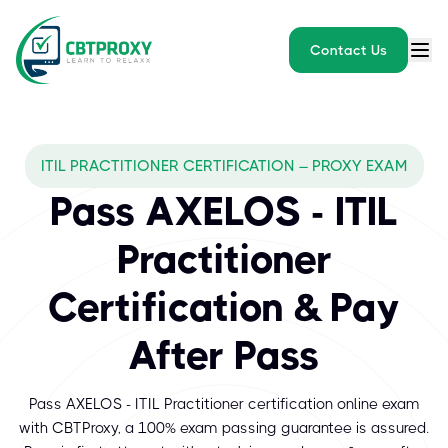
Contact Us
ITIL PRACTITIONER CERTIFICATION – PROXY EXAM
Pass AXELOS - ITIL
Practitioner
Certification & Pay
After Pass
Pass AXELOS - ITIL Practitioner certification online exam
with CBTProxy, a 100% exam passing guarantee is assured.