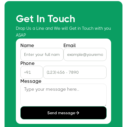
Get In Touch
Drop Us a Line and We will Get in Touch with you
ASAP
Name
Email
Phone
Message
Send message