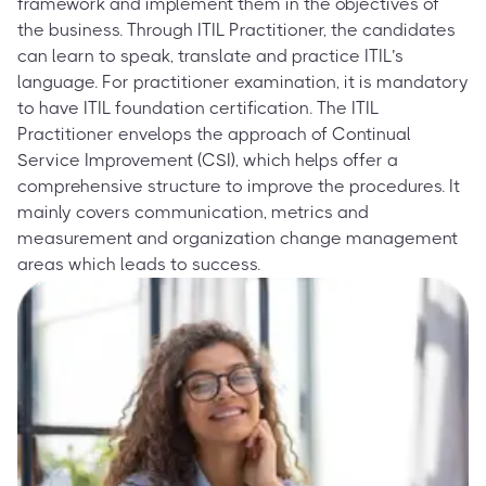
framework and implement them in the objectives of
the business. Through ITIL Practitioner, the candidates
can learn to speak, translate and practice ITIL’s
language. For practitioner examination, it is mandatory
to have ITIL foundation certification. The ITIL
Practitioner envelops the approach of Continual
Service Improvement (CSI), which helps offer a
comprehensive structure to improve the procedures. It
mainly covers communication, metrics and
measurement and organization change management
areas which leads to success.