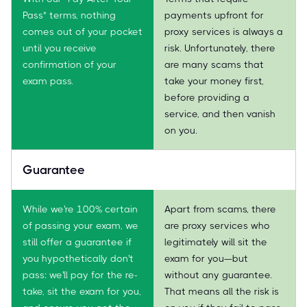
Pass" terms, nothing
payments upfront for
comes out of your pocket
proxy services is always a
until you receive
risk. Unfortunately, there
confirmation of your
are many scams that
exam pass.
take your money first,
before providing a
service, and then vanish
on you.
Guarantee
While we're 100% certain
Apart from scams, there
of passing your exam, we
are proxy services who
still offer a guarantee if
legitimately will sit the
you hypothetically don't
exam for you—but
pass: we'll pay for the re-
without any guarantee.
take, sit the exam for you,
That means all the risk is