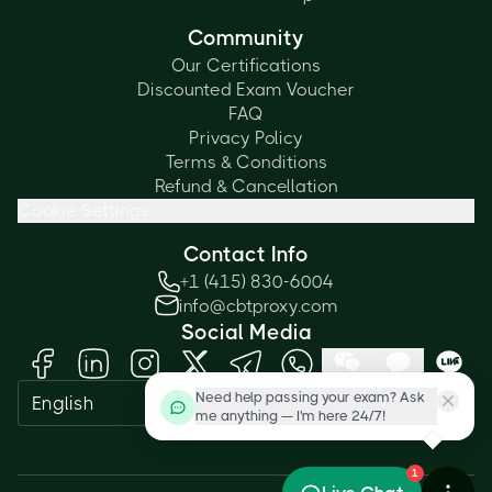
Community
Our Certifications
Discounted Exam Voucher
FAQ
Privacy Policy
Terms & Conditions
Refund & Cancellation
Cookie Settings
Contact Info
+1 (415) 830-6004
info@cbtproxy.com
Social Media
Need help passing your exam? Ask
English
me anything — I'm here 24/7!
1