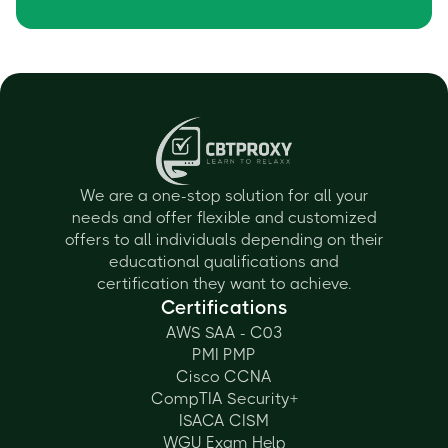
We are a one-stop solution for all your
needs and offer flexible and customized
offers to all individuals depending on their
educational qualifications and
certification they want to achieve.
Certifications
AWS SAA - C03
PMI PMP
Cisco CCNA
CompTIA Security+
ISACA CISM
WGU Exam Help