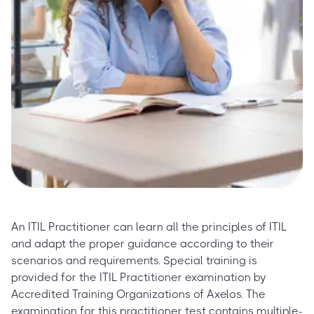
An ITIL Practitioner can learn all the principles of ITIL
and adapt the proper guidance according to their
scenarios and requirements. Special training is
provided for the ITIL Practitioner examination by
Accredited Training Organizations of Axelos. The
examination for this practitioner test contains multiple-