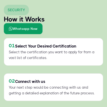
SECURITY
How it Works
Whatsapp Now
01
Select Your Desired Certification
Select the certification you want to apply for from a
vast list of certificates.
02
Connect with us
Your next step would be connecting with us and
getting a detailed explanation of the future process.