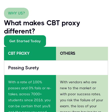
WHY US?
What makes CBT proxy
different?
Get Started Today
CBT PROXY
OTHERS
Passing Surety
With a rate of 100%
With vendors who are
passes and 0% fails or re-
new to the market or
takes, across 7000+
with poor success rates,
students since 2016, you
you risk the failure of your
can be certain that you'll
exam, the loss of your
get the pass you need—
money from having to re-