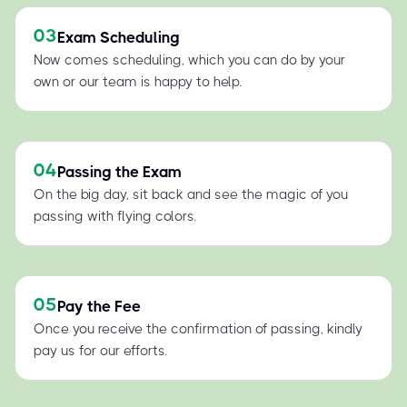
03
Exam Scheduling
Now comes scheduling, which you can do by your
own or our team is happy to help.
04
Passing the Exam
On the big day, sit back and see the magic of you
passing with flying colors.
05
Pay the Fee
Once you receive the confirmation of passing, kindly
pay us for our efforts.