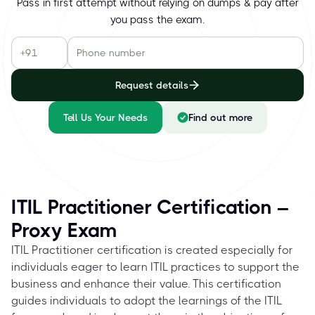
Pass in first attempt without relying on dumps & pay after
you pass the exam.
Request details
Tell Us Your Needs
Find out more
ITIL Practitioner Certification –
Proxy Exam
ITIL Practitioner certification is created especially for
individuals eager to learn ITIL practices to support the
business and enhance their value. This certification
guides individuals to adopt the learnings of the ITIL