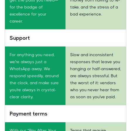
for the badge of
take, and the stress of a
excellence for your
bad experience.
career.
Support
For anything you need,
Slow and inconsistent
we're always just a
responses that leave you
WhatsApp away. We
hanging or half-answered,
respond speedily, around
are always stressful. But
the clock, and make sure
the worst of it: vendors
you're always in crystal-
who you never hear from
clear clarity.
as soon as you've paid.
Payment terms
With our "Pay After Your
Terms that require