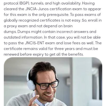
protocol (BGP), tunnels, and high availability. Having
cleared the JNCIA-Junos certification exam to appear
for this exam is the only prerequisite. To pass exams of
globally recognized certificates is not easy. So, enroll in
a proxy exam and not depend on brain
dumps. Dumps might contain incorrect answers and
outdated information. In that case, you will not be able
to pass the JNCIS-ENT exam and lose fees as well. The
certificate remains valid for three years and must be
renewed before expiry to get all the benefits.