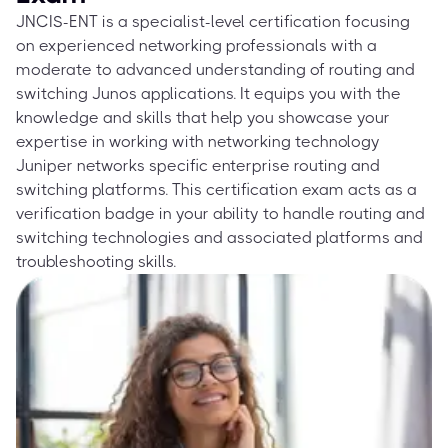
JNCIS-ENT is a specialist-level certification focusing
on experienced networking professionals with a
moderate to advanced understanding of routing and
switching Junos applications. It equips you with the
knowledge and skills that help you showcase your
expertise in working with networking technology
Juniper networks specific enterprise routing and
switching platforms. This certification exam acts as a
verification badge in your ability to handle routing and
switching technologies and associated platforms and
troubleshooting skills.