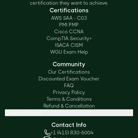
certification they want to achieve.
Certifications
AWS SAA - C03
PMI PMP
Cisco CCNA
CompTIA Security+
ISACA CISM
WGU Exam Help
Community
Our Certifications
Discounted Exam Voucher
FAQ
Privacy Policy
Terms & Conditions
Refund & Cancellation
Cookie Settings
Contact Info
+1 (415) 830-6004