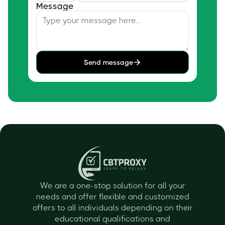
Message
Send message
We are a one-stop solution for all your
needs and offer flexible and customized
offers to all individuals depending on their
educational qualifications and