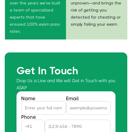
over the years we've built
unproven—and brings the
a team of specialized
risk of getting you
experts that have
detected for cheating or
ensured 100% exam pass
simply failing your exam.
rates.
Get In Touch
Drop Us a Line and We will Get in Touch with you
ASAP
Name
Email
Phone