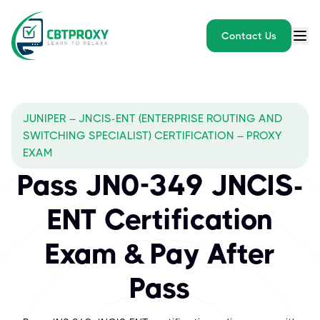
Contact Us
JUNIPER – JNCIS-ENT (ENTERPRISE ROUTING AND
SWITCHING SPECIALIST) CERTIFICATION – PROXY
EXAM
Pass JN0-349 JNCIS-
ENT Certification
Exam & Pay After
Pass