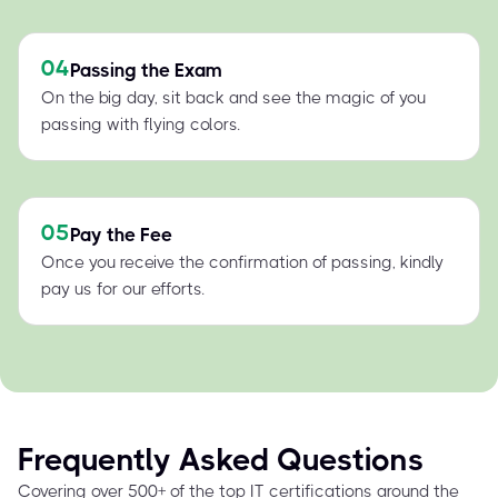
04
Passing the Exam
On the big day, sit back and see the magic of you
passing with flying colors.
05
Pay the Fee
Once you receive the confirmation of passing, kindly
pay us for our efforts.
Frequently Asked Questions
Covering over 500+ of the top IT certifications around the