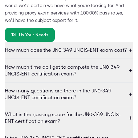
world, we're certain we have what you're looking for. And
providing proxy exam services with 100.00% pass rates,
we'll have the subject expert for it.
Tell Us Your Needs
How much does the JN0-349 JNCIS-ENT exam cost?
How much time do I get to complete the JN0-349
JNCIS-ENT certification exam?
How many questions are there in the JN0-349
JNCIS-ENT certification exam?
What is the passing score for the JN0-349 JNCIS-
ENT certification exam?