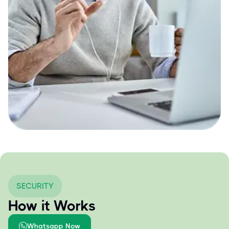
SECURITY
How it Works
Whatsapp Now