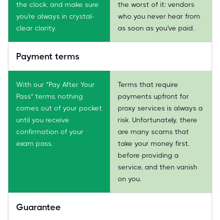
the clock, and make sure
the worst of it: vendors
you're always in crystal-
who you never hear from
clear clarity.
as soon as you've paid.
Payment terms
With our "Pay After Your
Terms that require
Pass" terms, nothing
payments upfront for
comes out of your pocket
proxy services is always a
until you receive
risk. Unfortunately, there
confirmation of your
are many scams that
exam pass.
take your money first,
before providing a
service, and then vanish
on you.
Guarantee