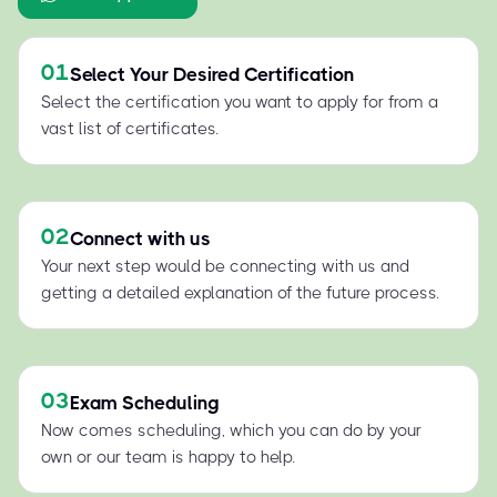
01
Select Your Desired Certification
Select the certification you want to apply for from a
vast list of certificates.
02
Connect with us
Your next step would be connecting with us and
getting a detailed explanation of the future process.
03
Exam Scheduling
Now comes scheduling, which you can do by your
own or our team is happy to help.