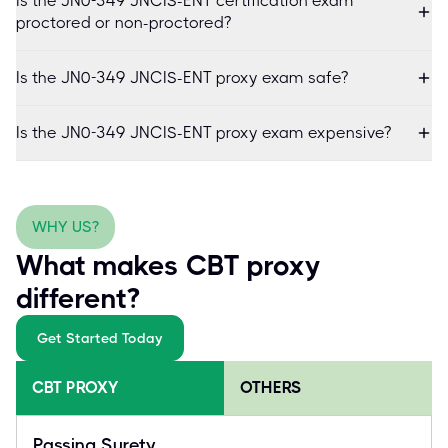
Is the JN0-349 JNCIS-ENT certification exam
proctored or non-proctored?
Is the JN0-349 JNCIS-ENT proxy exam safe?
Is the JN0-349 JNCIS-ENT proxy exam expensive?
WHY US?
What makes CBT proxy
different?
Get Started Today
CBT PROXY
OTHERS
Passing Surety