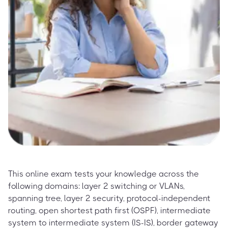
This online exam tests your knowledge across the
following domains: layer 2 switching or VLANs,
spanning tree, layer 2 security, protocol-independent
routing, open shortest path first (OSPF), intermediate
system to intermediate system (IS-IS), border gateway