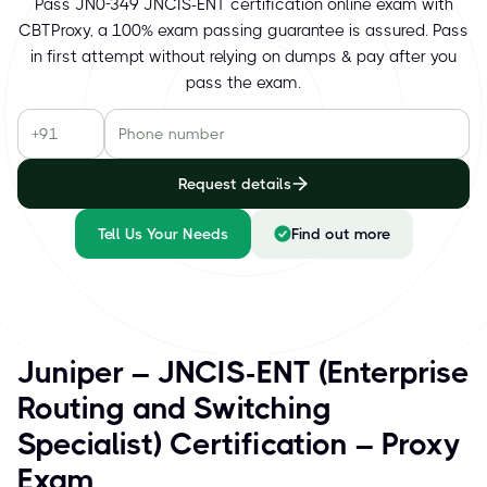
Pass JN0-349 JNCIS-ENT certification online exam with
CBTProxy, a 100% exam passing guarantee is assured. Pass
in first attempt without relying on dumps & pay after you
pass the exam.
Request details
Tell Us Your Needs
Find out more
Juniper – JNCIS-ENT (Enterprise
Routing and Switching
Specialist) Certification – Proxy
Exam