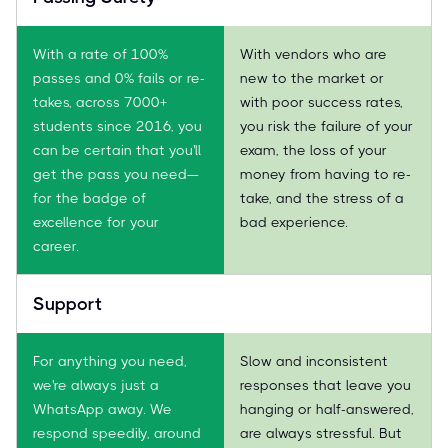
With a rate of 100%
With vendors who are
passes and 0% fails or re-
new to the market or
takes, across 7000+
with poor success rates,
students since 2016, you
you risk the failure of your
can be certain that you'll
exam, the loss of your
get the pass you need—
money from having to re-
for the badge of
take, and the stress of a
excellence for your
bad experience.
career.
Support
For anything you need,
Slow and inconsistent
we're always just a
responses that leave you
WhatsApp away. We
hanging or half-answered,
respond speedily, around
are always stressful. But