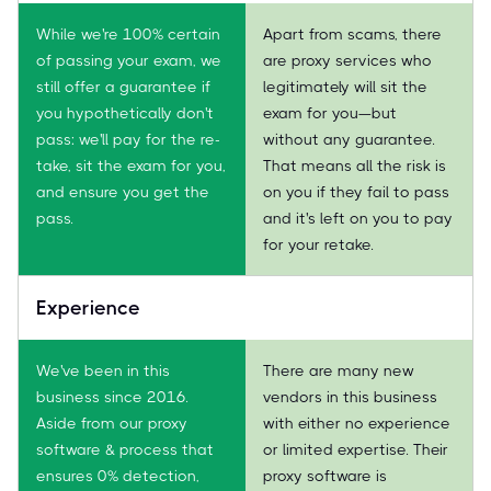
While we're 100% certain
Apart from scams, there
of passing your exam, we
are proxy services who
still offer a guarantee if
legitimately will sit the
you hypothetically don't
exam for you—but
pass: we'll pay for the re-
without any guarantee.
take, sit the exam for you,
That means all the risk is
and ensure you get the
on you if they fail to pass
pass.
and it's left on you to pay
for your retake.
Experience
We've been in this
There are many new
business since 2016.
vendors in this business
Aside from our proxy
with either no experience
software & process that
or limited expertise. Their
ensures 0% detection,
proxy software is