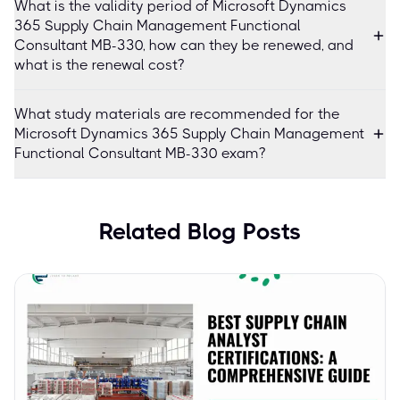
What is the validity period of Microsoft Dynamics
365 Supply Chain Management Functional
Consultant MB-330, how can they be renewed, and
what is the renewal cost?
What study materials are recommended for the
Microsoft Dynamics 365 Supply Chain Management
Functional Consultant MB-330 exam?
Related Blog Posts