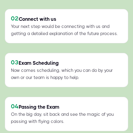
02
Connect with us
Your next step would be connecting with us and
getting a detailed explanation of the future process.
03
Exam Scheduling
Now comes scheduling, which you can do by your
own or our team is happy to help.
04
Passing the Exam
On the big day, sit back and see the magic of you
passing with flying colors.