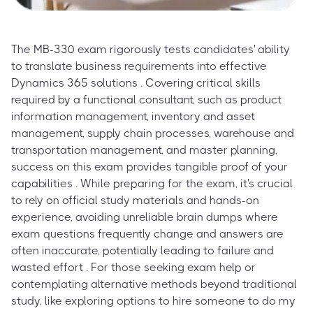
The MB-330 exam rigorously tests candidates' ability
to translate business requirements into effective
Dynamics 365 solutions . Covering critical skills
required by a functional consultant, such as product
information management, inventory and asset
management, supply chain processes, warehouse and
transportation management, and master planning,
success on this exam provides tangible proof of your
capabilities . While preparing for the exam, it's crucial
to rely on official study materials and hands-on
experience, avoiding unreliable brain dumps where
exam questions frequently change and answers are
often inaccurate, potentially leading to failure and
wasted effort . For those seeking exam help or
contemplating alternative methods beyond traditional
study, like exploring options to hire someone to do my