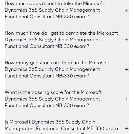
How much does it cost to take the Microsoft
Dynamics 365 Supply Chain Management
Functional Consultant MB-330 exam?
How much time do I get to complete the Microsoft
Dynamics 365 Supply Chain Management
Functional Consultant MB-330 exam?
How many questions are there in the Microsoft
Dynamics 365 Supply Chain Management
Functional Consultant MB-330 exam?
What is the passing score for the Microsoft
Dynamics 365 Supply Chain Management
Functional Consultant MB-330 exam?
Is Microsoft Dynamics 365 Supply Chain
Management Functional Consultant MB-330 exam