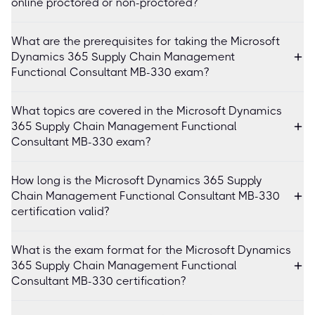
online proctored or non-proctored?
What are the prerequisites for taking the Microsoft
Dynamics 365 Supply Chain Management
Functional Consultant MB-330 exam?
What topics are covered in the Microsoft Dynamics
365 Supply Chain Management Functional
Consultant MB-330 exam?
How long is the Microsoft Dynamics 365 Supply
Chain Management Functional Consultant MB-330
certification valid?
What is the exam format for the Microsoft Dynamics
365 Supply Chain Management Functional
Consultant MB-330 certification?