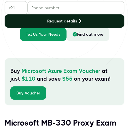
Request details
Tell Us Your Needs
Find out more
Buy
Microsoft Azure Exam Voucher
at
just
$
110
and save
$
55
on your exam!
Buy Voucher
Microsoft MB-330 Proxy Exam