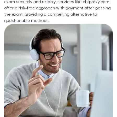
exam securely and reliably, services like cbtproxy.com
offer a risk-free approach with payment after passing
the exam, providing a compelling alternative to
questionable methods.