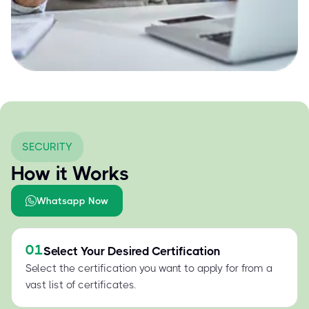
SECURITY
How it Works
Whatsapp Now
01
Select Your Desired Certification
Select the certification you want to apply for from a
vast list of certificates.