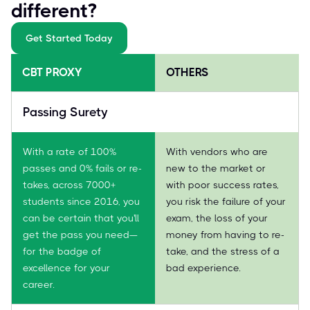
different?
Get Started Today
CBT PROXY
OTHERS
Passing Surety
With a rate of 100%
With vendors who are
passes and 0% fails or re-
new to the market or
takes, across 7000+
with poor success rates,
students since 2016, you
you risk the failure of your
can be certain that you'll
exam, the loss of your
get the pass you need—
money from having to re-
for the badge of
take, and the stress of a
excellence for your
bad experience.
career.