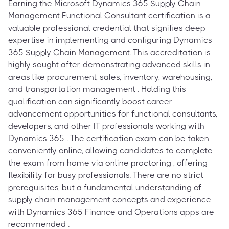
Earning the Microsoft Dynamics 365 Supply Chain
Management Functional Consultant certification is a
valuable professional credential that signifies deep
expertise in implementing and configuring Dynamics
365 Supply Chain Management. This accreditation is
highly sought after, demonstrating advanced skills in
areas like procurement, sales, inventory, warehousing,
and transportation management . Holding this
qualification can significantly boost career
advancement opportunities for functional consultants,
developers, and other IT professionals working with
Dynamics 365 . The certification exam can be taken
conveniently online, allowing candidates to complete
the exam from home via online proctoring , offering
flexibility for busy professionals. There are no strict
prerequisites, but a fundamental understanding of
supply chain management concepts and experience
with Dynamics 365 Finance and Operations apps are
recommended .