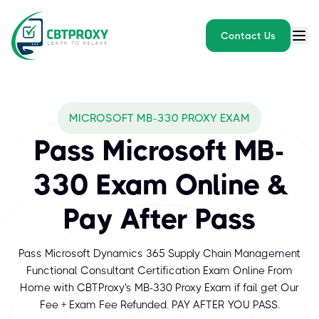
Contact Us
MICROSOFT MB-330 PROXY EXAM
Pass Microsoft MB-
330 Exam Online &
Pay After Pass
Pass Microsoft Dynamics 365 Supply Chain Management
Functional Consultant Certification Exam Online From
Home with CBTProxy's MB-330 Proxy Exam if fail get Our
Fee + Exam Fee Refunded. PAY AFTER YOU PASS.