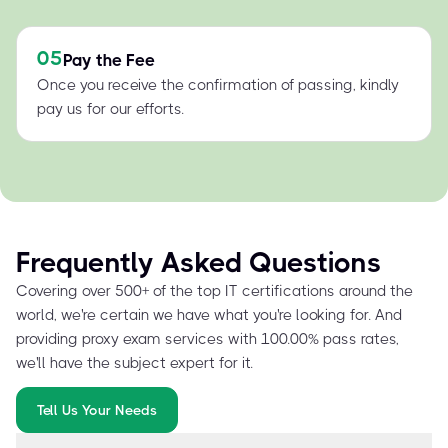
05
Pay the Fee
Once you receive the confirmation of passing, kindly
pay us for our efforts.
Frequently Asked Questions
Covering over 500+ of the top IT certifications around the
world, we're certain we have what you're looking for. And
providing proxy exam services with 100.00% pass rates,
we'll have the subject expert for it.
Tell Us Your Needs