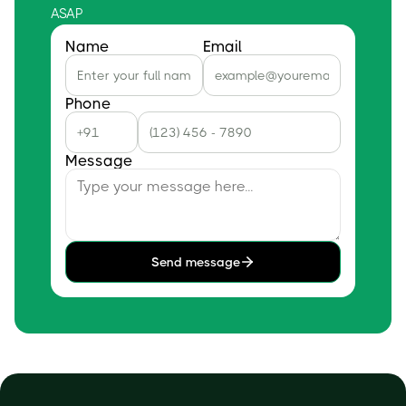
ASAP
Name
Email
Phone
Message
Send message