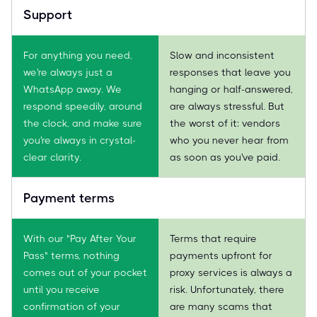
Support
For anything you need,
Slow and inconsistent
we're always just a
responses that leave you
WhatsApp away. We
hanging or half-answered,
respond speedily, around
are always stressful. But
the clock, and make sure
the worst of it: vendors
you're always in crystal-
who you never hear from
clear clarity.
as soon as you've paid.
Payment terms
With our "Pay After Your
Terms that require
Pass" terms, nothing
payments upfront for
comes out of your pocket
proxy services is always a
until you receive
risk. Unfortunately, there
confirmation of your
are many scams that