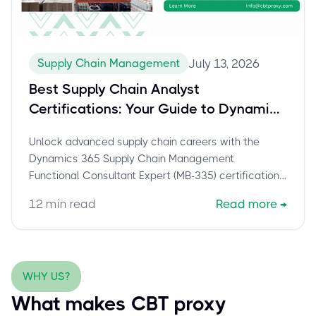
Supply Chain Management
July 13, 2026
Best Supply Chain Analyst
Certifications: Your Guide to Dynamics
365 MB-335 Success
Unlock advanced supply chain careers with the
Dynamics 365 Supply Chain Management
Functional Consultant Expert (MB-335) certification.
Explore roles, skills, exam prep, and how
12
min read
Read more
→
cbtproxy.com helps you pass with confidence.
WHY US?
What makes CBT proxy