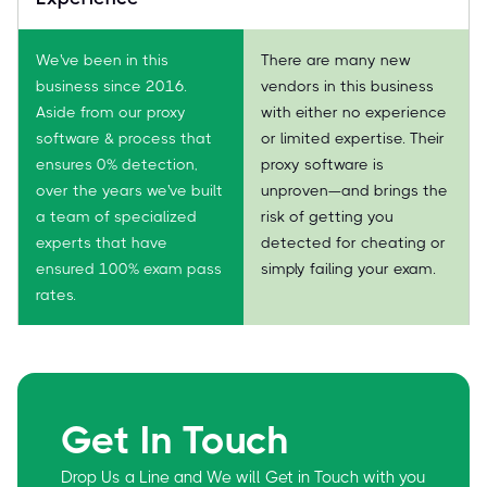
We've been in this
There are many new
business since 2016.
vendors in this business
Aside from our proxy
with either no experience
software & process that
or limited expertise. Their
ensures 0% detection,
proxy software is
over the years we've built
unproven—and brings the
a team of specialized
risk of getting you
experts that have
detected for cheating or
ensured 100% exam pass
simply failing your exam.
rates.
Get In Touch
Drop Us a Line and We will Get in Touch with you