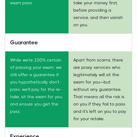
exam pass.
take your money first,
before providing a
service, and then vanish
on you.
Guarantee
While we're 100% certain
Apart from scams, there
of passing your exam, we
are proxy services who
still offer a guarantee if
legitimately will sit the
you hypothetically don't
exam for you—but
pass: we'll pay for the re-
without any guarantee.
take, sit the exam for you,
That means all the risk is
and ensure you get the
on you if they fail to pass
pass.
and it's left on you to pay
for your retake.
Experience