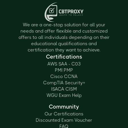
We are a one-stop solution for all your
needs and offer flexible and customized
offers to all individuals depending on their
educational qualifications and
certification they want to achieve.
Certifications
AWS SAA - C03
PMI PMP
Cisco CCNA
CompTIA Security+
ISACA CISM
WGU Exam Help
Community
Our Certifications
Discounted Exam Voucher
FAQ